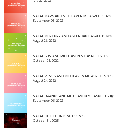
July 27, 2022
NATAL MARS AND MIDHEAVEN MC ASPECTS 🔥✨
September 08, 2022
NATAL MERCURY AND ASCENDANT ASPECTS 🐹✨
August 26, 2022
NATAL SUN AND MIDHEAVEN MC ASPECTS 🍋✨
October 06, 2022
NATAL VENUS AND MIDHEAVEN MC ASPECTS 🦩✨
August 24, 2022
NATAL URANUS AND MIDHEAVEN MC ASPECTS 🌪✨
September 06, 2022
NATAL LILITH CONJUNCT SUN ✨
October 31, 2025