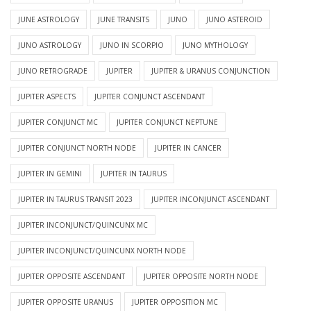
JUNE ASTROLOGY
JUNE TRANSITS
JUNO
JUNO ASTEROID
JUNO ASTROLOGY
JUNO IN SCORPIO
JUNO MYTHOLOGY
JUNO RETROGRADE
JUPITER
JUPITER & URANUS CONJUNCTION
JUPITER ASPECTS
JUPITER CONJUNCT ASCENDANT
JUPITER CONJUNCT MC
JUPITER CONJUNCT NEPTUNE
JUPITER CONJUNCT NORTH NODE
JUPITER IN CANCER
JUPITER IN GEMINI
JUPITER IN TAURUS
JUPITER IN TAURUS TRANSIT 2023
JUPITER INCONJUNCT ASCENDANT
JUPITER INCONJUNCT/QUINCUNX MC
JUPITER INCONJUNCT/QUINCUNX NORTH NODE
JUPITER OPPOSITE ASCENDANT
JUPITER OPPOSITE NORTH NODE
JUPITER OPPOSITE URANUS
JUPITER OPPOSITION MC