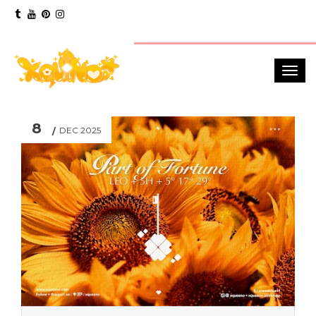
8
DEC 2025