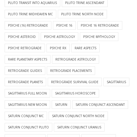
PLUTO TRANSIT INTO AQUARIUS
PLUTO TRINE ASCENDANT
PLUTO TRINE MIDHEAVEN MC
PLUTO TRINE NORTH NODE
PSYCHE (16) RETROGRADE
PSYCHE 16
PSYCHE 16 RETROGRADE
PSYCHE ASTEROID
PSYCHE ASTROLOGY
PSYCHE MYTHOLOGY
PSYCHE RETROGRADE
PSYCHE RX
RARE ASPECTS
RARE PLANETARY ASPECTS
RETROGRADE ASTROLOGY
RETROGRADE GUIDES
RETROGRADE PLACEMENTS
RETROGRADE PLANETS
RETROGRADE SURVIVAL GUIDE
SAGITTARIUS
SAGITTARIUS FULL MOON
SAGITTARIUS HOROSCOPE
SAGITTARIUS NEW MOON
SATURN
SATURN CONJUNCT ASCENDANT
SATURN CONJUNCT MC
SATURN CONJUNCT NORTH NODE
SATURN CONJUNCT PLUTO
SATURN CONJUNCT URANUS