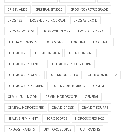
ERIS IN ARIES
ERIS TRANSIT 2023
EROS (433) RETROGRADE
EROS 433
EROS 433 RETROGRADE
EROS ASTEROID
EROS ASTROLOGY
EROS MYTHOLOGY
EROS RETROGRADE
FEBRUARY TRANSITS
FIXED SIGNS
FORTUNA
FORTUNATE
FULL MOON
FULL MOON 2024
FULL MOON 2025
FULL MOON IN CANCER
FULL MOON IN CAPRICORN
FULL MOON IN GEMINI
FULL MOON IN LEO
FULL MOON IN LIBRA
FULL MOON IN SCORPIO
FULL MOON IN VIRGO
GEMINI
GEMINI FULL MOON
GEMINI HOROSCOPE
GENERAL
GENERAL HOROSCOPES
GRAND CROSS
GRAND T SQUARE
HEALING FEMININITY
HOROSCOPES
HOROSCOPES 2023
JANUARY TRANSITS
JULY HOROSCOPES
JULY TRANSITS