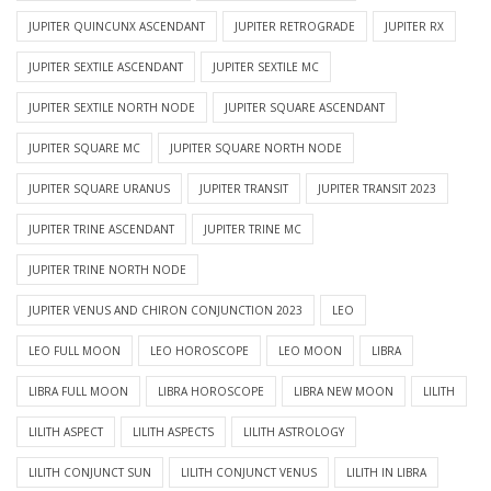
JUPITER QUINCUNX ASCENDANT
JUPITER RETROGRADE
JUPITER RX
JUPITER SEXTILE ASCENDANT
JUPITER SEXTILE MC
JUPITER SEXTILE NORTH NODE
JUPITER SQUARE ASCENDANT
JUPITER SQUARE MC
JUPITER SQUARE NORTH NODE
JUPITER SQUARE URANUS
JUPITER TRANSIT
JUPITER TRANSIT 2023
JUPITER TRINE ASCENDANT
JUPITER TRINE MC
JUPITER TRINE NORTH NODE
JUPITER VENUS AND CHIRON CONJUNCTION 2023
LEO
LEO FULL MOON
LEO HOROSCOPE
LEO MOON
LIBRA
LIBRA FULL MOON
LIBRA HOROSCOPE
LIBRA NEW MOON
LILITH
LILITH ASPECT
LILITH ASPECTS
LILITH ASTROLOGY
LILITH CONJUNCT SUN
LILITH CONJUNCT VENUS
LILITH IN LIBRA