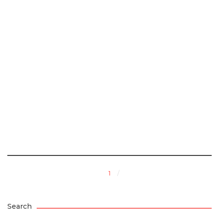
1
Search