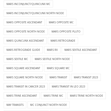
MARS INCONJUNCT/QUINCUNX MC
MARS INCONJUNCT/QUINCUNX NORTH NODE
MARS OPPOSITE ASCENDANT
MARS OPPOSITE MC
MARS OPPOSITE NORTH NODE
MARS OPPOSITE PLUTO
MARS QUINCUNX ASCENDANT
MARS RETROGRADE
MARS RETROGRADE GUIDE
MARS RX
MARS SEXTILE ASCENDANT
MARS SEXTILE MC
MARS SEXTILE NORTH NODE
MARS SQUARE ASCENDANT
MARS SQUARE MC
MARS SQUARE NORTH NODE
MARS TRANSIT
MARS TRANSIT 2023
MARS TRANSIT IN CANCER 2023
MARS TRANSIT IN LEO 2023
MARS TRINE ASCENDANT
MARS TRINE MC
MARS TRINE NORTH NODE
MAY TRANSITS
MC CONJUNCT NORTH NODE