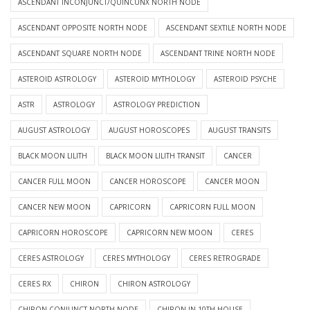
ASCENDANT INCONJUNCT/QUINCUNX NORTH NODE
ASCENDANT OPPOSITE NORTH NODE
ASCENDANT SEXTILE NORTH NODE
ASCENDANT SQUARE NORTH NODE
ASCENDANT TRINE NORTH NODE
ASTEROID ASTROLOGY
ASTEROID MYTHOLOGY
ASTEROID PSYCHE
ASTR
ASTROLOGY
ASTROLOGY PREDICTION
AUGUST ASTROLOGY
AUGUST HOROSCOPES
AUGUST TRANSITS
BLACK MOON LILITH
BLACK MOON LILITH TRANSIT
CANCER
CANCER FULL MOON
CANCER HOROSCOPE
CANCER MOON
CANCER NEW MOON
CAPRICORN
CAPRICORN FULL MOON
CAPRICORN HOROSCOPE
CAPRICORN NEW MOON
CERES
CERES ASTROLOGY
CERES MYTHOLOGY
CERES RETROGRADE
CERES RX
CHIRON
CHIRON ASTROLOGY
CHIRON CONJUNCT NORTH NODE
CHIRON IN 10TH HOUSE