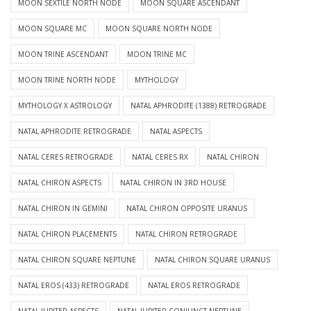
MOON SEXTILE NORTH NODE
MOON SQUARE ASCENDANT
MOON SQUARE MC
MOON SQUARE NORTH NODE
MOON TRINE ASCENDANT
MOON TRINE MC
MOON TRINE NORTH NODE
MYTHOLOGY
MYTHOLOGY X ASTROLOGY
NATAL APHRODITE (1388) RETROGRADE
NATAL APHRODITE RETROGRADE
NATAL ASPECTS
NATAL CERES RETROGRADE
NATAL CERES RX
NATAL CHIRON
NATAL CHIRON ASPECTS
NATAL CHIRON IN 3RD HOUSE
NATAL CHIRON IN GEMINI
NATAL CHIRON OPPOSITE URANUS
NATAL CHIRON PLACEMENTS
NATAL CHIRON RETROGRADE
NATAL CHIRON SQUARE NEPTUNE
NATAL CHIRON SQUARE URANUS
NATAL EROS (433) RETROGRADE
NATAL EROS RETROGRADE