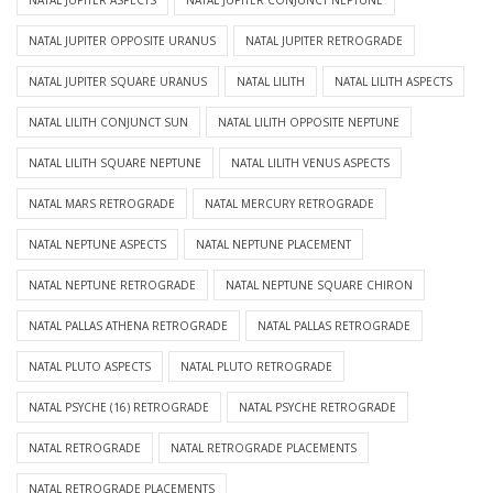
NATAL JUPITER ASPECTS
NATAL JUPITER CONJUNCT NEPTUNE
NATAL JUPITER OPPOSITE URANUS
NATAL JUPITER RETROGRADE
NATAL JUPITER SQUARE URANUS
NATAL LILITH
NATAL LILITH ASPECTS
NATAL LILITH CONJUNCT SUN
NATAL LILITH OPPOSITE NEPTUNE
NATAL LILITH SQUARE NEPTUNE
NATAL LILITH VENUS ASPECTS
NATAL MARS RETROGRADE
NATAL MERCURY RETROGRADE
NATAL NEPTUNE ASPECTS
NATAL NEPTUNE PLACEMENT
NATAL NEPTUNE RETROGRADE
NATAL NEPTUNE SQUARE CHIRON
NATAL PALLAS ATHENA RETROGRADE
NATAL PALLAS RETROGRADE
NATAL PLUTO ASPECTS
NATAL PLUTO RETROGRADE
NATAL PSYCHE (16) RETROGRADE
NATAL PSYCHE RETROGRADE
NATAL RETROGRADE
NATAL RETROGRADE PLACEMENTS
NATAL RETROGRADE PLACEMENTS