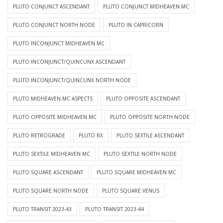
PLUTO CONJUNCT ASCENDANT
PLUTO CONJUNCT MIDHEAVEN MC
PLUTO CONJUNCT NORTH NODE
PLUTO IN CAPRICORN
PLUTO INCONJUNCT MIDHEAVEN MC
PLUTO INCONJUNCT/QUINCUNX ASCENDANT
PLUTO INCONJUNCT/QUINCUNX NORTH NODE
PLUTO MIDHEAVEN MC ASPECTS
PLUTO OPPOSITE ASCENDANT
PLUTO OPPOSITE MIDHEAVEN MC
PLUTO OPPOSITE NORTH NODE
PLUTO RETROGRADE
PLUTO RX
PLUTO SEXTILE ASCENDANT
PLUTO SEXTILE MIDHEAVEN MC
PLUTO SEXTILE NORTH NODE
PLUTO SQUARE ASCENDANT
PLUTO SQUARE MIDHEAVEN MC
PLUTO SQUARE NORTH NODE
PLUTO SQUARE VENUS
PLUTO TRANSIT 2023-43
PLUTO TRANSIT 2023-44