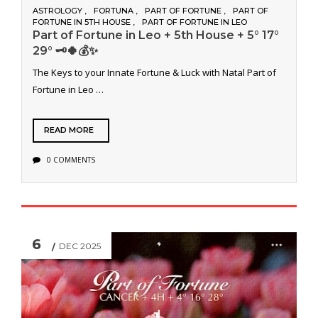
ASTROLOGY
FORTUNA
PART OF FORTUNE
PART OF
FORTUNE IN 5TH HOUSE
PART OF FORTUNE IN LEO
Part of Fortune in Leo + 5th House + 5° 17°
29° 🗝️🍀💰✨
The Keys to your Innate Fortune & Luck with Natal Part of
Fortune in Leo …
READ MORE
0 COMMENTS
6
DEC 2025