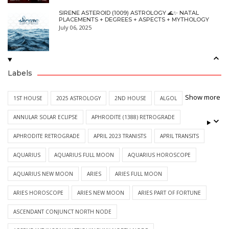
SIRENE ASTEROID (1009) ASTROLOGY 🌊✨ NATAL
PLACEMENTS + DEGREES + ASPECTS + MYTHOLOGY
July 06, 2025
Labels
Show more
1ST HOUSE
2025 ASTROLOGY
2ND HOUSE
ALGOL
ANNULAR SOLAR ECLIPSE
APHRODITE (1388) RETROGRADE
APHRODITE RETROGRADE
APRIL 2023 TRANISTS
APRIL TRANSITS
AQUARIUS
AQUARIUS FULL MOON
AQUARIUS HOROSCOPE
AQUARIUS NEW MOON
ARIES
ARIES FULL MOON
ARIES HOROSCOPE
ARIES NEW MOON
ARIES PART OF FORTUNE
ASCENDANT CONJUNCT NORTH NODE