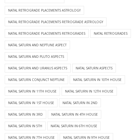
NATAL RETROGRADE PLACEMENTS ASTROLOGY
NATAL RETROGRADE PLACEMENTS RETROGRADE ASTROLOGY
NATAL RETROGRADE PLACEMENTS RETROGRADES
NATAL RETROGRADES
NATAL SATURN AND NEPTUNE ASPECT
NATAL SATURN AND PLUTO ASPECTS
NATAL SATURN AND URANUS ASPECTS
NATAL SATURN ASPECTS
NATAL SATURN CONJUNCT NEPTUNE
NATAL SATURN IN 10TH HOUSE
NATAL SATURN IN 11TH HOUSE
NATAL SATURN IN 12TH HOUSE
NATAL SATURN IN 1ST HOUSE
NATAL SATURN IN 2ND
NATAL SATURN IN 3RD
NATAL SATURN IN 4TH HOUSE
NATAL SATURN IN 5TH
NATAL SATURN IN 6TH HOUSE
NATAL SATURN IN 7TH HOUSE
NATAL SATURN IN 9TH HOUSE