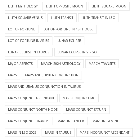
LILITH MYTHOLOGY
LILITH OPPOSITE MOON
LILITH SQUARE MOON
LILITH SQUARE VENUS
LILITH TRANSIT
LILITH TRANSIT IN LEO
LOT OF FORTUNE
LOT OF FORTUNE IN 1ST HOUSE
LOT OF FORTUNE IN ARIES
LUNAR ECLIPSE
LUNAR ECLIPSE IN TAURUS
LUNAR ECLIPSE IN VIRGO
MAJOR ASPECTS
MARCH 2024 ASTROLOGY
MARCH TRANSITS
MARS
MARS AND JUPITER CONJUNCTION
MARS AND URANUS CONJUNCTION IN TAURUS
MARS CONJUNCT ASCENDANT
MARS CONJUNCT MC
MARS CONJUNCT NORTH NODE
MARS CONJUNCT SATURN
MARS CONJUNCT URANUS
MARS IN CANCER
MARS IN GEMINI
MARS IN LEO 2023
MARS IN TAURUS
MARS INCONJUNCT ASCENDANT