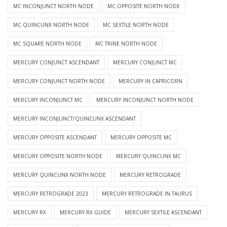
MC INCONJUNCT NORTH NODE
MC OPPOSITE NORTH NODE
MC QUINCUNX NORTH NODE
MC SEXTILE NORTH NODE
MC SQUARE NORTH NODE
MC TRINE NORTH NODE
MERCURY CONJUNCT ASCENDANT
MERCURY CONJUNCT MC
MERCURY CONJUNCT NORTH NODE
MERCURY IN CAPRICORN
MERCURY INCONJUNCT MC
MERCURY INCONJUNCT NORTH NODE
MERCURY INCONJUNCT/QUINCUNX ASCENDANT
MERCURY OPPOSITE ASCENDANT
MERCURY OPPOSITE MC
MERCURY OPPOSITE NORTH NODE
MERCURY QUINCUNX MC
MERCURY QUINCUNX NORTH NODE
MERCURY RETROGRADE
MERCURY RETROGRADE 2023
MERCURY RETROGRADE IN TAURUS
MERCURY RX
MERCURY RX GUIDE
MERCURY SEXTILE ASCENDANT