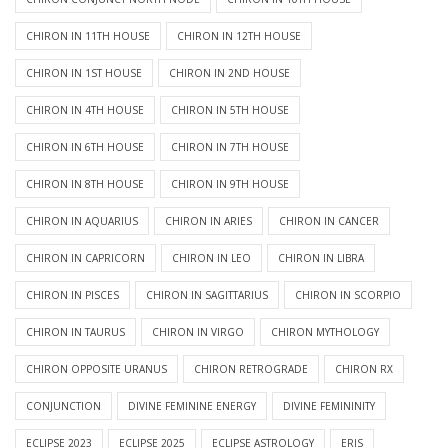
CHIRON IN 11TH HOUSE
CHIRON IN 12TH HOUSE
CHIRON IN 1ST HOUSE
CHIRON IN 2ND HOUSE
CHIRON IN 4TH HOUSE
CHIRON IN 5TH HOUSE
CHIRON IN 6TH HOUSE
CHIRON IN 7TH HOUSE
CHIRON IN 8TH HOUSE
CHIRON IN 9TH HOUSE
CHIRON IN AQUARIUS
CHIRON IN ARIES
CHIRON IN CANCER
CHIRON IN CAPRICORN
CHIRON IN LEO
CHIRON IN LIBRA
CHIRON IN PISCES
CHIRON IN SAGITTARIUS
CHIRON IN SCORPIO
CHIRON IN TAURUS
CHIRON IN VIRGO
CHIRON MYTHOLOGY
CHIRON OPPOSITE URANUS
CHIRON RETROGRADE
CHIRON RX
CONJUNCTION
DIVINE FEMININE ENERGY
DIVINE FEMININITY
ECLIPSE 2023
ECLIPSE 2025
ECLIPSE ASTROLOGY
ERIS