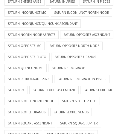
SATURN ENTERS ARIES
SATURN IN ARIES
SATURN IN PISCES
SATURN INCONJUNCT MC
SATURN INCONJUNCT NORTH NODE
SATURN INCONJUNCT/QUINCUNX ASCENDANT
SATURN NORTH NODE ASPECTS
SATURN OPPOSITE ASCENDANT
SATURN OPPOSITE MC
SATURN OPPOSITE NORTH NODE
SATURN OPPOSITE PLUTO
SATURN OPPOSITE URANUS
SATURN QUINCUNX MC
SATURN RETROGRADE
SATURN RETROGRADE 2023
SATURN RETROGRADE IN PISCES
SATURN RX
SATURN SEXTILE ASCENDANT
SATURN SEXTILE MC
SATURN SEXTILE NORTH NODE
SATURN SEXTILE PLUTO
SATURN SEXTILE URANUS
SATURN SEXTILE VENUS
SATURN SQUARE ASCENDANT
SATURN SQUARE JUPITER