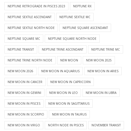
NEPTUNE RETROGRADE IN PISCES 2023
NEPTUNE RX
NEPTUNE SEXTILE ASCENDANT
NEPTUNE SEXTILE MC
NEPTUNE SEXTILE NORTH NODE
NEPTUNE SQUARE ASCENDANT
NEPTUNE SQUARE MC
NEPTUNE SQUARE NORTH NODE
NEPTUNE TRANSIT
NEPTUNE TRINE ASCENDANT
NEPTUNE TRINE MC
NEPTUNE TRINE NORTH NODE
NEW MOON
NEW MOON 2025
NEW MOON 2026
NEW MOON IN AQUARIUS
NEW MOON IN ARIES
NEW MOON IN CANCER
NEW MOON IN CAPRICORN
NEW MOON IN GEMINI
NEW MOON IN LEO
NEW MOON IN LIBRA
NEW MOON IN PISCES
NEW MOON IN SAGITTARIUS
NEW MOON IN SCORPIO
NEW MOON IN TAURUS
NEW MOON IN VIRGO
NORTH NODE IN PISCES
NOVEMBER TRANSIT