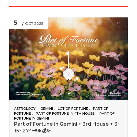
5
OCT 2025
ASTROLOGY
GEMINI
LOT OF FORTUNE
PART OF
FORTUNE
PART OF FORTUNE IN 4TH HOUSE
PART OF
FORTUNE IN GEMINI
Part of Fortune in Gemini + 3rd House + 3°
15° 27° 🗝️🍀💰✨