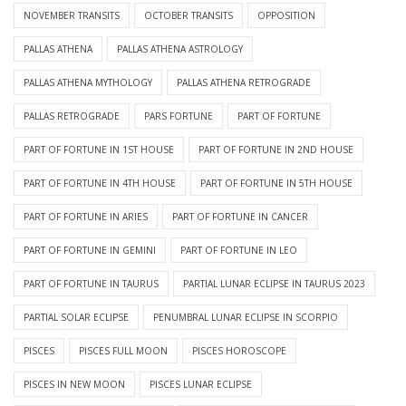
NOVEMBER TRANSITS
OCTOBER TRANSITS
OPPOSITION
PALLAS ATHENA
PALLAS ATHENA ASTROLOGY
PALLAS ATHENA MYTHOLOGY
PALLAS ATHENA RETROGRADE
PALLAS RETROGRADE
PARS FORTUNE
PART OF FORTUNE
PART OF FORTUNE IN 1ST HOUSE
PART OF FORTUNE IN 2ND HOUSE
PART OF FORTUNE IN 4TH HOUSE
PART OF FORTUNE IN 5TH HOUSE
PART OF FORTUNE IN ARIES
PART OF FORTUNE IN CANCER
PART OF FORTUNE IN GEMINI
PART OF FORTUNE IN LEO
PART OF FORTUNE IN TAURUS
PARTIAL LUNAR ECLIPSE IN TAURUS 2023
PARTIAL SOLAR ECLIPSE
PENUMBRAL LUNAR ECLIPSE IN SCORPIO
PISCES
PISCES FULL MOON
PISCES HOROSCOPE
PISCES IN NEW MOON
PISCES LUNAR ECLIPSE