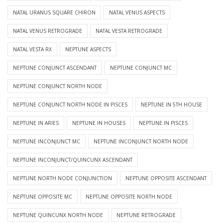
NATAL URANUS SQUARE CHIRON
NATAL VENUS ASPECTS
NATAL VENUS RETROGRADE
NATAL VESTA RETROGRADE
NATAL VESTA RX
NEPTUNE ASPECTS
NEPTUNE CONJUNCT ASCENDANT
NEPTUNE CONJUNCT MC
NEPTUNE CONJUNCT NORTH NODE
NEPTUNE CONJUNCT NORTH NODE IN PISCES
NEPTUNE IN 5TH HOUSE
NEPTUNE IN ARIES
NEPTUNE IN HOUSES
NEPTUNE IN PISCES
NEPTUNE INCONJUNCT MC
NEPTUNE INCONJUNCT NORTH NODE
NEPTUNE INCONJUNCT/QUINCUNX ASCENDANT
NEPTUNE NORTH NODE CONJUNCTION
NEPTUNE OPPOSITE ASCENDANT
NEPTUNE OPPOSITE MC
NEPTUNE OPPOSITE NORTH NODE
NEPTUNE QUINCUNX NORTH NODE
NEPTUNE RETROGRADE