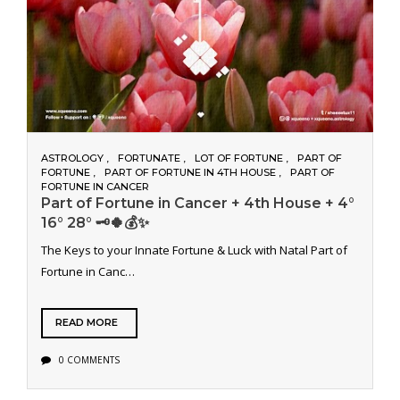
ASTROLOGY
FORTUNATE
LOT OF FORTUNE
PART OF
FORTUNE
PART OF FORTUNE IN 4TH HOUSE
PART OF
FORTUNE IN CANCER
Part of Fortune in Cancer + 4th House + 4°
16° 28° 🗝️🍀💰✨
The Keys to your Innate Fortune & Luck with Natal Part of
Fortune in Canc…
READ MORE
0 COMMENTS