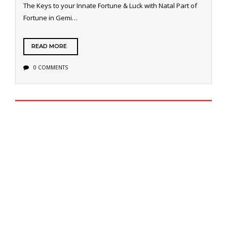
The Keys to your Innate Fortune & Luck with Natal Part of
Fortune in Gemi…
READ MORE
0 COMMENTS