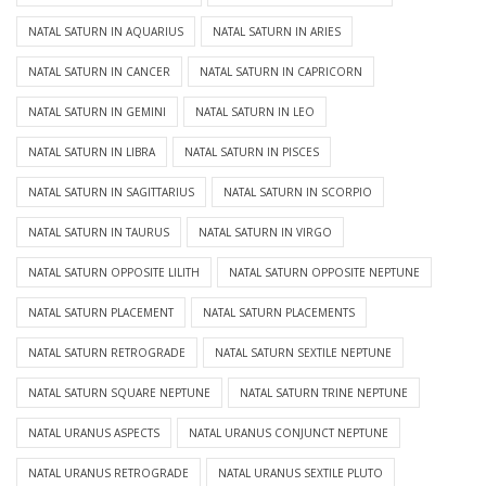
NATAL SATURN IN AQUARIUS
NATAL SATURN IN ARIES
NATAL SATURN IN CANCER
NATAL SATURN IN CAPRICORN
NATAL SATURN IN GEMINI
NATAL SATURN IN LEO
NATAL SATURN IN LIBRA
NATAL SATURN IN PISCES
NATAL SATURN IN SAGITTARIUS
NATAL SATURN IN SCORPIO
NATAL SATURN IN TAURUS
NATAL SATURN IN VIRGO
NATAL SATURN OPPOSITE LILITH
NATAL SATURN OPPOSITE NEPTUNE
NATAL SATURN PLACEMENT
NATAL SATURN PLACEMENTS
NATAL SATURN RETROGRADE
NATAL SATURN SEXTILE NEPTUNE
NATAL SATURN SQUARE NEPTUNE
NATAL SATURN TRINE NEPTUNE
NATAL URANUS ASPECTS
NATAL URANUS CONJUNCT NEPTUNE
NATAL URANUS RETROGRADE
NATAL URANUS SEXTILE PLUTO