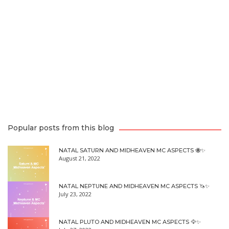
Popular posts from this blog
NATAL SATURN AND MIDHEAVEN MC ASPECTS 🐝✨
August 21, 2022
NATAL NEPTUNE AND MIDHEAVEN MC ASPECTS 🦄✨
July 23, 2022
NATAL PLUTO AND MIDHEAVEN MC ASPECTS 🦅✨