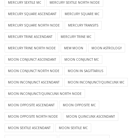
MERCURY SEXTILE MC
MERCURY SEXTILE NORTH NODE
MERCURY SQUARE ASCENDANT
MERCURY SQUARE MC
MERCURY SQUARE NORTH NODE
MERCURY TRANSITS
MERCURY TRINE ASCENDANT
MERCURY TRINE MC
MERCURY TRINE NORTH NODE
MEW MOON
MOON ASTROLOGY
MOON CONJUNCT ASCENDANT
MOON CONJUNCT MC
MOON CONJUNCT NORTH NODE
MOON IN SAGITTARIUS
MOON INCONJUNCT ASCENDANT
MOON INCONJUNCT/QUINCUNX MC
MOON INCONJUNCT/QUINCUNX NORTH NODE
MOON OPPOSITE ASCENDANT
MOON OPPOSITE MC
MOON OPPOSITE NORTH NODE
MOON QUINCUNX ASCENDANT
MOON SEXTILE ASCENDANT
MOON SEXTILE MC