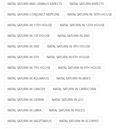
NATAL SATURN AND URANUS ASPECTS
NATAL SATURN ASPECTS
NATAL SATURN CONJUNCT NEPTUNE
NATAL SATURN IN 10TH HOUSE
NATAL SATURN IN 11TH HOUSE
NATAL SATURN IN 12TH HOUSE
NATAL SATURN IN 1ST HOUSE
NATAL SATURN IN 2ND
NATAL SATURN IN 3RD
NATAL SATURN IN 4TH HOUSE
NATAL SATURN IN 5TH
NATAL SATURN IN 6TH HOUSE
NATAL SATURN IN 7TH HOUSE
NATAL SATURN IN 9TH HOUSE
NATAL SATURN IN AQUARIUS
NATAL SATURN IN ARIES
NATAL SATURN IN CANCER
NATAL SATURN IN CAPRICORN
NATAL SATURN IN GEMINI
NATAL SATURN IN LEO
NATAL SATURN IN LIBRA
NATAL SATURN IN PISCES
NATAL SATURN IN SAGITTARIUS
NATAL SATURN IN SCORPIO