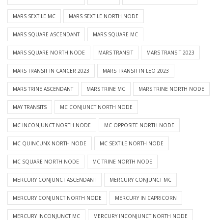
MARS SEXTILE MC
MARS SEXTILE NORTH NODE
MARS SQUARE ASCENDANT
MARS SQUARE MC
MARS SQUARE NORTH NODE
MARS TRANSIT
MARS TRANSIT 2023
MARS TRANSIT IN CANCER 2023
MARS TRANSIT IN LEO 2023
MARS TRINE ASCENDANT
MARS TRINE MC
MARS TRINE NORTH NODE
MAY TRANSITS
MC CONJUNCT NORTH NODE
MC INCONJUNCT NORTH NODE
MC OPPOSITE NORTH NODE
MC QUINCUNX NORTH NODE
MC SEXTILE NORTH NODE
MC SQUARE NORTH NODE
MC TRINE NORTH NODE
MERCURY CONJUNCT ASCENDANT
MERCURY CONJUNCT MC
MERCURY CONJUNCT NORTH NODE
MERCURY IN CAPRICORN
MERCURY INCONJUNCT MC
MERCURY INCONJUNCT NORTH NODE