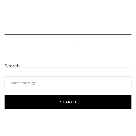
1
Search