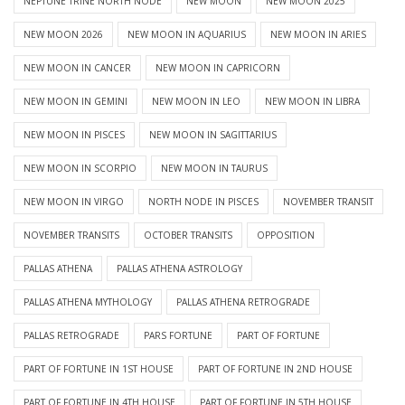
NEPTUNE TRINE NORTH NODE
NEW MOON
NEW MOON 2025
NEW MOON 2026
NEW MOON IN AQUARIUS
NEW MOON IN ARIES
NEW MOON IN CANCER
NEW MOON IN CAPRICORN
NEW MOON IN GEMINI
NEW MOON IN LEO
NEW MOON IN LIBRA
NEW MOON IN PISCES
NEW MOON IN SAGITTARIUS
NEW MOON IN SCORPIO
NEW MOON IN TAURUS
NEW MOON IN VIRGO
NORTH NODE IN PISCES
NOVEMBER TRANSIT
NOVEMBER TRANSITS
OCTOBER TRANSITS
OPPOSITION
PALLAS ATHENA
PALLAS ATHENA ASTROLOGY
PALLAS ATHENA MYTHOLOGY
PALLAS ATHENA RETROGRADE
PALLAS RETROGRADE
PARS FORTUNE
PART OF FORTUNE
PART OF FORTUNE IN 1ST HOUSE
PART OF FORTUNE IN 2ND HOUSE
PART OF FORTUNE IN 4TH HOUSE
PART OF FORTUNE IN 5TH HOUSE