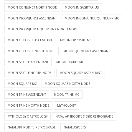
MOON CONJUNCT NORTH NODE
MOON IN SAGITTARIUS
MOON INCONJUNCT ASCENDANT
MOON INCONJUNCT/QUINCUNX MC
MOON INCONJUNCT/QUINCUNX NORTH NODE
MOON OPPOSITE ASCENDANT
MOON OPPOSITE MC
MOON OPPOSITE NORTH NODE
MOON QUINCUNX ASCENDANT
MOON SEXTILE ASCENDANT
MOON SEXTILE MC
MOON SEXTILE NORTH NODE
MOON SQUARE ASCENDANT
MOON SQUARE MC
MOON SQUARE NORTH NODE
MOON TRINE ASCENDANT
MOON TRINE MC
MOON TRINE NORTH NODE
MYTHOLOGY
MYTHOLOGY X ASTROLOGY
NATAL APHRODITE (1388) RETROGRADE
NATAL APHRODITE RETROGRADE
NATAL ASPECTS