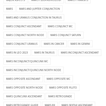
MARS
MARS AND JUPITER CONJUNCTION
MARS AND URANUS CONJUNCTION IN TAURUS
MARS CONJUNCT ASCENDANT
MARS CONJUNCT MC
MARS CONJUNCT NORTH NODE
MARS CONJUNCT SATURN
MARS CONJUNCT URANUS
MARS IN CANCER
MARS IN GEMINI
MARS IN LEO 2023
MARS IN TAURUS
MARS INCONJUNCT ASCENDANT
MARS INCONJUNCT/QUINCUNX MC
MARS INCONJUNCT/QUINCUNX NORTH NODE
MARS OPPOSITE ASCENDANT
MARS OPPOSITE MC
MARS OPPOSITE NORTH NODE
MARS OPPOSITE PLUTO
MARS QUINCUNX ASCENDANT
MARS RETROGRADE
MARS RETROGRADE GUIDE
MARS RX
MARS SEXTILE ASCENDANT