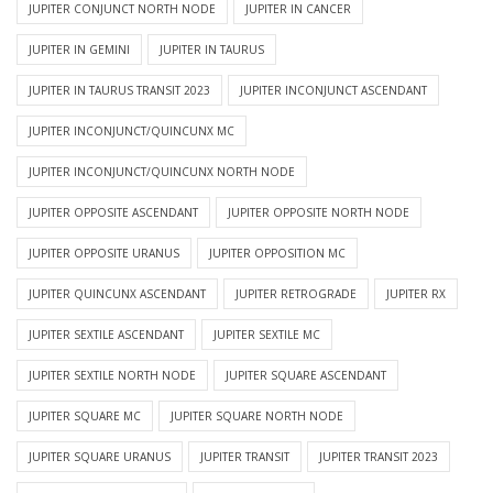
JUPITER CONJUNCT NORTH NODE
JUPITER IN CANCER
JUPITER IN GEMINI
JUPITER IN TAURUS
JUPITER IN TAURUS TRANSIT 2023
JUPITER INCONJUNCT ASCENDANT
JUPITER INCONJUNCT/QUINCUNX MC
JUPITER INCONJUNCT/QUINCUNX NORTH NODE
JUPITER OPPOSITE ASCENDANT
JUPITER OPPOSITE NORTH NODE
JUPITER OPPOSITE URANUS
JUPITER OPPOSITION MC
JUPITER QUINCUNX ASCENDANT
JUPITER RETROGRADE
JUPITER RX
JUPITER SEXTILE ASCENDANT
JUPITER SEXTILE MC
JUPITER SEXTILE NORTH NODE
JUPITER SQUARE ASCENDANT
JUPITER SQUARE MC
JUPITER SQUARE NORTH NODE
JUPITER SQUARE URANUS
JUPITER TRANSIT
JUPITER TRANSIT 2023