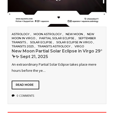
ASTROLOGY
MOON ASTROLOGY
NEW MOON
NEW
MOON IN VIRGO
PARTIAL SOLAR ECLIPSE
SEPTEMBER
TRANSITS
SOLAR ECLIPSE
SOLAR ECLIPSE IN VIRGO
TRANSITS 2025
TRANSITS ASTROLOGY
VIRGO
New Moon Partial Solar Eclipse in Virgo 29°
🦩✨ Sept 21, 2025
An extraordinary Partial Solar Eclipse takes place mere
hours before the ye…
READ MORE
0 COMMENTS