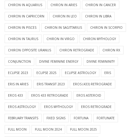
CHIRON IN AQUARIUS
CHIRON IN ARIES
CHIRON IN CANCER
CHIRON IN CAPRICORN
CHIRON IN LEO
CHIRON IN LIBRA
CHIRON IN PISCES
CHIRON IN SAGITTARIUS
CHIRON IN SCORPIO
CHIRON IN TAURUS
CHIRON IN VIRGO
CHIRON MYTHOLOGY
CHIRON OPPOSITE URANUS
CHIRON RETROGRADE
CHIRON RX
CONJUNCTION
DIVINE FEMININE ENERGY
DIVINE FEMININITY
ECLIPSE 2023
ECLIPSE 2025
ECLIPSE ASTROLOGY
ERIS
ERIS IN ARIES
ERIS TRANSIT 2023
EROS (433) RETROGRADE
EROS 433
EROS 433 RETROGRADE
EROS ASTEROID
EROS ASTROLOGY
EROS MYTHOLOGY
EROS RETROGRADE
FEBRUARY TRANSITS
FIXED SIGNS
FORTUNA
FORTUNATE
FULL MOON
FULL MOON 2024
FULL MOON 2025