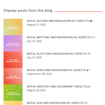
Popular posts from this blog
NATAL SATURN AND MIDHEAVEN MC ASPECTS 🐝✨
August 21, 2022
NATAL NEPTUNE AND MIDHEAVEN MC ASPECTS 🦄✨
July 23, 2022
NATAL PLUTO AND MIDHEAVEN MC ASPECTS 🦅✨
July 27, 2022
NATAL MARS AND MIDHEAVEN MC ASPECTS 🔥✨
September 08, 2022
NATAL MERCURY AND ASCENDANT ASPECTS 🐹✨
August 26, 2022
NATAL SUN AND MIDHEAVEN MC ASPECTS 🍋✨