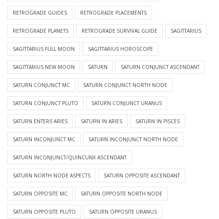
RETROGRADE GUIDES
RETROGRADE PLACEMENTS
RETROGRADE PLANETS
RETROGRADE SURVIVAL GUIDE
SAGITTARIUS
SAGITTARIUS FULL MOON
SAGITTARIUS HOROSCOPE
SAGITTARIUS NEW MOON
SATURN
SATURN CONJUNCT ASCENDANT
SATURN CONJUNCT MC
SATURN CONJUNCT NORTH NODE
SATURN CONJUNCT PLUTO
SATURN CONJUNCT URANUS
SATURN ENTERS ARIES
SATURN IN ARIES
SATURN IN PISCES
SATURN INCONJUNCT MC
SATURN INCONJUNCT NORTH NODE
SATURN INCONJUNCT/QUINCUNX ASCENDANT
SATURN NORTH NODE ASPECTS
SATURN OPPOSITE ASCENDANT
SATURN OPPOSITE MC
SATURN OPPOSITE NORTH NODE
SATURN OPPOSITE PLUTO
SATURN OPPOSITE URANUS