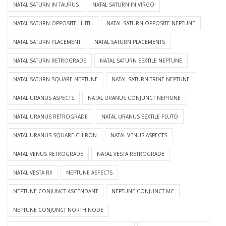
NATAL SATURN IN TAURUS
NATAL SATURN IN VIRGO
NATAL SATURN OPPOSITE LILITH
NATAL SATURN OPPOSITE NEPTUNE
NATAL SATURN PLACEMENT
NATAL SATURN PLACEMENTS
NATAL SATURN RETROGRADE
NATAL SATURN SEXTILE NEPTUNE
NATAL SATURN SQUARE NEPTUNE
NATAL SATURN TRINE NEPTUNE
NATAL URANUS ASPECTS
NATAL URANUS CONJUNCT NEPTUNE
NATAL URANUS RETROGRADE
NATAL URANUS SEXTILE PLUTO
NATAL URANUS SQUARE CHIRON
NATAL VENUS ASPECTS
NATAL VENUS RETROGRADE
NATAL VESTA RETROGRADE
NATAL VESTA RX
NEPTUNE ASPECTS
NEPTUNE CONJUNCT ASCENDANT
NEPTUNE CONJUNCT MC
NEPTUNE CONJUNCT NORTH NODE