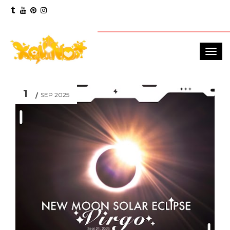
1
SEP 2025