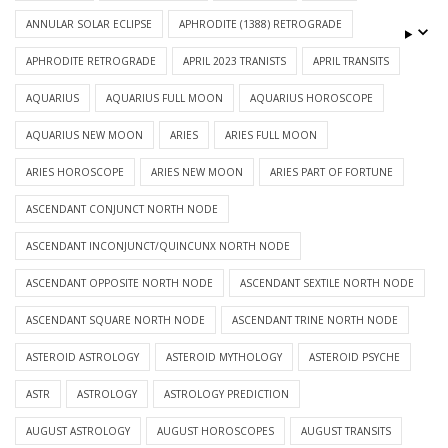
ANNULAR SOLAR ECLIPSE
APHRODITE (1388) RETROGRADE
APHRODITE RETROGRADE
APRIL 2023 TRANISTS
APRIL TRANSITS
AQUARIUS
AQUARIUS FULL MOON
AQUARIUS HOROSCOPE
AQUARIUS NEW MOON
ARIES
ARIES FULL MOON
ARIES HOROSCOPE
ARIES NEW MOON
ARIES PART OF FORTUNE
ASCENDANT CONJUNCT NORTH NODE
ASCENDANT INCONJUNCT/QUINCUNX NORTH NODE
ASCENDANT OPPOSITE NORTH NODE
ASCENDANT SEXTILE NORTH NODE
ASCENDANT SQUARE NORTH NODE
ASCENDANT TRINE NORTH NODE
ASTEROID ASTROLOGY
ASTEROID MYTHOLOGY
ASTEROID PSYCHE
ASTR
ASTROLOGY
ASTROLOGY PREDICTION
AUGUST ASTROLOGY
AUGUST HOROSCOPES
AUGUST TRANSITS