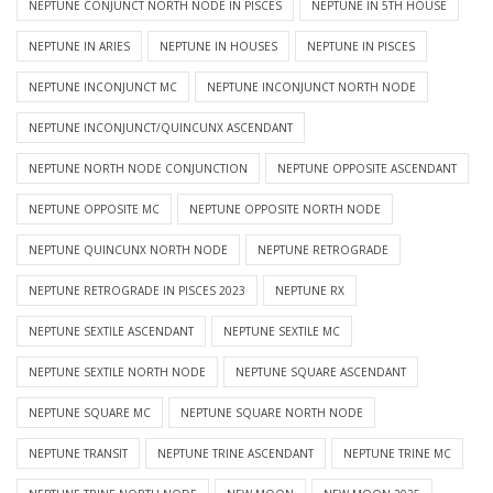
NEPTUNE CONJUNCT NORTH NODE IN PISCES
NEPTUNE IN 5TH HOUSE
NEPTUNE IN ARIES
NEPTUNE IN HOUSES
NEPTUNE IN PISCES
NEPTUNE INCONJUNCT MC
NEPTUNE INCONJUNCT NORTH NODE
NEPTUNE INCONJUNCT/QUINCUNX ASCENDANT
NEPTUNE NORTH NODE CONJUNCTION
NEPTUNE OPPOSITE ASCENDANT
NEPTUNE OPPOSITE MC
NEPTUNE OPPOSITE NORTH NODE
NEPTUNE QUINCUNX NORTH NODE
NEPTUNE RETROGRADE
NEPTUNE RETROGRADE IN PISCES 2023
NEPTUNE RX
NEPTUNE SEXTILE ASCENDANT
NEPTUNE SEXTILE MC
NEPTUNE SEXTILE NORTH NODE
NEPTUNE SQUARE ASCENDANT
NEPTUNE SQUARE MC
NEPTUNE SQUARE NORTH NODE
NEPTUNE TRANSIT
NEPTUNE TRINE ASCENDANT
NEPTUNE TRINE MC