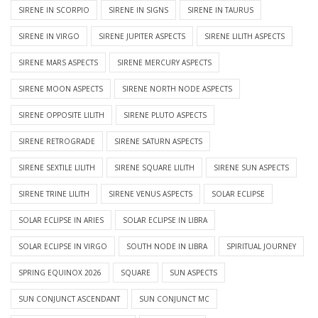
SIRENE IN SCORPIO
SIRENE IN SIGNS
SIRENE IN TAURUS
SIRENE IN VIRGO
SIRENE JUPITER ASPECTS
SIRENE LILITH ASPECTS
SIRENE MARS ASPECTS
SIRENE MERCURY ASPECTS
SIRENE MOON ASPECTS
SIRENE NORTH NODE ASPECTS
SIRENE OPPOSITE LILITH
SIRENE PLUTO ASPECTS
SIRENE RETROGRADE
SIRENE SATURN ASPECTS
SIRENE SEXTILE LILITH
SIRENE SQUARE LILITH
SIRENE SUN ASPECTS
SIRENE TRINE LILITH
SIRENE VENUS ASPECTS
SOLAR ECLIPSE
SOLAR ECLIPSE IN ARIES
SOLAR ECLIPSE IN LIBRA
SOLAR ECLIPSE IN VIRGO
SOUTH NODE IN LIBRA
SPIRITUAL JOURNEY
SPRING EQUINOX 2026
SQUARE
SUN ASPECTS
SUN CONJUNCT ASCENDANT
SUN CONJUNCT MC