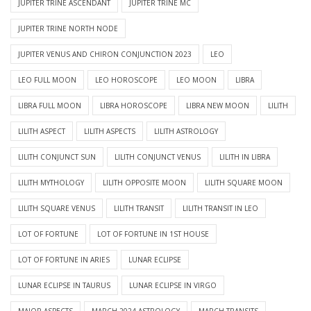
JUPITER TRINE ASCENDANT
JUPITER TRINE MC
JUPITER TRINE NORTH NODE
JUPITER VENUS AND CHIRON CONJUNCTION 2023
LEO
LEO FULL MOON
LEO HOROSCOPE
LEO MOON
LIBRA
LIBRA FULL MOON
LIBRA HOROSCOPE
LIBRA NEW MOON
LILITH
LILITH ASPECT
LILITH ASPECTS
LILITH ASTROLOGY
LILITH CONJUNCT SUN
LILITH CONJUNCT VENUS
LILITH IN LIBRA
LILITH MYTHOLOGY
LILITH OPPOSITE MOON
LILITH SQUARE MOON
LILITH SQUARE VENUS
LILITH TRANSIT
LILITH TRANSIT IN LEO
LOT OF FORTUNE
LOT OF FORTUNE IN 1ST HOUSE
LOT OF FORTUNE IN ARIES
LUNAR ECLIPSE
LUNAR ECLIPSE IN TAURUS
LUNAR ECLIPSE IN VIRGO
MAJOR ASPECTS
MARCH 2024 ASTROLOGY
MARCH TRANSITS