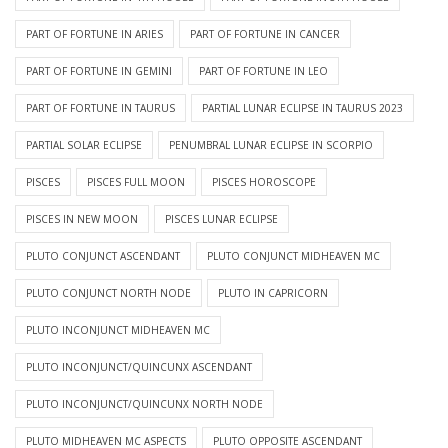
PART OF FORTUNE IN ARIES
PART OF FORTUNE IN CANCER
PART OF FORTUNE IN GEMINI
PART OF FORTUNE IN LEO
PART OF FORTUNE IN TAURUS
PARTIAL LUNAR ECLIPSE IN TAURUS 2023
PARTIAL SOLAR ECLIPSE
PENUMBRAL LUNAR ECLIPSE IN SCORPIO
PISCES
PISCES FULL MOON
PISCES HOROSCOPE
PISCES IN NEW MOON
PISCES LUNAR ECLIPSE
PLUTO CONJUNCT ASCENDANT
PLUTO CONJUNCT MIDHEAVEN MC
PLUTO CONJUNCT NORTH NODE
PLUTO IN CAPRICORN
PLUTO INCONJUNCT MIDHEAVEN MC
PLUTO INCONJUNCT/QUINCUNX ASCENDANT
PLUTO INCONJUNCT/QUINCUNX NORTH NODE
PLUTO MIDHEAVEN MC ASPECTS
PLUTO OPPOSITE ASCENDANT