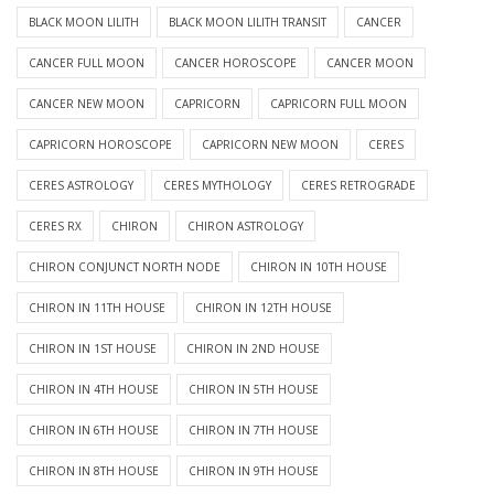
BLACK MOON LILITH
BLACK MOON LILITH TRANSIT
CANCER
CANCER FULL MOON
CANCER HOROSCOPE
CANCER MOON
CANCER NEW MOON
CAPRICORN
CAPRICORN FULL MOON
CAPRICORN HOROSCOPE
CAPRICORN NEW MOON
CERES
CERES ASTROLOGY
CERES MYTHOLOGY
CERES RETROGRADE
CERES RX
CHIRON
CHIRON ASTROLOGY
CHIRON CONJUNCT NORTH NODE
CHIRON IN 10TH HOUSE
CHIRON IN 11TH HOUSE
CHIRON IN 12TH HOUSE
CHIRON IN 1ST HOUSE
CHIRON IN 2ND HOUSE
CHIRON IN 4TH HOUSE
CHIRON IN 5TH HOUSE
CHIRON IN 6TH HOUSE
CHIRON IN 7TH HOUSE
CHIRON IN 8TH HOUSE
CHIRON IN 9TH HOUSE