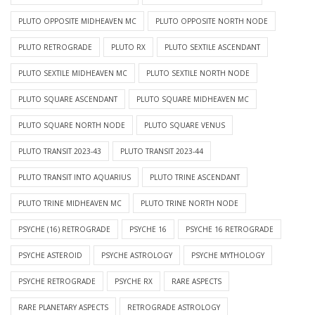
PLUTO OPPOSITE MIDHEAVEN MC
PLUTO OPPOSITE NORTH NODE
PLUTO RETROGRADE
PLUTO RX
PLUTO SEXTILE ASCENDANT
PLUTO SEXTILE MIDHEAVEN MC
PLUTO SEXTILE NORTH NODE
PLUTO SQUARE ASCENDANT
PLUTO SQUARE MIDHEAVEN MC
PLUTO SQUARE NORTH NODE
PLUTO SQUARE VENUS
PLUTO TRANSIT 2023-43
PLUTO TRANSIT 2023-44
PLUTO TRANSIT INTO AQUARIUS
PLUTO TRINE ASCENDANT
PLUTO TRINE MIDHEAVEN MC
PLUTO TRINE NORTH NODE
PSYCHE (16) RETROGRADE
PSYCHE 16
PSYCHE 16 RETROGRADE
PSYCHE ASTEROID
PSYCHE ASTROLOGY
PSYCHE MYTHOLOGY
PSYCHE RETROGRADE
PSYCHE RX
RARE ASPECTS
RARE PLANETARY ASPECTS
RETROGRADE ASTROLOGY