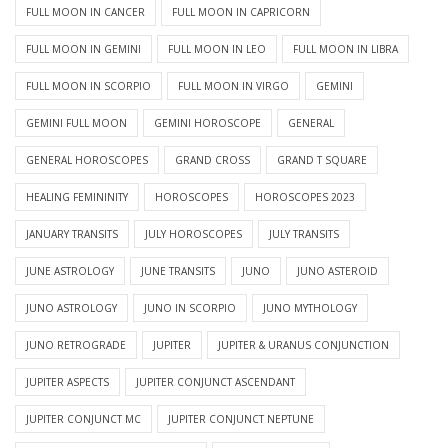
FULL MOON IN CANCER
FULL MOON IN CAPRICORN
FULL MOON IN GEMINI
FULL MOON IN LEO
FULL MOON IN LIBRA
FULL MOON IN SCORPIO
FULL MOON IN VIRGO
GEMINI
GEMINI FULL MOON
GEMINI HOROSCOPE
GENERAL
GENERAL HOROSCOPES
GRAND CROSS
GRAND T SQUARE
HEALING FEMININITY
HOROSCOPES
HOROSCOPES 2023
JANUARY TRANSITS
JULY HOROSCOPES
JULY TRANSITS
JUNE ASTROLOGY
JUNE TRANSITS
JUNO
JUNO ASTEROID
JUNO ASTROLOGY
JUNO IN SCORPIO
JUNO MYTHOLOGY
JUNO RETROGRADE
JUPITER
JUPITER & URANUS CONJUNCTION
JUPITER ASPECTS
JUPITER CONJUNCT ASCENDANT
JUPITER CONJUNCT MC
JUPITER CONJUNCT NEPTUNE