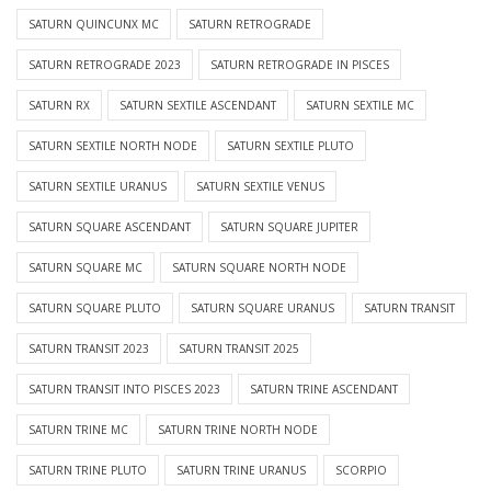
SATURN QUINCUNX MC
SATURN RETROGRADE
SATURN RETROGRADE 2023
SATURN RETROGRADE IN PISCES
SATURN RX
SATURN SEXTILE ASCENDANT
SATURN SEXTILE MC
SATURN SEXTILE NORTH NODE
SATURN SEXTILE PLUTO
SATURN SEXTILE URANUS
SATURN SEXTILE VENUS
SATURN SQUARE ASCENDANT
SATURN SQUARE JUPITER
SATURN SQUARE MC
SATURN SQUARE NORTH NODE
SATURN SQUARE PLUTO
SATURN SQUARE URANUS
SATURN TRANSIT
SATURN TRANSIT 2023
SATURN TRANSIT 2025
SATURN TRANSIT INTO PISCES 2023
SATURN TRINE ASCENDANT
SATURN TRINE MC
SATURN TRINE NORTH NODE
SATURN TRINE PLUTO
SATURN TRINE URANUS
SCORPIO