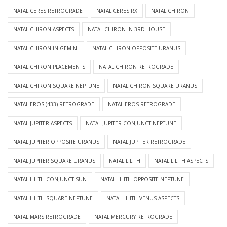
NATAL CERES RETROGRADE
NATAL CERES RX
NATAL CHIRON
NATAL CHIRON ASPECTS
NATAL CHIRON IN 3RD HOUSE
NATAL CHIRON IN GEMINI
NATAL CHIRON OPPOSITE URANUS
NATAL CHIRON PLACEMENTS
NATAL CHIRON RETROGRADE
NATAL CHIRON SQUARE NEPTUNE
NATAL CHIRON SQUARE URANUS
NATAL EROS (433) RETROGRADE
NATAL EROS RETROGRADE
NATAL JUPITER ASPECTS
NATAL JUPITER CONJUNCT NEPTUNE
NATAL JUPITER OPPOSITE URANUS
NATAL JUPITER RETROGRADE
NATAL JUPITER SQUARE URANUS
NATAL LILITH
NATAL LILITH ASPECTS
NATAL LILITH CONJUNCT SUN
NATAL LILITH OPPOSITE NEPTUNE
NATAL LILITH SQUARE NEPTUNE
NATAL LILITH VENUS ASPECTS
NATAL MARS RETROGRADE
NATAL MERCURY RETROGRADE