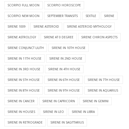
SCORPIO FULL MOON
SCORPIO HOROSCOPE
SCORPIO NEW MOON
SEPTEMBER TRANSITS
SEXTILE
SIRENE
SIRENE 1009
SIRENE ASTEROID
SIRENE ASTEROID MYTHOLOGY
SIRENE ASTROLOGY
SIRENE AT 0 DEGREE
SIRENE CHIRON ASPECTS
SIRENE CONJUNCT LILITH
SIRENE IN 10TH HOUSE
SIRENE IN 11TH HOUSE
SIRENE IN 2ND HOUSE
SIRENE IN 3RD HOUSE
SIRENE IN 4TH HOUSE
SIRENE IN 5TH HOUSE
SIRENE IN 6TH HOUSE
SIRENE IN 7TH HOUSE
SIRENE IN 8TH HOUSE
SIRENE IN 9TH HOUSE
SIRENE IN AQUARIUS
SIRENE IN CANCER
SIRENE IN CAPRICORN
SIRENE IN GEMINI
SIRENE IN HOUSES
SIRENE IN LEO
SIRENE IN LIBRA
SIRENE IN RETROGRADE
SIRENE IN SAGITTARIUS