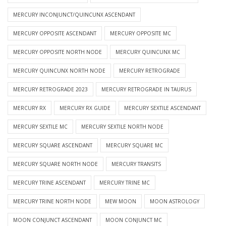
MERCURY INCONJUNCT/QUINCUNX ASCENDANT
MERCURY OPPOSITE ASCENDANT
MERCURY OPPOSITE MC
MERCURY OPPOSITE NORTH NODE
MERCURY QUINCUNX MC
MERCURY QUINCUNX NORTH NODE
MERCURY RETROGRADE
MERCURY RETROGRADE 2023
MERCURY RETROGRADE IN TAURUS
MERCURY RX
MERCURY RX GUIDE
MERCURY SEXTILE ASCENDANT
MERCURY SEXTILE MC
MERCURY SEXTILE NORTH NODE
MERCURY SQUARE ASCENDANT
MERCURY SQUARE MC
MERCURY SQUARE NORTH NODE
MERCURY TRANSITS
MERCURY TRINE ASCENDANT
MERCURY TRINE MC
MERCURY TRINE NORTH NODE
MEW MOON
MOON ASTROLOGY
MOON CONJUNCT ASCENDANT
MOON CONJUNCT MC