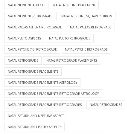
NATAL NEPTUNE ASPECTS
NATAL NEPTUNE PLACEMENT
NATAL NEPTUNE RETROGRADE
NATAL NEPTUNE SQUARE CHIRON
NATAL PALLAS ATHENA RETROGRADE
NATAL PALLAS RETROGRADE
NATAL PLUTO ASPECTS
NATAL PLUTO RETROGRADE
NATAL PSYCHE (16) RETROGRADE
NATAL PSYCHE RETROGRADE
NATAL RETROGRADE
NATAL RETROGRADE PLACEMENTS
NATAL RETROGRADE PLACEMENTS
NATAL RETROGRADE PLACEMENTS ASTROLOGY
NATAL RETROGRADE PLACEMENTS RETROGRADE ASTROLOGY
NATAL RETROGRADE PLACEMENTS RETROGRADES
NATAL RETROGRADES
NATAL SATURN AND NEPTUNE ASPECT
NATAL SATURN AND PLUTO ASPECTS