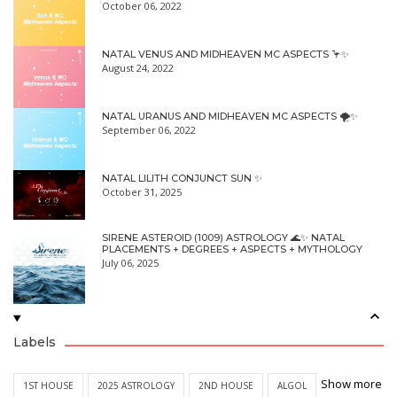
October 06, 2022
NATAL VENUS AND MIDHEAVEN MC ASPECTS 🦩✨
August 24, 2022
NATAL URANUS AND MIDHEAVEN MC ASPECTS 🌪✨
September 06, 2022
NATAL LILITH CONJUNCT SUN ✨
October 31, 2025
SIRENE ASTEROID (1009) ASTROLOGY 🌊✨ NATAL
PLACEMENTS + DEGREES + ASPECTS + MYTHOLOGY
July 06, 2025
Labels
Show more
1ST HOUSE
2025 ASTROLOGY
2ND HOUSE
ALGOL