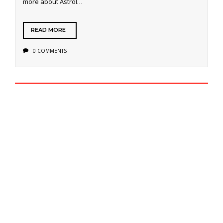
more about Astrol…
READ MORE
0 COMMENTS