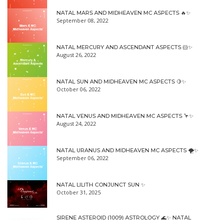
NATAL MARS AND MIDHEAVEN MC ASPECTS 🔥✨
September 08, 2022
NATAL MERCURY AND ASCENDANT ASPECTS 🐹✨
August 26, 2022
NATAL SUN AND MIDHEAVEN MC ASPECTS 🍋✨
October 06, 2022
NATAL VENUS AND MIDHEAVEN MC ASPECTS 🦩✨
August 24, 2022
NATAL URANUS AND MIDHEAVEN MC ASPECTS 🌪✨
September 06, 2022
NATAL LILITH CONJUNCT SUN ✨
October 31, 2025
SIRENE ASTEROID (1009) ASTROLOGY 🌊✨ NATAL