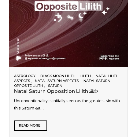
ASTROLOGY
BLACK MOON LILITH
LILITH
NATAL LILITH
ASPECTS
NATAL SATURN ASPECTS
NATAL SATURN
OPPOSITE LILITH
SATURN
Natal Saturn Opposition Lilith 🌋✨
Unconventionality is initially seen as the greatest sin with
this Saturn &a…
READ MORE