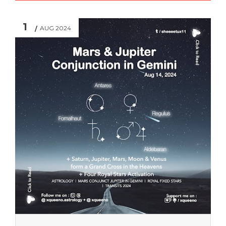
1
AUG 2024