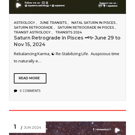
ASTROLOGY
JUNE TRANSITS
NATAL SATURN IN PISCES
SATURN RETROGRADE
SATURN RETROGRADE IN PISCES
TRANSIT ASTROLOGY
TRANSITS 2024
Saturn Retrograde in Pisces 🗝️✨ June 29 to
Nov 15, 2024
Rebalancing Karma, ☯️ Re-Stabilizing Life. Auspicious time
to naturally e…
READ MORE
0 COMMENTS
1
JUN 2024