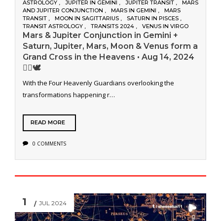
ASTROLOGY
JUPITER IN GEMINI
JUPITER TRANSIT
MARS
AND JUPITER CONJUNCTION
MARS IN GEMINI
MARS
TRANSIT
MOON IN SAGITTARIUS
SATURN IN PISCES
TRANSIT ASTROLOGY
TRANSITS 2024
VENUS IN VIRGO
Mars & Jupiter Conjunction in Gemini +
Saturn, Jupiter, Mars, Moon & Venus form a
Grand Cross in the Heavens • Aug 14, 2024
❤️‍🔥🕊️
With the Four Heavenly Guardians overlooking the
transformations happening r…
READ MORE
0 COMMENTS
1
JUL 2024