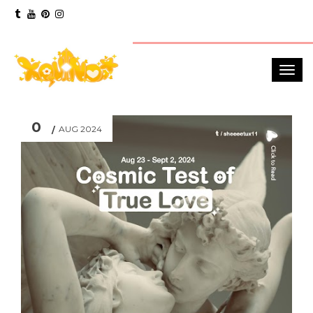
0
AUG 2024