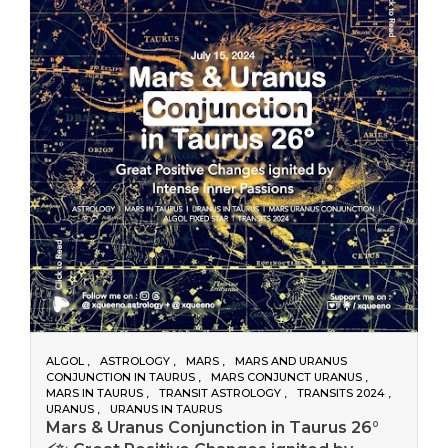
ALGOL
ASTROLOGY
MARS
MARS AND URANUS
CONJUNCTION IN TAURUS
MARS CONJUNCT URANUS
MARS IN TAURUS
TRANSIT ASTROLOGY
TRANSITS 2024
URANUS
URANUS IN TAURUS
Mars & Uranus Conjunction in Taurus 26°