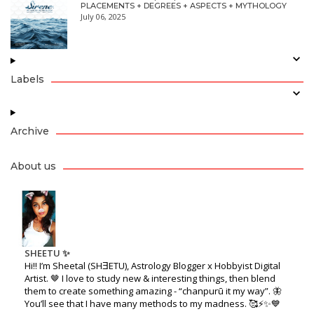
PLACEMENTS + DEGREES + ASPECTS + MYTHOLOGY
July 06, 2025
Labels
Archive
About us
SHEETU ✨
Hi!! I’m Sheetal (SHƎETU), Astrology Blogger x Hobbyist Digital
Artist. 🤎 I love to study new & interesting things, then blend
them to create something amazing - “chanpurū it my way”. 🦋
You’ll see that I have many methods to my madness. 🥰⚡️✨💙