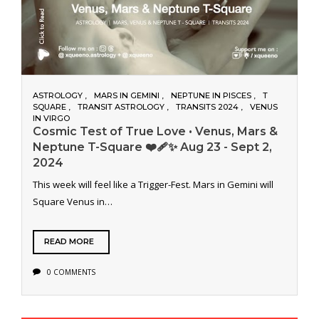
ASTROLOGY
MARS IN GEMINI
NEPTUNE IN PISCES
T
SQUARE
TRANSIT ASTROLOGY
TRANSITS 2024
VENUS
IN VIRGO
Cosmic Test of True Love • Venus, Mars &
Neptune T-Square ❤️‍🩹✨ Aug 23 - Sept 2,
2024
This week will feel like a Trigger-Fest. Mars in Gemini will
Square Venus in…
READ MORE
0 COMMENTS