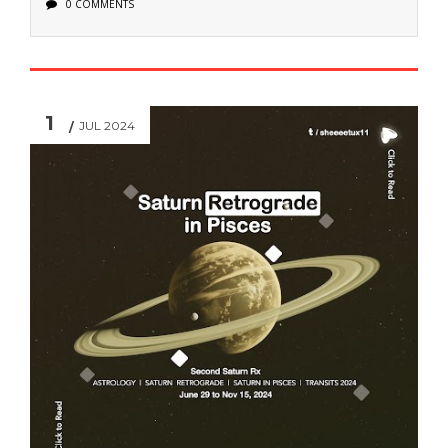
0 COMMENTS
1
JUL 2024