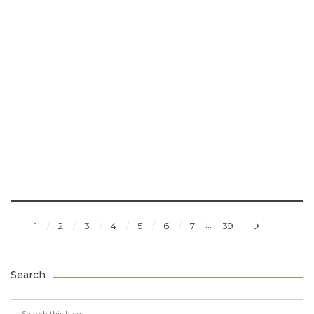
...
1
2
3
4
5
6
7
39
Search