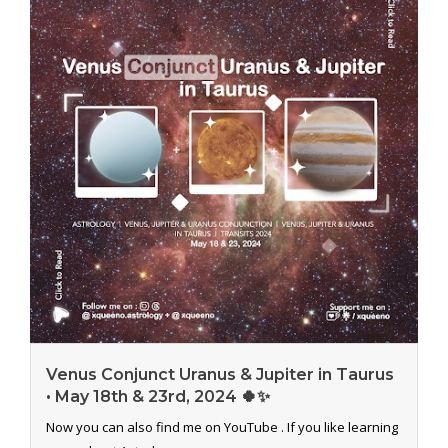
Venus Conjunct Uranus & Jupiter in Taurus
• May 18th & 23rd, 2024 🍀✨
Now you can also find me on YouTube . If you like learning