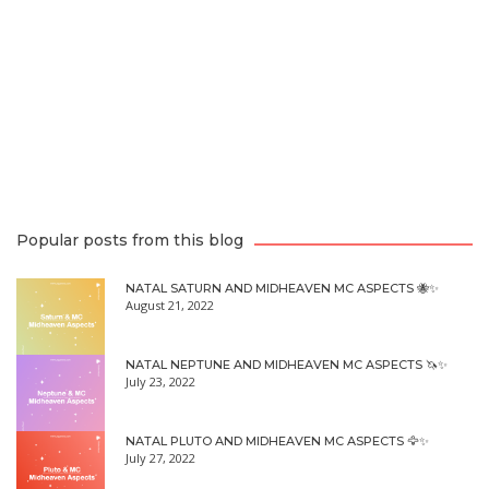
Popular posts from this blog
NATAL SATURN AND MIDHEAVEN MC ASPECTS 🐝✨
August 21, 2022
NATAL NEPTUNE AND MIDHEAVEN MC ASPECTS 🦄✨
July 23, 2022
NATAL PLUTO AND MIDHEAVEN MC ASPECTS 🦅✨
July 27, 2022