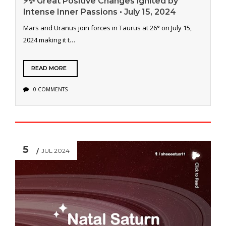
⚡️✨ Great Positive Changes ignited by
Intense Inner Passions • July 15, 2024
Mars and Uranus join forces in Taurus at 26° on July 15,
2024 making it t…
READ MORE
0 COMMENTS
5
JUL 2024