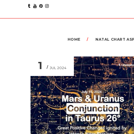
HOME
NATAL CHART AS
1
JUL 2024