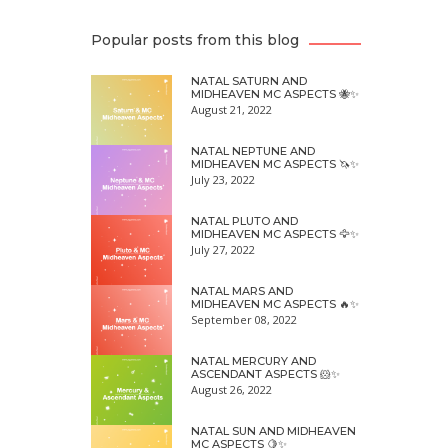
Popular posts from this blog
NATAL SATURN AND
MIDHEAVEN MC ASPECTS 🐝✨
August 21, 2022
NATAL NEPTUNE AND
MIDHEAVEN MC ASPECTS 🦄✨
July 23, 2022
NATAL PLUTO AND
MIDHEAVEN MC ASPECTS 🦅✨
July 27, 2022
NATAL MARS AND
MIDHEAVEN MC ASPECTS 🔥✨
September 08, 2022
NATAL MERCURY AND
ASCENDANT ASPECTS 🐹✨
August 26, 2022
NATAL SUN AND MIDHEAVEN
MC ASPECTS 🍋✨