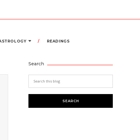
 ASTROLOGY
READINGS
Search