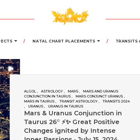
PECTS
NATAL CHART PLACEMENTS
TRANSITS
ALGOL
ASTROLOGY
MARS
MARS AND URANUS
CONJUNCTION IN TAURUS
MARS CONJUNCT URANUS
MARS IN TAURUS
TRANSIT ASTROLOGY
TRANSITS 2024
URANUS
URANUS IN TAURUS
Mars & Uranus Conjunction in
Taurus 26° ⚡️✨ Great Positive
Changes ignited by Intense
Inner Passions • July 15, 2024