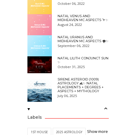
October 06, 2022
NATAL VENUS AND
MIDHEAVEN MC ASPECTS 🦩✨
August 24, 2022
NATAL URANUS AND
MIDHEAVEN MC ASPECTS 🌪✨
September 06, 2022
NATAL LILITH CONJUNCT SUN
✨
October 31, 2025
SIRENE ASTEROID (1009)
ASTROLOGY 🌊✨ NATAL
PLACEMENTS + DEGREES +
ASPECTS + MYTHOLOGY
July 06, 2025
Labels
Show more
1ST HOUSE
2025 ASTROLOGY