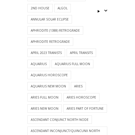
2ND HOUSE
ALGOL
ANNULAR SOLAR ECLIPSE
APHRODITE (1388) RETROGRADE
APHRODITE RETROGRADE
APRIL 2023 TRANISTS
APRIL TRANSITS
AQUARIUS
AQUARIUS FULL MOON
AQUARIUS HOROSCOPE
AQUARIUS NEW MOON
ARIES
ARIES FULL MOON
ARIES HOROSCOPE
ARIES NEW MOON
ARIES PART OF FORTUNE
ASCENDANT CONJUNCT NORTH NODE
ASCENDANT INCONJUNCT/QUINCUNX NORTH