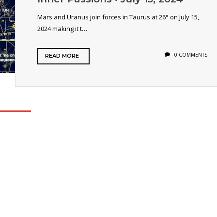
Mars and Uranus join forces in Taurus at 26° on July 15,
2024 making it t…
0 COMMENTS
READ MORE