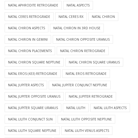
NATAL APHRODITE RETROGRADE
NATAL ASPECTS
NATAL CERES RETROGRADE
NATAL CERES RX
NATAL CHIRON
NATAL CHIRON ASPECTS
NATAL CHIRON IN 3RD HOUSE
NATAL CHIRON IN GEMINI
NATAL CHIRON OPPOSITE URANUS
NATAL CHIRON PLACEMENTS
NATAL CHIRON RETROGRADE
NATAL CHIRON SQUARE NEPTUNE
NATAL CHIRON SQUARE URANUS
NATAL EROS (433) RETROGRADE
NATAL EROS RETROGRADE
NATAL JUPITER ASPECTS
NATAL JUPITER CONJUNCT NEPTUNE
NATAL JUPITER OPPOSITE URANUS
NATAL JUPITER RETROGRADE
NATAL JUPITER SQUARE URANUS
NATAL LILITH
NATAL LILITH ASPECTS
NATAL LILITH CONJUNCT SUN
NATAL LILITH OPPOSITE NEPTUNE
NATAL LILITH SQUARE NEPTUNE
NATAL LILITH VENUS ASPECTS