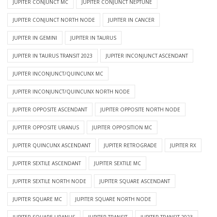
JUPITER CONJUNCT MC
JUPITER CONJUNCT NEPTUNE
JUPITER CONJUNCT NORTH NODE
JUPITER IN CANCER
JUPITER IN GEMINI
JUPITER IN TAURUS
JUPITER IN TAURUS TRANSIT 2023
JUPITER INCONJUNCT ASCENDANT
JUPITER INCONJUNCT/QUINCUNX MC
JUPITER INCONJUNCT/QUINCUNX NORTH NODE
JUPITER OPPOSITE ASCENDANT
JUPITER OPPOSITE NORTH NODE
JUPITER OPPOSITE URANUS
JUPITER OPPOSITION MC
JUPITER QUINCUNX ASCENDANT
JUPITER RETROGRADE
JUPITER RX
JUPITER SEXTILE ASCENDANT
JUPITER SEXTILE MC
JUPITER SEXTILE NORTH NODE
JUPITER SQUARE ASCENDANT
JUPITER SQUARE MC
JUPITER SQUARE NORTH NODE
JUPITER SQUARE URANUS
JUPITER TRANSIT
JUPITER TRANSIT 2023