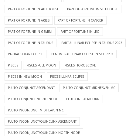
PART OF FORTUNE IN 4TH HOUSE
PART OF FORTUNE IN 5TH HOUSE
PART OF FORTUNE IN ARIES
PART OF FORTUNE IN CANCER
PART OF FORTUNE IN GEMINI
PART OF FORTUNE IN LEO
PART OF FORTUNE IN TAURUS
PARTIAL LUNAR ECLIPSE IN TAURUS 2023
PARTIAL SOLAR ECLIPSE
PENUMBRAL LUNAR ECLIPSE IN SCORPIO
PISCES
PISCES FULL MOON
PISCES HOROSCOPE
PISCES IN NEW MOON
PISCES LUNAR ECLIPSE
PLUTO CONJUNCT ASCENDANT
PLUTO CONJUNCT MIDHEAVEN MC
PLUTO CONJUNCT NORTH NODE
PLUTO IN CAPRICORN
PLUTO INCONJUNCT MIDHEAVEN MC
PLUTO INCONJUNCT/QUINCUNX ASCENDANT
PLUTO INCONJUNCT/QUINCUNX NORTH NODE