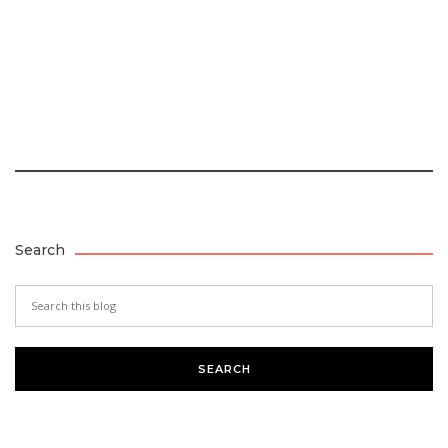
Search