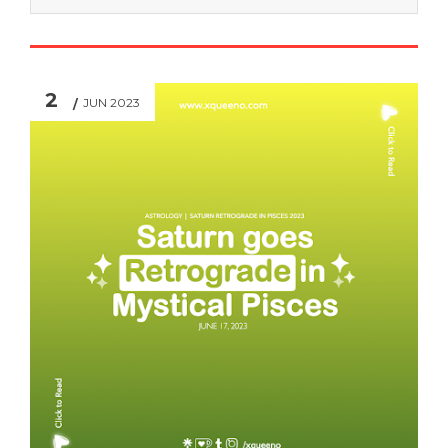
2
JUN 2023