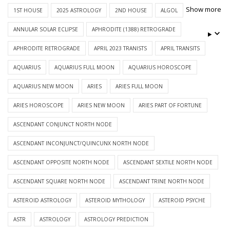
Show more
1ST HOUSE
2025 ASTROLOGY
2ND HOUSE
ALGOL
ANNULAR SOLAR ECLIPSE
APHRODITE (1388) RETROGRADE
APHRODITE RETROGRADE
APRIL 2023 TRANISTS
APRIL TRANSITS
AQUARIUS
AQUARIUS FULL MOON
AQUARIUS HOROSCOPE
AQUARIUS NEW MOON
ARIES
ARIES FULL MOON
ARIES HOROSCOPE
ARIES NEW MOON
ARIES PART OF FORTUNE
ASCENDANT CONJUNCT NORTH NODE
ASCENDANT INCONJUNCT/QUINCUNX NORTH NODE
ASCENDANT OPPOSITE NORTH NODE
ASCENDANT SEXTILE NORTH NODE
ASCENDANT SQUARE NORTH NODE
ASCENDANT TRINE NORTH NODE
ASTEROID ASTROLOGY
ASTEROID MYTHOLOGY
ASTEROID PSYCHE
ASTR
ASTROLOGY
ASTROLOGY PREDICTION