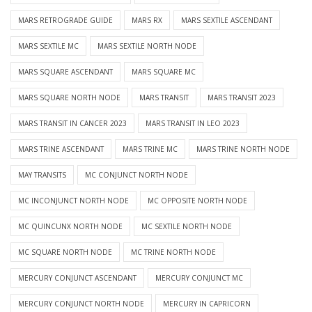
MARS RETROGRADE GUIDE
MARS RX
MARS SEXTILE ASCENDANT
MARS SEXTILE MC
MARS SEXTILE NORTH NODE
MARS SQUARE ASCENDANT
MARS SQUARE MC
MARS SQUARE NORTH NODE
MARS TRANSIT
MARS TRANSIT 2023
MARS TRANSIT IN CANCER 2023
MARS TRANSIT IN LEO 2023
MARS TRINE ASCENDANT
MARS TRINE MC
MARS TRINE NORTH NODE
MAY TRANSITS
MC CONJUNCT NORTH NODE
MC INCONJUNCT NORTH NODE
MC OPPOSITE NORTH NODE
MC QUINCUNX NORTH NODE
MC SEXTILE NORTH NODE
MC SQUARE NORTH NODE
MC TRINE NORTH NODE
MERCURY CONJUNCT ASCENDANT
MERCURY CONJUNCT MC
MERCURY CONJUNCT NORTH NODE
MERCURY IN CAPRICORN