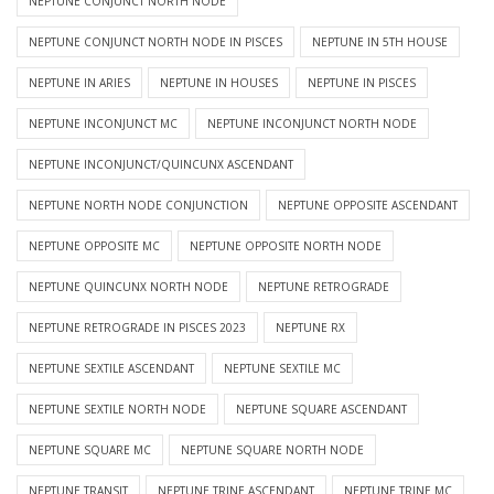
NEPTUNE CONJUNCT NORTH NODE
NEPTUNE CONJUNCT NORTH NODE IN PISCES
NEPTUNE IN 5TH HOUSE
NEPTUNE IN ARIES
NEPTUNE IN HOUSES
NEPTUNE IN PISCES
NEPTUNE INCONJUNCT MC
NEPTUNE INCONJUNCT NORTH NODE
NEPTUNE INCONJUNCT/QUINCUNX ASCENDANT
NEPTUNE NORTH NODE CONJUNCTION
NEPTUNE OPPOSITE ASCENDANT
NEPTUNE OPPOSITE MC
NEPTUNE OPPOSITE NORTH NODE
NEPTUNE QUINCUNX NORTH NODE
NEPTUNE RETROGRADE
NEPTUNE RETROGRADE IN PISCES 2023
NEPTUNE RX
NEPTUNE SEXTILE ASCENDANT
NEPTUNE SEXTILE MC
NEPTUNE SEXTILE NORTH NODE
NEPTUNE SQUARE ASCENDANT
NEPTUNE SQUARE MC
NEPTUNE SQUARE NORTH NODE
NEPTUNE TRANSIT
NEPTUNE TRINE ASCENDANT
NEPTUNE TRINE MC