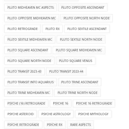
PLUTO MIDHEAVEN MC ASPECTS
PLUTO OPPOSITE ASCENDANT
PLUTO OPPOSITE MIDHEAVEN MC
PLUTO OPPOSITE NORTH NODE
PLUTO RETROGRADE
PLUTO RX
PLUTO SEXTILE ASCENDANT
PLUTO SEXTILE MIDHEAVEN MC
PLUTO SEXTILE NORTH NODE
PLUTO SQUARE ASCENDANT
PLUTO SQUARE MIDHEAVEN MC
PLUTO SQUARE NORTH NODE
PLUTO SQUARE VENUS
PLUTO TRANSIT 2023-43
PLUTO TRANSIT 2023-44
PLUTO TRANSIT INTO AQUARIUS
PLUTO TRINE ASCENDANT
PLUTO TRINE MIDHEAVEN MC
PLUTO TRINE NORTH NODE
PSYCHE (16) RETROGRADE
PSYCHE 16
PSYCHE 16 RETROGRADE
PSYCHE ASTEROID
PSYCHE ASTROLOGY
PSYCHE MYTHOLOGY
PSYCHE RETROGRADE
PSYCHE RX
RARE ASPECTS