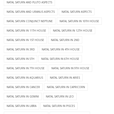
NATAL SATURN AND PLUTO ASPECTS
NATAL SATURN AND URANUS ASPECTS
NATAL SATURN ASPECTS
NATAL SATURN CONJUNCT NEPTUNE
NATAL SATURN IN 10TH HOUSE
NATAL SATURN IN 11TH HOUSE
NATAL SATURN IN 12TH HOUSE
NATAL SATURN IN 1ST HOUSE
NATAL SATURN IN 2ND
NATAL SATURN IN 3RD
NATAL SATURN IN 4TH HOUSE
NATAL SATURN IN 5TH
NATAL SATURN IN 6TH HOUSE
NATAL SATURN IN 7TH HOUSE
NATAL SATURN IN 9TH HOUSE
NATAL SATURN IN AQUARIUS
NATAL SATURN IN ARIES
NATAL SATURN IN CANCER
NATAL SATURN IN CAPRICORN
NATAL SATURN IN GEMINI
NATAL SATURN IN LEO
NATAL SATURN IN LIBRA
NATAL SATURN IN PISCES