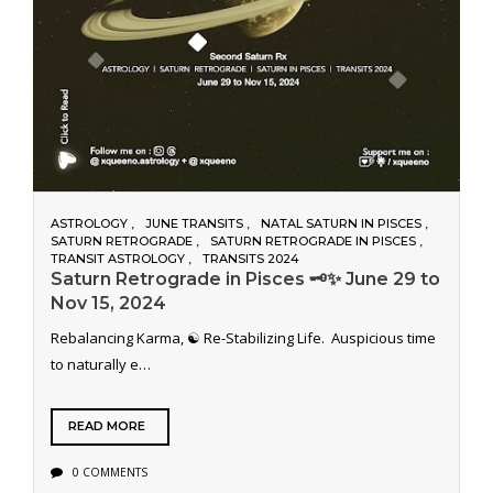
ASTROLOGY
JUNE TRANSITS
NATAL SATURN IN PISCES
SATURN RETROGRADE
SATURN RETROGRADE IN PISCES
TRANSIT ASTROLOGY
TRANSITS 2024
Saturn Retrograde in Pisces 🗝️✨ June 29 to
Nov 15, 2024
Rebalancing Karma, ☯️ Re-Stabilizing Life. Auspicious time
to naturally e…
READ MORE
0 COMMENTS