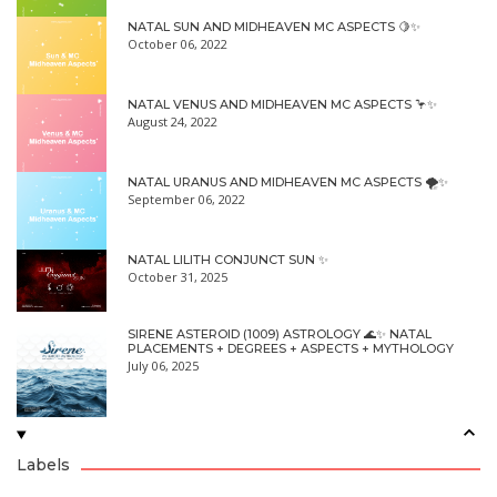
NATAL SUN AND MIDHEAVEN MC ASPECTS 🍋✨
October 06, 2022
NATAL VENUS AND MIDHEAVEN MC ASPECTS 🦩✨
August 24, 2022
NATAL URANUS AND MIDHEAVEN MC ASPECTS 🌪✨
September 06, 2022
NATAL LILITH CONJUNCT SUN ✨
October 31, 2025
SIRENE ASTEROID (1009) ASTROLOGY 🌊✨ NATAL
PLACEMENTS + DEGREES + ASPECTS + MYTHOLOGY
July 06, 2025
Labels