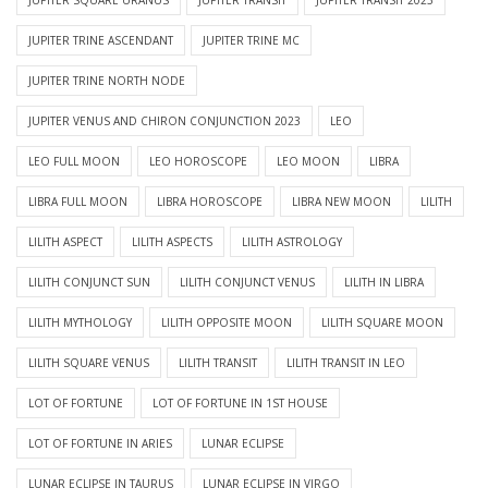
JUPITER TRINE ASCENDANT
JUPITER TRINE MC
JUPITER TRINE NORTH NODE
JUPITER VENUS AND CHIRON CONJUNCTION 2023
LEO
LEO FULL MOON
LEO HOROSCOPE
LEO MOON
LIBRA
LIBRA FULL MOON
LIBRA HOROSCOPE
LIBRA NEW MOON
LILITH
LILITH ASPECT
LILITH ASPECTS
LILITH ASTROLOGY
LILITH CONJUNCT SUN
LILITH CONJUNCT VENUS
LILITH IN LIBRA
LILITH MYTHOLOGY
LILITH OPPOSITE MOON
LILITH SQUARE MOON
LILITH SQUARE VENUS
LILITH TRANSIT
LILITH TRANSIT IN LEO
LOT OF FORTUNE
LOT OF FORTUNE IN 1ST HOUSE
LOT OF FORTUNE IN ARIES
LUNAR ECLIPSE
LUNAR ECLIPSE IN TAURUS
LUNAR ECLIPSE IN VIRGO