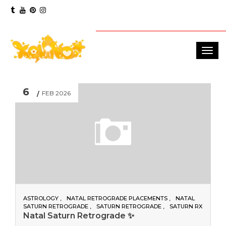
6
FEB 2026
ASTROLOGY
NATAL RETROGRADE PLACEMENTS
NATAL
SATURN RETROGRADE
SATURN RETROGRADE
SATURN RX
Natal Saturn Retrograde ✨