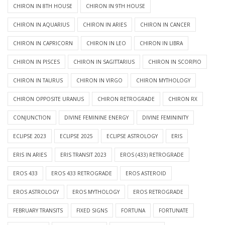
CHIRON IN 8TH HOUSE
CHIRON IN 9TH HOUSE
CHIRON IN AQUARIUS
CHIRON IN ARIES
CHIRON IN CANCER
CHIRON IN CAPRICORN
CHIRON IN LEO
CHIRON IN LIBRA
CHIRON IN PISCES
CHIRON IN SAGITTARIUS
CHIRON IN SCORPIO
CHIRON IN TAURUS
CHIRON IN VIRGO
CHIRON MYTHOLOGY
CHIRON OPPOSITE URANUS
CHIRON RETROGRADE
CHIRON RX
CONJUNCTION
DIVINE FEMININE ENERGY
DIVINE FEMININITY
ECLIPSE 2023
ECLIPSE 2025
ECLIPSE ASTROLOGY
ERIS
ERIS IN ARIES
ERIS TRANSIT 2023
EROS (433) RETROGRADE
EROS 433
EROS 433 RETROGRADE
EROS ASTEROID
EROS ASTROLOGY
EROS MYTHOLOGY
EROS RETROGRADE
FEBRUARY TRANSITS
FIXED SIGNS
FORTUNA
FORTUNATE