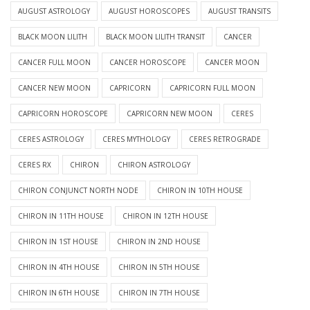
AUGUST ASTROLOGY
AUGUST HOROSCOPES
AUGUST TRANSITS
BLACK MOON LILITH
BLACK MOON LILITH TRANSIT
CANCER
CANCER FULL MOON
CANCER HOROSCOPE
CANCER MOON
CANCER NEW MOON
CAPRICORN
CAPRICORN FULL MOON
CAPRICORN HOROSCOPE
CAPRICORN NEW MOON
CERES
CERES ASTROLOGY
CERES MYTHOLOGY
CERES RETROGRADE
CERES RX
CHIRON
CHIRON ASTROLOGY
CHIRON CONJUNCT NORTH NODE
CHIRON IN 10TH HOUSE
CHIRON IN 11TH HOUSE
CHIRON IN 12TH HOUSE
CHIRON IN 1ST HOUSE
CHIRON IN 2ND HOUSE
CHIRON IN 4TH HOUSE
CHIRON IN 5TH HOUSE
CHIRON IN 6TH HOUSE
CHIRON IN 7TH HOUSE