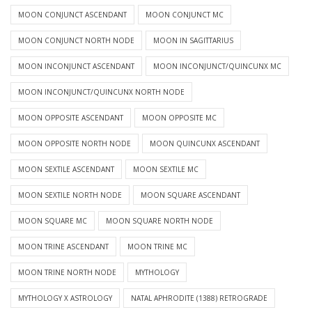
MOON CONJUNCT ASCENDANT
MOON CONJUNCT MC
MOON CONJUNCT NORTH NODE
MOON IN SAGITTARIUS
MOON INCONJUNCT ASCENDANT
MOON INCONJUNCT/QUINCUNX MC
MOON INCONJUNCT/QUINCUNX NORTH NODE
MOON OPPOSITE ASCENDANT
MOON OPPOSITE MC
MOON OPPOSITE NORTH NODE
MOON QUINCUNX ASCENDANT
MOON SEXTILE ASCENDANT
MOON SEXTILE MC
MOON SEXTILE NORTH NODE
MOON SQUARE ASCENDANT
MOON SQUARE MC
MOON SQUARE NORTH NODE
MOON TRINE ASCENDANT
MOON TRINE MC
MOON TRINE NORTH NODE
MYTHOLOGY
MYTHOLOGY X ASTROLOGY
NATAL APHRODITE (1388) RETROGRADE