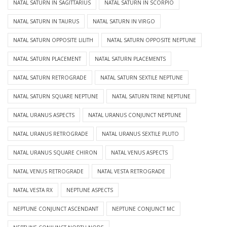
NATAL SATURN IN SAGITTARIUS
NATAL SATURN IN SCORPIO
NATAL SATURN IN TAURUS
NATAL SATURN IN VIRGO
NATAL SATURN OPPOSITE LILITH
NATAL SATURN OPPOSITE NEPTUNE
NATAL SATURN PLACEMENT
NATAL SATURN PLACEMENTS
NATAL SATURN RETROGRADE
NATAL SATURN SEXTILE NEPTUNE
NATAL SATURN SQUARE NEPTUNE
NATAL SATURN TRINE NEPTUNE
NATAL URANUS ASPECTS
NATAL URANUS CONJUNCT NEPTUNE
NATAL URANUS RETROGRADE
NATAL URANUS SEXTILE PLUTO
NATAL URANUS SQUARE CHIRON
NATAL VENUS ASPECTS
NATAL VENUS RETROGRADE
NATAL VESTA RETROGRADE
NATAL VESTA RX
NEPTUNE ASPECTS
NEPTUNE CONJUNCT ASCENDANT
NEPTUNE CONJUNCT MC