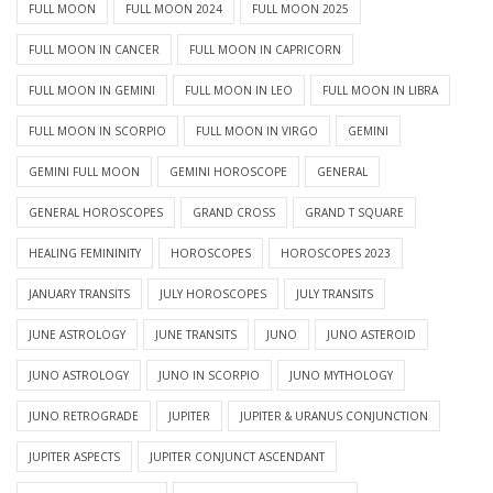
FULL MOON
FULL MOON 2024
FULL MOON 2025
FULL MOON IN CANCER
FULL MOON IN CAPRICORN
FULL MOON IN GEMINI
FULL MOON IN LEO
FULL MOON IN LIBRA
FULL MOON IN SCORPIO
FULL MOON IN VIRGO
GEMINI
GEMINI FULL MOON
GEMINI HOROSCOPE
GENERAL
GENERAL HOROSCOPES
GRAND CROSS
GRAND T SQUARE
HEALING FEMININITY
HOROSCOPES
HOROSCOPES 2023
JANUARY TRANSITS
JULY HOROSCOPES
JULY TRANSITS
JUNE ASTROLOGY
JUNE TRANSITS
JUNO
JUNO ASTEROID
JUNO ASTROLOGY
JUNO IN SCORPIO
JUNO MYTHOLOGY
JUNO RETROGRADE
JUPITER
JUPITER & URANUS CONJUNCTION
JUPITER ASPECTS
JUPITER CONJUNCT ASCENDANT