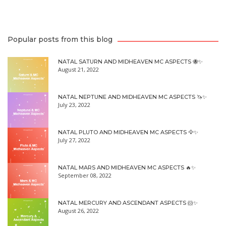
Popular posts from this blog
NATAL SATURN AND MIDHEAVEN MC ASPECTS 🐝✨
August 21, 2022
NATAL NEPTUNE AND MIDHEAVEN MC ASPECTS 🦄✨
July 23, 2022
NATAL PLUTO AND MIDHEAVEN MC ASPECTS 🦅✨
July 27, 2022
NATAL MARS AND MIDHEAVEN MC ASPECTS 🔥✨
September 08, 2022
NATAL MERCURY AND ASCENDANT ASPECTS 🐹✨
August 26, 2022