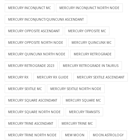
MERCURY INCONJUNCT MC
MERCURY INCONJUNCT NORTH NODE
MERCURY INCONJUNCT/QUINCUNX ASCENDANT
MERCURY OPPOSITE ASCENDANT
MERCURY OPPOSITE MC
MERCURY OPPOSITE NORTH NODE
MERCURY QUINCUNX MC
MERCURY QUINCUNX NORTH NODE
MERCURY RETROGRADE
MERCURY RETROGRADE 2023
MERCURY RETROGRADE IN TAURUS
MERCURY RX
MERCURY RX GUIDE
MERCURY SEXTILE ASCENDANT
MERCURY SEXTILE MC
MERCURY SEXTILE NORTH NODE
MERCURY SQUARE ASCENDANT
MERCURY SQUARE MC
MERCURY SQUARE NORTH NODE
MERCURY TRANSITS
MERCURY TRINE ASCENDANT
MERCURY TRINE MC
MERCURY TRINE NORTH NODE
MEW MOON
MOON ASTROLOGY