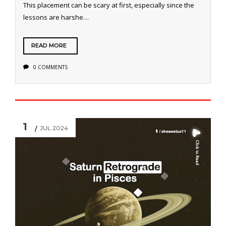
This placement can be scary at first, especially since the
lessons are harshe…
READ MORE
0 COMMENTS
1
JUL 2024