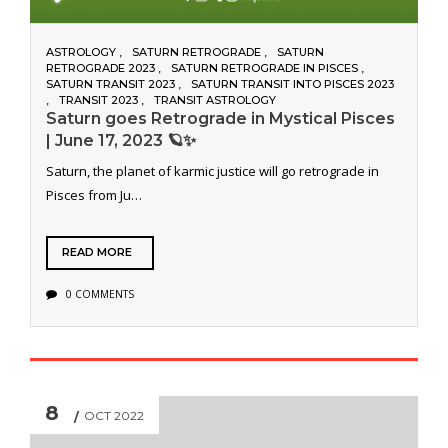
ASTROLOGY
SATURN RETROGRADE
SATURN
RETROGRADE 2023
SATURN RETROGRADE IN PISCES
SATURN TRANSIT 2023
SATURN TRANSIT INTO PISCES 2023
TRANSIT 2023
TRANSIT ASTROLOGY
Saturn goes Retrograde in Mystical Pisces
| June 17, 2023 🪐✨
Saturn, the planet of karmic justice will go retrograde in
Pisces from Ju…
READ MORE
0 COMMENTS
8
OCT 2022