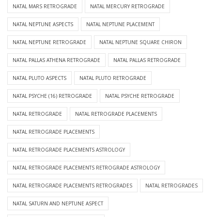
NATAL MARS RETROGRADE
NATAL MERCURY RETROGRADE
NATAL NEPTUNE ASPECTS
NATAL NEPTUNE PLACEMENT
NATAL NEPTUNE RETROGRADE
NATAL NEPTUNE SQUARE CHIRON
NATAL PALLAS ATHENA RETROGRADE
NATAL PALLAS RETROGRADE
NATAL PLUTO ASPECTS
NATAL PLUTO RETROGRADE
NATAL PSYCHE (16) RETROGRADE
NATAL PSYCHE RETROGRADE
NATAL RETROGRADE
NATAL RETROGRADE PLACEMENTS
NATAL RETROGRADE PLACEMENTS
NATAL RETROGRADE PLACEMENTS ASTROLOGY
NATAL RETROGRADE PLACEMENTS RETROGRADE ASTROLOGY
NATAL RETROGRADE PLACEMENTS RETROGRADES
NATAL RETROGRADES
NATAL SATURN AND NEPTUNE ASPECT