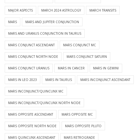
MAJOR ASPECTS
MARCH 2024 ASTROLOGY
MARCH TRANSITS
MARS
MARS AND JUPITER CONJUNCTION
MARS AND URANUS CONJUNCTION IN TAURUS
MARS CONJUNCT ASCENDANT
MARS CONJUNCT MC
MARS CONJUNCT NORTH NODE
MARS CONJUNCT SATURN
MARS CONJUNCT URANUS
MARS IN CANCER
MARS IN GEMINI
MARS IN LEO 2023
MARS IN TAURUS
MARS INCONJUNCT ASCENDANT
MARS INCONJUNCT/QUINCUNX MC
MARS INCONJUNCT/QUINCUNX NORTH NODE
MARS OPPOSITE ASCENDANT
MARS OPPOSITE MC
MARS OPPOSITE NORTH NODE
MARS OPPOSITE PLUTO
MARS QUINCUNX ASCENDANT
MARS RETROGRADE