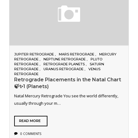
JUPITER RETROGRADE
MARS RETROGRADE
MERCURY
RETROGRADE
NEPTUNE RETROGRADE
PLUTO
RETROGRADE
RETROGRADE PLANETS
SATURN
RETROGRADE
URANUS RETROGRADE
VENUS
RETROGRADE
Retrograde Placements in the Natal Chart
🍃✨1 (Planets)
Natal Mercury Retrograde You see the world differently,
usually through your m…
READ MORE
0 COMMENTS