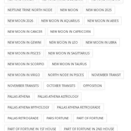
NEPTUNE TRINE NORTH NODE
NEW MOON
NEW MOON 2025
NEW MOON 2026
NEW MOON IN AQUARIUS
NEW MOON IN ARIES
NEW MOON IN CANCER
NEW MOON IN CAPRICORN
NEW MOON IN GEMINI
NEW MOON IN LEO
NEW MOON IN LIBRA
NEW MOON IN PISCES
NEW MOON IN SAGITTARIUS
NEW MOON IN SCORPIO
NEW MOON IN TAURUS
NEW MOON IN VIRGO
NORTH NODE IN PISCES
NOVEMBER TRANSIT
NOVEMBER TRANSITS
OCTOBER TRANSITS
OPPOSITION
PALLAS ATHENA
PALLAS ATHENA ASTROLOGY
PALLAS ATHENA MYTHOLOGY
PALLAS ATHENA RETROGRADE
PALLAS RETROGRADE
PARS FORTUNE
PART OF FORTUNE
PART OF FORTUNE IN 1ST HOUSE
PART OF FORTUNE IN 2ND HOUSE