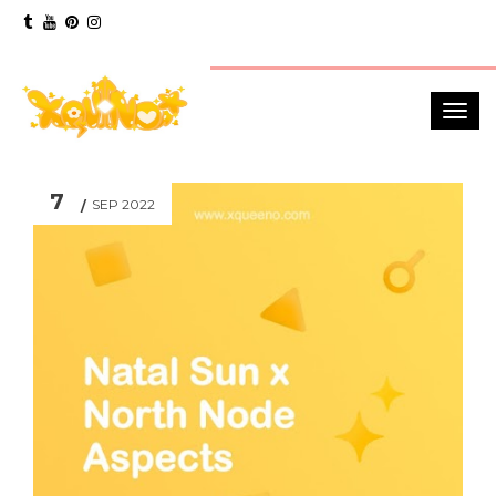
7
SEP 2022