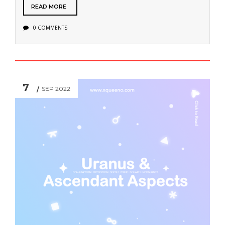
READ MORE
0 COMMENTS
7
SEP 2022