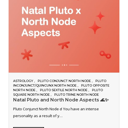
ASTROLOGY
PLUTO CONJUNCT NORTH NODE
PLUTO
INCONJUNCT/QUINCUNX NORTH NODE
PLUTO OPPOSITE
NORTH NODE
PLUTO SEXTILE NORTH NODE
PLUTO
SQUARE NORTH NODE
PLUTO TRINE NORTH NODE
Natal Pluto and North Node Aspects 🌊✨
Pluto Conjunct North Node ☌ You have an intense
personality as a result of y…