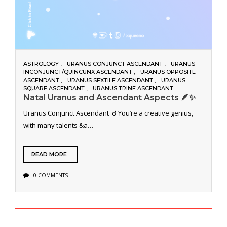
ASTROLOGY
URANUS CONJUNCT ASCENDANT
URANUS
INCONJUNCT/QUINCUNX ASCENDANT
URANUS OPPOSITE
ASCENDANT
URANUS SEXTILE ASCENDANT
URANUS
SQUARE ASCENDANT
URANUS TRINE ASCENDANT
Natal Uranus and Ascendant Aspects 🪶✨
Uranus Conjunct Ascendant ☌ You’re a creative genius,
with many talents &a…
READ MORE
0 COMMENTS