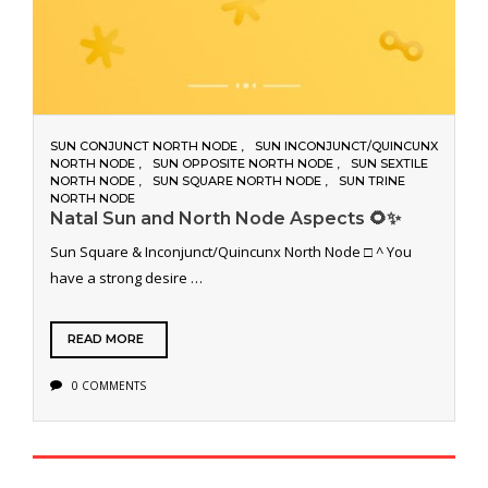
SUN CONJUNCT NORTH NODE
SUN INCONJUNCT/QUINCUNX
NORTH NODE
SUN OPPOSITE NORTH NODE
SUN SEXTILE
NORTH NODE
SUN SQUARE NORTH NODE
SUN TRINE
NORTH NODE
Natal Sun and North Node Aspects 🌻✨
Sun Square & Inconjunct/Quincunx North Node □ ^ You
have a strong desire …
READ MORE
0 COMMENTS