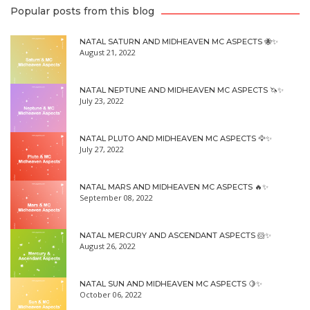
Popular posts from this blog
NATAL SATURN AND MIDHEAVEN MC ASPECTS 🐝✨
August 21, 2022
NATAL NEPTUNE AND MIDHEAVEN MC ASPECTS 🦄✨
July 23, 2022
NATAL PLUTO AND MIDHEAVEN MC ASPECTS 🦅✨
July 27, 2022
NATAL MARS AND MIDHEAVEN MC ASPECTS 🔥✨
September 08, 2022
NATAL MERCURY AND ASCENDANT ASPECTS 🐹✨
August 26, 2022
NATAL SUN AND MIDHEAVEN MC ASPECTS 🍋✨
October 06, 2022