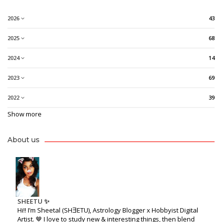
2026
43
2025
68
2024
14
2023
69
2022
39
Show more
About us
SHEETU ✨
Hi!! I’m Sheetal (SHƎETU), Astrology Blogger x Hobbyist Digital
Artist. 🤎 I love to study new & interesting things, then blend