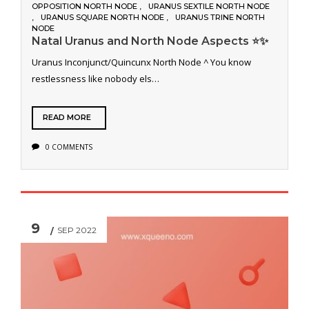
OPPOSITION NORTH NODE
URANUS SEXTILE NORTH NODE
URANUS SQUARE NORTH NODE
URANUS TRINE NORTH
NODE
Natal Uranus and North Node Aspects ⭐️✨
Uranus Inconjunct/Quincunx North Node ^ You know
restlessness like nobody els…
READ MORE
0 COMMENTS
9
SEP 2022