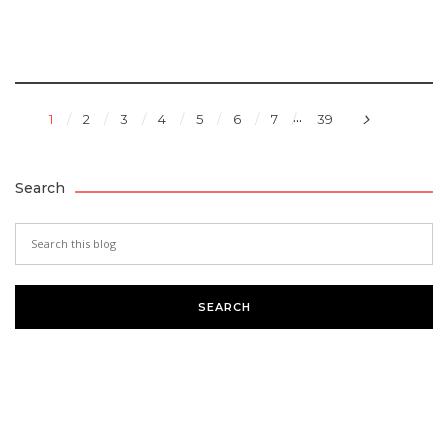
...
1
2
3
4
5
6
7
39
Search