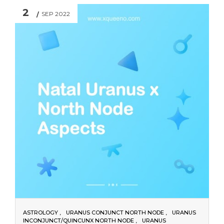
2
SEP 2022
ASTROLOGY
URANUS CONJUNCT NORTH NODE
URANUS
INCONJUNCT/QUINCUNX NORTH NODE
URANUS