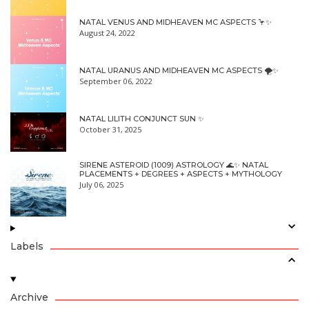
NATAL VENUS AND MIDHEAVEN MC ASPECTS 🦩✨
August 24, 2022
NATAL URANUS AND MIDHEAVEN MC ASPECTS 🌪✨
September 06, 2022
NATAL LILITH CONJUNCT SUN ✨
October 31, 2025
SIRENE ASTEROID (1009) ASTROLOGY 🌊✨ NATAL
PLACEMENTS + DEGREES + ASPECTS + MYTHOLOGY
July 06, 2025
Labels
Archive