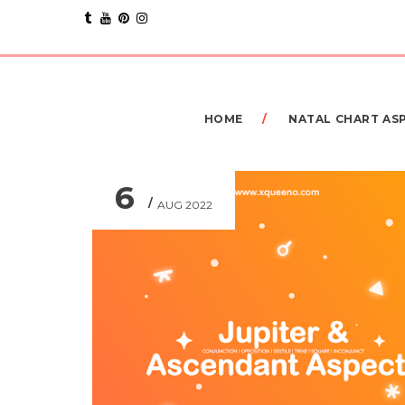
HOME
NATAL CHART AS
6
AUG 2022