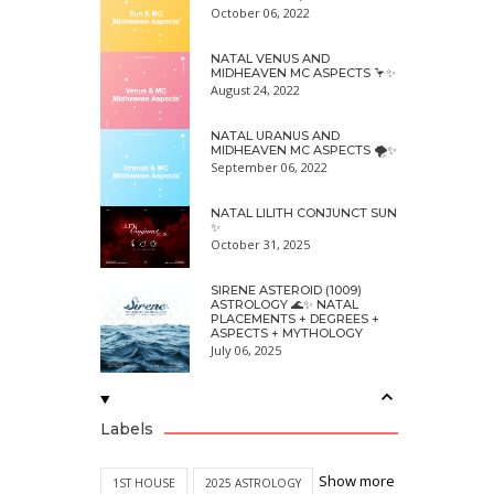
October 06, 2022
NATAL VENUS AND
MIDHEAVEN MC ASPECTS 🦩✨
August 24, 2022
NATAL URANUS AND
MIDHEAVEN MC ASPECTS 🌪✨
September 06, 2022
NATAL LILITH CONJUNCT SUN
✨
October 31, 2025
SIRENE ASTEROID (1009)
ASTROLOGY 🌊✨ NATAL
PLACEMENTS + DEGREES +
ASPECTS + MYTHOLOGY
July 06, 2025
Labels
Show more
1ST HOUSE
2025 ASTROLOGY