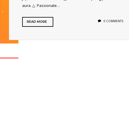
aura. △ Passionate…
0 COMMENTS
READ MORE