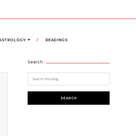
 ASTROLOGY
READINGS
Search