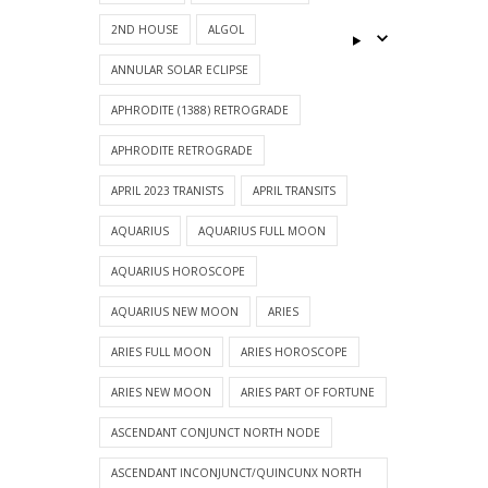
2ND HOUSE
ALGOL
ANNULAR SOLAR ECLIPSE
APHRODITE (1388) RETROGRADE
APHRODITE RETROGRADE
APRIL 2023 TRANISTS
APRIL TRANSITS
AQUARIUS
AQUARIUS FULL MOON
AQUARIUS HOROSCOPE
AQUARIUS NEW MOON
ARIES
ARIES FULL MOON
ARIES HOROSCOPE
ARIES NEW MOON
ARIES PART OF FORTUNE
ASCENDANT CONJUNCT NORTH NODE
ASCENDANT INCONJUNCT/QUINCUNX NORTH