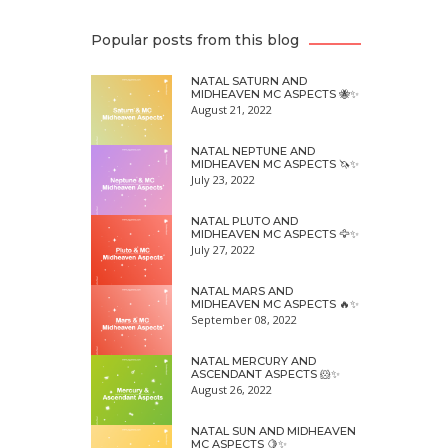
Popular posts from this blog
NATAL SATURN AND
MIDHEAVEN MC ASPECTS 🐝✨
August 21, 2022
NATAL NEPTUNE AND
MIDHEAVEN MC ASPECTS 🦄✨
July 23, 2022
NATAL PLUTO AND
MIDHEAVEN MC ASPECTS 🦅✨
July 27, 2022
NATAL MARS AND
MIDHEAVEN MC ASPECTS 🔥✨
September 08, 2022
NATAL MERCURY AND
ASCENDANT ASPECTS 🐹✨
August 26, 2022
NATAL SUN AND MIDHEAVEN
MC ASPECTS 🍋✨