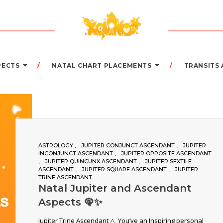
PECTS
NATAL CHART PLACEMENTS
TRANSITS
ASTROLOGY
JUPITER CONJUNCT ASCENDANT
JUPITER
INCONJUNCT ASCENDANT
JUPITER OPPOSITE ASCENDANT
JUPITER QUINCUNX ASCENDANT
JUPITER SEXTILE
ASCENDANT
JUPITER SQUARE ASCENDANT
JUPITER
TRINE ASCENDANT
Natal Jupiter and Ascendant
Aspects 🦚✨
Jupiter Trine Ascendant △ You’ve an Inspiring personal