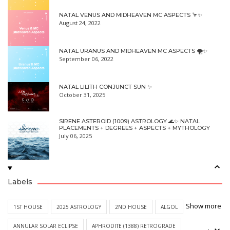
NATAL VENUS AND MIDHEAVEN MC ASPECTS 🦩✨
August 24, 2022
NATAL URANUS AND MIDHEAVEN MC ASPECTS 🌪✨
September 06, 2022
NATAL LILITH CONJUNCT SUN ✨
October 31, 2025
SIRENE ASTEROID (1009) ASTROLOGY 🌊✨ NATAL
PLACEMENTS + DEGREES + ASPECTS + MYTHOLOGY
July 06, 2025
Labels
Show more
1ST HOUSE
2025 ASTROLOGY
2ND HOUSE
ALGOL
ANNULAR SOLAR ECLIPSE
APHRODITE (1388) RETROGRADE