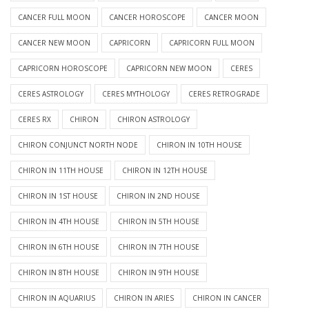
CANCER FULL MOON
CANCER HOROSCOPE
CANCER MOON
CANCER NEW MOON
CAPRICORN
CAPRICORN FULL MOON
CAPRICORN HOROSCOPE
CAPRICORN NEW MOON
CERES
CERES ASTROLOGY
CERES MYTHOLOGY
CERES RETROGRADE
CERES RX
CHIRON
CHIRON ASTROLOGY
CHIRON CONJUNCT NORTH NODE
CHIRON IN 10TH HOUSE
CHIRON IN 11TH HOUSE
CHIRON IN 12TH HOUSE
CHIRON IN 1ST HOUSE
CHIRON IN 2ND HOUSE
CHIRON IN 4TH HOUSE
CHIRON IN 5TH HOUSE
CHIRON IN 6TH HOUSE
CHIRON IN 7TH HOUSE
CHIRON IN 8TH HOUSE
CHIRON IN 9TH HOUSE
CHIRON IN AQUARIUS
CHIRON IN ARIES
CHIRON IN CANCER