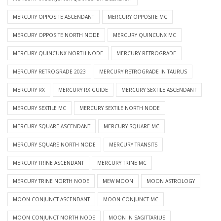
MERCURY OPPOSITE ASCENDANT
MERCURY OPPOSITE MC
MERCURY OPPOSITE NORTH NODE
MERCURY QUINCUNX MC
MERCURY QUINCUNX NORTH NODE
MERCURY RETROGRADE
MERCURY RETROGRADE 2023
MERCURY RETROGRADE IN TAURUS
MERCURY RX
MERCURY RX GUIDE
MERCURY SEXTILE ASCENDANT
MERCURY SEXTILE MC
MERCURY SEXTILE NORTH NODE
MERCURY SQUARE ASCENDANT
MERCURY SQUARE MC
MERCURY SQUARE NORTH NODE
MERCURY TRANSITS
MERCURY TRINE ASCENDANT
MERCURY TRINE MC
MERCURY TRINE NORTH NODE
MEW MOON
MOON ASTROLOGY
MOON CONJUNCT ASCENDANT
MOON CONJUNCT MC
MOON CONJUNCT NORTH NODE
MOON IN SAGITTARIUS