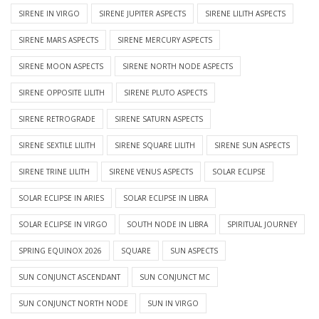
SIRENE IN VIRGO
SIRENE JUPITER ASPECTS
SIRENE LILITH ASPECTS
SIRENE MARS ASPECTS
SIRENE MERCURY ASPECTS
SIRENE MOON ASPECTS
SIRENE NORTH NODE ASPECTS
SIRENE OPPOSITE LILITH
SIRENE PLUTO ASPECTS
SIRENE RETROGRADE
SIRENE SATURN ASPECTS
SIRENE SEXTILE LILITH
SIRENE SQUARE LILITH
SIRENE SUN ASPECTS
SIRENE TRINE LILITH
SIRENE VENUS ASPECTS
SOLAR ECLIPSE
SOLAR ECLIPSE IN ARIES
SOLAR ECLIPSE IN LIBRA
SOLAR ECLIPSE IN VIRGO
SOUTH NODE IN LIBRA
SPIRITUAL JOURNEY
SPRING EQUINOX 2026
SQUARE
SUN ASPECTS
SUN CONJUNCT ASCENDANT
SUN CONJUNCT MC
SUN CONJUNCT NORTH NODE
SUN IN VIRGO