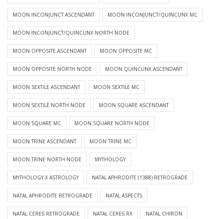
MOON INCONJUNCT ASCENDANT
MOON INCONJUNCT/QUINCUNX MC
MOON INCONJUNCT/QUINCUNX NORTH NODE
MOON OPPOSITE ASCENDANT
MOON OPPOSITE MC
MOON OPPOSITE NORTH NODE
MOON QUINCUNX ASCENDANT
MOON SEXTILE ASCENDANT
MOON SEXTILE MC
MOON SEXTILE NORTH NODE
MOON SQUARE ASCENDANT
MOON SQUARE MC
MOON SQUARE NORTH NODE
MOON TRINE ASCENDANT
MOON TRINE MC
MOON TRINE NORTH NODE
MYTHOLOGY
MYTHOLOGY X ASTROLOGY
NATAL APHRODITE (1388) RETROGRADE
NATAL APHRODITE RETROGRADE
NATAL ASPECTS
NATAL CERES RETROGRADE
NATAL CERES RX
NATAL CHIRON