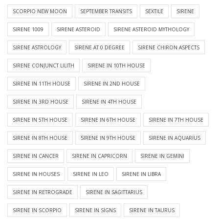
SCORPIO NEW MOON
SEPTEMBER TRANSITS
SEXTILE
SIRENE
SIRENE 1009
SIRENE ASTEROID
SIRENE ASTEROID MYTHOLOGY
SIRENE ASTROLOGY
SIRENE AT 0 DEGREE
SIRENE CHIRON ASPECTS
SIRENE CONJUNCT LILITH
SIRENE IN 10TH HOUSE
SIRENE IN 11TH HOUSE
SIRENE IN 2ND HOUSE
SIRENE IN 3RD HOUSE
SIRENE IN 4TH HOUSE
SIRENE IN 5TH HOUSE
SIRENE IN 6TH HOUSE
SIRENE IN 7TH HOUSE
SIRENE IN 8TH HOUSE
SIRENE IN 9TH HOUSE
SIRENE IN AQUARIUS
SIRENE IN CANCER
SIRENE IN CAPRICORN
SIRENE IN GEMINI
SIRENE IN HOUSES
SIRENE IN LEO
SIRENE IN LIBRA
SIRENE IN RETROGRADE
SIRENE IN SAGITTARIUS
SIRENE IN SCORPIO
SIRENE IN SIGNS
SIRENE IN TAURUS