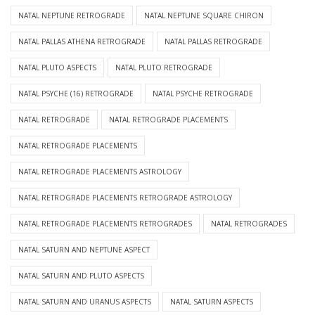
NATAL NEPTUNE RETROGRADE
NATAL NEPTUNE SQUARE CHIRON
NATAL PALLAS ATHENA RETROGRADE
NATAL PALLAS RETROGRADE
NATAL PLUTO ASPECTS
NATAL PLUTO RETROGRADE
NATAL PSYCHE (16) RETROGRADE
NATAL PSYCHE RETROGRADE
NATAL RETROGRADE
NATAL RETROGRADE PLACEMENTS
NATAL RETROGRADE PLACEMENTS
NATAL RETROGRADE PLACEMENTS ASTROLOGY
NATAL RETROGRADE PLACEMENTS RETROGRADE ASTROLOGY
NATAL RETROGRADE PLACEMENTS RETROGRADES
NATAL RETROGRADES
NATAL SATURN AND NEPTUNE ASPECT
NATAL SATURN AND PLUTO ASPECTS
NATAL SATURN AND URANUS ASPECTS
NATAL SATURN ASPECTS