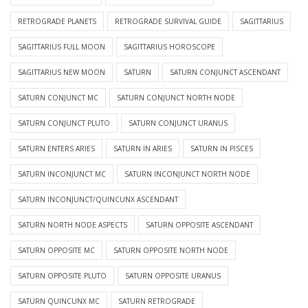
RETROGRADE PLANETS
RETROGRADE SURVIVAL GUIDE
SAGITTARIUS
SAGITTARIUS FULL MOON
SAGITTARIUS HOROSCOPE
SAGITTARIUS NEW MOON
SATURN
SATURN CONJUNCT ASCENDANT
SATURN CONJUNCT MC
SATURN CONJUNCT NORTH NODE
SATURN CONJUNCT PLUTO
SATURN CONJUNCT URANUS
SATURN ENTERS ARIES
SATURN IN ARIES
SATURN IN PISCES
SATURN INCONJUNCT MC
SATURN INCONJUNCT NORTH NODE
SATURN INCONJUNCT/QUINCUNX ASCENDANT
SATURN NORTH NODE ASPECTS
SATURN OPPOSITE ASCENDANT
SATURN OPPOSITE MC
SATURN OPPOSITE NORTH NODE
SATURN OPPOSITE PLUTO
SATURN OPPOSITE URANUS
SATURN QUINCUNX MC
SATURN RETROGRADE