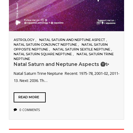
ASTROLOGY
NATAL SATURN AND NEPTUNE ASPECT
NATAL SATURN CONJUNCT NEPTUNE
NATAL SATURN
OPPOSITE NEPTUNE
NATAL SATURN SEXTILE NEPTUNE
NATAL SATURN SQUARE NEPTUNE
NATAL SATURN TRINE
NEPTUNE
Natal Saturn and Neptune Aspects 🥝✨
Natal Saturn Trine Neptune Recent: 1975-78, 2001-02, 2011-
13. Next: 2036. Th…
READ MORE
0 COMMENTS