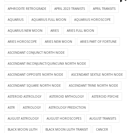
APHRODITE RETROGRADE
APRIL 2023 TRANISTS
APRIL TRANSITS
AQUARIUS
AQUARIUS FULL MOON
AQUARIUS HOROSCOPE
AQUARIUS NEW MOON
ARIES
ARIES FULL MOON
ARIES HOROSCOPE
ARIES NEW MOON
ARIES PART OF FORTUNE
ASCENDANT CONJUNCT NORTH NODE
ASCENDANT INCONJUNCT/QUINCUNX NORTH NODE
ASCENDANT OPPOSITE NORTH NODE
ASCENDANT SEXTILE NORTH NODE
ASCENDANT SQUARE NORTH NODE
ASCENDANT TRINE NORTH NODE
ASTEROID ASTROLOGY
ASTEROID MYTHOLOGY
ASTEROID PSYCHE
ASTR
ASTROLOGY
ASTROLOGY PREDICTION
AUGUST ASTROLOGY
AUGUST HOROSCOPES
AUGUST TRANSITS
BLACK MOON LILITH
BLACK MOON LILITH TRANSIT
CANCER