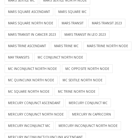
MARS SEXTILE MC
MARS SEXTILE NORTH NODE
MARS SQUARE ASCENDANT
MARS SQUARE MC
MARS SQUARE NORTH NODE
MARS TRANSIT
MARS TRANSIT 2023
MARS TRANSIT IN CANCER 2023
MARS TRANSIT IN LEO 2023
MARS TRINE ASCENDANT
MARS TRINE MC
MARS TRINE NORTH NODE
MAY TRANSITS
MC CONJUNCT NORTH NODE
MC INCONJUNCT NORTH NODE
MC OPPOSITE NORTH NODE
MC QUINCUNX NORTH NODE
MC SEXTILE NORTH NODE
MC SQUARE NORTH NODE
MC TRINE NORTH NODE
MERCURY CONJUNCT ASCENDANT
MERCURY CONJUNCT MC
MERCURY CONJUNCT NORTH NODE
MERCURY IN CAPRICORN
MERCURY INCONJUNCT MC
MERCURY INCONJUNCT NORTH NODE
MERCURY INCONJUNCT/QUINCUNX ASCENDANT