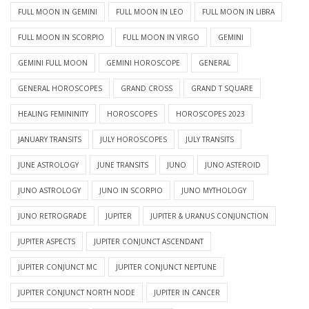
FULL MOON IN GEMINI
FULL MOON IN LEO
FULL MOON IN LIBRA
FULL MOON IN SCORPIO
FULL MOON IN VIRGO
GEMINI
GEMINI FULL MOON
GEMINI HOROSCOPE
GENERAL
GENERAL HOROSCOPES
GRAND CROSS
GRAND T SQUARE
HEALING FEMININITY
HOROSCOPES
HOROSCOPES 2023
JANUARY TRANSITS
JULY HOROSCOPES
JULY TRANSITS
JUNE ASTROLOGY
JUNE TRANSITS
JUNO
JUNO ASTEROID
JUNO ASTROLOGY
JUNO IN SCORPIO
JUNO MYTHOLOGY
JUNO RETROGRADE
JUPITER
JUPITER & URANUS CONJUNCTION
JUPITER ASPECTS
JUPITER CONJUNCT ASCENDANT
JUPITER CONJUNCT MC
JUPITER CONJUNCT NEPTUNE
JUPITER CONJUNCT NORTH NODE
JUPITER IN CANCER