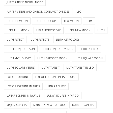
JUPITER TRINE NORTH NODE
JUPITER VENUS AND CHIRON CONJUNCTION 2023
LEO
LEO FULL MOON
LEO HOROSCOPE
LEO MOON
LIBRA
LIBRA FULL MOON
LIBRA HOROSCOPE
LIBRA NEW MOON
LILITH
LILITH ASPECT
LILITH ASPECTS
LILITH ASTROLOGY
LILITH CONJUNCT SUN
LILITH CONJUNCT VENUS
LILITH IN LIBRA
LILITH MYTHOLOGY
LILITH OPPOSITE MOON
LILITH SQUARE MOON
LILITH SQUARE VENUS
LILITH TRANSIT
LILITH TRANSIT IN LEO
LOT OF FORTUNE
LOT OF FORTUNE IN 1ST HOUSE
LOT OF FORTUNE IN ARIES
LUNAR ECLIPSE
LUNAR ECLIPSE IN TAURUS
LUNAR ECLIPSE IN VIRGO
MAJOR ASPECTS
MARCH 2024 ASTROLOGY
MARCH TRANSITS