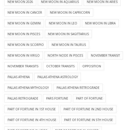
NEW MOON 2026
NEW MOON IN AQUARIUS
NEW MOON IN ARIES
NEW MOON IN CANCER
NEW MOON IN CAPRICORN
NEW MOON IN GEMINI
NEW MOON IN LEO
NEW MOON IN LIBRA
NEW MOON IN PISCES
NEW MOON IN SAGITTARIUS
NEW MOON IN SCORPIO
NEW MOON IN TAURUS
NEW MOON IN VIRGO
NORTH NODE IN PISCES
NOVEMBER TRANSIT
NOVEMBER TRANSITS
OCTOBER TRANSITS
OPPOSITION
PALLAS ATHENA
PALLAS ATHENA ASTROLOGY
PALLAS ATHENA MYTHOLOGY
PALLAS ATHENA RETROGRADE
PALLAS RETROGRADE
PARS FORTUNE
PART OF FORTUNE
PART OF FORTUNE IN 1ST HOUSE
PART OF FORTUNE IN 2ND HOUSE
PART OF FORTUNE IN 4TH HOUSE
PART OF FORTUNE IN 5TH HOUSE