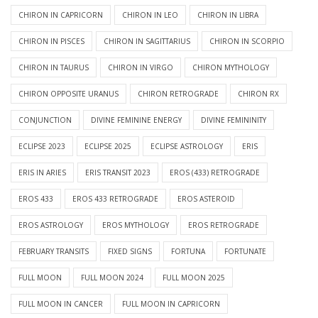
CHIRON IN CAPRICORN
CHIRON IN LEO
CHIRON IN LIBRA
CHIRON IN PISCES
CHIRON IN SAGITTARIUS
CHIRON IN SCORPIO
CHIRON IN TAURUS
CHIRON IN VIRGO
CHIRON MYTHOLOGY
CHIRON OPPOSITE URANUS
CHIRON RETROGRADE
CHIRON RX
CONJUNCTION
DIVINE FEMININE ENERGY
DIVINE FEMININITY
ECLIPSE 2023
ECLIPSE 2025
ECLIPSE ASTROLOGY
ERIS
ERIS IN ARIES
ERIS TRANSIT 2023
EROS (433) RETROGRADE
EROS 433
EROS 433 RETROGRADE
EROS ASTEROID
EROS ASTROLOGY
EROS MYTHOLOGY
EROS RETROGRADE
FEBRUARY TRANSITS
FIXED SIGNS
FORTUNA
FORTUNATE
FULL MOON
FULL MOON 2024
FULL MOON 2025
FULL MOON IN CANCER
FULL MOON IN CAPRICORN