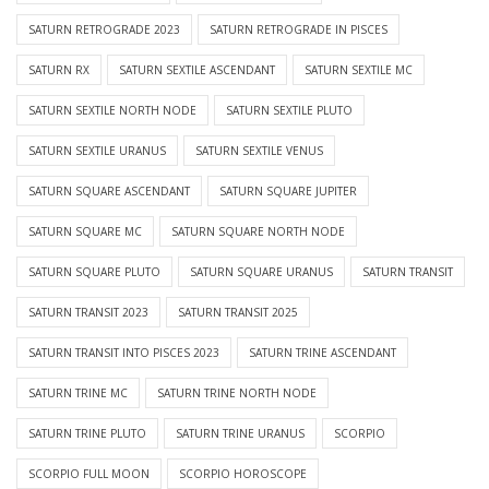
SATURN RETROGRADE 2023
SATURN RETROGRADE IN PISCES
SATURN RX
SATURN SEXTILE ASCENDANT
SATURN SEXTILE MC
SATURN SEXTILE NORTH NODE
SATURN SEXTILE PLUTO
SATURN SEXTILE URANUS
SATURN SEXTILE VENUS
SATURN SQUARE ASCENDANT
SATURN SQUARE JUPITER
SATURN SQUARE MC
SATURN SQUARE NORTH NODE
SATURN SQUARE PLUTO
SATURN SQUARE URANUS
SATURN TRANSIT
SATURN TRANSIT 2023
SATURN TRANSIT 2025
SATURN TRANSIT INTO PISCES 2023
SATURN TRINE ASCENDANT
SATURN TRINE MC
SATURN TRINE NORTH NODE
SATURN TRINE PLUTO
SATURN TRINE URANUS
SCORPIO
SCORPIO FULL MOON
SCORPIO HOROSCOPE