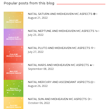
Popular posts from this blog
NATAL SATURN AND MIDHEAVEN MC ASPECTS 🐝✨
August 21, 2022
NATAL NEPTUNE AND MIDHEAVEN MC ASPECTS 🦄✨
July 23, 2022
NATAL PLUTO AND MIDHEAVEN MC ASPECTS 🦅✨
July 27, 2022
NATAL MARS AND MIDHEAVEN MC ASPECTS 🔥✨
September 08, 2022
NATAL MERCURY AND ASCENDANT ASPECTS 🐹✨
August 26, 2022
NATAL SUN AND MIDHEAVEN MC ASPECTS 🍋✨
October 06, 2022