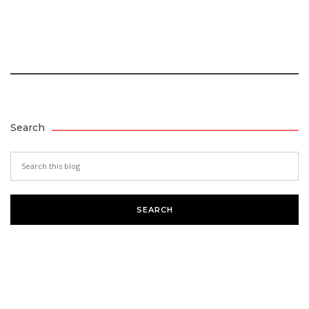
Search