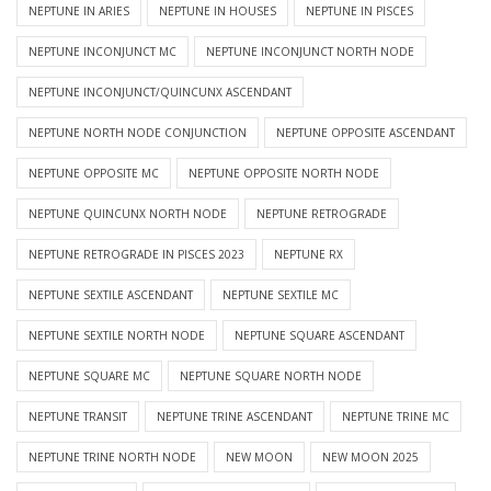
NEPTUNE IN ARIES
NEPTUNE IN HOUSES
NEPTUNE IN PISCES
NEPTUNE INCONJUNCT MC
NEPTUNE INCONJUNCT NORTH NODE
NEPTUNE INCONJUNCT/QUINCUNX ASCENDANT
NEPTUNE NORTH NODE CONJUNCTION
NEPTUNE OPPOSITE ASCENDANT
NEPTUNE OPPOSITE MC
NEPTUNE OPPOSITE NORTH NODE
NEPTUNE QUINCUNX NORTH NODE
NEPTUNE RETROGRADE
NEPTUNE RETROGRADE IN PISCES 2023
NEPTUNE RX
NEPTUNE SEXTILE ASCENDANT
NEPTUNE SEXTILE MC
NEPTUNE SEXTILE NORTH NODE
NEPTUNE SQUARE ASCENDANT
NEPTUNE SQUARE MC
NEPTUNE SQUARE NORTH NODE
NEPTUNE TRANSIT
NEPTUNE TRINE ASCENDANT
NEPTUNE TRINE MC
NEPTUNE TRINE NORTH NODE
NEW MOON
NEW MOON 2025