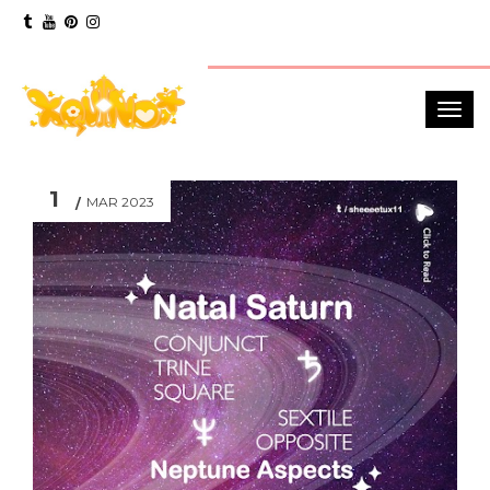
1
MAR 2023