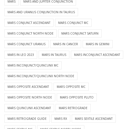
MARS
MARS AND JUPITER CONJUNCTION
MARS AND URANUS CONJUNCTION IN TAURUS
MARS CONJUNCT ASCENDANT
MARS CONJUNCT MC
MARS CONJUNCT NORTH NODE
MARS CONJUNCT SATURN
MARS CONJUNCT URANUS
MARS IN CANCER
MARS IN GEMINI
MARS IN LEO 2023
MARS IN TAURUS
MARS INCONJUNCT ASCENDANT
MARS INCONJUNCT/QUINCUNX MC
MARS INCONJUNCT/QUINCUNX NORTH NODE
MARS OPPOSITE ASCENDANT
MARS OPPOSITE MC
MARS OPPOSITE NORTH NODE
MARS OPPOSITE PLUTO
MARS QUINCUNX ASCENDANT
MARS RETROGRADE
MARS RETROGRADE GUIDE
MARS RX
MARS SEXTILE ASCENDANT