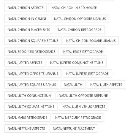
NATAL CHIRON ASPECTS
NATAL CHIRON IN 3RD HOUSE
NATAL CHIRON IN GEMINI
NATAL CHIRON OPPOSITE URANUS
NATAL CHIRON PLACEMENTS
NATAL CHIRON RETROGRADE
NATAL CHIRON SQUARE NEPTUNE
NATAL CHIRON SQUARE URANUS
NATAL EROS (433) RETROGRADE
NATAL EROS RETROGRADE
NATAL JUPITER ASPECTS
NATAL JUPITER CONJUNCT NEPTUNE
NATAL JUPITER OPPOSITE URANUS
NATAL JUPITER RETROGRADE
NATAL JUPITER SQUARE URANUS
NATAL LILITH
NATAL LILITH ASPECTS
NATAL LILITH CONJUNCT SUN
NATAL LILITH OPPOSITE NEPTUNE
NATAL LILITH SQUARE NEPTUNE
NATAL LILITH VENUS ASPECTS
NATAL MARS RETROGRADE
NATAL MERCURY RETROGRADE
NATAL NEPTUNE ASPECTS
NATAL NEPTUNE PLACEMENT