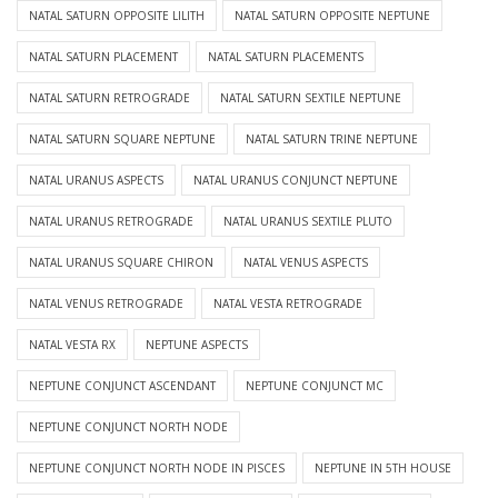
NATAL SATURN OPPOSITE LILITH
NATAL SATURN OPPOSITE NEPTUNE
NATAL SATURN PLACEMENT
NATAL SATURN PLACEMENTS
NATAL SATURN RETROGRADE
NATAL SATURN SEXTILE NEPTUNE
NATAL SATURN SQUARE NEPTUNE
NATAL SATURN TRINE NEPTUNE
NATAL URANUS ASPECTS
NATAL URANUS CONJUNCT NEPTUNE
NATAL URANUS RETROGRADE
NATAL URANUS SEXTILE PLUTO
NATAL URANUS SQUARE CHIRON
NATAL VENUS ASPECTS
NATAL VENUS RETROGRADE
NATAL VESTA RETROGRADE
NATAL VESTA RX
NEPTUNE ASPECTS
NEPTUNE CONJUNCT ASCENDANT
NEPTUNE CONJUNCT MC
NEPTUNE CONJUNCT NORTH NODE
NEPTUNE CONJUNCT NORTH NODE IN PISCES
NEPTUNE IN 5TH HOUSE