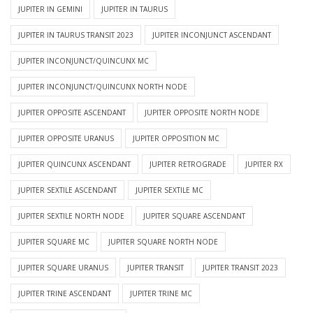
JUPITER IN GEMINI
JUPITER IN TAURUS
JUPITER IN TAURUS TRANSIT 2023
JUPITER INCONJUNCT ASCENDANT
JUPITER INCONJUNCT/QUINCUNX MC
JUPITER INCONJUNCT/QUINCUNX NORTH NODE
JUPITER OPPOSITE ASCENDANT
JUPITER OPPOSITE NORTH NODE
JUPITER OPPOSITE URANUS
JUPITER OPPOSITION MC
JUPITER QUINCUNX ASCENDANT
JUPITER RETROGRADE
JUPITER RX
JUPITER SEXTILE ASCENDANT
JUPITER SEXTILE MC
JUPITER SEXTILE NORTH NODE
JUPITER SQUARE ASCENDANT
JUPITER SQUARE MC
JUPITER SQUARE NORTH NODE
JUPITER SQUARE URANUS
JUPITER TRANSIT
JUPITER TRANSIT 2023
JUPITER TRINE ASCENDANT
JUPITER TRINE MC