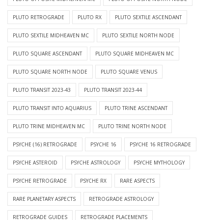
PLUTO RETROGRADE
PLUTO RX
PLUTO SEXTILE ASCENDANT
PLUTO SEXTILE MIDHEAVEN MC
PLUTO SEXTILE NORTH NODE
PLUTO SQUARE ASCENDANT
PLUTO SQUARE MIDHEAVEN MC
PLUTO SQUARE NORTH NODE
PLUTO SQUARE VENUS
PLUTO TRANSIT 2023-43
PLUTO TRANSIT 2023-44
PLUTO TRANSIT INTO AQUARIUS
PLUTO TRINE ASCENDANT
PLUTO TRINE MIDHEAVEN MC
PLUTO TRINE NORTH NODE
PSYCHE (16) RETROGRADE
PSYCHE 16
PSYCHE 16 RETROGRADE
PSYCHE ASTEROID
PSYCHE ASTROLOGY
PSYCHE MYTHOLOGY
PSYCHE RETROGRADE
PSYCHE RX
RARE ASPECTS
RARE PLANETARY ASPECTS
RETROGRADE ASTROLOGY
RETROGRADE GUIDES
RETROGRADE PLACEMENTS