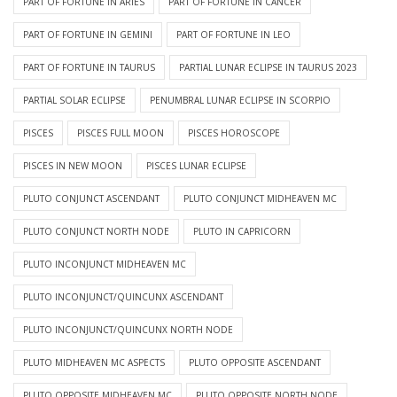
PART OF FORTUNE IN ARIES
PART OF FORTUNE IN CANCER
PART OF FORTUNE IN GEMINI
PART OF FORTUNE IN LEO
PART OF FORTUNE IN TAURUS
PARTIAL LUNAR ECLIPSE IN TAURUS 2023
PARTIAL SOLAR ECLIPSE
PENUMBRAL LUNAR ECLIPSE IN SCORPIO
PISCES
PISCES FULL MOON
PISCES HOROSCOPE
PISCES IN NEW MOON
PISCES LUNAR ECLIPSE
PLUTO CONJUNCT ASCENDANT
PLUTO CONJUNCT MIDHEAVEN MC
PLUTO CONJUNCT NORTH NODE
PLUTO IN CAPRICORN
PLUTO INCONJUNCT MIDHEAVEN MC
PLUTO INCONJUNCT/QUINCUNX ASCENDANT
PLUTO INCONJUNCT/QUINCUNX NORTH NODE
PLUTO MIDHEAVEN MC ASPECTS
PLUTO OPPOSITE ASCENDANT
PLUTO OPPOSITE MIDHEAVEN MC
PLUTO OPPOSITE NORTH NODE