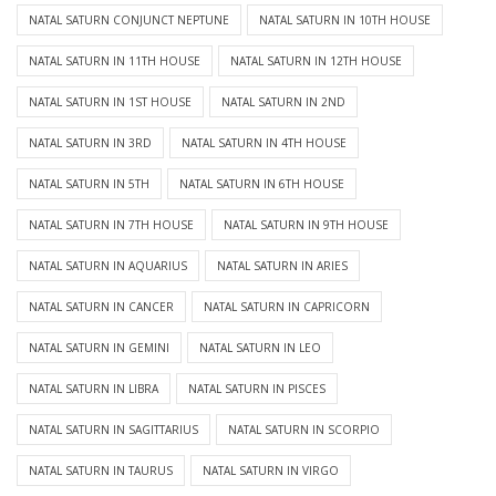
NATAL SATURN CONJUNCT NEPTUNE
NATAL SATURN IN 10TH HOUSE
NATAL SATURN IN 11TH HOUSE
NATAL SATURN IN 12TH HOUSE
NATAL SATURN IN 1ST HOUSE
NATAL SATURN IN 2ND
NATAL SATURN IN 3RD
NATAL SATURN IN 4TH HOUSE
NATAL SATURN IN 5TH
NATAL SATURN IN 6TH HOUSE
NATAL SATURN IN 7TH HOUSE
NATAL SATURN IN 9TH HOUSE
NATAL SATURN IN AQUARIUS
NATAL SATURN IN ARIES
NATAL SATURN IN CANCER
NATAL SATURN IN CAPRICORN
NATAL SATURN IN GEMINI
NATAL SATURN IN LEO
NATAL SATURN IN LIBRA
NATAL SATURN IN PISCES
NATAL SATURN IN SAGITTARIUS
NATAL SATURN IN SCORPIO
NATAL SATURN IN TAURUS
NATAL SATURN IN VIRGO