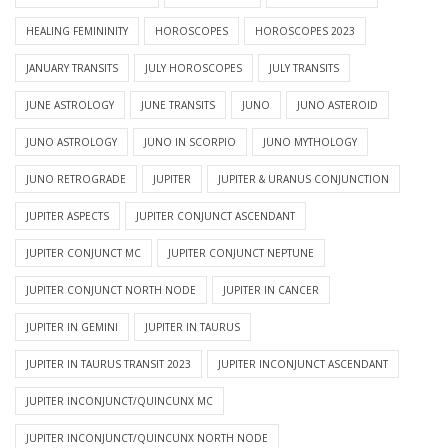
HEALING FEMININITY
HOROSCOPES
HOROSCOPES 2023
JANUARY TRANSITS
JULY HOROSCOPES
JULY TRANSITS
JUNE ASTROLOGY
JUNE TRANSITS
JUNO
JUNO ASTEROID
JUNO ASTROLOGY
JUNO IN SCORPIO
JUNO MYTHOLOGY
JUNO RETROGRADE
JUPITER
JUPITER & URANUS CONJUNCTION
JUPITER ASPECTS
JUPITER CONJUNCT ASCENDANT
JUPITER CONJUNCT MC
JUPITER CONJUNCT NEPTUNE
JUPITER CONJUNCT NORTH NODE
JUPITER IN CANCER
JUPITER IN GEMINI
JUPITER IN TAURUS
JUPITER IN TAURUS TRANSIT 2023
JUPITER INCONJUNCT ASCENDANT
JUPITER INCONJUNCT/QUINCUNX MC
JUPITER INCONJUNCT/QUINCUNX NORTH NODE