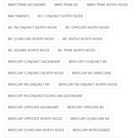
MARS TRINE ASCENDANT
MARS TRINE MC
MARS TRINE NORTH NODE
MAY TRANSITS
MC CONJUNCT NORTH NODE
MC INCONJUNCT NORTH NODE
MC OPPOSITE NORTH NODE
MC QUINCUNX NORTH NODE
MC SEXTILE NORTH NODE
MC SQUARE NORTH NODE
MC TRINE NORTH NODE
MERCURY CONJUNCT ASCENDANT
MERCURY CONJUNCT MC
MERCURY CONJUNCT NORTH NODE
MERCURY IN CAPRICORN
MERCURY INCONJUNCT MC
MERCURY INCONJUNCT NORTH NODE
MERCURY INCONJUNCT/QUINCUNX ASCENDANT
MERCURY OPPOSITE ASCENDANT
MERCURY OPPOSITE MC
MERCURY OPPOSITE NORTH NODE
MERCURY QUINCUNX MC
MERCURY QUINCUNX NORTH NODE
MERCURY RETROGRADE