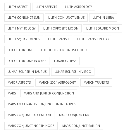
LILITH ASPECT
LILITH ASPECTS
LILITH ASTROLOGY
LILITH CONJUNCT SUN
LILITH CONJUNCT VENUS
LILITH IN LIBRA
LILITH MYTHOLOGY
LILITH OPPOSITE MOON
LILITH SQUARE MOON
LILITH SQUARE VENUS
LILITH TRANSIT
LILITH TRANSIT IN LEO
LOT OF FORTUNE
LOT OF FORTUNE IN 1ST HOUSE
LOT OF FORTUNE IN ARIES
LUNAR ECLIPSE
LUNAR ECLIPSE IN TAURUS
LUNAR ECLIPSE IN VIRGO
MAJOR ASPECTS
MARCH 2024 ASTROLOGY
MARCH TRANSITS
MARS
MARS AND JUPITER CONJUNCTION
MARS AND URANUS CONJUNCTION IN TAURUS
MARS CONJUNCT ASCENDANT
MARS CONJUNCT MC
MARS CONJUNCT NORTH NODE
MARS CONJUNCT SATURN