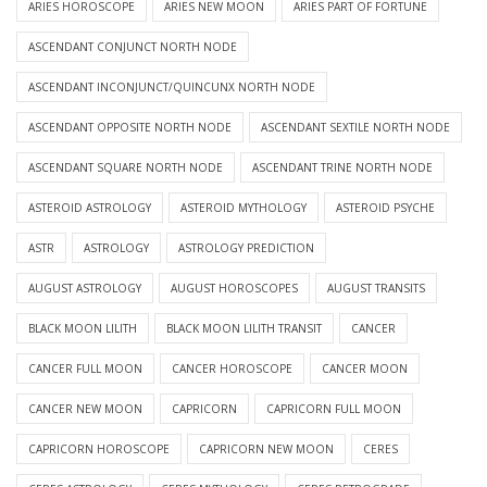
ARIES HOROSCOPE
ARIES NEW MOON
ARIES PART OF FORTUNE
ASCENDANT CONJUNCT NORTH NODE
ASCENDANT INCONJUNCT/QUINCUNX NORTH NODE
ASCENDANT OPPOSITE NORTH NODE
ASCENDANT SEXTILE NORTH NODE
ASCENDANT SQUARE NORTH NODE
ASCENDANT TRINE NORTH NODE
ASTEROID ASTROLOGY
ASTEROID MYTHOLOGY
ASTEROID PSYCHE
ASTR
ASTROLOGY
ASTROLOGY PREDICTION
AUGUST ASTROLOGY
AUGUST HOROSCOPES
AUGUST TRANSITS
BLACK MOON LILITH
BLACK MOON LILITH TRANSIT
CANCER
CANCER FULL MOON
CANCER HOROSCOPE
CANCER MOON
CANCER NEW MOON
CAPRICORN
CAPRICORN FULL MOON
CAPRICORN HOROSCOPE
CAPRICORN NEW MOON
CERES