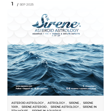
1
SEP 2025
ASTEROID ASTROLOGY
ASTROLOGY
SIRENE
SIRENE
1009
SIRENE ASTEROID
SIRENE ASTROLOGY
SIRENE IN
11TH HOUSE
SIRENE IN AQUARIUS