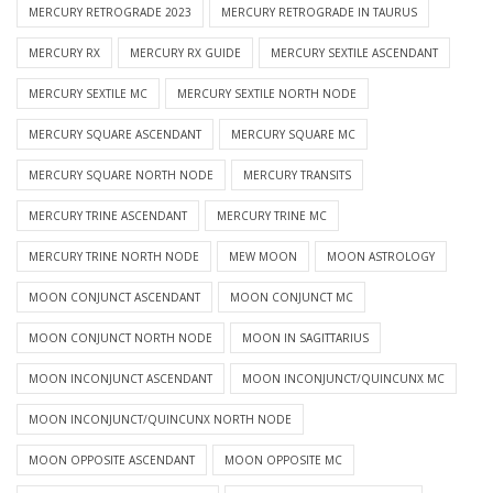
MERCURY RETROGRADE 2023
MERCURY RETROGRADE IN TAURUS
MERCURY RX
MERCURY RX GUIDE
MERCURY SEXTILE ASCENDANT
MERCURY SEXTILE MC
MERCURY SEXTILE NORTH NODE
MERCURY SQUARE ASCENDANT
MERCURY SQUARE MC
MERCURY SQUARE NORTH NODE
MERCURY TRANSITS
MERCURY TRINE ASCENDANT
MERCURY TRINE MC
MERCURY TRINE NORTH NODE
MEW MOON
MOON ASTROLOGY
MOON CONJUNCT ASCENDANT
MOON CONJUNCT MC
MOON CONJUNCT NORTH NODE
MOON IN SAGITTARIUS
MOON INCONJUNCT ASCENDANT
MOON INCONJUNCT/QUINCUNX MC
MOON INCONJUNCT/QUINCUNX NORTH NODE
MOON OPPOSITE ASCENDANT
MOON OPPOSITE MC