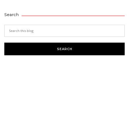
Search