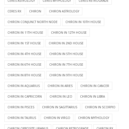
CERES ASTROLOGY
CERES MYTHOLOGY
CERES RETROGRADE
CERES RX
CHIRON
CHIRON ASTROLOGY
CHIRON CONJUNCT NORTH NODE
CHIRON IN 10TH HOUSE
CHIRON IN 11TH HOUSE
CHIRON IN 12TH HOUSE
CHIRON IN 1ST HOUSE
CHIRON IN 2ND HOUSE
CHIRON IN 4TH HOUSE
CHIRON IN 5TH HOUSE
CHIRON IN 6TH HOUSE
CHIRON IN 7TH HOUSE
CHIRON IN 8TH HOUSE
CHIRON IN 9TH HOUSE
CHIRON IN AQUARIUS
CHIRON IN ARIES
CHIRON IN CANCER
CHIRON IN CAPRICORN
CHIRON IN LEO
CHIRON IN LIBRA
CHIRON IN PISCES
CHIRON IN SAGITTARIUS
CHIRON IN SCORPIO
CHIRON IN TAURUS
CHIRON IN VIRGO
CHIRON MYTHOLOGY
CHIRON OPPOSITE URANUS
CHIRON RETROGRADE
CHIRON RX