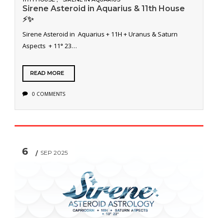
Sirene Asteroid in Aquarius & 11th House
⚡️✨
Sirene Asteroid in Aquarius + 11H + Uranus & Saturn
Aspects + 11° 23…
READ MORE
0 COMMENTS
6
SEP 2025