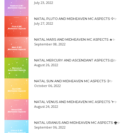
July 23, 2022
NATAL PLUTO AND MIDHEAVEN MC ASPECTS 🦅✨
July 27, 2022
NATAL MARS AND MIDHEAVEN MC ASPECTS 🔥✨
September 08, 2022
NATAL MERCURY AND ASCENDANT ASPECTS 🐹✨
August 26, 2022
NATAL SUN AND MIDHEAVEN MC ASPECTS 🍋✨
October 06, 2022
NATAL VENUS AND MIDHEAVEN MC ASPECTS 🦩✨
August 24, 2022
NATAL URANUS AND MIDHEAVEN MC ASPECTS 🌪✨
September 06, 2022