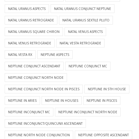
NATAL URANUS ASPECTS
NATAL URANUS CONJUNCT NEPTUNE
NATAL URANUS RETROGRADE
NATAL URANUS SEXTILE PLUTO
NATAL URANUS SQUARE CHIRON
NATAL VENUS ASPECTS
NATAL VENUS RETROGRADE
NATAL VESTA RETROGRADE
NATAL VESTA RX
NEPTUNE ASPECTS
NEPTUNE CONJUNCT ASCENDANT
NEPTUNE CONJUNCT MC
NEPTUNE CONJUNCT NORTH NODE
NEPTUNE CONJUNCT NORTH NODE IN PISCES
NEPTUNE IN 5TH HOUSE
NEPTUNE IN ARIES
NEPTUNE IN HOUSES
NEPTUNE IN PISCES
NEPTUNE INCONJUNCT MC
NEPTUNE INCONJUNCT NORTH NODE
NEPTUNE INCONJUNCT/QUINCUNX ASCENDANT
NEPTUNE NORTH NODE CONJUNCTION
NEPTUNE OPPOSITE ASCENDANT