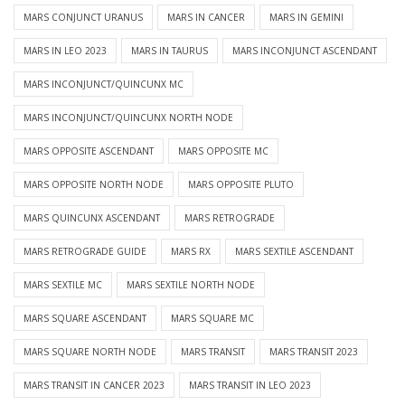
MARS CONJUNCT URANUS
MARS IN CANCER
MARS IN GEMINI
MARS IN LEO 2023
MARS IN TAURUS
MARS INCONJUNCT ASCENDANT
MARS INCONJUNCT/QUINCUNX MC
MARS INCONJUNCT/QUINCUNX NORTH NODE
MARS OPPOSITE ASCENDANT
MARS OPPOSITE MC
MARS OPPOSITE NORTH NODE
MARS OPPOSITE PLUTO
MARS QUINCUNX ASCENDANT
MARS RETROGRADE
MARS RETROGRADE GUIDE
MARS RX
MARS SEXTILE ASCENDANT
MARS SEXTILE MC
MARS SEXTILE NORTH NODE
MARS SQUARE ASCENDANT
MARS SQUARE MC
MARS SQUARE NORTH NODE
MARS TRANSIT
MARS TRANSIT 2023
MARS TRANSIT IN CANCER 2023
MARS TRANSIT IN LEO 2023