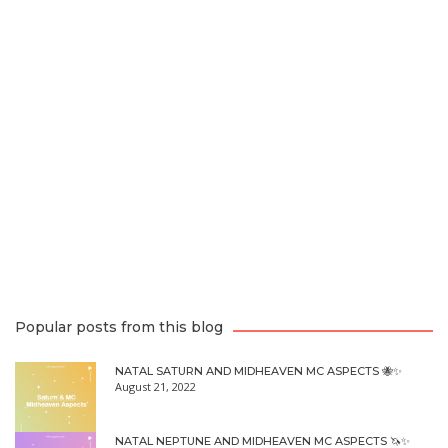
Popular posts from this blog
NATAL SATURN AND MIDHEAVEN MC ASPECTS 🐝✨
August 21, 2022
NATAL NEPTUNE AND MIDHEAVEN MC ASPECTS 🦄✨