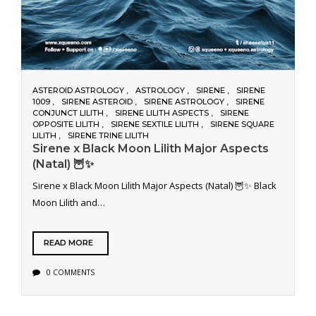
ASTEROID ASTROLOGY
ASTROLOGY
SIRENE
SIRENE
1009
SIRENE ASTEROID
SIRENE ASTROLOGY
SIRENE
CONJUNCT LILITH
SIRENE LILITH ASPECTS
SIRENE
OPPOSITE LILITH
SIRENE SEXTILE LILITH
SIRENE SQUARE
LILITH
SIRENE TRINE LILITH
Sirene x Black Moon Lilith Major Aspects
(Natal) 🦉✨
Sirene x Black Moon Lilith Major Aspects (Natal) 🦉✨ Black
Moon Lilith and…
READ MORE
0 COMMENTS