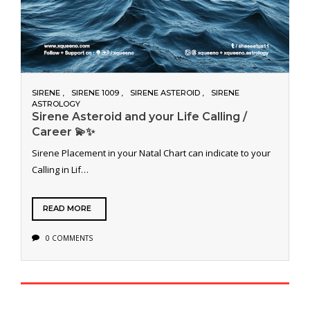
SIRENE
SIRENE 1009
SIRENE ASTEROID
SIRENE
ASTROLOGY
Sirene Asteroid and your Life Calling /
Career 💫✨
Sirene Placement in your Natal Chart can indicate to your
Calling in Lif…
READ MORE
0 COMMENTS