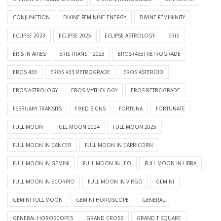
CONJUNCTION
DIVINE FEMININE ENERGY
DIVINE FEMININITY
ECLIPSE 2023
ECLIPSE 2025
ECLIPSE ASTROLOGY
ERIS
ERIS IN ARIES
ERIS TRANSIT 2023
EROS (433) RETROGRADE
EROS 433
EROS 433 RETROGRADE
EROS ASTEROID
EROS ASTROLOGY
EROS MYTHOLOGY
EROS RETROGRADE
FEBRUARY TRANSITS
FIXED SIGNS
FORTUNA
FORTUNATE
FULL MOON
FULL MOON 2024
FULL MOON 2025
FULL MOON IN CANCER
FULL MOON IN CAPRICORN
FULL MOON IN GEMINI
FULL MOON IN LEO
FULL MOON IN LIBRA
FULL MOON IN SCORPIO
FULL MOON IN VIRGO
GEMINI
GEMINI FULL MOON
GEMINI HOROSCOPE
GENERAL
GENERAL HOROSCOPES
GRAND CROSS
GRAND T SQUARE