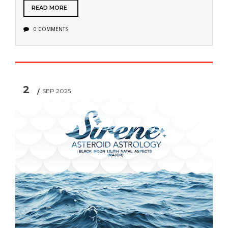
READ MORE
0 COMMENTS
2
SEP 2025