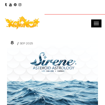
8
SEP 2025