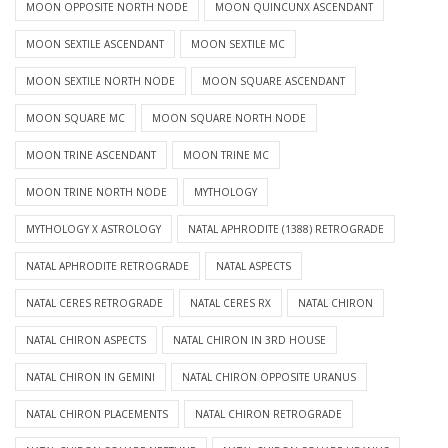
MOON OPPOSITE NORTH NODE
MOON QUINCUNX ASCENDANT
MOON SEXTILE ASCENDANT
MOON SEXTILE MC
MOON SEXTILE NORTH NODE
MOON SQUARE ASCENDANT
MOON SQUARE MC
MOON SQUARE NORTH NODE
MOON TRINE ASCENDANT
MOON TRINE MC
MOON TRINE NORTH NODE
MYTHOLOGY
MYTHOLOGY X ASTROLOGY
NATAL APHRODITE (1388) RETROGRADE
NATAL APHRODITE RETROGRADE
NATAL ASPECTS
NATAL CERES RETROGRADE
NATAL CERES RX
NATAL CHIRON
NATAL CHIRON ASPECTS
NATAL CHIRON IN 3RD HOUSE
NATAL CHIRON IN GEMINI
NATAL CHIRON OPPOSITE URANUS
NATAL CHIRON PLACEMENTS
NATAL CHIRON RETROGRADE