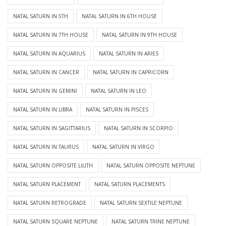
NATAL SATURN IN 5TH
NATAL SATURN IN 6TH HOUSE
NATAL SATURN IN 7TH HOUSE
NATAL SATURN IN 9TH HOUSE
NATAL SATURN IN AQUARIUS
NATAL SATURN IN ARIES
NATAL SATURN IN CANCER
NATAL SATURN IN CAPRICORN
NATAL SATURN IN GEMINI
NATAL SATURN IN LEO
NATAL SATURN IN LIBRA
NATAL SATURN IN PISCES
NATAL SATURN IN SAGITTARIUS
NATAL SATURN IN SCORPIO
NATAL SATURN IN TAURUS
NATAL SATURN IN VIRGO
NATAL SATURN OPPOSITE LILITH
NATAL SATURN OPPOSITE NEPTUNE
NATAL SATURN PLACEMENT
NATAL SATURN PLACEMENTS
NATAL SATURN RETROGRADE
NATAL SATURN SEXTILE NEPTUNE
NATAL SATURN SQUARE NEPTUNE
NATAL SATURN TRINE NEPTUNE