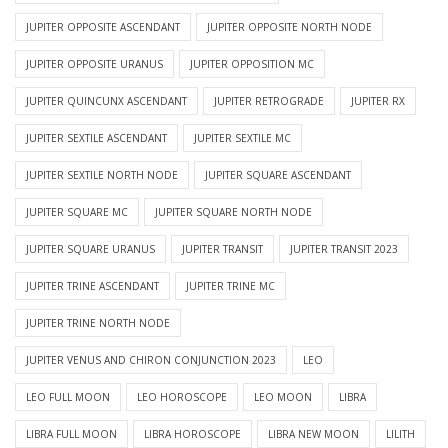
JUPITER OPPOSITE ASCENDANT
JUPITER OPPOSITE NORTH NODE
JUPITER OPPOSITE URANUS
JUPITER OPPOSITION MC
JUPITER QUINCUNX ASCENDANT
JUPITER RETROGRADE
JUPITER RX
JUPITER SEXTILE ASCENDANT
JUPITER SEXTILE MC
JUPITER SEXTILE NORTH NODE
JUPITER SQUARE ASCENDANT
JUPITER SQUARE MC
JUPITER SQUARE NORTH NODE
JUPITER SQUARE URANUS
JUPITER TRANSIT
JUPITER TRANSIT 2023
JUPITER TRINE ASCENDANT
JUPITER TRINE MC
JUPITER TRINE NORTH NODE
JUPITER VENUS AND CHIRON CONJUNCTION 2023
LEO
LEO FULL MOON
LEO HOROSCOPE
LEO MOON
LIBRA
LIBRA FULL MOON
LIBRA HOROSCOPE
LIBRA NEW MOON
LILITH