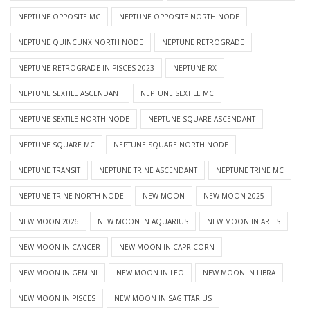
NEPTUNE OPPOSITE MC
NEPTUNE OPPOSITE NORTH NODE
NEPTUNE QUINCUNX NORTH NODE
NEPTUNE RETROGRADE
NEPTUNE RETROGRADE IN PISCES 2023
NEPTUNE RX
NEPTUNE SEXTILE ASCENDANT
NEPTUNE SEXTILE MC
NEPTUNE SEXTILE NORTH NODE
NEPTUNE SQUARE ASCENDANT
NEPTUNE SQUARE MC
NEPTUNE SQUARE NORTH NODE
NEPTUNE TRANSIT
NEPTUNE TRINE ASCENDANT
NEPTUNE TRINE MC
NEPTUNE TRINE NORTH NODE
NEW MOON
NEW MOON 2025
NEW MOON 2026
NEW MOON IN AQUARIUS
NEW MOON IN ARIES
NEW MOON IN CANCER
NEW MOON IN CAPRICORN
NEW MOON IN GEMINI
NEW MOON IN LEO
NEW MOON IN LIBRA
NEW MOON IN PISCES
NEW MOON IN SAGITTARIUS