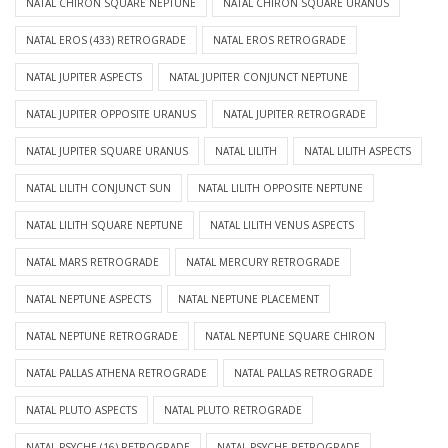
NATAL CHIRON SQUARE NEPTUNE
NATAL CHIRON SQUARE URANUS
NATAL EROS (433) RETROGRADE
NATAL EROS RETROGRADE
NATAL JUPITER ASPECTS
NATAL JUPITER CONJUNCT NEPTUNE
NATAL JUPITER OPPOSITE URANUS
NATAL JUPITER RETROGRADE
NATAL JUPITER SQUARE URANUS
NATAL LILITH
NATAL LILITH ASPECTS
NATAL LILITH CONJUNCT SUN
NATAL LILITH OPPOSITE NEPTUNE
NATAL LILITH SQUARE NEPTUNE
NATAL LILITH VENUS ASPECTS
NATAL MARS RETROGRADE
NATAL MERCURY RETROGRADE
NATAL NEPTUNE ASPECTS
NATAL NEPTUNE PLACEMENT
NATAL NEPTUNE RETROGRADE
NATAL NEPTUNE SQUARE CHIRON
NATAL PALLAS ATHENA RETROGRADE
NATAL PALLAS RETROGRADE
NATAL PLUTO ASPECTS
NATAL PLUTO RETROGRADE
NATAL PSYCHE (16) RETROGRADE
NATAL PSYCHE RETROGRADE