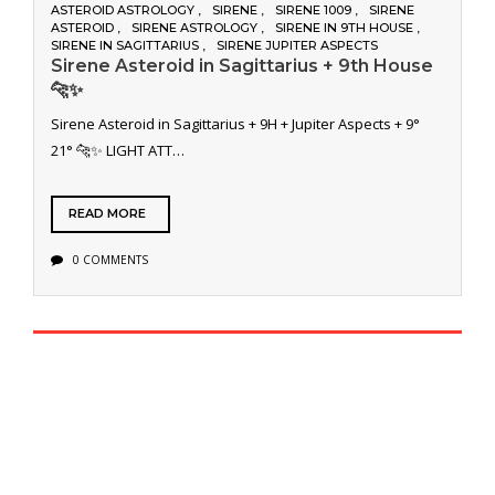
ASTEROID ASTROLOGY
SIRENE
SIRENE 1009
SIRENE
ASTEROID
SIRENE ASTROLOGY
SIRENE IN 9TH HOUSE
SIRENE IN SAGITTARIUS
SIRENE JUPITER ASPECTS
Sirene Asteroid in Sagittarius + 9th House
🐆✨
Sirene Asteroid in Sagittarius + 9H + Jupiter Aspects + 9°
21° 🐆✨ LIGHT ATT…
READ MORE
0 COMMENTS