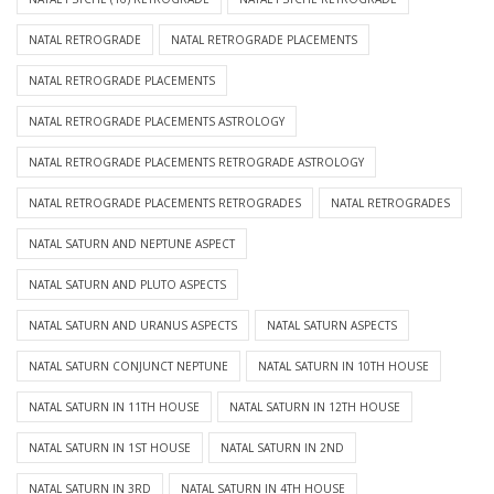
NATAL RETROGRADE
NATAL RETROGRADE PLACEMENTS
NATAL RETROGRADE PLACEMENTS
NATAL RETROGRADE PLACEMENTS ASTROLOGY
NATAL RETROGRADE PLACEMENTS RETROGRADE ASTROLOGY
NATAL RETROGRADE PLACEMENTS RETROGRADES
NATAL RETROGRADES
NATAL SATURN AND NEPTUNE ASPECT
NATAL SATURN AND PLUTO ASPECTS
NATAL SATURN AND URANUS ASPECTS
NATAL SATURN ASPECTS
NATAL SATURN CONJUNCT NEPTUNE
NATAL SATURN IN 10TH HOUSE
NATAL SATURN IN 11TH HOUSE
NATAL SATURN IN 12TH HOUSE
NATAL SATURN IN 1ST HOUSE
NATAL SATURN IN 2ND
NATAL SATURN IN 3RD
NATAL SATURN IN 4TH HOUSE