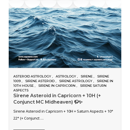
ASTEROID ASTROLOGY
ASTROLOGY
SIRENE
SIRENE
1009
SIRENE ASTEROID
SIRENE ASTROLOGY
SIRENE IN
10TH HOUSE
SIRENE IN CAPRICORN
SIRENE SATURN
ASPECTS
Sirene Asteroid in Capricorn + 10H (+
Conjunct MC Midheaven) 🦬✨
Sirene Asteroid in Capricorn + 10H + Saturn Aspects + 10°
22° (+ Conjunct …