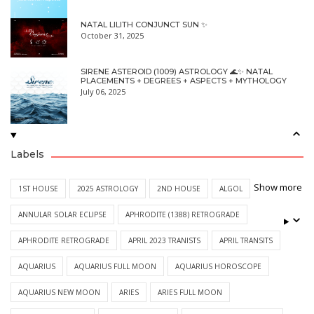
NATAL LILITH CONJUNCT SUN ✨
October 31, 2025
SIRENE ASTEROID (1009) ASTROLOGY 🌊✨ NATAL
PLACEMENTS + DEGREES + ASPECTS + MYTHOLOGY
July 06, 2025
Labels
Show more
1ST HOUSE
2025 ASTROLOGY
2ND HOUSE
ALGOL
ANNULAR SOLAR ECLIPSE
APHRODITE (1388) RETROGRADE
APHRODITE RETROGRADE
APRIL 2023 TRANISTS
APRIL TRANSITS
AQUARIUS
AQUARIUS FULL MOON
AQUARIUS HOROSCOPE
AQUARIUS NEW MOON
ARIES
ARIES FULL MOON