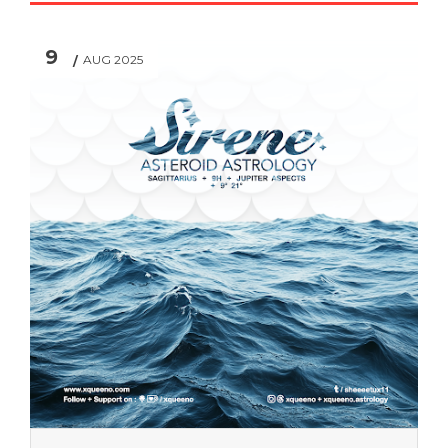
9
AUG 2025