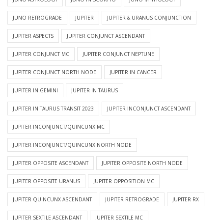
JUNO RETROGRADE
JUPITER
JUPITER & URANUS CONJUNCTION
JUPITER ASPECTS
JUPITER CONJUNCT ASCENDANT
JUPITER CONJUNCT MC
JUPITER CONJUNCT NEPTUNE
JUPITER CONJUNCT NORTH NODE
JUPITER IN CANCER
JUPITER IN GEMINI
JUPITER IN TAURUS
JUPITER IN TAURUS TRANSIT 2023
JUPITER INCONJUNCT ASCENDANT
JUPITER INCONJUNCT/QUINCUNX MC
JUPITER INCONJUNCT/QUINCUNX NORTH NODE
JUPITER OPPOSITE ASCENDANT
JUPITER OPPOSITE NORTH NODE
JUPITER OPPOSITE URANUS
JUPITER OPPOSITION MC
JUPITER QUINCUNX ASCENDANT
JUPITER RETROGRADE
JUPITER RX
JUPITER SEXTILE ASCENDANT
JUPITER SEXTILE MC