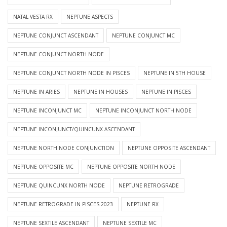
NATAL VESTA RX
NEPTUNE ASPECTS
NEPTUNE CONJUNCT ASCENDANT
NEPTUNE CONJUNCT MC
NEPTUNE CONJUNCT NORTH NODE
NEPTUNE CONJUNCT NORTH NODE IN PISCES
NEPTUNE IN 5TH HOUSE
NEPTUNE IN ARIES
NEPTUNE IN HOUSES
NEPTUNE IN PISCES
NEPTUNE INCONJUNCT MC
NEPTUNE INCONJUNCT NORTH NODE
NEPTUNE INCONJUNCT/QUINCUNX ASCENDANT
NEPTUNE NORTH NODE CONJUNCTION
NEPTUNE OPPOSITE ASCENDANT
NEPTUNE OPPOSITE MC
NEPTUNE OPPOSITE NORTH NODE
NEPTUNE QUINCUNX NORTH NODE
NEPTUNE RETROGRADE
NEPTUNE RETROGRADE IN PISCES 2023
NEPTUNE RX
NEPTUNE SEXTILE ASCENDANT
NEPTUNE SEXTILE MC