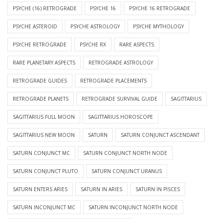
PSYCHE (16) RETROGRADE
PSYCHE 16
PSYCHE 16 RETROGRADE
PSYCHE ASTEROID
PSYCHE ASTROLOGY
PSYCHE MYTHOLOGY
PSYCHE RETROGRADE
PSYCHE RX
RARE ASPECTS
RARE PLANETARY ASPECTS
RETROGRADE ASTROLOGY
RETROGRADE GUIDES
RETROGRADE PLACEMENTS
RETROGRADE PLANETS
RETROGRADE SURVIVAL GUIDE
SAGITTARIUS
SAGITTARIUS FULL MOON
SAGITTARIUS HOROSCOPE
SAGITTARIUS NEW MOON
SATURN
SATURN CONJUNCT ASCENDANT
SATURN CONJUNCT MC
SATURN CONJUNCT NORTH NODE
SATURN CONJUNCT PLUTO
SATURN CONJUNCT URANUS
SATURN ENTERS ARIES
SATURN IN ARIES
SATURN IN PISCES
SATURN INCONJUNCT MC
SATURN INCONJUNCT NORTH NODE