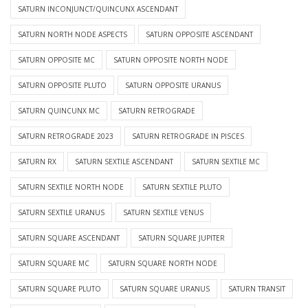
SATURN INCONJUNCT/QUINCUNX ASCENDANT
SATURN NORTH NODE ASPECTS
SATURN OPPOSITE ASCENDANT
SATURN OPPOSITE MC
SATURN OPPOSITE NORTH NODE
SATURN OPPOSITE PLUTO
SATURN OPPOSITE URANUS
SATURN QUINCUNX MC
SATURN RETROGRADE
SATURN RETROGRADE 2023
SATURN RETROGRADE IN PISCES
SATURN RX
SATURN SEXTILE ASCENDANT
SATURN SEXTILE MC
SATURN SEXTILE NORTH NODE
SATURN SEXTILE PLUTO
SATURN SEXTILE URANUS
SATURN SEXTILE VENUS
SATURN SQUARE ASCENDANT
SATURN SQUARE JUPITER
SATURN SQUARE MC
SATURN SQUARE NORTH NODE
SATURN SQUARE PLUTO
SATURN SQUARE URANUS
SATURN TRANSIT