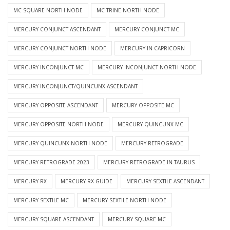
MC SQUARE NORTH NODE
MC TRINE NORTH NODE
MERCURY CONJUNCT ASCENDANT
MERCURY CONJUNCT MC
MERCURY CONJUNCT NORTH NODE
MERCURY IN CAPRICORN
MERCURY INCONJUNCT MC
MERCURY INCONJUNCT NORTH NODE
MERCURY INCONJUNCT/QUINCUNX ASCENDANT
MERCURY OPPOSITE ASCENDANT
MERCURY OPPOSITE MC
MERCURY OPPOSITE NORTH NODE
MERCURY QUINCUNX MC
MERCURY QUINCUNX NORTH NODE
MERCURY RETROGRADE
MERCURY RETROGRADE 2023
MERCURY RETROGRADE IN TAURUS
MERCURY RX
MERCURY RX GUIDE
MERCURY SEXTILE ASCENDANT
MERCURY SEXTILE MC
MERCURY SEXTILE NORTH NODE
MERCURY SQUARE ASCENDANT
MERCURY SQUARE MC