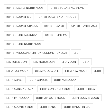
JUPITER SEXTILE NORTH NODE
JUPITER SQUARE ASCENDANT
JUPITER SQUARE MC
JUPITER SQUARE NORTH NODE
JUPITER SQUARE URANUS
JUPITER TRANSIT
JUPITER TRANSIT 2023
JUPITER TRINE ASCENDANT
JUPITER TRINE MC
JUPITER TRINE NORTH NODE
JUPITER VENUS AND CHIRON CONJUNCTION 2023
LEO
LEO FULL MOON
LEO HOROSCOPE
LEO MOON
LIBRA
LIBRA FULL MOON
LIBRA HOROSCOPE
LIBRA NEW MOON
LILITH
LILITH ASPECT
LILITH ASPECTS
LILITH ASTROLOGY
LILITH CONJUNCT SUN
LILITH CONJUNCT VENUS
LILITH IN LIBRA
LILITH MYTHOLOGY
LILITH OPPOSITE MOON
LILITH SQUARE MOON
LILITH SQUARE VENUS
LILITH TRANSIT
LILITH TRANSIT IN LEO