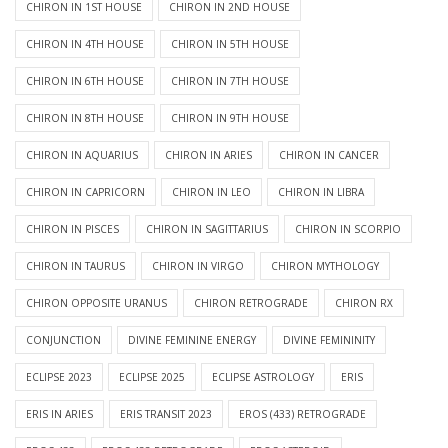
CHIRON IN 1ST HOUSE
CHIRON IN 2ND HOUSE
CHIRON IN 4TH HOUSE
CHIRON IN 5TH HOUSE
CHIRON IN 6TH HOUSE
CHIRON IN 7TH HOUSE
CHIRON IN 8TH HOUSE
CHIRON IN 9TH HOUSE
CHIRON IN AQUARIUS
CHIRON IN ARIES
CHIRON IN CANCER
CHIRON IN CAPRICORN
CHIRON IN LEO
CHIRON IN LIBRA
CHIRON IN PISCES
CHIRON IN SAGITTARIUS
CHIRON IN SCORPIO
CHIRON IN TAURUS
CHIRON IN VIRGO
CHIRON MYTHOLOGY
CHIRON OPPOSITE URANUS
CHIRON RETROGRADE
CHIRON RX
CONJUNCTION
DIVINE FEMININE ENERGY
DIVINE FEMININITY
ECLIPSE 2023
ECLIPSE 2025
ECLIPSE ASTROLOGY
ERIS
ERIS IN ARIES
ERIS TRANSIT 2023
EROS (433) RETROGRADE