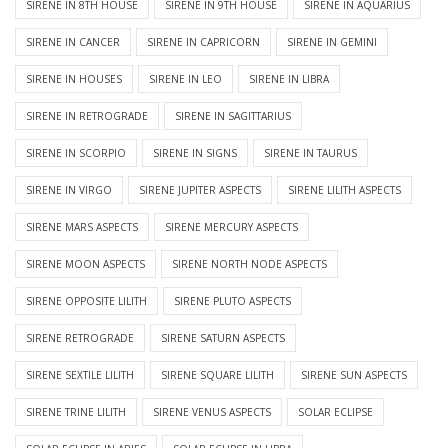
SIRENE IN 8TH HOUSE
SIRENE IN 9TH HOUSE
SIRENE IN AQUARIUS
SIRENE IN CANCER
SIRENE IN CAPRICORN
SIRENE IN GEMINI
SIRENE IN HOUSES
SIRENE IN LEO
SIRENE IN LIBRA
SIRENE IN RETROGRADE
SIRENE IN SAGITTARIUS
SIRENE IN SCORPIO
SIRENE IN SIGNS
SIRENE IN TAURUS
SIRENE IN VIRGO
SIRENE JUPITER ASPECTS
SIRENE LILITH ASPECTS
SIRENE MARS ASPECTS
SIRENE MERCURY ASPECTS
SIRENE MOON ASPECTS
SIRENE NORTH NODE ASPECTS
SIRENE OPPOSITE LILITH
SIRENE PLUTO ASPECTS
SIRENE RETROGRADE
SIRENE SATURN ASPECTS
SIRENE SEXTILE LILITH
SIRENE SQUARE LILITH
SIRENE SUN ASPECTS
SIRENE TRINE LILITH
SIRENE VENUS ASPECTS
SOLAR ECLIPSE