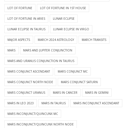
LOT OF FORTUNE
LOT OF FORTUNE IN 1ST HOUSE
LOT OF FORTUNE IN ARIES
LUNAR ECLIPSE
LUNAR ECLIPSE IN TAURUS
LUNAR ECLIPSE IN VIRGO
MAJOR ASPECTS
MARCH 2024 ASTROLOGY
MARCH TRANSITS
MARS
MARS AND JUPITER CONJUNCTION
MARS AND URANUS CONJUNCTION IN TAURUS
MARS CONJUNCT ASCENDANT
MARS CONJUNCT MC
MARS CONJUNCT NORTH NODE
MARS CONJUNCT SATURN
MARS CONJUNCT URANUS
MARS IN CANCER
MARS IN GEMINI
MARS IN LEO 2023
MARS IN TAURUS
MARS INCONJUNCT ASCENDANT
MARS INCONJUNCT/QUINCUNX MC
MARS INCONJUNCT/QUINCUNX NORTH NODE