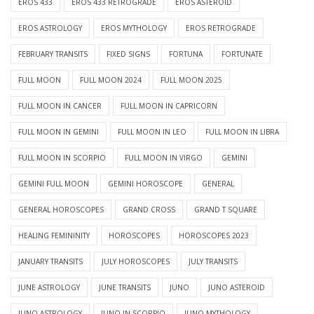
EROS 433
EROS 433 RETROGRADE
EROS ASTEROID
EROS ASTROLOGY
EROS MYTHOLOGY
EROS RETROGRADE
FEBRUARY TRANSITS
FIXED SIGNS
FORTUNA
FORTUNATE
FULL MOON
FULL MOON 2024
FULL MOON 2025
FULL MOON IN CANCER
FULL MOON IN CAPRICORN
FULL MOON IN GEMINI
FULL MOON IN LEO
FULL MOON IN LIBRA
FULL MOON IN SCORPIO
FULL MOON IN VIRGO
GEMINI
GEMINI FULL MOON
GEMINI HOROSCOPE
GENERAL
GENERAL HOROSCOPES
GRAND CROSS
GRAND T SQUARE
HEALING FEMININITY
HOROSCOPES
HOROSCOPES 2023
JANUARY TRANSITS
JULY HOROSCOPES
JULY TRANSITS
JUNE ASTROLOGY
JUNE TRANSITS
JUNO
JUNO ASTEROID
JUNO ASTROLOGY
JUNO IN SCORPIO
JUNO MYTHOLOGY