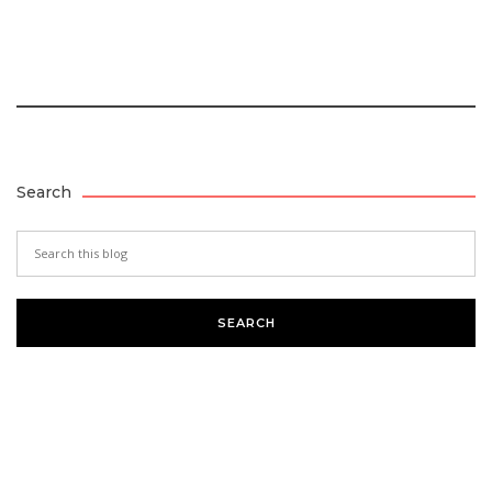
Search