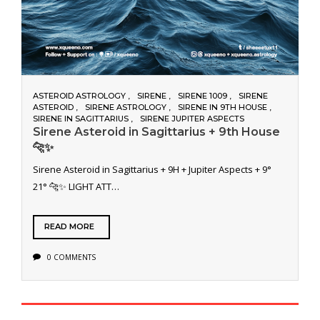
ASTEROID ASTROLOGY
SIRENE
SIRENE 1009
SIRENE
ASTEROID
SIRENE ASTROLOGY
SIRENE IN 9TH HOUSE
SIRENE IN SAGITTARIUS
SIRENE JUPITER ASPECTS
Sirene Asteroid in Sagittarius + 9th House
🐆✨
Sirene Asteroid in Sagittarius + 9H + Jupiter Aspects + 9°
21° 🐆✨ LIGHT ATT…
READ MORE
0 COMMENTS