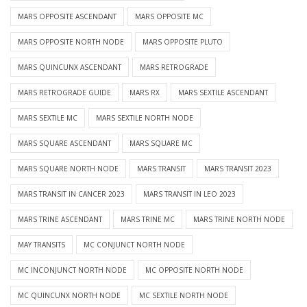
MARS OPPOSITE ASCENDANT
MARS OPPOSITE MC
MARS OPPOSITE NORTH NODE
MARS OPPOSITE PLUTO
MARS QUINCUNX ASCENDANT
MARS RETROGRADE
MARS RETROGRADE GUIDE
MARS RX
MARS SEXTILE ASCENDANT
MARS SEXTILE MC
MARS SEXTILE NORTH NODE
MARS SQUARE ASCENDANT
MARS SQUARE MC
MARS SQUARE NORTH NODE
MARS TRANSIT
MARS TRANSIT 2023
MARS TRANSIT IN CANCER 2023
MARS TRANSIT IN LEO 2023
MARS TRINE ASCENDANT
MARS TRINE MC
MARS TRINE NORTH NODE
MAY TRANSITS
MC CONJUNCT NORTH NODE
MC INCONJUNCT NORTH NODE
MC OPPOSITE NORTH NODE
MC QUINCUNX NORTH NODE
MC SEXTILE NORTH NODE