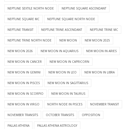
NEPTUNE SEXTILE NORTH NODE
NEPTUNE SQUARE ASCENDANT
NEPTUNE SQUARE MC
NEPTUNE SQUARE NORTH NODE
NEPTUNE TRANSIT
NEPTUNE TRINE ASCENDANT
NEPTUNE TRINE MC
NEPTUNE TRINE NORTH NODE
NEW MOON
NEW MOON 2025
NEW MOON 2026
NEW MOON IN AQUARIUS
NEW MOON IN ARIES
NEW MOON IN CANCER
NEW MOON IN CAPRICORN
NEW MOON IN GEMINI
NEW MOON IN LEO
NEW MOON IN LIBRA
NEW MOON IN PISCES
NEW MOON IN SAGITTARIUS
NEW MOON IN SCORPIO
NEW MOON IN TAURUS
NEW MOON IN VIRGO
NORTH NODE IN PISCES
NOVEMBER TRANSIT
NOVEMBER TRANSITS
OCTOBER TRANSITS
OPPOSITION
PALLAS ATHENA
PALLAS ATHENA ASTROLOGY