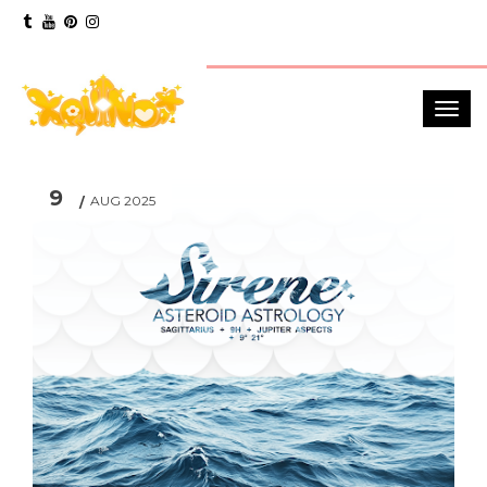
9
AUG 2025