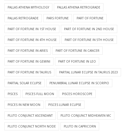
PALLAS ATHENA MYTHOLOGY
PALLAS ATHENA RETROGRADE
PALLAS RETROGRADE
PARS FORTUNE
PART OF FORTUNE
PART OF FORTUNE IN 1ST HOUSE
PART OF FORTUNE IN 2ND HOUSE
PART OF FORTUNE IN 4TH HOUSE
PART OF FORTUNE IN 5TH HOUSE
PART OF FORTUNE IN ARIES
PART OF FORTUNE IN CANCER
PART OF FORTUNE IN GEMINI
PART OF FORTUNE IN LEO
PART OF FORTUNE IN TAURUS
PARTIAL LUNAR ECLIPSE IN TAURUS 2023
PARTIAL SOLAR ECLIPSE
PENUMBRAL LUNAR ECLIPSE IN SCORPIO
PISCES
PISCES FULL MOON
PISCES HOROSCOPE
PISCES IN NEW MOON
PISCES LUNAR ECLIPSE
PLUTO CONJUNCT ASCENDANT
PLUTO CONJUNCT MIDHEAVEN MC
PLUTO CONJUNCT NORTH NODE
PLUTO IN CAPRICORN