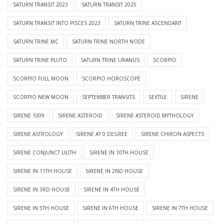
SATURN TRANSIT 2023
SATURN TRANSIT 2025
SATURN TRANSIT INTO PISCES 2023
SATURN TRINE ASCENDANT
SATURN TRINE MC
SATURN TRINE NORTH NODE
SATURN TRINE PLUTO
SATURN TRINE URANUS
SCORPIO
SCORPIO FULL MOON
SCORPIO HOROSCOPE
SCORPIO NEW MOON
SEPTEMBER TRANSITS
SEXTILE
SIRENE
SIRENE 1009
SIRENE ASTEROID
SIRENE ASTEROID MYTHOLOGY
SIRENE ASTROLOGY
SIRENE AT 0 DEGREE
SIRENE CHIRON ASPECTS
SIRENE CONJUNCT LILITH
SIRENE IN 10TH HOUSE
SIRENE IN 11TH HOUSE
SIRENE IN 2ND HOUSE
SIRENE IN 3RD HOUSE
SIRENE IN 4TH HOUSE
SIRENE IN 5TH HOUSE
SIRENE IN 6TH HOUSE
SIRENE IN 7TH HOUSE