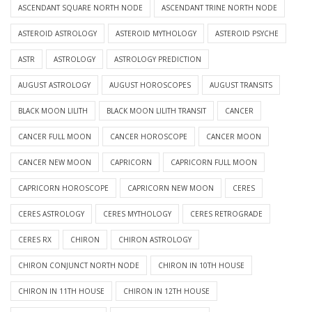
ASCENDANT SQUARE NORTH NODE
ASCENDANT TRINE NORTH NODE
ASTEROID ASTROLOGY
ASTEROID MYTHOLOGY
ASTEROID PSYCHE
ASTR
ASTROLOGY
ASTROLOGY PREDICTION
AUGUST ASTROLOGY
AUGUST HOROSCOPES
AUGUST TRANSITS
BLACK MOON LILITH
BLACK MOON LILITH TRANSIT
CANCER
CANCER FULL MOON
CANCER HOROSCOPE
CANCER MOON
CANCER NEW MOON
CAPRICORN
CAPRICORN FULL MOON
CAPRICORN HOROSCOPE
CAPRICORN NEW MOON
CERES
CERES ASTROLOGY
CERES MYTHOLOGY
CERES RETROGRADE
CERES RX
CHIRON
CHIRON ASTROLOGY
CHIRON CONJUNCT NORTH NODE
CHIRON IN 10TH HOUSE
CHIRON IN 11TH HOUSE
CHIRON IN 12TH HOUSE