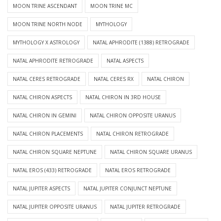
MOON TRINE ASCENDANT
MOON TRINE MC
MOON TRINE NORTH NODE
MYTHOLOGY
MYTHOLOGY X ASTROLOGY
NATAL APHRODITE (1388) RETROGRADE
NATAL APHRODITE RETROGRADE
NATAL ASPECTS
NATAL CERES RETROGRADE
NATAL CERES RX
NATAL CHIRON
NATAL CHIRON ASPECTS
NATAL CHIRON IN 3RD HOUSE
NATAL CHIRON IN GEMINI
NATAL CHIRON OPPOSITE URANUS
NATAL CHIRON PLACEMENTS
NATAL CHIRON RETROGRADE
NATAL CHIRON SQUARE NEPTUNE
NATAL CHIRON SQUARE URANUS
NATAL EROS (433) RETROGRADE
NATAL EROS RETROGRADE
NATAL JUPITER ASPECTS
NATAL JUPITER CONJUNCT NEPTUNE
NATAL JUPITER OPPOSITE URANUS
NATAL JUPITER RETROGRADE