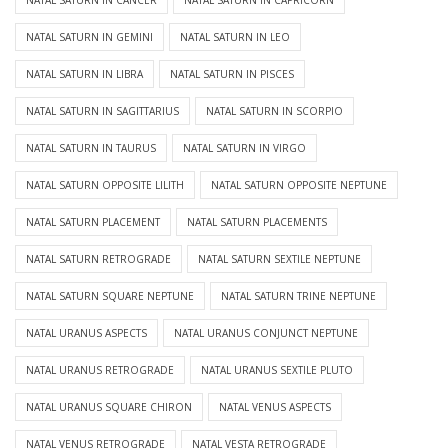
NATAL SATURN IN CANCER
NATAL SATURN IN CAPRICORN
NATAL SATURN IN GEMINI
NATAL SATURN IN LEO
NATAL SATURN IN LIBRA
NATAL SATURN IN PISCES
NATAL SATURN IN SAGITTARIUS
NATAL SATURN IN SCORPIO
NATAL SATURN IN TAURUS
NATAL SATURN IN VIRGO
NATAL SATURN OPPOSITE LILITH
NATAL SATURN OPPOSITE NEPTUNE
NATAL SATURN PLACEMENT
NATAL SATURN PLACEMENTS
NATAL SATURN RETROGRADE
NATAL SATURN SEXTILE NEPTUNE
NATAL SATURN SQUARE NEPTUNE
NATAL SATURN TRINE NEPTUNE
NATAL URANUS ASPECTS
NATAL URANUS CONJUNCT NEPTUNE
NATAL URANUS RETROGRADE
NATAL URANUS SEXTILE PLUTO
NATAL URANUS SQUARE CHIRON
NATAL VENUS ASPECTS
NATAL VENUS RETROGRADE
NATAL VESTA RETROGRADE