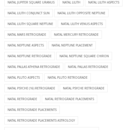
NATAL JUPITER SQUARE URANUS
NATAL LILITH
NATAL LILITH ASPECTS
NATAL LILITH CONJUNCT SUN
NATAL LILITH OPPOSITE NEPTUNE
NATAL LILITH SQUARE NEPTUNE
NATAL LILITH VENUS ASPECTS
NATAL MARS RETROGRADE
NATAL MERCURY RETROGRADE
NATAL NEPTUNE ASPECTS
NATAL NEPTUNE PLACEMENT
NATAL NEPTUNE RETROGRADE
NATAL NEPTUNE SQUARE CHIRON
NATAL PALLAS ATHENA RETROGRADE
NATAL PALLAS RETROGRADE
NATAL PLUTO ASPECTS
NATAL PLUTO RETROGRADE
NATAL PSYCHE (16) RETROGRADE
NATAL PSYCHE RETROGRADE
NATAL RETROGRADE
NATAL RETROGRADE PLACEMENTS
NATAL RETROGRADE PLACEMENTS
NATAL RETROGRADE PLACEMENTS ASTROLOGY