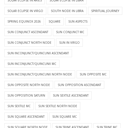
SOLAR ECLIPSE IN ARIES
SOLAR ECLIPSE IN LIBRA
SOLAR ECLIPSE IN VIRGO
SOUTH NODE IN LIBRA
SPIRITUAL JOURNEY
SPRING EQUINOX 2026
SQUARE
SUN ASPECTS
SUN CONJUNCT ASCENDANT
SUN CONJUNCT MC
SUN CONJUNCT NORTH NODE
SUN IN VIRGO
SUN INCONJUNCT/QUINCUNX ASCENDANT
SUN INCONJUNCT/QUINCUNX MC
SUN INCONJUNCT/QUINCUNX NORTH NODE
SUN OPPOSITE MC
SUN OPPOSITE NORTH NODE
SUN OPPOSITION ASCENDANT
SUN OPPOSITION SATURN
SUN SEXTILE ASCENDANT
SUN SEXTILE MC
SUN SEXTILE NORTH NODE
SUN SQUARE ASCENDANT
SUN SQUARE MC
SUN SQUARE NORTH NODE
SUN TRINE ASCENDANT
SUN TRINE MC