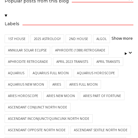
Popular posts from this blog
Labels
Show more
1ST HOUSE
2025 ASTROLOGY
2ND HOUSE
ALGOL
ANNULAR SOLAR ECLIPSE
APHRODITE (1388) RETROGRADE
APHRODITE RETROGRADE
APRIL 2023 TRANISTS
APRIL TRANSITS
AQUARIUS
AQUARIUS FULL MOON
AQUARIUS HOROSCOPE
AQUARIUS NEW MOON
ARIES
ARIES FULL MOON
ARIES HOROSCOPE
ARIES NEW MOON
ARIES PART OF FORTUNE
ASCENDANT CONJUNCT NORTH NODE
ASCENDANT INCONJUNCT/QUINCUNX NORTH NODE
ASCENDANT OPPOSITE NORTH NODE
ASCENDANT SEXTILE NORTH NODE