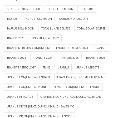
SUN TRINE NORTH NODE
SUPER FULL MOON
T SQUARE
TAURUS
TAURUS FULL MOON
TAURUS HOROSCOPE
TAURUS NEW MOON
TOTAL LUNAR ECLIPSE
TOTAL SOLAR ECLIPSE
TRANSIT 2023
TRANSIT ASTROLOGY
TRANSIT MERCURY CONJUNCT NORTH NODE IN TAURUS 2023
TRANSITS
TRANSITS 2023
TRANSITS 2024
TRANSITS 2025
TRANSITS 2026
TRANSITS ASTROLOGY
TRINE
URANUS
URANUS ASPECTS
URANUS CONJUNCT ASCENDANT
URANUS CONJUNCT MIDHEAVEN MC
URANUS CONJUNCT NEPTUNE
URANUS CONJUNCT NORTH NODE
URANUS IN TAURUS
URANUS INCONJUNCT/QUINCUNX ASCENDANT
URANUS INCONJUNCT/QUINCUNX MIDHEAVEN MC
URANUS INCONJUNCT/QUINCUNX NORTH NODE