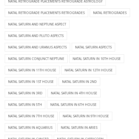
NATAL RETROGRADE PLACEMENTS RETROGRADE ASTROLOGY
NATAL RETROGRADE PLACEMENTS RETROGRADES
NATAL RETROGRADES
NATAL SATURN AND NEPTUNE ASPECT
NATAL SATURN AND PLUTO ASPECTS
NATAL SATURN AND URANUS ASPECTS
NATAL SATURN ASPECTS
NATAL SATURN CONJUNCT NEPTUNE
NATAL SATURN IN 10TH HOUSE
NATAL SATURN IN 11TH HOUSE
NATAL SATURN IN 12TH HOUSE
NATAL SATURN IN 1ST HOUSE
NATAL SATURN IN 2ND
NATAL SATURN IN 3RD
NATAL SATURN IN 4TH HOUSE
NATAL SATURN IN 5TH
NATAL SATURN IN 6TH HOUSE
NATAL SATURN IN 7TH HOUSE
NATAL SATURN IN 9TH HOUSE
NATAL SATURN IN AQUARIUS
NATAL SATURN IN ARIES