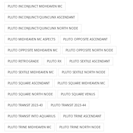
PLUTO INCONJUNCT MIDHEAVEN MC
PLUTO INCONJUNCT/QUINCUNX ASCENDANT
PLUTO INCONJUNCT/QUINCUNX NORTH NODE
PLUTO MIDHEAVEN MC ASPECTS
PLUTO OPPOSITE ASCENDANT
PLUTO OPPOSITE MIDHEAVEN MC
PLUTO OPPOSITE NORTH NODE
PLUTO RETROGRADE
PLUTO RX
PLUTO SEXTILE ASCENDANT
PLUTO SEXTILE MIDHEAVEN MC
PLUTO SEXTILE NORTH NODE
PLUTO SQUARE ASCENDANT
PLUTO SQUARE MIDHEAVEN MC
PLUTO SQUARE NORTH NODE
PLUTO SQUARE VENUS
PLUTO TRANSIT 2023-43
PLUTO TRANSIT 2023-44
PLUTO TRANSIT INTO AQUARIUS
PLUTO TRINE ASCENDANT
PLUTO TRINE MIDHEAVEN MC
PLUTO TRINE NORTH NODE