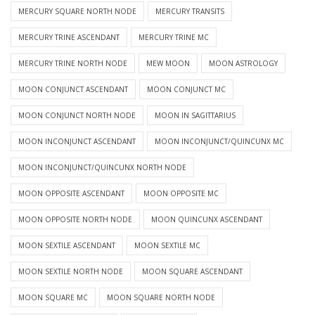
MERCURY SQUARE NORTH NODE
MERCURY TRANSITS
MERCURY TRINE ASCENDANT
MERCURY TRINE MC
MERCURY TRINE NORTH NODE
MEW MOON
MOON ASTROLOGY
MOON CONJUNCT ASCENDANT
MOON CONJUNCT MC
MOON CONJUNCT NORTH NODE
MOON IN SAGITTARIUS
MOON INCONJUNCT ASCENDANT
MOON INCONJUNCT/QUINCUNX MC
MOON INCONJUNCT/QUINCUNX NORTH NODE
MOON OPPOSITE ASCENDANT
MOON OPPOSITE MC
MOON OPPOSITE NORTH NODE
MOON QUINCUNX ASCENDANT
MOON SEXTILE ASCENDANT
MOON SEXTILE MC
MOON SEXTILE NORTH NODE
MOON SQUARE ASCENDANT
MOON SQUARE MC
MOON SQUARE NORTH NODE