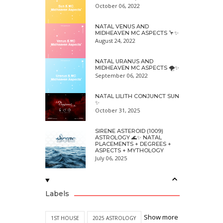
October 06, 2022
NATAL VENUS AND
MIDHEAVEN MC ASPECTS 🦩✨
August 24, 2022
NATAL URANUS AND
MIDHEAVEN MC ASPECTS 🌪✨
September 06, 2022
NATAL LILITH CONJUNCT SUN
✨
October 31, 2025
SIRENE ASTEROID (1009)
ASTROLOGY 🌊✨ NATAL
PLACEMENTS + DEGREES +
ASPECTS + MYTHOLOGY
July 06, 2025
Labels
Show more
1ST HOUSE
2025 ASTROLOGY