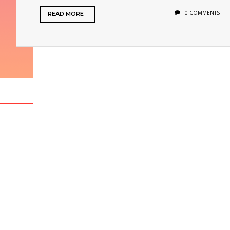
0 COMMENTS
READ MORE