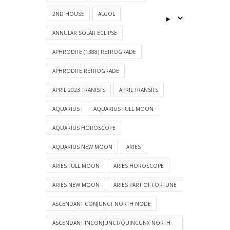
2ND HOUSE
ALGOL
ANNULAR SOLAR ECLIPSE
APHRODITE (1388) RETROGRADE
APHRODITE RETROGRADE
APRIL 2023 TRANISTS
APRIL TRANSITS
AQUARIUS
AQUARIUS FULL MOON
AQUARIUS HOROSCOPE
AQUARIUS NEW MOON
ARIES
ARIES FULL MOON
ARIES HOROSCOPE
ARIES NEW MOON
ARIES PART OF FORTUNE
ASCENDANT CONJUNCT NORTH NODE
ASCENDANT INCONJUNCT/QUINCUNX NORTH