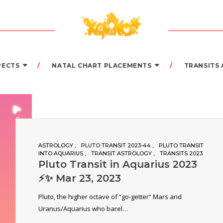
PECTS
NATAL CHART PLACEMENTS
TRANSITS
ASTROLOGY
PLUTO TRANSIT 2023-44
PLUTO TRANSIT
INTO AQUARIUS
TRANSIT ASTROLOGY
TRANSITS 2023
Pluto Transit in Aquarius 2023
⚡️✨ Mar 23, 2023
Pluto, the higher octave of “go-getter” Mars and
Uranus/Aquarius who barel…