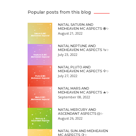
Popular posts from this blog
NATAL SATURN AND
MIDHEAVEN MC ASPECTS 🐝✨
August 21, 2022
NATAL NEPTUNE AND
MIDHEAVEN MC ASPECTS 🦄✨
July 23, 2022
NATAL PLUTO AND
MIDHEAVEN MC ASPECTS 🦅✨
July 27, 2022
NATAL MARS AND
MIDHEAVEN MC ASPECTS 🔥✨
September 08, 2022
NATAL MERCURY AND
ASCENDANT ASPECTS 🐹✨
August 26, 2022
NATAL SUN AND MIDHEAVEN
MC ASPECTS 🍋✨