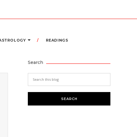
 ASTROLOGY
READINGS
Search