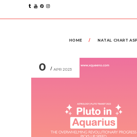
HOME
NATAL CHART AS
0
APR 2023