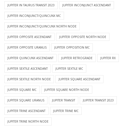
JUPITER IN TAURUS TRANSIT 2023
JUPITER INCONJUNCT ASCENDANT
JUPITER INCONJUNCT/QUINCUNX MC
JUPITER INCONJUNCT/QUINCUNX NORTH NODE
JUPITER OPPOSITE ASCENDANT
JUPITER OPPOSITE NORTH NODE
JUPITER OPPOSITE URANUS
JUPITER OPPOSITION MC
JUPITER QUINCUNX ASCENDANT
JUPITER RETROGRADE
JUPITER RX
JUPITER SEXTILE ASCENDANT
JUPITER SEXTILE MC
JUPITER SEXTILE NORTH NODE
JUPITER SQUARE ASCENDANT
JUPITER SQUARE MC
JUPITER SQUARE NORTH NODE
JUPITER SQUARE URANUS
JUPITER TRANSIT
JUPITER TRANSIT 2023
JUPITER TRINE ASCENDANT
JUPITER TRINE MC
JUPITER TRINE NORTH NODE