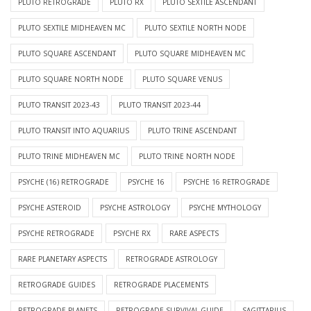
PLUTO RETROGRADE
PLUTO RX
PLUTO SEXTILE ASCENDANT
PLUTO SEXTILE MIDHEAVEN MC
PLUTO SEXTILE NORTH NODE
PLUTO SQUARE ASCENDANT
PLUTO SQUARE MIDHEAVEN MC
PLUTO SQUARE NORTH NODE
PLUTO SQUARE VENUS
PLUTO TRANSIT 2023-43
PLUTO TRANSIT 2023-44
PLUTO TRANSIT INTO AQUARIUS
PLUTO TRINE ASCENDANT
PLUTO TRINE MIDHEAVEN MC
PLUTO TRINE NORTH NODE
PSYCHE (16) RETROGRADE
PSYCHE 16
PSYCHE 16 RETROGRADE
PSYCHE ASTEROID
PSYCHE ASTROLOGY
PSYCHE MYTHOLOGY
PSYCHE RETROGRADE
PSYCHE RX
RARE ASPECTS
RARE PLANETARY ASPECTS
RETROGRADE ASTROLOGY
RETROGRADE GUIDES
RETROGRADE PLACEMENTS
RETROGRADE PLANETS
RETROGRADE SURVIVAL GUIDE
SAGITTARIUS