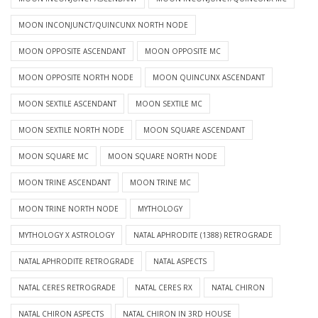
MOON INCONJUNCT/QUINCUNX NORTH NODE
MOON OPPOSITE ASCENDANT
MOON OPPOSITE MC
MOON OPPOSITE NORTH NODE
MOON QUINCUNX ASCENDANT
MOON SEXTILE ASCENDANT
MOON SEXTILE MC
MOON SEXTILE NORTH NODE
MOON SQUARE ASCENDANT
MOON SQUARE MC
MOON SQUARE NORTH NODE
MOON TRINE ASCENDANT
MOON TRINE MC
MOON TRINE NORTH NODE
MYTHOLOGY
MYTHOLOGY X ASTROLOGY
NATAL APHRODITE (1388) RETROGRADE
NATAL APHRODITE RETROGRADE
NATAL ASPECTS
NATAL CERES RETROGRADE
NATAL CERES RX
NATAL CHIRON
NATAL CHIRON ASPECTS
NATAL CHIRON IN 3RD HOUSE