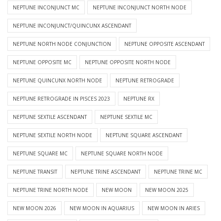
NEPTUNE INCONJUNCT MC
NEPTUNE INCONJUNCT NORTH NODE
NEPTUNE INCONJUNCT/QUINCUNX ASCENDANT
NEPTUNE NORTH NODE CONJUNCTION
NEPTUNE OPPOSITE ASCENDANT
NEPTUNE OPPOSITE MC
NEPTUNE OPPOSITE NORTH NODE
NEPTUNE QUINCUNX NORTH NODE
NEPTUNE RETROGRADE
NEPTUNE RETROGRADE IN PISCES 2023
NEPTUNE RX
NEPTUNE SEXTILE ASCENDANT
NEPTUNE SEXTILE MC
NEPTUNE SEXTILE NORTH NODE
NEPTUNE SQUARE ASCENDANT
NEPTUNE SQUARE MC
NEPTUNE SQUARE NORTH NODE
NEPTUNE TRANSIT
NEPTUNE TRINE ASCENDANT
NEPTUNE TRINE MC
NEPTUNE TRINE NORTH NODE
NEW MOON
NEW MOON 2025
NEW MOON 2026
NEW MOON IN AQUARIUS
NEW MOON IN ARIES