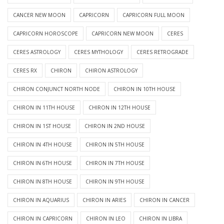
CANCER NEW MOON
CAPRICORN
CAPRICORN FULL MOON
CAPRICORN HOROSCOPE
CAPRICORN NEW MOON
CERES
CERES ASTROLOGY
CERES MYTHOLOGY
CERES RETROGRADE
CERES RX
CHIRON
CHIRON ASTROLOGY
CHIRON CONJUNCT NORTH NODE
CHIRON IN 10TH HOUSE
CHIRON IN 11TH HOUSE
CHIRON IN 12TH HOUSE
CHIRON IN 1ST HOUSE
CHIRON IN 2ND HOUSE
CHIRON IN 4TH HOUSE
CHIRON IN 5TH HOUSE
CHIRON IN 6TH HOUSE
CHIRON IN 7TH HOUSE
CHIRON IN 8TH HOUSE
CHIRON IN 9TH HOUSE
CHIRON IN AQUARIUS
CHIRON IN ARIES
CHIRON IN CANCER
CHIRON IN CAPRICORN
CHIRON IN LEO
CHIRON IN LIBRA