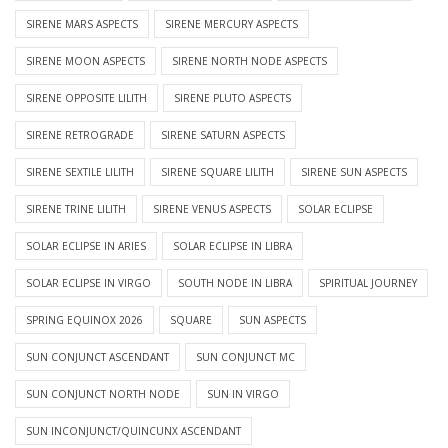
SIRENE MARS ASPECTS
SIRENE MERCURY ASPECTS
SIRENE MOON ASPECTS
SIRENE NORTH NODE ASPECTS
SIRENE OPPOSITE LILITH
SIRENE PLUTO ASPECTS
SIRENE RETROGRADE
SIRENE SATURN ASPECTS
SIRENE SEXTILE LILITH
SIRENE SQUARE LILITH
SIRENE SUN ASPECTS
SIRENE TRINE LILITH
SIRENE VENUS ASPECTS
SOLAR ECLIPSE
SOLAR ECLIPSE IN ARIES
SOLAR ECLIPSE IN LIBRA
SOLAR ECLIPSE IN VIRGO
SOUTH NODE IN LIBRA
SPIRITUAL JOURNEY
SPRING EQUINOX 2026
SQUARE
SUN ASPECTS
SUN CONJUNCT ASCENDANT
SUN CONJUNCT MC
SUN CONJUNCT NORTH NODE
SUN IN VIRGO
SUN INCONJUNCT/QUINCUNX ASCENDANT