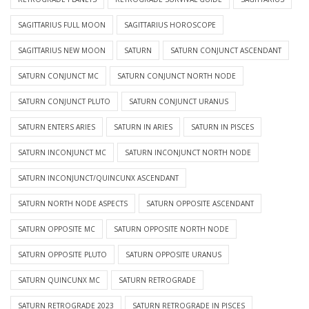
SAGITTARIUS FULL MOON
SAGITTARIUS HOROSCOPE
SAGITTARIUS NEW MOON
SATURN
SATURN CONJUNCT ASCENDANT
SATURN CONJUNCT MC
SATURN CONJUNCT NORTH NODE
SATURN CONJUNCT PLUTO
SATURN CONJUNCT URANUS
SATURN ENTERS ARIES
SATURN IN ARIES
SATURN IN PISCES
SATURN INCONJUNCT MC
SATURN INCONJUNCT NORTH NODE
SATURN INCONJUNCT/QUINCUNX ASCENDANT
SATURN NORTH NODE ASPECTS
SATURN OPPOSITE ASCENDANT
SATURN OPPOSITE MC
SATURN OPPOSITE NORTH NODE
SATURN OPPOSITE PLUTO
SATURN OPPOSITE URANUS
SATURN QUINCUNX MC
SATURN RETROGRADE
SATURN RETROGRADE 2023
SATURN RETROGRADE IN PISCES