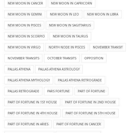
NEW MOON IN CANCER
NEW MOON IN CAPRICORN
NEW MOON IN GEMINI
NEW MOON IN LEO
NEW MOON IN LIBRA
NEW MOON IN PISCES
NEW MOON IN SAGITTARIUS
NEW MOON IN SCORPIO
NEW MOON IN TAURUS
NEW MOON IN VIRGO
NORTH NODE IN PISCES
NOVEMBER TRANSIT
NOVEMBER TRANSITS
OCTOBER TRANSITS
OPPOSITION
PALLAS ATHENA
PALLAS ATHENA ASTROLOGY
PALLAS ATHENA MYTHOLOGY
PALLAS ATHENA RETROGRADE
PALLAS RETROGRADE
PARS FORTUNE
PART OF FORTUNE
PART OF FORTUNE IN 1ST HOUSE
PART OF FORTUNE IN 2ND HOUSE
PART OF FORTUNE IN 4TH HOUSE
PART OF FORTUNE IN 5TH HOUSE
PART OF FORTUNE IN ARIES
PART OF FORTUNE IN CANCER