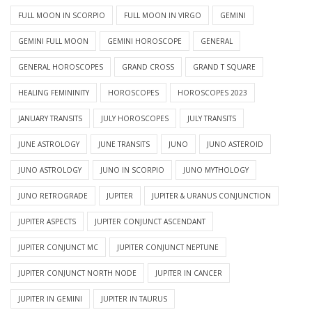
FULL MOON IN SCORPIO
FULL MOON IN VIRGO
GEMINI
GEMINI FULL MOON
GEMINI HOROSCOPE
GENERAL
GENERAL HOROSCOPES
GRAND CROSS
GRAND T SQUARE
HEALING FEMININITY
HOROSCOPES
HOROSCOPES 2023
JANUARY TRANSITS
JULY HOROSCOPES
JULY TRANSITS
JUNE ASTROLOGY
JUNE TRANSITS
JUNO
JUNO ASTEROID
JUNO ASTROLOGY
JUNO IN SCORPIO
JUNO MYTHOLOGY
JUNO RETROGRADE
JUPITER
JUPITER & URANUS CONJUNCTION
JUPITER ASPECTS
JUPITER CONJUNCT ASCENDANT
JUPITER CONJUNCT MC
JUPITER CONJUNCT NEPTUNE
JUPITER CONJUNCT NORTH NODE
JUPITER IN CANCER
JUPITER IN GEMINI
JUPITER IN TAURUS