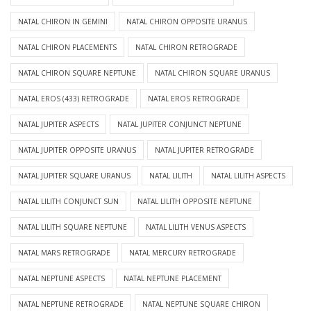
NATAL CHIRON IN GEMINI
NATAL CHIRON OPPOSITE URANUS
NATAL CHIRON PLACEMENTS
NATAL CHIRON RETROGRADE
NATAL CHIRON SQUARE NEPTUNE
NATAL CHIRON SQUARE URANUS
NATAL EROS (433) RETROGRADE
NATAL EROS RETROGRADE
NATAL JUPITER ASPECTS
NATAL JUPITER CONJUNCT NEPTUNE
NATAL JUPITER OPPOSITE URANUS
NATAL JUPITER RETROGRADE
NATAL JUPITER SQUARE URANUS
NATAL LILITH
NATAL LILITH ASPECTS
NATAL LILITH CONJUNCT SUN
NATAL LILITH OPPOSITE NEPTUNE
NATAL LILITH SQUARE NEPTUNE
NATAL LILITH VENUS ASPECTS
NATAL MARS RETROGRADE
NATAL MERCURY RETROGRADE
NATAL NEPTUNE ASPECTS
NATAL NEPTUNE PLACEMENT
NATAL NEPTUNE RETROGRADE
NATAL NEPTUNE SQUARE CHIRON