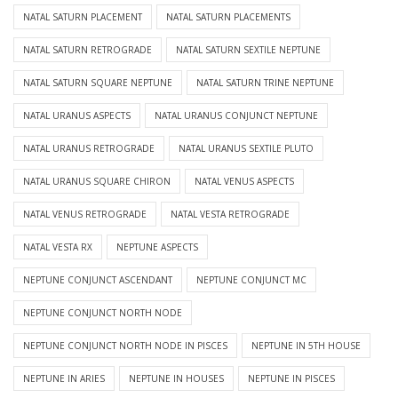
NATAL SATURN PLACEMENT
NATAL SATURN PLACEMENTS
NATAL SATURN RETROGRADE
NATAL SATURN SEXTILE NEPTUNE
NATAL SATURN SQUARE NEPTUNE
NATAL SATURN TRINE NEPTUNE
NATAL URANUS ASPECTS
NATAL URANUS CONJUNCT NEPTUNE
NATAL URANUS RETROGRADE
NATAL URANUS SEXTILE PLUTO
NATAL URANUS SQUARE CHIRON
NATAL VENUS ASPECTS
NATAL VENUS RETROGRADE
NATAL VESTA RETROGRADE
NATAL VESTA RX
NEPTUNE ASPECTS
NEPTUNE CONJUNCT ASCENDANT
NEPTUNE CONJUNCT MC
NEPTUNE CONJUNCT NORTH NODE
NEPTUNE CONJUNCT NORTH NODE IN PISCES
NEPTUNE IN 5TH HOUSE
NEPTUNE IN ARIES
NEPTUNE IN HOUSES
NEPTUNE IN PISCES