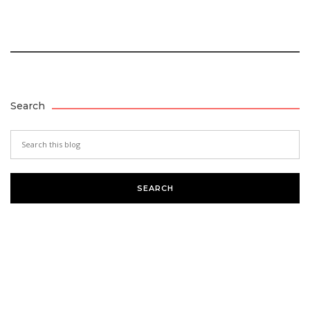
Search