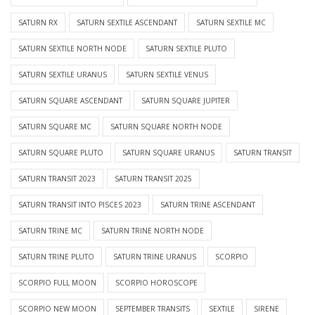
SATURN RX
SATURN SEXTILE ASCENDANT
SATURN SEXTILE MC
SATURN SEXTILE NORTH NODE
SATURN SEXTILE PLUTO
SATURN SEXTILE URANUS
SATURN SEXTILE VENUS
SATURN SQUARE ASCENDANT
SATURN SQUARE JUPITER
SATURN SQUARE MC
SATURN SQUARE NORTH NODE
SATURN SQUARE PLUTO
SATURN SQUARE URANUS
SATURN TRANSIT
SATURN TRANSIT 2023
SATURN TRANSIT 2025
SATURN TRANSIT INTO PISCES 2023
SATURN TRINE ASCENDANT
SATURN TRINE MC
SATURN TRINE NORTH NODE
SATURN TRINE PLUTO
SATURN TRINE URANUS
SCORPIO
SCORPIO FULL MOON
SCORPIO HOROSCOPE
SCORPIO NEW MOON
SEPTEMBER TRANSITS
SEXTILE
SIRENE