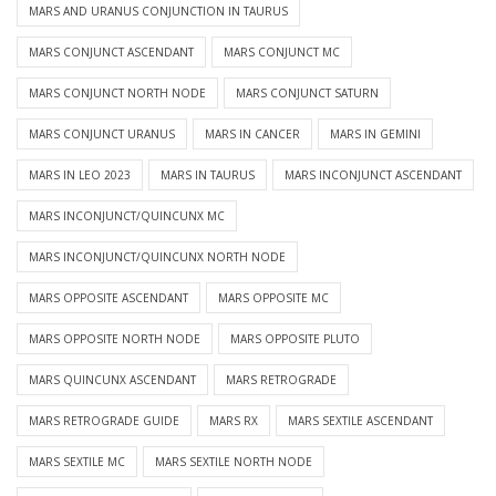
MARS AND URANUS CONJUNCTION IN TAURUS
MARS CONJUNCT ASCENDANT
MARS CONJUNCT MC
MARS CONJUNCT NORTH NODE
MARS CONJUNCT SATURN
MARS CONJUNCT URANUS
MARS IN CANCER
MARS IN GEMINI
MARS IN LEO 2023
MARS IN TAURUS
MARS INCONJUNCT ASCENDANT
MARS INCONJUNCT/QUINCUNX MC
MARS INCONJUNCT/QUINCUNX NORTH NODE
MARS OPPOSITE ASCENDANT
MARS OPPOSITE MC
MARS OPPOSITE NORTH NODE
MARS OPPOSITE PLUTO
MARS QUINCUNX ASCENDANT
MARS RETROGRADE
MARS RETROGRADE GUIDE
MARS RX
MARS SEXTILE ASCENDANT
MARS SEXTILE MC
MARS SEXTILE NORTH NODE