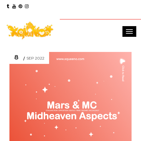
8
SEP 2022