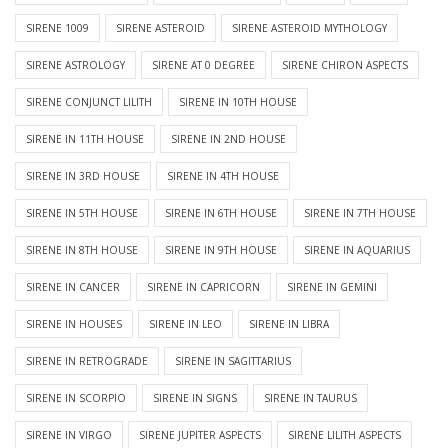
SIRENE 1009
SIRENE ASTEROID
SIRENE ASTEROID MYTHOLOGY
SIRENE ASTROLOGY
SIRENE AT 0 DEGREE
SIRENE CHIRON ASPECTS
SIRENE CONJUNCT LILITH
SIRENE IN 10TH HOUSE
SIRENE IN 11TH HOUSE
SIRENE IN 2ND HOUSE
SIRENE IN 3RD HOUSE
SIRENE IN 4TH HOUSE
SIRENE IN 5TH HOUSE
SIRENE IN 6TH HOUSE
SIRENE IN 7TH HOUSE
SIRENE IN 8TH HOUSE
SIRENE IN 9TH HOUSE
SIRENE IN AQUARIUS
SIRENE IN CANCER
SIRENE IN CAPRICORN
SIRENE IN GEMINI
SIRENE IN HOUSES
SIRENE IN LEO
SIRENE IN LIBRA
SIRENE IN RETROGRADE
SIRENE IN SAGITTARIUS
SIRENE IN SCORPIO
SIRENE IN SIGNS
SIRENE IN TAURUS
SIRENE IN VIRGO
SIRENE JUPITER ASPECTS
SIRENE LILITH ASPECTS