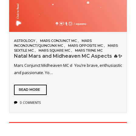
ASTROLOGY
MARS CONJUNCT MC
MARS
INCONJUNCT/QUINCUNX MC
MARS OPPOSITE MC
MARS
SEXTILE MC
MARS SQUARE MC
MARS TRINE MC
Natal Mars and Midheaven MC Aspects 🔥✨
Mars Conjunct Midheaven MC ☌ You’re brave, enthusiastic
and passionate. Yo…
READ MORE
0 COMMENTS