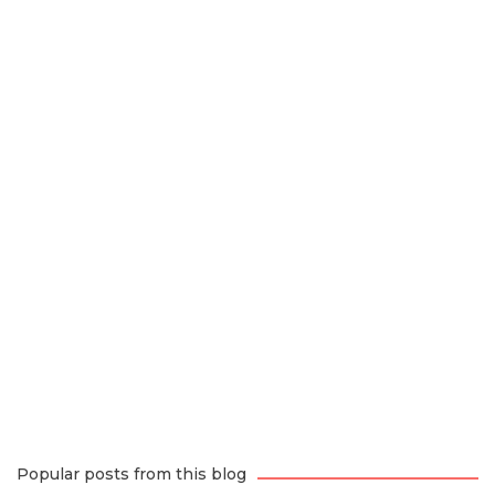
Popular posts from this blog