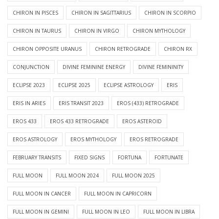
CHIRON IN PISCES
CHIRON IN SAGITTARIUS
CHIRON IN SCORPIO
CHIRON IN TAURUS
CHIRON IN VIRGO
CHIRON MYTHOLOGY
CHIRON OPPOSITE URANUS
CHIRON RETROGRADE
CHIRON RX
CONJUNCTION
DIVINE FEMININE ENERGY
DIVINE FEMININITY
ECLIPSE 2023
ECLIPSE 2025
ECLIPSE ASTROLOGY
ERIS
ERIS IN ARIES
ERIS TRANSIT 2023
EROS (433) RETROGRADE
EROS 433
EROS 433 RETROGRADE
EROS ASTEROID
EROS ASTROLOGY
EROS MYTHOLOGY
EROS RETROGRADE
FEBRUARY TRANSITS
FIXED SIGNS
FORTUNA
FORTUNATE
FULL MOON
FULL MOON 2024
FULL MOON 2025
FULL MOON IN CANCER
FULL MOON IN CAPRICORN
FULL MOON IN GEMINI
FULL MOON IN LEO
FULL MOON IN LIBRA