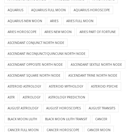
AQUARIUS
AQUARIUS FULL MOON
AQUARIUS HOROSCOPE
AQUARIUS NEW MOON
ARIES
ARIES FULL MOON
ARIES HOROSCOPE
ARIES NEW MOON
ARIES PART OF FORTUNE
ASCENDANT CONJUNCT NORTH NODE
ASCENDANT INCONJUNCT/QUINCUNX NORTH NODE
ASCENDANT OPPOSITE NORTH NODE
ASCENDANT SEXTILE NORTH NODE
ASCENDANT SQUARE NORTH NODE
ASCENDANT TRINE NORTH NODE
ASTEROID ASTROLOGY
ASTEROID MYTHOLOGY
ASTEROID PSYCHE
ASTR
ASTROLOGY
ASTROLOGY PREDICTION
AUGUST ASTROLOGY
AUGUST HOROSCOPES
AUGUST TRANSITS
BLACK MOON LILITH
BLACK MOON LILITH TRANSIT
CANCER
CANCER FULL MOON
CANCER HOROSCOPE
CANCER MOON