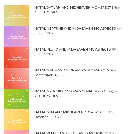
NATAL SATURN AND MIDHEAVEN MC ASPECTS 🐝✨
August 21, 2022
NATAL NEPTUNE AND MIDHEAVEN MC ASPECTS 🦄✨
July 23, 2022
NATAL PLUTO AND MIDHEAVEN MC ASPECTS 🦅✨
July 27, 2022
NATAL MARS AND MIDHEAVEN MC ASPECTS 🔥✨
September 08, 2022
NATAL MERCURY AND ASCENDANT ASPECTS 🐹✨
August 26, 2022
NATAL SUN AND MIDHEAVEN MC ASPECTS 🍋✨
October 06, 2022
NATAL VENUS AND MIDHEAVEN MC ASPECTS 🦩✨