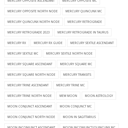
MERCURY OPPOSITE ASCENDANT
MERCURY OPPOSITE MC
MERCURY OPPOSITE NORTH NODE
MERCURY QUINCUNX MC
MERCURY QUINCUNX NORTH NODE
MERCURY RETROGRADE
MERCURY RETROGRADE 2023
MERCURY RETROGRADE IN TAURUS
MERCURY RX
MERCURY RX GUIDE
MERCURY SEXTILE ASCENDANT
MERCURY SEXTILE MC
MERCURY SEXTILE NORTH NODE
MERCURY SQUARE ASCENDANT
MERCURY SQUARE MC
MERCURY SQUARE NORTH NODE
MERCURY TRANSITS
MERCURY TRINE ASCENDANT
MERCURY TRINE MC
MERCURY TRINE NORTH NODE
MEW MOON
MOON ASTROLOGY
MOON CONJUNCT ASCENDANT
MOON CONJUNCT MC
MOON CONJUNCT NORTH NODE
MOON IN SAGITTARIUS
MOON INCONJUNCT ASCENDANT
MOON INCONJUNCT/QUINCUNX MC