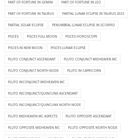
PART OF FORTUNE IN GEMINI
PART OF FORTUNE IN LEO
PART OF FORTUNE IN TAURUS
PARTIAL LUNAR ECLIPSE IN TAURUS 2023
PARTIAL SOLAR ECLIPSE
PENUMBRAL LUNAR ECLIPSE IN SCORPIO
PISCES
PISCES FULL MOON
PISCES HOROSCOPE
PISCES IN NEW MOON
PISCES LUNAR ECLIPSE
PLUTO CONJUNCT ASCENDANT
PLUTO CONJUNCT MIDHEAVEN MC
PLUTO CONJUNCT NORTH NODE
PLUTO IN CAPRICORN
PLUTO INCONJUNCT MIDHEAVEN MC
PLUTO INCONJUNCT/QUINCUNX ASCENDANT
PLUTO INCONJUNCT/QUINCUNX NORTH NODE
PLUTO MIDHEAVEN MC ASPECTS
PLUTO OPPOSITE ASCENDANT
PLUTO OPPOSITE MIDHEAVEN MC
PLUTO OPPOSITE NORTH NODE