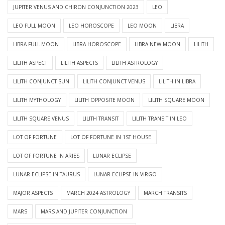
JUPITER VENUS AND CHIRON CONJUNCTION 2023
LEO
LEO FULL MOON
LEO HOROSCOPE
LEO MOON
LIBRA
LIBRA FULL MOON
LIBRA HOROSCOPE
LIBRA NEW MOON
LILITH
LILITH ASPECT
LILITH ASPECTS
LILITH ASTROLOGY
LILITH CONJUNCT SUN
LILITH CONJUNCT VENUS
LILITH IN LIBRA
LILITH MYTHOLOGY
LILITH OPPOSITE MOON
LILITH SQUARE MOON
LILITH SQUARE VENUS
LILITH TRANSIT
LILITH TRANSIT IN LEO
LOT OF FORTUNE
LOT OF FORTUNE IN 1ST HOUSE
LOT OF FORTUNE IN ARIES
LUNAR ECLIPSE
LUNAR ECLIPSE IN TAURUS
LUNAR ECLIPSE IN VIRGO
MAJOR ASPECTS
MARCH 2024 ASTROLOGY
MARCH TRANSITS
MARS
MARS AND JUPITER CONJUNCTION