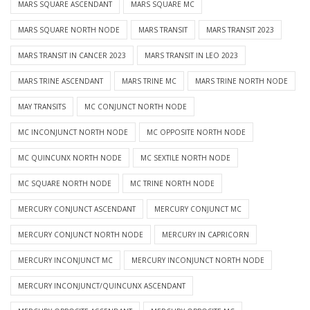
MARS SQUARE ASCENDANT
MARS SQUARE MC
MARS SQUARE NORTH NODE
MARS TRANSIT
MARS TRANSIT 2023
MARS TRANSIT IN CANCER 2023
MARS TRANSIT IN LEO 2023
MARS TRINE ASCENDANT
MARS TRINE MC
MARS TRINE NORTH NODE
MAY TRANSITS
MC CONJUNCT NORTH NODE
MC INCONJUNCT NORTH NODE
MC OPPOSITE NORTH NODE
MC QUINCUNX NORTH NODE
MC SEXTILE NORTH NODE
MC SQUARE NORTH NODE
MC TRINE NORTH NODE
MERCURY CONJUNCT ASCENDANT
MERCURY CONJUNCT MC
MERCURY CONJUNCT NORTH NODE
MERCURY IN CAPRICORN
MERCURY INCONJUNCT MC
MERCURY INCONJUNCT NORTH NODE
MERCURY INCONJUNCT/QUINCUNX ASCENDANT