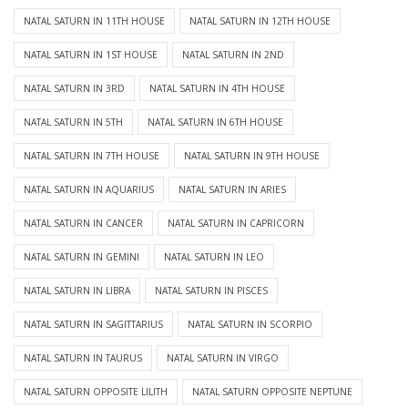
NATAL SATURN IN 11TH HOUSE
NATAL SATURN IN 12TH HOUSE
NATAL SATURN IN 1ST HOUSE
NATAL SATURN IN 2ND
NATAL SATURN IN 3RD
NATAL SATURN IN 4TH HOUSE
NATAL SATURN IN 5TH
NATAL SATURN IN 6TH HOUSE
NATAL SATURN IN 7TH HOUSE
NATAL SATURN IN 9TH HOUSE
NATAL SATURN IN AQUARIUS
NATAL SATURN IN ARIES
NATAL SATURN IN CANCER
NATAL SATURN IN CAPRICORN
NATAL SATURN IN GEMINI
NATAL SATURN IN LEO
NATAL SATURN IN LIBRA
NATAL SATURN IN PISCES
NATAL SATURN IN SAGITTARIUS
NATAL SATURN IN SCORPIO
NATAL SATURN IN TAURUS
NATAL SATURN IN VIRGO
NATAL SATURN OPPOSITE LILITH
NATAL SATURN OPPOSITE NEPTUNE