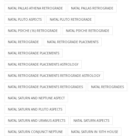
NATAL PALLAS ATHENA RETROGRADE
NATAL PALLAS RETROGRADE
NATAL PLUTO ASPECTS
NATAL PLUTO RETROGRADE
NATAL PSYCHE (16) RETROGRADE
NATAL PSYCHE RETROGRADE
NATAL RETROGRADE
NATAL RETROGRADE PLACEMENTS
NATAL RETROGRADE PLACEMENTS
NATAL RETROGRADE PLACEMENTS ASTROLOGY
NATAL RETROGRADE PLACEMENTS RETROGRADE ASTROLOGY
NATAL RETROGRADE PLACEMENTS RETROGRADES
NATAL RETROGRADES
NATAL SATURN AND NEPTUNE ASPECT
NATAL SATURN AND PLUTO ASPECTS
NATAL SATURN AND URANUS ASPECTS
NATAL SATURN ASPECTS
NATAL SATURN CONJUNCT NEPTUNE
NATAL SATURN IN 10TH HOUSE