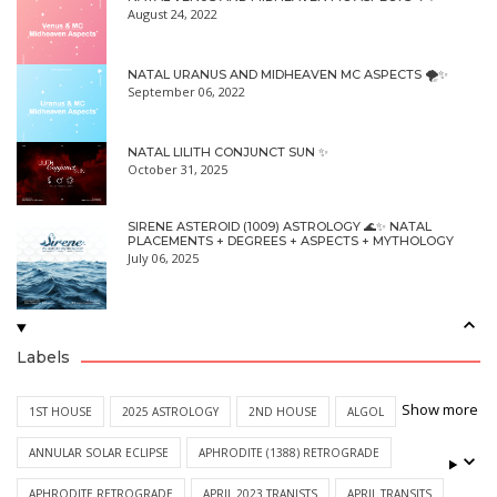
August 24, 2022
NATAL URANUS AND MIDHEAVEN MC ASPECTS 🌪✨
September 06, 2022
NATAL LILITH CONJUNCT SUN ✨
October 31, 2025
SIRENE ASTEROID (1009) ASTROLOGY 🌊✨ NATAL
PLACEMENTS + DEGREES + ASPECTS + MYTHOLOGY
July 06, 2025
Labels
Show more
1ST HOUSE
2025 ASTROLOGY
2ND HOUSE
ALGOL
ANNULAR SOLAR ECLIPSE
APHRODITE (1388) RETROGRADE
APHRODITE RETROGRADE
APRIL 2023 TRANISTS
APRIL TRANSITS