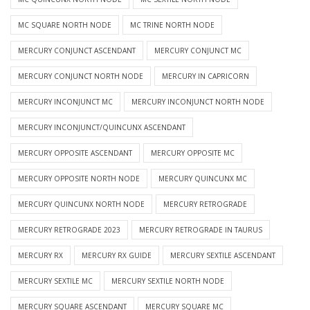
MC SQUARE NORTH NODE
MC TRINE NORTH NODE
MERCURY CONJUNCT ASCENDANT
MERCURY CONJUNCT MC
MERCURY CONJUNCT NORTH NODE
MERCURY IN CAPRICORN
MERCURY INCONJUNCT MC
MERCURY INCONJUNCT NORTH NODE
MERCURY INCONJUNCT/QUINCUNX ASCENDANT
MERCURY OPPOSITE ASCENDANT
MERCURY OPPOSITE MC
MERCURY OPPOSITE NORTH NODE
MERCURY QUINCUNX MC
MERCURY QUINCUNX NORTH NODE
MERCURY RETROGRADE
MERCURY RETROGRADE 2023
MERCURY RETROGRADE IN TAURUS
MERCURY RX
MERCURY RX GUIDE
MERCURY SEXTILE ASCENDANT
MERCURY SEXTILE MC
MERCURY SEXTILE NORTH NODE
MERCURY SQUARE ASCENDANT
MERCURY SQUARE MC