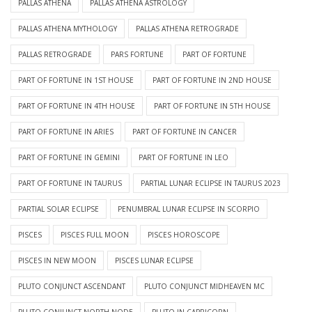
PALLAS ATHENA
PALLAS ATHENA ASTROLOGY
PALLAS ATHENA MYTHOLOGY
PALLAS ATHENA RETROGRADE
PALLAS RETROGRADE
PARS FORTUNE
PART OF FORTUNE
PART OF FORTUNE IN 1ST HOUSE
PART OF FORTUNE IN 2ND HOUSE
PART OF FORTUNE IN 4TH HOUSE
PART OF FORTUNE IN 5TH HOUSE
PART OF FORTUNE IN ARIES
PART OF FORTUNE IN CANCER
PART OF FORTUNE IN GEMINI
PART OF FORTUNE IN LEO
PART OF FORTUNE IN TAURUS
PARTIAL LUNAR ECLIPSE IN TAURUS 2023
PARTIAL SOLAR ECLIPSE
PENUMBRAL LUNAR ECLIPSE IN SCORPIO
PISCES
PISCES FULL MOON
PISCES HOROSCOPE
PISCES IN NEW MOON
PISCES LUNAR ECLIPSE
PLUTO CONJUNCT ASCENDANT
PLUTO CONJUNCT MIDHEAVEN MC