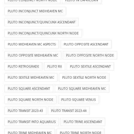
PLUTO CONJUNCT NORTH NODE
PLUTO IN CAPRICORN
PLUTO INCONJUNCT MIDHEAVEN MC
PLUTO INCONJUNCT/QUINCUNX ASCENDANT
PLUTO INCONJUNCT/QUINCUNX NORTH NODE
PLUTO MIDHEAVEN MC ASPECTS
PLUTO OPPOSITE ASCENDANT
PLUTO OPPOSITE MIDHEAVEN MC
PLUTO OPPOSITE NORTH NODE
PLUTO RETROGRADE
PLUTO RX
PLUTO SEXTILE ASCENDANT
PLUTO SEXTILE MIDHEAVEN MC
PLUTO SEXTILE NORTH NODE
PLUTO SQUARE ASCENDANT
PLUTO SQUARE MIDHEAVEN MC
PLUTO SQUARE NORTH NODE
PLUTO SQUARE VENUS
PLUTO TRANSIT 2023-43
PLUTO TRANSIT 2023-44
PLUTO TRANSIT INTO AQUARIUS
PLUTO TRINE ASCENDANT
PLUTO TRINE MIDHEAVEN MC
PLUTO TRINE NORTH NODE