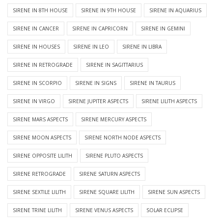
SIRENE IN 8TH HOUSE
SIRENE IN 9TH HOUSE
SIRENE IN AQUARIUS
SIRENE IN CANCER
SIRENE IN CAPRICORN
SIRENE IN GEMINI
SIRENE IN HOUSES
SIRENE IN LEO
SIRENE IN LIBRA
SIRENE IN RETROGRADE
SIRENE IN SAGITTARIUS
SIRENE IN SCORPIO
SIRENE IN SIGNS
SIRENE IN TAURUS
SIRENE IN VIRGO
SIRENE JUPITER ASPECTS
SIRENE LILITH ASPECTS
SIRENE MARS ASPECTS
SIRENE MERCURY ASPECTS
SIRENE MOON ASPECTS
SIRENE NORTH NODE ASPECTS
SIRENE OPPOSITE LILITH
SIRENE PLUTO ASPECTS
SIRENE RETROGRADE
SIRENE SATURN ASPECTS
SIRENE SEXTILE LILITH
SIRENE SQUARE LILITH
SIRENE SUN ASPECTS
SIRENE TRINE LILITH
SIRENE VENUS ASPECTS
SOLAR ECLIPSE