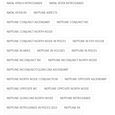
NATAL VENUS RETROGRADE
NATAL VESTA RETROGRADE
NATAL VESTA RX
NEPTUNE ASPECTS
NEPTUNE CONJUNCT ASCENDANT
NEPTUNE CONJUNCT MC
NEPTUNE CONJUNCT NORTH NODE
NEPTUNE CONJUNCT NORTH NODE IN PISCES
NEPTUNE IN 5TH HOUSE
NEPTUNE IN ARIES
NEPTUNE IN HOUSES
NEPTUNE IN PISCES
NEPTUNE INCONJUNCT MC
NEPTUNE INCONJUNCT NORTH NODE
NEPTUNE INCONJUNCT/QUINCUNX ASCENDANT
NEPTUNE NORTH NODE CONJUNCTION
NEPTUNE OPPOSITE ASCENDANT
NEPTUNE OPPOSITE MC
NEPTUNE OPPOSITE NORTH NODE
NEPTUNE QUINCUNX NORTH NODE
NEPTUNE RETROGRADE
NEPTUNE RETROGRADE IN PISCES 2023
NEPTUNE RX