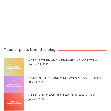
Popular posts from this blog
NATAL SATURN AND MIDHEAVEN MC ASPECTS 🐝✨
August 21, 2022
NATAL NEPTUNE AND MIDHEAVEN MC ASPECTS 🦄✨
July 23, 2022
NATAL PLUTO AND MIDHEAVEN MC ASPECTS 🦅✨
July 27, 2022