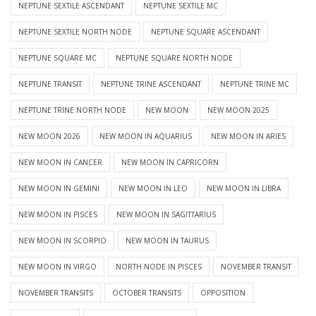
NEPTUNE SEXTILE ASCENDANT
NEPTUNE SEXTILE MC
NEPTUNE SEXTILE NORTH NODE
NEPTUNE SQUARE ASCENDANT
NEPTUNE SQUARE MC
NEPTUNE SQUARE NORTH NODE
NEPTUNE TRANSIT
NEPTUNE TRINE ASCENDANT
NEPTUNE TRINE MC
NEPTUNE TRINE NORTH NODE
NEW MOON
NEW MOON 2025
NEW MOON 2026
NEW MOON IN AQUARIUS
NEW MOON IN ARIES
NEW MOON IN CANCER
NEW MOON IN CAPRICORN
NEW MOON IN GEMINI
NEW MOON IN LEO
NEW MOON IN LIBRA
NEW MOON IN PISCES
NEW MOON IN SAGITTARIUS
NEW MOON IN SCORPIO
NEW MOON IN TAURUS
NEW MOON IN VIRGO
NORTH NODE IN PISCES
NOVEMBER TRANSIT
NOVEMBER TRANSITS
OCTOBER TRANSITS
OPPOSITION