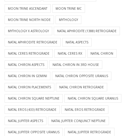
MOON TRINE ASCENDANT
MOON TRINE MC
MOON TRINE NORTH NODE
MYTHOLOGY
MYTHOLOGY X ASTROLOGY
NATAL APHRODITE (1388) RETROGRADE
NATAL APHRODITE RETROGRADE
NATAL ASPECTS
NATAL CERES RETROGRADE
NATAL CERES RX
NATAL CHIRON
NATAL CHIRON ASPECTS
NATAL CHIRON IN 3RD HOUSE
NATAL CHIRON IN GEMINI
NATAL CHIRON OPPOSITE URANUS
NATAL CHIRON PLACEMENTS
NATAL CHIRON RETROGRADE
NATAL CHIRON SQUARE NEPTUNE
NATAL CHIRON SQUARE URANUS
NATAL EROS (433) RETROGRADE
NATAL EROS RETROGRADE
NATAL JUPITER ASPECTS
NATAL JUPITER CONJUNCT NEPTUNE
NATAL JUPITER OPPOSITE URANUS
NATAL JUPITER RETROGRADE