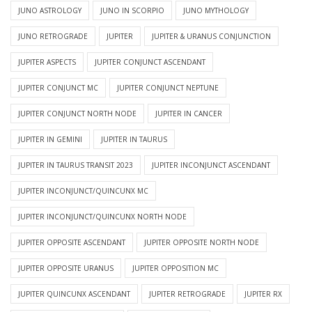
JUNO ASTROLOGY
JUNO IN SCORPIO
JUNO MYTHOLOGY
JUNO RETROGRADE
JUPITER
JUPITER & URANUS CONJUNCTION
JUPITER ASPECTS
JUPITER CONJUNCT ASCENDANT
JUPITER CONJUNCT MC
JUPITER CONJUNCT NEPTUNE
JUPITER CONJUNCT NORTH NODE
JUPITER IN CANCER
JUPITER IN GEMINI
JUPITER IN TAURUS
JUPITER IN TAURUS TRANSIT 2023
JUPITER INCONJUNCT ASCENDANT
JUPITER INCONJUNCT/QUINCUNX MC
JUPITER INCONJUNCT/QUINCUNX NORTH NODE
JUPITER OPPOSITE ASCENDANT
JUPITER OPPOSITE NORTH NODE
JUPITER OPPOSITE URANUS
JUPITER OPPOSITION MC
JUPITER QUINCUNX ASCENDANT
JUPITER RETROGRADE
JUPITER RX