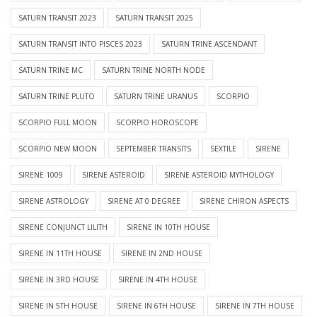
SATURN TRANSIT 2023
SATURN TRANSIT 2025
SATURN TRANSIT INTO PISCES 2023
SATURN TRINE ASCENDANT
SATURN TRINE MC
SATURN TRINE NORTH NODE
SATURN TRINE PLUTO
SATURN TRINE URANUS
SCORPIO
SCORPIO FULL MOON
SCORPIO HOROSCOPE
SCORPIO NEW MOON
SEPTEMBER TRANSITS
SEXTILE
SIRENE
SIRENE 1009
SIRENE ASTEROID
SIRENE ASTEROID MYTHOLOGY
SIRENE ASTROLOGY
SIRENE AT 0 DEGREE
SIRENE CHIRON ASPECTS
SIRENE CONJUNCT LILITH
SIRENE IN 10TH HOUSE
SIRENE IN 11TH HOUSE
SIRENE IN 2ND HOUSE
SIRENE IN 3RD HOUSE
SIRENE IN 4TH HOUSE
SIRENE IN 5TH HOUSE
SIRENE IN 6TH HOUSE
SIRENE IN 7TH HOUSE