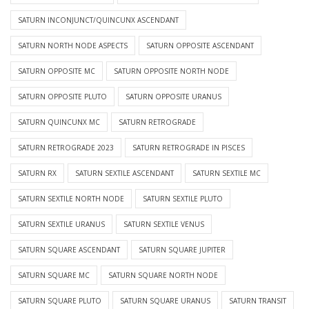
SATURN INCONJUNCT/QUINCUNX ASCENDANT
SATURN NORTH NODE ASPECTS
SATURN OPPOSITE ASCENDANT
SATURN OPPOSITE MC
SATURN OPPOSITE NORTH NODE
SATURN OPPOSITE PLUTO
SATURN OPPOSITE URANUS
SATURN QUINCUNX MC
SATURN RETROGRADE
SATURN RETROGRADE 2023
SATURN RETROGRADE IN PISCES
SATURN RX
SATURN SEXTILE ASCENDANT
SATURN SEXTILE MC
SATURN SEXTILE NORTH NODE
SATURN SEXTILE PLUTO
SATURN SEXTILE URANUS
SATURN SEXTILE VENUS
SATURN SQUARE ASCENDANT
SATURN SQUARE JUPITER
SATURN SQUARE MC
SATURN SQUARE NORTH NODE
SATURN SQUARE PLUTO
SATURN SQUARE URANUS
SATURN TRANSIT