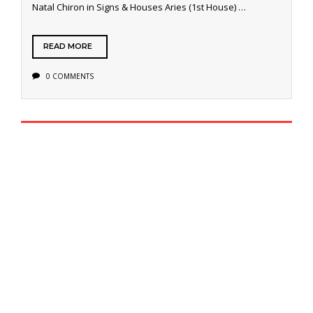
Natal Chiron in Signs & Houses Aries (1st House) …
READ MORE
0 COMMENTS