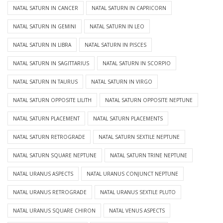
NATAL SATURN IN CANCER
NATAL SATURN IN CAPRICORN
NATAL SATURN IN GEMINI
NATAL SATURN IN LEO
NATAL SATURN IN LIBRA
NATAL SATURN IN PISCES
NATAL SATURN IN SAGITTARIUS
NATAL SATURN IN SCORPIO
NATAL SATURN IN TAURUS
NATAL SATURN IN VIRGO
NATAL SATURN OPPOSITE LILITH
NATAL SATURN OPPOSITE NEPTUNE
NATAL SATURN PLACEMENT
NATAL SATURN PLACEMENTS
NATAL SATURN RETROGRADE
NATAL SATURN SEXTILE NEPTUNE
NATAL SATURN SQUARE NEPTUNE
NATAL SATURN TRINE NEPTUNE
NATAL URANUS ASPECTS
NATAL URANUS CONJUNCT NEPTUNE
NATAL URANUS RETROGRADE
NATAL URANUS SEXTILE PLUTO
NATAL URANUS SQUARE CHIRON
NATAL VENUS ASPECTS