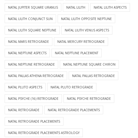
NATAL JUPITER SQUARE URANUS
NATAL LILITH
NATAL LILITH ASPECTS
NATAL LILITH CONJUNCT SUN
NATAL LILITH OPPOSITE NEPTUNE
NATAL LILITH SQUARE NEPTUNE
NATAL LILITH VENUS ASPECTS
NATAL MARS RETROGRADE
NATAL MERCURY RETROGRADE
NATAL NEPTUNE ASPECTS
NATAL NEPTUNE PLACEMENT
NATAL NEPTUNE RETROGRADE
NATAL NEPTUNE SQUARE CHIRON
NATAL PALLAS ATHENA RETROGRADE
NATAL PALLAS RETROGRADE
NATAL PLUTO ASPECTS
NATAL PLUTO RETROGRADE
NATAL PSYCHE (16) RETROGRADE
NATAL PSYCHE RETROGRADE
NATAL RETROGRADE
NATAL RETROGRADE PLACEMENTS
NATAL RETROGRADE PLACEMENTS
NATAL RETROGRADE PLACEMENTS ASTROLOGY