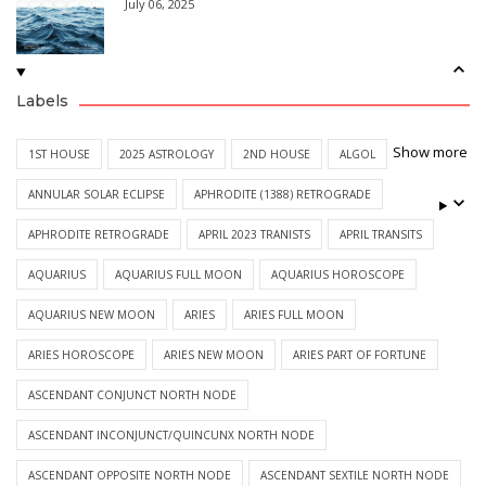
July 06, 2025
Labels
Show more
1ST HOUSE
2025 ASTROLOGY
2ND HOUSE
ALGOL
ANNULAR SOLAR ECLIPSE
APHRODITE (1388) RETROGRADE
APHRODITE RETROGRADE
APRIL 2023 TRANISTS
APRIL TRANSITS
AQUARIUS
AQUARIUS FULL MOON
AQUARIUS HOROSCOPE
AQUARIUS NEW MOON
ARIES
ARIES FULL MOON
ARIES HOROSCOPE
ARIES NEW MOON
ARIES PART OF FORTUNE
ASCENDANT CONJUNCT NORTH NODE
ASCENDANT INCONJUNCT/QUINCUNX NORTH NODE
ASCENDANT OPPOSITE NORTH NODE
ASCENDANT SEXTILE NORTH NODE