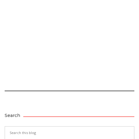
Search