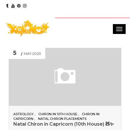
5
MAY 2023
ASTROLOGY
CHIRON IN 10TH HOUSE
CHIRON IN
CAPRICORN
NATAL CHIRON PLACEMENTS
Natal Chiron in Capricorn (10th House) 🧸✨