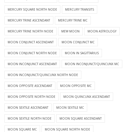
MERCURY SQUARE NORTH NODE
MERCURY TRANSITS
MERCURY TRINE ASCENDANT
MERCURY TRINE MC
MERCURY TRINE NORTH NODE
MEW MOON
MOON ASTROLOGY
MOON CONJUNCT ASCENDANT
MOON CONJUNCT MC
MOON CONJUNCT NORTH NODE
MOON IN SAGITTARIUS
MOON INCONJUNCT ASCENDANT
MOON INCONJUNCT/QUINCUNX MC
MOON INCONJUNCT/QUINCUNX NORTH NODE
MOON OPPOSITE ASCENDANT
MOON OPPOSITE MC
MOON OPPOSITE NORTH NODE
MOON QUINCUNX ASCENDANT
MOON SEXTILE ASCENDANT
MOON SEXTILE MC
MOON SEXTILE NORTH NODE
MOON SQUARE ASCENDANT
MOON SQUARE MC
MOON SQUARE NORTH NODE