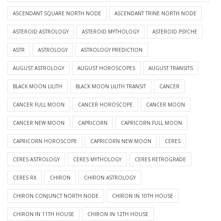
ASCENDANT SQUARE NORTH NODE
ASCENDANT TRINE NORTH NODE
ASTEROID ASTROLOGY
ASTEROID MYTHOLOGY
ASTEROID PSYCHE
ASTR
ASTROLOGY
ASTROLOGY PREDICTION
AUGUST ASTROLOGY
AUGUST HOROSCOPES
AUGUST TRANSITS
BLACK MOON LILITH
BLACK MOON LILITH TRANSIT
CANCER
CANCER FULL MOON
CANCER HOROSCOPE
CANCER MOON
CANCER NEW MOON
CAPRICORN
CAPRICORN FULL MOON
CAPRICORN HOROSCOPE
CAPRICORN NEW MOON
CERES
CERES ASTROLOGY
CERES MYTHOLOGY
CERES RETROGRADE
CERES RX
CHIRON
CHIRON ASTROLOGY
CHIRON CONJUNCT NORTH NODE
CHIRON IN 10TH HOUSE
CHIRON IN 11TH HOUSE
CHIRON IN 12TH HOUSE