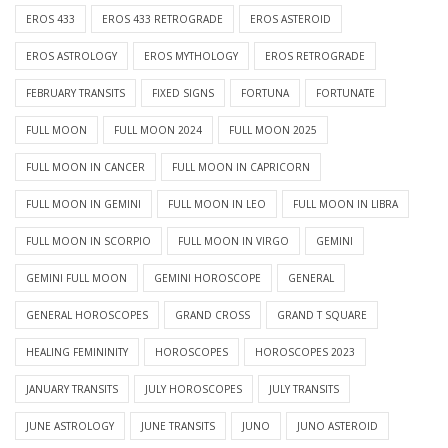
EROS 433
EROS 433 RETROGRADE
EROS ASTEROID
EROS ASTROLOGY
EROS MYTHOLOGY
EROS RETROGRADE
FEBRUARY TRANSITS
FIXED SIGNS
FORTUNA
FORTUNATE
FULL MOON
FULL MOON 2024
FULL MOON 2025
FULL MOON IN CANCER
FULL MOON IN CAPRICORN
FULL MOON IN GEMINI
FULL MOON IN LEO
FULL MOON IN LIBRA
FULL MOON IN SCORPIO
FULL MOON IN VIRGO
GEMINI
GEMINI FULL MOON
GEMINI HOROSCOPE
GENERAL
GENERAL HOROSCOPES
GRAND CROSS
GRAND T SQUARE
HEALING FEMININITY
HOROSCOPES
HOROSCOPES 2023
JANUARY TRANSITS
JULY HOROSCOPES
JULY TRANSITS
JUNE ASTROLOGY
JUNE TRANSITS
JUNO
JUNO ASTEROID