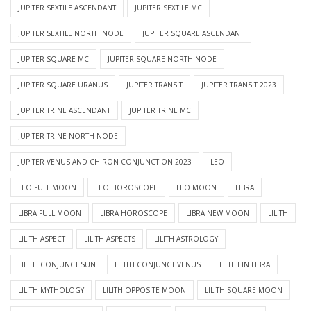
JUPITER SEXTILE ASCENDANT
JUPITER SEXTILE MC
JUPITER SEXTILE NORTH NODE
JUPITER SQUARE ASCENDANT
JUPITER SQUARE MC
JUPITER SQUARE NORTH NODE
JUPITER SQUARE URANUS
JUPITER TRANSIT
JUPITER TRANSIT 2023
JUPITER TRINE ASCENDANT
JUPITER TRINE MC
JUPITER TRINE NORTH NODE
JUPITER VENUS AND CHIRON CONJUNCTION 2023
LEO
LEO FULL MOON
LEO HOROSCOPE
LEO MOON
LIBRA
LIBRA FULL MOON
LIBRA HOROSCOPE
LIBRA NEW MOON
LILITH
LILITH ASPECT
LILITH ASPECTS
LILITH ASTROLOGY
LILITH CONJUNCT SUN
LILITH CONJUNCT VENUS
LILITH IN LIBRA
LILITH MYTHOLOGY
LILITH OPPOSITE MOON
LILITH SQUARE MOON