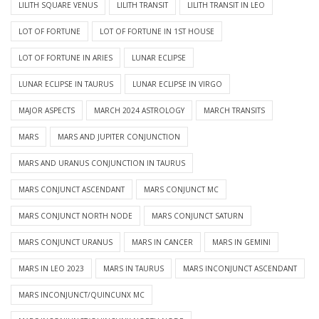
LILITH SQUARE VENUS
LILITH TRANSIT
LILITH TRANSIT IN LEO
LOT OF FORTUNE
LOT OF FORTUNE IN 1ST HOUSE
LOT OF FORTUNE IN ARIES
LUNAR ECLIPSE
LUNAR ECLIPSE IN TAURUS
LUNAR ECLIPSE IN VIRGO
MAJOR ASPECTS
MARCH 2024 ASTROLOGY
MARCH TRANSITS
MARS
MARS AND JUPITER CONJUNCTION
MARS AND URANUS CONJUNCTION IN TAURUS
MARS CONJUNCT ASCENDANT
MARS CONJUNCT MC
MARS CONJUNCT NORTH NODE
MARS CONJUNCT SATURN
MARS CONJUNCT URANUS
MARS IN CANCER
MARS IN GEMINI
MARS IN LEO 2023
MARS IN TAURUS
MARS INCONJUNCT ASCENDANT
MARS INCONJUNCT/QUINCUNX MC