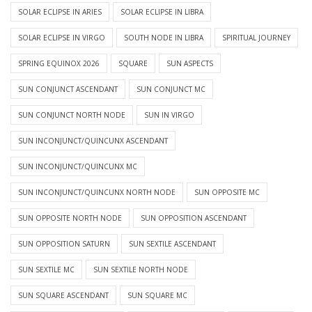
SOLAR ECLIPSE IN ARIES
SOLAR ECLIPSE IN LIBRA
SOLAR ECLIPSE IN VIRGO
SOUTH NODE IN LIBRA
SPIRITUAL JOURNEY
SPRING EQUINOX 2026
SQUARE
SUN ASPECTS
SUN CONJUNCT ASCENDANT
SUN CONJUNCT MC
SUN CONJUNCT NORTH NODE
SUN IN VIRGO
SUN INCONJUNCT/QUINCUNX ASCENDANT
SUN INCONJUNCT/QUINCUNX MC
SUN INCONJUNCT/QUINCUNX NORTH NODE
SUN OPPOSITE MC
SUN OPPOSITE NORTH NODE
SUN OPPOSITION ASCENDANT
SUN OPPOSITION SATURN
SUN SEXTILE ASCENDANT
SUN SEXTILE MC
SUN SEXTILE NORTH NODE
SUN SQUARE ASCENDANT
SUN SQUARE MC