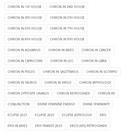
CHIRON IN 1ST HOUSE
CHIRON IN 2ND HOUSE
CHIRON IN 4TH HOUSE
CHIRON IN 5TH HOUSE
CHIRON IN 6TH HOUSE
CHIRON IN 7TH HOUSE
CHIRON IN 8TH HOUSE
CHIRON IN 9TH HOUSE
CHIRON IN AQUARIUS
CHIRON IN ARIES
CHIRON IN CANCER
CHIRON IN CAPRICORN
CHIRON IN LEO
CHIRON IN LIBRA
CHIRON IN PISCES
CHIRON IN SAGITTARIUS
CHIRON IN SCORPIO
CHIRON IN TAURUS
CHIRON IN VIRGO
CHIRON MYTHOLOGY
CHIRON OPPOSITE URANUS
CHIRON RETROGRADE
CHIRON RX
CONJUNCTION
DIVINE FEMININE ENERGY
DIVINE FEMININITY
ECLIPSE 2023
ECLIPSE 2025
ECLIPSE ASTROLOGY
ERIS
ERIS IN ARIES
ERIS TRANSIT 2023
EROS (433) RETROGRADE