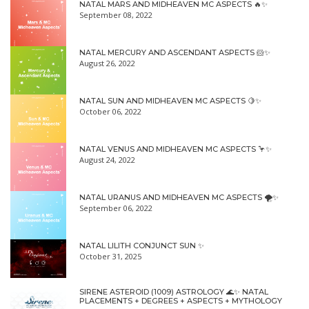
NATAL MARS AND MIDHEAVEN MC ASPECTS 🔥✨
September 08, 2022
NATAL MERCURY AND ASCENDANT ASPECTS 🐹✨
August 26, 2022
NATAL SUN AND MIDHEAVEN MC ASPECTS 🍋✨
October 06, 2022
NATAL VENUS AND MIDHEAVEN MC ASPECTS 🦩✨
August 24, 2022
NATAL URANUS AND MIDHEAVEN MC ASPECTS 🌪✨
September 06, 2022
NATAL LILITH CONJUNCT SUN ✨
October 31, 2025
SIRENE ASTEROID (1009) ASTROLOGY 🌊✨ NATAL
PLACEMENTS + DEGREES + ASPECTS + MYTHOLOGY