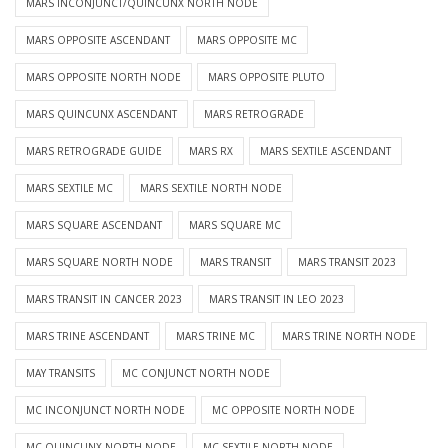
MARS INCONJUNCT/QUINCUNX NORTH NODE
MARS OPPOSITE ASCENDANT
MARS OPPOSITE MC
MARS OPPOSITE NORTH NODE
MARS OPPOSITE PLUTO
MARS QUINCUNX ASCENDANT
MARS RETROGRADE
MARS RETROGRADE GUIDE
MARS RX
MARS SEXTILE ASCENDANT
MARS SEXTILE MC
MARS SEXTILE NORTH NODE
MARS SQUARE ASCENDANT
MARS SQUARE MC
MARS SQUARE NORTH NODE
MARS TRANSIT
MARS TRANSIT 2023
MARS TRANSIT IN CANCER 2023
MARS TRANSIT IN LEO 2023
MARS TRINE ASCENDANT
MARS TRINE MC
MARS TRINE NORTH NODE
MAY TRANSITS
MC CONJUNCT NORTH NODE
MC INCONJUNCT NORTH NODE
MC OPPOSITE NORTH NODE
MC QUINCUNX NORTH NODE
MC SEXTILE NORTH NODE