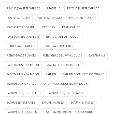
PSYCHE (16) RETROGRADE
PSYCHE 16
PSYCHE 16 RETROGRADE
PSYCHE ASTEROID
PSYCHE ASTROLOGY
PSYCHE MYTHOLOGY
PSYCHE RETROGRADE
PSYCHE RX
RARE ASPECTS
RARE PLANETARY ASPECTS
RETROGRADE ASTROLOGY
RETROGRADE GUIDES
RETROGRADE PLACEMENTS
RETROGRADE PLANETS
RETROGRADE SURVIVAL GUIDE
SAGITTARIUS
SAGITTARIUS FULL MOON
SAGITTARIUS HOROSCOPE
SAGITTARIUS NEW MOON
SATURN
SATURN CONJUNCT ASCENDANT
SATURN CONJUNCT MC
SATURN CONJUNCT NORTH NODE
SATURN CONJUNCT PLUTO
SATURN CONJUNCT URANUS
SATURN ENTERS ARIES
SATURN IN ARIES
SATURN IN PISCES
SATURN INCONJUNCT MC
SATURN INCONJUNCT NORTH NODE