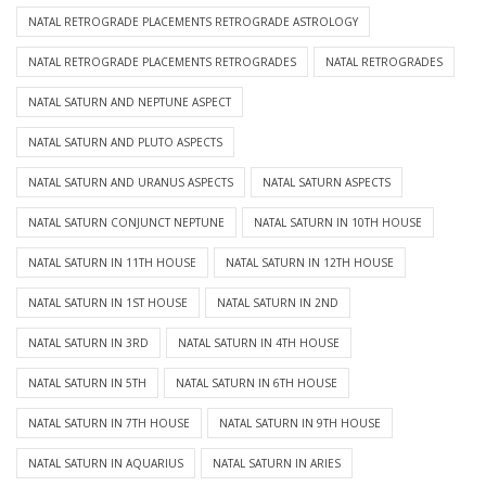
NATAL RETROGRADE PLACEMENTS RETROGRADE ASTROLOGY
NATAL RETROGRADE PLACEMENTS RETROGRADES
NATAL RETROGRADES
NATAL SATURN AND NEPTUNE ASPECT
NATAL SATURN AND PLUTO ASPECTS
NATAL SATURN AND URANUS ASPECTS
NATAL SATURN ASPECTS
NATAL SATURN CONJUNCT NEPTUNE
NATAL SATURN IN 10TH HOUSE
NATAL SATURN IN 11TH HOUSE
NATAL SATURN IN 12TH HOUSE
NATAL SATURN IN 1ST HOUSE
NATAL SATURN IN 2ND
NATAL SATURN IN 3RD
NATAL SATURN IN 4TH HOUSE
NATAL SATURN IN 5TH
NATAL SATURN IN 6TH HOUSE
NATAL SATURN IN 7TH HOUSE
NATAL SATURN IN 9TH HOUSE
NATAL SATURN IN AQUARIUS
NATAL SATURN IN ARIES