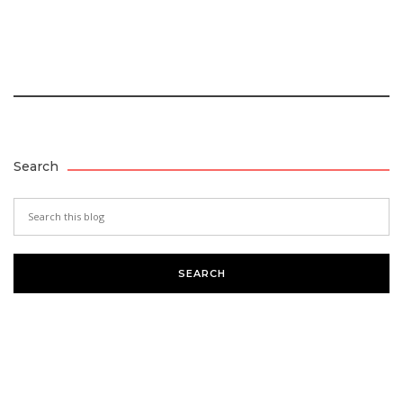
Search