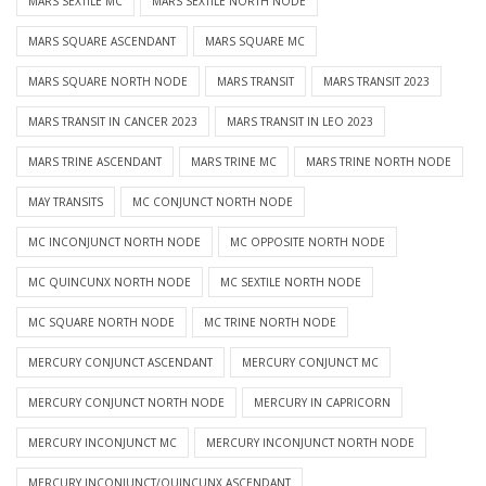
MARS SEXTILE MC
MARS SEXTILE NORTH NODE
MARS SQUARE ASCENDANT
MARS SQUARE MC
MARS SQUARE NORTH NODE
MARS TRANSIT
MARS TRANSIT 2023
MARS TRANSIT IN CANCER 2023
MARS TRANSIT IN LEO 2023
MARS TRINE ASCENDANT
MARS TRINE MC
MARS TRINE NORTH NODE
MAY TRANSITS
MC CONJUNCT NORTH NODE
MC INCONJUNCT NORTH NODE
MC OPPOSITE NORTH NODE
MC QUINCUNX NORTH NODE
MC SEXTILE NORTH NODE
MC SQUARE NORTH NODE
MC TRINE NORTH NODE
MERCURY CONJUNCT ASCENDANT
MERCURY CONJUNCT MC
MERCURY CONJUNCT NORTH NODE
MERCURY IN CAPRICORN
MERCURY INCONJUNCT MC
MERCURY INCONJUNCT NORTH NODE
MERCURY INCONJUNCT/QUINCUNX ASCENDANT