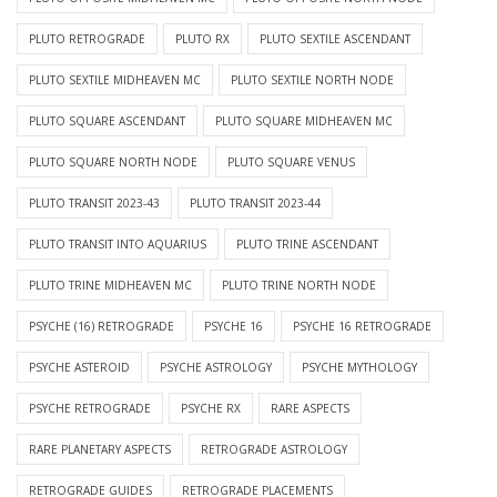
PLUTO RETROGRADE
PLUTO RX
PLUTO SEXTILE ASCENDANT
PLUTO SEXTILE MIDHEAVEN MC
PLUTO SEXTILE NORTH NODE
PLUTO SQUARE ASCENDANT
PLUTO SQUARE MIDHEAVEN MC
PLUTO SQUARE NORTH NODE
PLUTO SQUARE VENUS
PLUTO TRANSIT 2023-43
PLUTO TRANSIT 2023-44
PLUTO TRANSIT INTO AQUARIUS
PLUTO TRINE ASCENDANT
PLUTO TRINE MIDHEAVEN MC
PLUTO TRINE NORTH NODE
PSYCHE (16) RETROGRADE
PSYCHE 16
PSYCHE 16 RETROGRADE
PSYCHE ASTEROID
PSYCHE ASTROLOGY
PSYCHE MYTHOLOGY
PSYCHE RETROGRADE
PSYCHE RX
RARE ASPECTS
RARE PLANETARY ASPECTS
RETROGRADE ASTROLOGY
RETROGRADE GUIDES
RETROGRADE PLACEMENTS