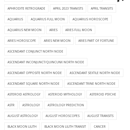
APHRODITE RETROGRADE
APRIL 2023 TRANISTS
APRIL TRANSITS
AQUARIUS
AQUARIUS FULL MOON
AQUARIUS HOROSCOPE
AQUARIUS NEW MOON
ARIES
ARIES FULL MOON
ARIES HOROSCOPE
ARIES NEW MOON
ARIES PART OF FORTUNE
ASCENDANT CONJUNCT NORTH NODE
ASCENDANT INCONJUNCT/QUINCUNX NORTH NODE
ASCENDANT OPPOSITE NORTH NODE
ASCENDANT SEXTILE NORTH NODE
ASCENDANT SQUARE NORTH NODE
ASCENDANT TRINE NORTH NODE
ASTEROID ASTROLOGY
ASTEROID MYTHOLOGY
ASTEROID PSYCHE
ASTR
ASTROLOGY
ASTROLOGY PREDICTION
AUGUST ASTROLOGY
AUGUST HOROSCOPES
AUGUST TRANSITS
BLACK MOON LILITH
BLACK MOON LILITH TRANSIT
CANCER