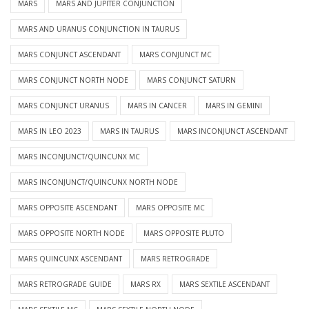
MARS
MARS AND JUPITER CONJUNCTION
MARS AND URANUS CONJUNCTION IN TAURUS
MARS CONJUNCT ASCENDANT
MARS CONJUNCT MC
MARS CONJUNCT NORTH NODE
MARS CONJUNCT SATURN
MARS CONJUNCT URANUS
MARS IN CANCER
MARS IN GEMINI
MARS IN LEO 2023
MARS IN TAURUS
MARS INCONJUNCT ASCENDANT
MARS INCONJUNCT/QUINCUNX MC
MARS INCONJUNCT/QUINCUNX NORTH NODE
MARS OPPOSITE ASCENDANT
MARS OPPOSITE MC
MARS OPPOSITE NORTH NODE
MARS OPPOSITE PLUTO
MARS QUINCUNX ASCENDANT
MARS RETROGRADE
MARS RETROGRADE GUIDE
MARS RX
MARS SEXTILE ASCENDANT