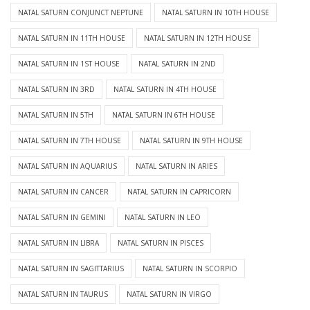
NATAL SATURN CONJUNCT NEPTUNE
NATAL SATURN IN 10TH HOUSE
NATAL SATURN IN 11TH HOUSE
NATAL SATURN IN 12TH HOUSE
NATAL SATURN IN 1ST HOUSE
NATAL SATURN IN 2ND
NATAL SATURN IN 3RD
NATAL SATURN IN 4TH HOUSE
NATAL SATURN IN 5TH
NATAL SATURN IN 6TH HOUSE
NATAL SATURN IN 7TH HOUSE
NATAL SATURN IN 9TH HOUSE
NATAL SATURN IN AQUARIUS
NATAL SATURN IN ARIES
NATAL SATURN IN CANCER
NATAL SATURN IN CAPRICORN
NATAL SATURN IN GEMINI
NATAL SATURN IN LEO
NATAL SATURN IN LIBRA
NATAL SATURN IN PISCES
NATAL SATURN IN SAGITTARIUS
NATAL SATURN IN SCORPIO
NATAL SATURN IN TAURUS
NATAL SATURN IN VIRGO