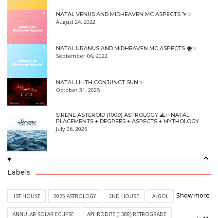
NATAL VENUS AND MIDHEAVEN MC ASPECTS 🦩✨
August 24, 2022
NATAL URANUS AND MIDHEAVEN MC ASPECTS 🌪✨
September 06, 2022
NATAL LILITH CONJUNCT SUN ✨
October 31, 2025
SIRENE ASTEROID (1009) ASTROLOGY 🌊✨ NATAL
PLACEMENTS + DEGREES + ASPECTS + MYTHOLOGY
July 06, 2025
Labels
Show more
1ST HOUSE
2025 ASTROLOGY
2ND HOUSE
ALGOL
ANNULAR SOLAR ECLIPSE
APHRODITE (1388) RETROGRADE