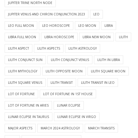
JUPITER TRINE NORTH NODE
JUPITER VENUS AND CHIRON CONJUNCTION 2023
LEO
LEO FULL MOON
LEO HOROSCOPE
LEO MOON
LIBRA
LIBRA FULL MOON
LIBRA HOROSCOPE
LIBRA NEW MOON
LILITH
LILITH ASPECT
LILITH ASPECTS
LILITH ASTROLOGY
LILITH CONJUNCT SUN
LILITH CONJUNCT VENUS
LILITH IN LIBRA
LILITH MYTHOLOGY
LILITH OPPOSITE MOON
LILITH SQUARE MOON
LILITH SQUARE VENUS
LILITH TRANSIT
LILITH TRANSIT IN LEO
LOT OF FORTUNE
LOT OF FORTUNE IN 1ST HOUSE
LOT OF FORTUNE IN ARIES
LUNAR ECLIPSE
LUNAR ECLIPSE IN TAURUS
LUNAR ECLIPSE IN VIRGO
MAJOR ASPECTS
MARCH 2024 ASTROLOGY
MARCH TRANSITS