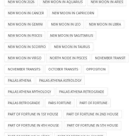
NEW MOON 2026
NEW MOON IN AQUARIUS
NEW MOON IN ARIES
NEW MOON IN CANCER
NEW MOON IN CAPRICORN
NEW MOON IN GEMINI
NEW MOON IN LEO
NEW MOON IN LIBRA
NEW MOON IN PISCES
NEW MOON IN SAGITTARIUS
NEW MOON IN SCORPIO
NEW MOON IN TAURUS
NEW MOON IN VIRGO
NORTH NODE IN PISCES
NOVEMBER TRANSIT
NOVEMBER TRANSITS
OCTOBER TRANSITS
OPPOSITION
PALLAS ATHENA
PALLAS ATHENA ASTROLOGY
PALLAS ATHENA MYTHOLOGY
PALLAS ATHENA RETROGRADE
PALLAS RETROGRADE
PARS FORTUNE
PART OF FORTUNE
PART OF FORTUNE IN 1ST HOUSE
PART OF FORTUNE IN 2ND HOUSE
PART OF FORTUNE IN 4TH HOUSE
PART OF FORTUNE IN 5TH HOUSE