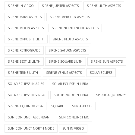
SIRENE IN VIRGO
SIRENE JUPITER ASPECTS
SIRENE LILITH ASPECTS
SIRENE MARS ASPECTS
SIRENE MERCURY ASPECTS
SIRENE MOON ASPECTS
SIRENE NORTH NODE ASPECTS
SIRENE OPPOSITE LILITH
SIRENE PLUTO ASPECTS
SIRENE RETROGRADE
SIRENE SATURN ASPECTS
SIRENE SEXTILE LILITH
SIRENE SQUARE LILITH
SIRENE SUN ASPECTS
SIRENE TRINE LILITH
SIRENE VENUS ASPECTS
SOLAR ECLIPSE
SOLAR ECLIPSE IN ARIES
SOLAR ECLIPSE IN LIBRA
SOLAR ECLIPSE IN VIRGO
SOUTH NODE IN LIBRA
SPIRITUAL JOURNEY
SPRING EQUINOX 2026
SQUARE
SUN ASPECTS
SUN CONJUNCT ASCENDANT
SUN CONJUNCT MC
SUN CONJUNCT NORTH NODE
SUN IN VIRGO