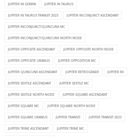
JUPITER IN GEMINI
JUPITER IN TAURUS
JUPITER IN TAURUS TRANSIT 2023
JUPITER INCONJUNCT ASCENDANT
JUPITER INCONJUNCT/QUINCUNX MC
JUPITER INCONJUNCT/QUINCUNX NORTH NODE
JUPITER OPPOSITE ASCENDANT
JUPITER OPPOSITE NORTH NODE
JUPITER OPPOSITE URANUS
JUPITER OPPOSITION MC
JUPITER QUINCUNX ASCENDANT
JUPITER RETROGRADE
JUPITER RX
JUPITER SEXTILE ASCENDANT
JUPITER SEXTILE MC
JUPITER SEXTILE NORTH NODE
JUPITER SQUARE ASCENDANT
JUPITER SQUARE MC
JUPITER SQUARE NORTH NODE
JUPITER SQUARE URANUS
JUPITER TRANSIT
JUPITER TRANSIT 2023
JUPITER TRINE ASCENDANT
JUPITER TRINE MC