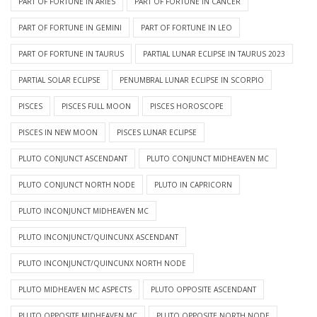
PART OF FORTUNE IN ARIES
PART OF FORTUNE IN CANCER
PART OF FORTUNE IN GEMINI
PART OF FORTUNE IN LEO
PART OF FORTUNE IN TAURUS
PARTIAL LUNAR ECLIPSE IN TAURUS 2023
PARTIAL SOLAR ECLIPSE
PENUMBRAL LUNAR ECLIPSE IN SCORPIO
PISCES
PISCES FULL MOON
PISCES HOROSCOPE
PISCES IN NEW MOON
PISCES LUNAR ECLIPSE
PLUTO CONJUNCT ASCENDANT
PLUTO CONJUNCT MIDHEAVEN MC
PLUTO CONJUNCT NORTH NODE
PLUTO IN CAPRICORN
PLUTO INCONJUNCT MIDHEAVEN MC
PLUTO INCONJUNCT/QUINCUNX ASCENDANT
PLUTO INCONJUNCT/QUINCUNX NORTH NODE
PLUTO MIDHEAVEN MC ASPECTS
PLUTO OPPOSITE ASCENDANT
PLUTO OPPOSITE MIDHEAVEN MC
PLUTO OPPOSITE NORTH NODE