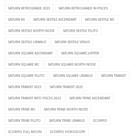
SATURN RETROGRADE 2023
SATURN RETROGRADE IN PISCES
SATURN RX
SATURN SEXTILE ASCENDANT
SATURN SEXTILE MC
SATURN SEXTILE NORTH NODE
SATURN SEXTILE PLUTO
SATURN SEXTILE URANUS
SATURN SEXTILE VENUS
SATURN SQUARE ASCENDANT
SATURN SQUARE JUPITER
SATURN SQUARE MC
SATURN SQUARE NORTH NODE
SATURN SQUARE PLUTO
SATURN SQUARE URANUS
SATURN TRANSIT
SATURN TRANSIT 2023
SATURN TRANSIT 2025
SATURN TRANSIT INTO PISCES 2023
SATURN TRINE ASCENDANT
SATURN TRINE MC
SATURN TRINE NORTH NODE
SATURN TRINE PLUTO
SATURN TRINE URANUS
SCORPIO
SCORPIO FULL MOON
SCORPIO HOROSCOPE