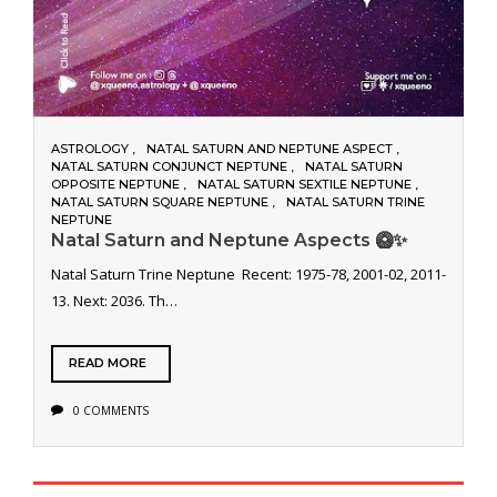
ASTROLOGY
NATAL SATURN AND NEPTUNE ASPECT
NATAL SATURN CONJUNCT NEPTUNE
NATAL SATURN
OPPOSITE NEPTUNE
NATAL SATURN SEXTILE NEPTUNE
NATAL SATURN SQUARE NEPTUNE
NATAL SATURN TRINE
NEPTUNE
Natal Saturn and Neptune Aspects 🥝✨
Natal Saturn Trine Neptune Recent: 1975-78, 2001-02, 2011-
13. Next: 2036. Th…
READ MORE
0 COMMENTS