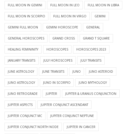
FULL MOON IN GEMINI
FULL MOON IN LEO
FULL MOON IN LIBRA
FULL MOON IN SCORPIO
FULL MOON IN VIRGO
GEMINI
GEMINI FULL MOON
GEMINI HOROSCOPE
GENERAL
GENERAL HOROSCOPES
GRAND CROSS
GRAND T SQUARE
HEALING FEMININITY
HOROSCOPES
HOROSCOPES 2023
JANUARY TRANSITS
JULY HOROSCOPES
JULY TRANSITS
JUNE ASTROLOGY
JUNE TRANSITS
JUNO
JUNO ASTEROID
JUNO ASTROLOGY
JUNO IN SCORPIO
JUNO MYTHOLOGY
JUNO RETROGRADE
JUPITER
JUPITER & URANUS CONJUNCTION
JUPITER ASPECTS
JUPITER CONJUNCT ASCENDANT
JUPITER CONJUNCT MC
JUPITER CONJUNCT NEPTUNE
JUPITER CONJUNCT NORTH NODE
JUPITER IN CANCER