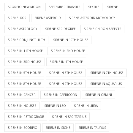
SCORPIO NEW MOON
SEPTEMBER TRANSITS
SEXTILE
SIRENE
SIRENE 1009
SIRENE ASTEROID
SIRENE ASTEROID MYTHOLOGY
SIRENE ASTROLOGY
SIRENE AT 0 DEGREE
SIRENE CHIRON ASPECTS
SIRENE CONJUNCT LILITH
SIRENE IN 10TH HOUSE
SIRENE IN 11TH HOUSE
SIRENE IN 2ND HOUSE
SIRENE IN 3RD HOUSE
SIRENE IN 4TH HOUSE
SIRENE IN 5TH HOUSE
SIRENE IN 6TH HOUSE
SIRENE IN 7TH HOUSE
SIRENE IN 8TH HOUSE
SIRENE IN 9TH HOUSE
SIRENE IN AQUARIUS
SIRENE IN CANCER
SIRENE IN CAPRICORN
SIRENE IN GEMINI
SIRENE IN HOUSES
SIRENE IN LEO
SIRENE IN LIBRA
SIRENE IN RETROGRADE
SIRENE IN SAGITTARIUS
SIRENE IN SCORPIO
SIRENE IN SIGNS
SIRENE IN TAURUS