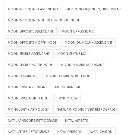
MOON INCONJUNCT ASCENDANT
MOON INCONJUNCT/QUINCUNX MC
MOON INCONJUNCT/QUINCUNX NORTH NODE
MOON OPPOSITE ASCENDANT
MOON OPPOSITE MC
MOON OPPOSITE NORTH NODE
MOON QUINCUNX ASCENDANT
MOON SEXTILE ASCENDANT
MOON SEXTILE MC
MOON SEXTILE NORTH NODE
MOON SQUARE ASCENDANT
MOON SQUARE MC
MOON SQUARE NORTH NODE
MOON TRINE ASCENDANT
MOON TRINE MC
MOON TRINE NORTH NODE
MYTHOLOGY
MYTHOLOGY X ASTROLOGY
NATAL APHRODITE (1388) RETROGRADE
NATAL APHRODITE RETROGRADE
NATAL ASPECTS
NATAL CERES RETROGRADE
NATAL CERES RX
NATAL CHIRON