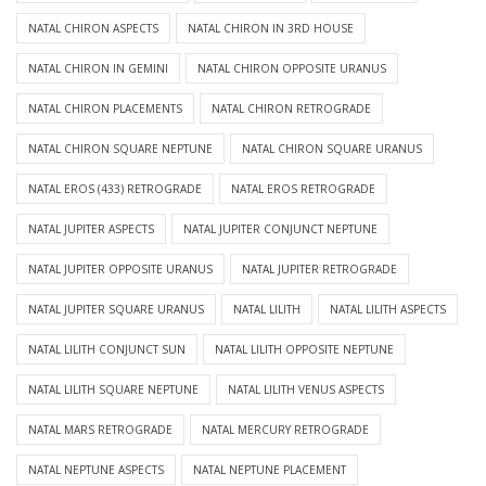
NATAL CHIRON ASPECTS
NATAL CHIRON IN 3RD HOUSE
NATAL CHIRON IN GEMINI
NATAL CHIRON OPPOSITE URANUS
NATAL CHIRON PLACEMENTS
NATAL CHIRON RETROGRADE
NATAL CHIRON SQUARE NEPTUNE
NATAL CHIRON SQUARE URANUS
NATAL EROS (433) RETROGRADE
NATAL EROS RETROGRADE
NATAL JUPITER ASPECTS
NATAL JUPITER CONJUNCT NEPTUNE
NATAL JUPITER OPPOSITE URANUS
NATAL JUPITER RETROGRADE
NATAL JUPITER SQUARE URANUS
NATAL LILITH
NATAL LILITH ASPECTS
NATAL LILITH CONJUNCT SUN
NATAL LILITH OPPOSITE NEPTUNE
NATAL LILITH SQUARE NEPTUNE
NATAL LILITH VENUS ASPECTS
NATAL MARS RETROGRADE
NATAL MERCURY RETROGRADE
NATAL NEPTUNE ASPECTS
NATAL NEPTUNE PLACEMENT