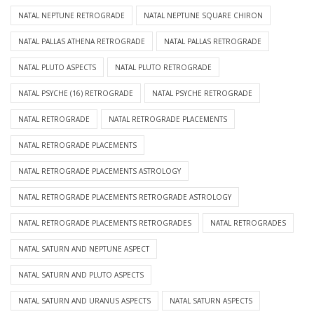
NATAL NEPTUNE RETROGRADE
NATAL NEPTUNE SQUARE CHIRON
NATAL PALLAS ATHENA RETROGRADE
NATAL PALLAS RETROGRADE
NATAL PLUTO ASPECTS
NATAL PLUTO RETROGRADE
NATAL PSYCHE (16) RETROGRADE
NATAL PSYCHE RETROGRADE
NATAL RETROGRADE
NATAL RETROGRADE PLACEMENTS
NATAL RETROGRADE PLACEMENTS
NATAL RETROGRADE PLACEMENTS ASTROLOGY
NATAL RETROGRADE PLACEMENTS RETROGRADE ASTROLOGY
NATAL RETROGRADE PLACEMENTS RETROGRADES
NATAL RETROGRADES
NATAL SATURN AND NEPTUNE ASPECT
NATAL SATURN AND PLUTO ASPECTS
NATAL SATURN AND URANUS ASPECTS
NATAL SATURN ASPECTS