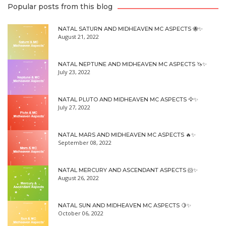
Popular posts from this blog
NATAL SATURN AND MIDHEAVEN MC ASPECTS 🐝✨
August 21, 2022
NATAL NEPTUNE AND MIDHEAVEN MC ASPECTS 🦄✨
July 23, 2022
NATAL PLUTO AND MIDHEAVEN MC ASPECTS 🦅✨
July 27, 2022
NATAL MARS AND MIDHEAVEN MC ASPECTS 🔥✨
September 08, 2022
NATAL MERCURY AND ASCENDANT ASPECTS 🐹✨
August 26, 2022
NATAL SUN AND MIDHEAVEN MC ASPECTS 🍋✨
October 06, 2022