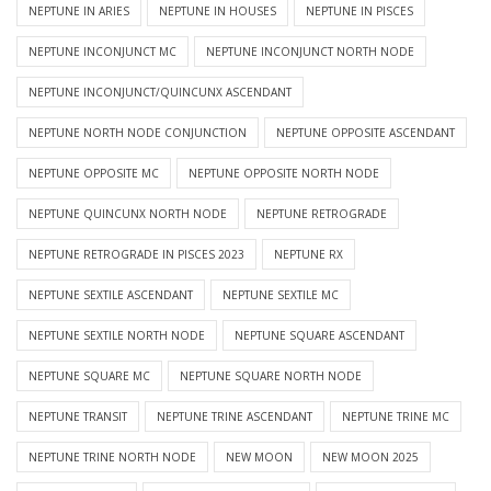
NEPTUNE IN ARIES
NEPTUNE IN HOUSES
NEPTUNE IN PISCES
NEPTUNE INCONJUNCT MC
NEPTUNE INCONJUNCT NORTH NODE
NEPTUNE INCONJUNCT/QUINCUNX ASCENDANT
NEPTUNE NORTH NODE CONJUNCTION
NEPTUNE OPPOSITE ASCENDANT
NEPTUNE OPPOSITE MC
NEPTUNE OPPOSITE NORTH NODE
NEPTUNE QUINCUNX NORTH NODE
NEPTUNE RETROGRADE
NEPTUNE RETROGRADE IN PISCES 2023
NEPTUNE RX
NEPTUNE SEXTILE ASCENDANT
NEPTUNE SEXTILE MC
NEPTUNE SEXTILE NORTH NODE
NEPTUNE SQUARE ASCENDANT
NEPTUNE SQUARE MC
NEPTUNE SQUARE NORTH NODE
NEPTUNE TRANSIT
NEPTUNE TRINE ASCENDANT
NEPTUNE TRINE MC
NEPTUNE TRINE NORTH NODE
NEW MOON
NEW MOON 2025