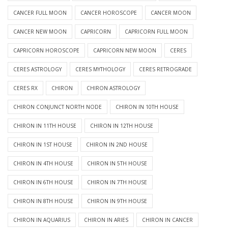
CANCER FULL MOON
CANCER HOROSCOPE
CANCER MOON
CANCER NEW MOON
CAPRICORN
CAPRICORN FULL MOON
CAPRICORN HOROSCOPE
CAPRICORN NEW MOON
CERES
CERES ASTROLOGY
CERES MYTHOLOGY
CERES RETROGRADE
CERES RX
CHIRON
CHIRON ASTROLOGY
CHIRON CONJUNCT NORTH NODE
CHIRON IN 10TH HOUSE
CHIRON IN 11TH HOUSE
CHIRON IN 12TH HOUSE
CHIRON IN 1ST HOUSE
CHIRON IN 2ND HOUSE
CHIRON IN 4TH HOUSE
CHIRON IN 5TH HOUSE
CHIRON IN 6TH HOUSE
CHIRON IN 7TH HOUSE
CHIRON IN 8TH HOUSE
CHIRON IN 9TH HOUSE
CHIRON IN AQUARIUS
CHIRON IN ARIES
CHIRON IN CANCER