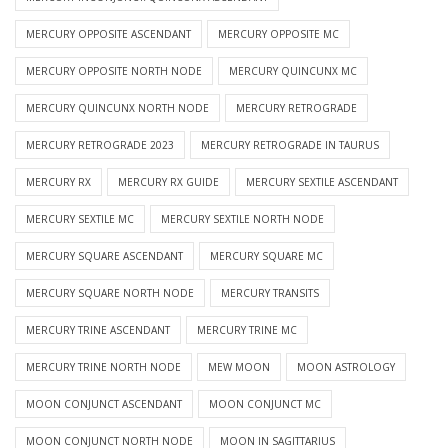
MERCURY OPPOSITE ASCENDANT
MERCURY OPPOSITE MC
MERCURY OPPOSITE NORTH NODE
MERCURY QUINCUNX MC
MERCURY QUINCUNX NORTH NODE
MERCURY RETROGRADE
MERCURY RETROGRADE 2023
MERCURY RETROGRADE IN TAURUS
MERCURY RX
MERCURY RX GUIDE
MERCURY SEXTILE ASCENDANT
MERCURY SEXTILE MC
MERCURY SEXTILE NORTH NODE
MERCURY SQUARE ASCENDANT
MERCURY SQUARE MC
MERCURY SQUARE NORTH NODE
MERCURY TRANSITS
MERCURY TRINE ASCENDANT
MERCURY TRINE MC
MERCURY TRINE NORTH NODE
MEW MOON
MOON ASTROLOGY
MOON CONJUNCT ASCENDANT
MOON CONJUNCT MC
MOON CONJUNCT NORTH NODE
MOON IN SAGITTARIUS