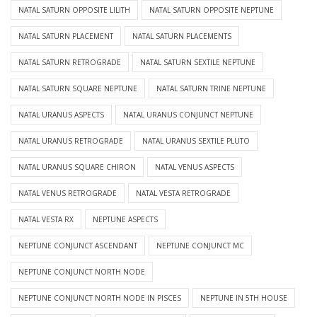
NATAL SATURN OPPOSITE LILITH
NATAL SATURN OPPOSITE NEPTUNE
NATAL SATURN PLACEMENT
NATAL SATURN PLACEMENTS
NATAL SATURN RETROGRADE
NATAL SATURN SEXTILE NEPTUNE
NATAL SATURN SQUARE NEPTUNE
NATAL SATURN TRINE NEPTUNE
NATAL URANUS ASPECTS
NATAL URANUS CONJUNCT NEPTUNE
NATAL URANUS RETROGRADE
NATAL URANUS SEXTILE PLUTO
NATAL URANUS SQUARE CHIRON
NATAL VENUS ASPECTS
NATAL VENUS RETROGRADE
NATAL VESTA RETROGRADE
NATAL VESTA RX
NEPTUNE ASPECTS
NEPTUNE CONJUNCT ASCENDANT
NEPTUNE CONJUNCT MC
NEPTUNE CONJUNCT NORTH NODE
NEPTUNE CONJUNCT NORTH NODE IN PISCES
NEPTUNE IN 5TH HOUSE