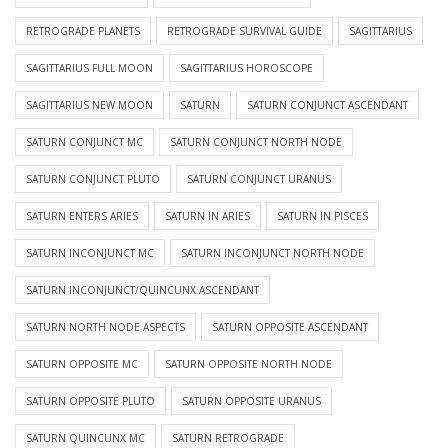
RETROGRADE PLANETS
RETROGRADE SURVIVAL GUIDE
SAGITTARIUS
SAGITTARIUS FULL MOON
SAGITTARIUS HOROSCOPE
SAGITTARIUS NEW MOON
SATURN
SATURN CONJUNCT ASCENDANT
SATURN CONJUNCT MC
SATURN CONJUNCT NORTH NODE
SATURN CONJUNCT PLUTO
SATURN CONJUNCT URANUS
SATURN ENTERS ARIES
SATURN IN ARIES
SATURN IN PISCES
SATURN INCONJUNCT MC
SATURN INCONJUNCT NORTH NODE
SATURN INCONJUNCT/QUINCUNX ASCENDANT
SATURN NORTH NODE ASPECTS
SATURN OPPOSITE ASCENDANT
SATURN OPPOSITE MC
SATURN OPPOSITE NORTH NODE
SATURN OPPOSITE PLUTO
SATURN OPPOSITE URANUS
SATURN QUINCUNX MC
SATURN RETROGRADE