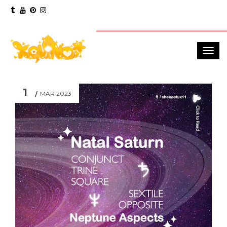
1
MAR 2023