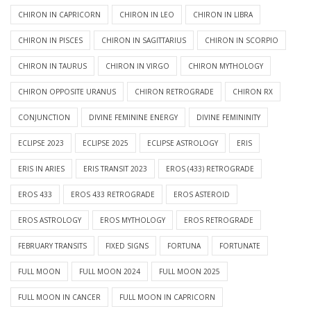
CHIRON IN CAPRICORN
CHIRON IN LEO
CHIRON IN LIBRA
CHIRON IN PISCES
CHIRON IN SAGITTARIUS
CHIRON IN SCORPIO
CHIRON IN TAURUS
CHIRON IN VIRGO
CHIRON MYTHOLOGY
CHIRON OPPOSITE URANUS
CHIRON RETROGRADE
CHIRON RX
CONJUNCTION
DIVINE FEMININE ENERGY
DIVINE FEMININITY
ECLIPSE 2023
ECLIPSE 2025
ECLIPSE ASTROLOGY
ERIS
ERIS IN ARIES
ERIS TRANSIT 2023
EROS (433) RETROGRADE
EROS 433
EROS 433 RETROGRADE
EROS ASTEROID
EROS ASTROLOGY
EROS MYTHOLOGY
EROS RETROGRADE
FEBRUARY TRANSITS
FIXED SIGNS
FORTUNA
FORTUNATE
FULL MOON
FULL MOON 2024
FULL MOON 2025
FULL MOON IN CANCER
FULL MOON IN CAPRICORN