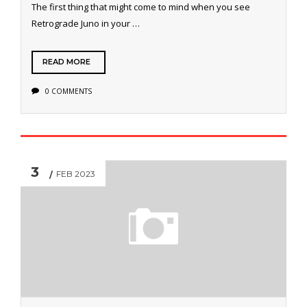
The first thing that might come to mind when you see
Retrograde Juno in your …
READ MORE
0 COMMENTS
3
FEB 2023