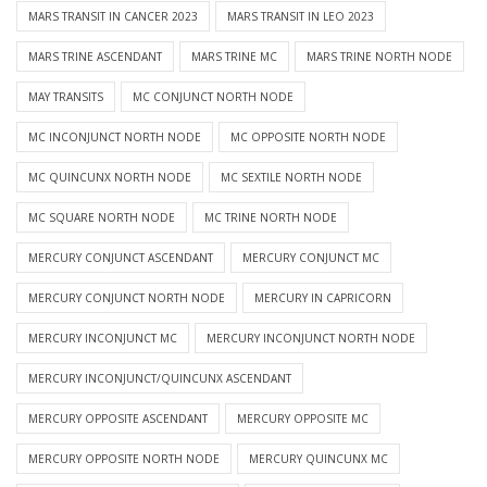
MARS TRANSIT IN CANCER 2023
MARS TRANSIT IN LEO 2023
MARS TRINE ASCENDANT
MARS TRINE MC
MARS TRINE NORTH NODE
MAY TRANSITS
MC CONJUNCT NORTH NODE
MC INCONJUNCT NORTH NODE
MC OPPOSITE NORTH NODE
MC QUINCUNX NORTH NODE
MC SEXTILE NORTH NODE
MC SQUARE NORTH NODE
MC TRINE NORTH NODE
MERCURY CONJUNCT ASCENDANT
MERCURY CONJUNCT MC
MERCURY CONJUNCT NORTH NODE
MERCURY IN CAPRICORN
MERCURY INCONJUNCT MC
MERCURY INCONJUNCT NORTH NODE
MERCURY INCONJUNCT/QUINCUNX ASCENDANT
MERCURY OPPOSITE ASCENDANT
MERCURY OPPOSITE MC
MERCURY OPPOSITE NORTH NODE
MERCURY QUINCUNX MC