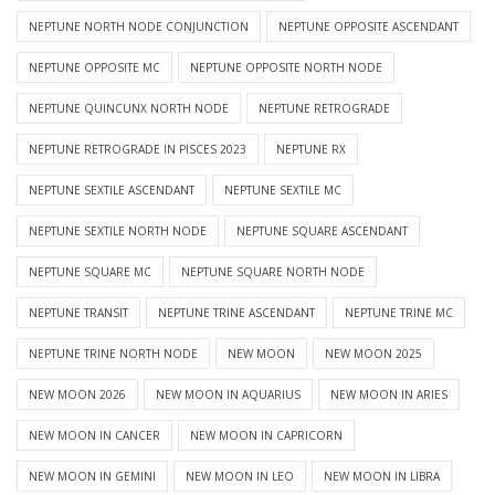
NEPTUNE NORTH NODE CONJUNCTION
NEPTUNE OPPOSITE ASCENDANT
NEPTUNE OPPOSITE MC
NEPTUNE OPPOSITE NORTH NODE
NEPTUNE QUINCUNX NORTH NODE
NEPTUNE RETROGRADE
NEPTUNE RETROGRADE IN PISCES 2023
NEPTUNE RX
NEPTUNE SEXTILE ASCENDANT
NEPTUNE SEXTILE MC
NEPTUNE SEXTILE NORTH NODE
NEPTUNE SQUARE ASCENDANT
NEPTUNE SQUARE MC
NEPTUNE SQUARE NORTH NODE
NEPTUNE TRANSIT
NEPTUNE TRINE ASCENDANT
NEPTUNE TRINE MC
NEPTUNE TRINE NORTH NODE
NEW MOON
NEW MOON 2025
NEW MOON 2026
NEW MOON IN AQUARIUS
NEW MOON IN ARIES
NEW MOON IN CANCER
NEW MOON IN CAPRICORN
NEW MOON IN GEMINI
NEW MOON IN LEO
NEW MOON IN LIBRA