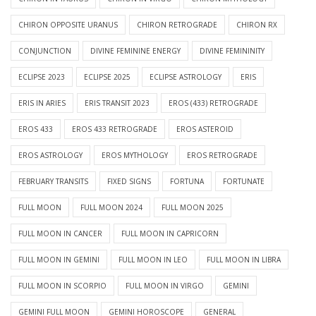
CHIRON OPPOSITE URANUS
CHIRON RETROGRADE
CHIRON RX
CONJUNCTION
DIVINE FEMININE ENERGY
DIVINE FEMININITY
ECLIPSE 2023
ECLIPSE 2025
ECLIPSE ASTROLOGY
ERIS
ERIS IN ARIES
ERIS TRANSIT 2023
EROS (433) RETROGRADE
EROS 433
EROS 433 RETROGRADE
EROS ASTEROID
EROS ASTROLOGY
EROS MYTHOLOGY
EROS RETROGRADE
FEBRUARY TRANSITS
FIXED SIGNS
FORTUNA
FORTUNATE
FULL MOON
FULL MOON 2024
FULL MOON 2025
FULL MOON IN CANCER
FULL MOON IN CAPRICORN
FULL MOON IN GEMINI
FULL MOON IN LEO
FULL MOON IN LIBRA
FULL MOON IN SCORPIO
FULL MOON IN VIRGO
GEMINI
GEMINI FULL MOON
GEMINI HOROSCOPE
GENERAL