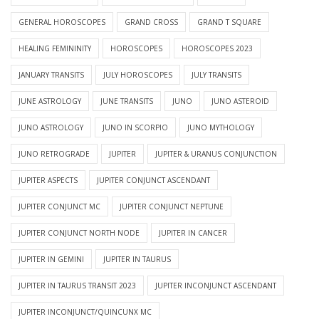
GENERAL HOROSCOPES
GRAND CROSS
GRAND T SQUARE
HEALING FEMININITY
HOROSCOPES
HOROSCOPES 2023
JANUARY TRANSITS
JULY HOROSCOPES
JULY TRANSITS
JUNE ASTROLOGY
JUNE TRANSITS
JUNO
JUNO ASTEROID
JUNO ASTROLOGY
JUNO IN SCORPIO
JUNO MYTHOLOGY
JUNO RETROGRADE
JUPITER
JUPITER & URANUS CONJUNCTION
JUPITER ASPECTS
JUPITER CONJUNCT ASCENDANT
JUPITER CONJUNCT MC
JUPITER CONJUNCT NEPTUNE
JUPITER CONJUNCT NORTH NODE
JUPITER IN CANCER
JUPITER IN GEMINI
JUPITER IN TAURUS
JUPITER IN TAURUS TRANSIT 2023
JUPITER INCONJUNCT ASCENDANT
JUPITER INCONJUNCT/QUINCUNX MC