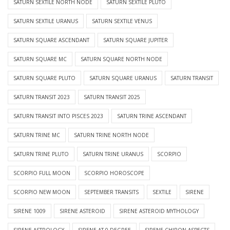
SATURN SEXTILE NORTH NODE
SATURN SEXTILE PLUTO
SATURN SEXTILE URANUS
SATURN SEXTILE VENUS
SATURN SQUARE ASCENDANT
SATURN SQUARE JUPITER
SATURN SQUARE MC
SATURN SQUARE NORTH NODE
SATURN SQUARE PLUTO
SATURN SQUARE URANUS
SATURN TRANSIT
SATURN TRANSIT 2023
SATURN TRANSIT 2025
SATURN TRANSIT INTO PISCES 2023
SATURN TRINE ASCENDANT
SATURN TRINE MC
SATURN TRINE NORTH NODE
SATURN TRINE PLUTO
SATURN TRINE URANUS
SCORPIO
SCORPIO FULL MOON
SCORPIO HOROSCOPE
SCORPIO NEW MOON
SEPTEMBER TRANSITS
SEXTILE
SIRENE
SIRENE 1009
SIRENE ASTEROID
SIRENE ASTEROID MYTHOLOGY
SIRENE ASTROLOGY
SIRENE AT 0 DEGREE
SIRENE CHIRON ASPECTS