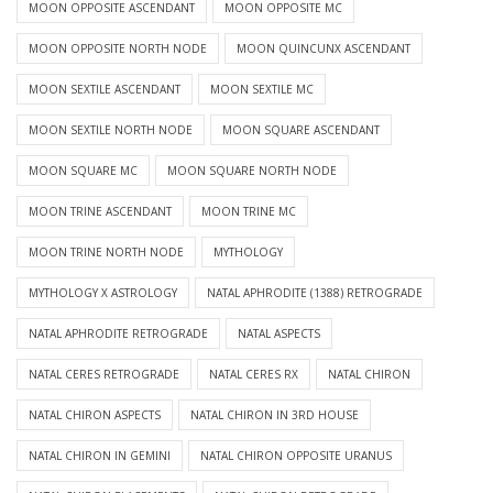
MOON OPPOSITE ASCENDANT
MOON OPPOSITE MC
MOON OPPOSITE NORTH NODE
MOON QUINCUNX ASCENDANT
MOON SEXTILE ASCENDANT
MOON SEXTILE MC
MOON SEXTILE NORTH NODE
MOON SQUARE ASCENDANT
MOON SQUARE MC
MOON SQUARE NORTH NODE
MOON TRINE ASCENDANT
MOON TRINE MC
MOON TRINE NORTH NODE
MYTHOLOGY
MYTHOLOGY X ASTROLOGY
NATAL APHRODITE (1388) RETROGRADE
NATAL APHRODITE RETROGRADE
NATAL ASPECTS
NATAL CERES RETROGRADE
NATAL CERES RX
NATAL CHIRON
NATAL CHIRON ASPECTS
NATAL CHIRON IN 3RD HOUSE
NATAL CHIRON IN GEMINI
NATAL CHIRON OPPOSITE URANUS