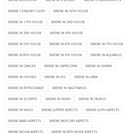
SIRENE CONJUNCT LILITH
SIRENE IN 10TH HOUSE
SIRENE IN 11TH HOUSE
SIRENE IN 2ND HOUSE
SIRENE IN 3RD HOUSE
SIRENE IN 4TH HOUSE
SIRENE IN 5TH HOUSE
SIRENE IN 6TH HOUSE
SIRENE IN 7TH HOUSE
SIRENE IN 8TH HOUSE
SIRENE IN 9TH HOUSE
SIRENE IN AQUARIUS
SIRENE IN CANCER
SIRENE IN CAPRICORN
SIRENE IN GEMINI
SIRENE IN HOUSES
SIRENE IN LEO
SIRENE IN LIBRA
SIRENE IN RETROGRADE
SIRENE IN SAGITTARIUS
SIRENE IN SCORPIO
SIRENE IN SIGNS
SIRENE IN TAURUS
SIRENE IN VIRGO
SIRENE JUPITER ASPECTS
SIRENE LILITH ASPECTS
SIRENE MARS ASPECTS
SIRENE MERCURY ASPECTS
SIRENE MOON ASPECTS
SIRENE NORTH NODE ASPECTS