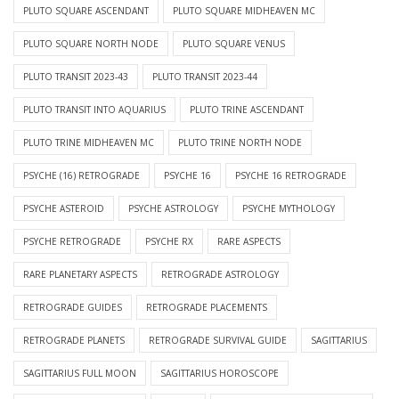
PLUTO SQUARE ASCENDANT
PLUTO SQUARE MIDHEAVEN MC
PLUTO SQUARE NORTH NODE
PLUTO SQUARE VENUS
PLUTO TRANSIT 2023-43
PLUTO TRANSIT 2023-44
PLUTO TRANSIT INTO AQUARIUS
PLUTO TRINE ASCENDANT
PLUTO TRINE MIDHEAVEN MC
PLUTO TRINE NORTH NODE
PSYCHE (16) RETROGRADE
PSYCHE 16
PSYCHE 16 RETROGRADE
PSYCHE ASTEROID
PSYCHE ASTROLOGY
PSYCHE MYTHOLOGY
PSYCHE RETROGRADE
PSYCHE RX
RARE ASPECTS
RARE PLANETARY ASPECTS
RETROGRADE ASTROLOGY
RETROGRADE GUIDES
RETROGRADE PLACEMENTS
RETROGRADE PLANETS
RETROGRADE SURVIVAL GUIDE
SAGITTARIUS
SAGITTARIUS FULL MOON
SAGITTARIUS HOROSCOPE