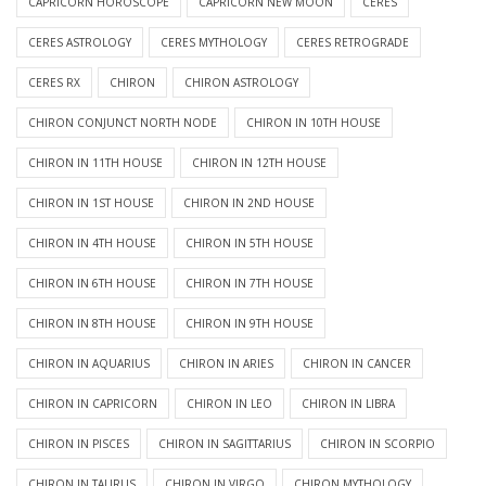
CAPRICORN HOROSCOPE
CAPRICORN NEW MOON
CERES
CERES ASTROLOGY
CERES MYTHOLOGY
CERES RETROGRADE
CERES RX
CHIRON
CHIRON ASTROLOGY
CHIRON CONJUNCT NORTH NODE
CHIRON IN 10TH HOUSE
CHIRON IN 11TH HOUSE
CHIRON IN 12TH HOUSE
CHIRON IN 1ST HOUSE
CHIRON IN 2ND HOUSE
CHIRON IN 4TH HOUSE
CHIRON IN 5TH HOUSE
CHIRON IN 6TH HOUSE
CHIRON IN 7TH HOUSE
CHIRON IN 8TH HOUSE
CHIRON IN 9TH HOUSE
CHIRON IN AQUARIUS
CHIRON IN ARIES
CHIRON IN CANCER
CHIRON IN CAPRICORN
CHIRON IN LEO
CHIRON IN LIBRA
CHIRON IN PISCES
CHIRON IN SAGITTARIUS
CHIRON IN SCORPIO
CHIRON IN TAURUS
CHIRON IN VIRGO
CHIRON MYTHOLOGY