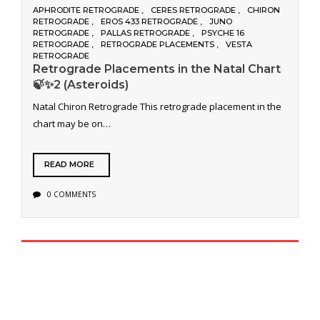
APHRODITE RETROGRADE
CERES RETROGRADE
CHIRON
RETROGRADE
EROS 433 RETROGRADE
JUNO
RETROGRADE
PALLAS RETROGRADE
PSYCHE 16
RETROGRADE
RETROGRADE PLACEMENTS
VESTA
RETROGRADE
Retrograde Placements in the Natal Chart
🍃✨2 (Asteroids)
Natal Chiron Retrograde This retrograde placement in the
chart may be on…
READ MORE
0 COMMENTS