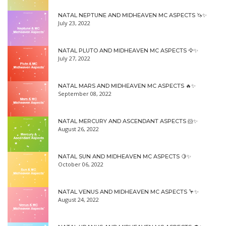
NATAL NEPTUNE AND MIDHEAVEN MC ASPECTS 🦄✨
July 23, 2022
NATAL PLUTO AND MIDHEAVEN MC ASPECTS 🦅✨
July 27, 2022
NATAL MARS AND MIDHEAVEN MC ASPECTS 🔥✨
September 08, 2022
NATAL MERCURY AND ASCENDANT ASPECTS 🐹✨
August 26, 2022
NATAL SUN AND MIDHEAVEN MC ASPECTS 🍋✨
October 06, 2022
NATAL VENUS AND MIDHEAVEN MC ASPECTS 🦩✨
August 24, 2022