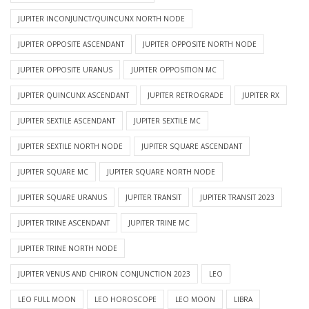
JUPITER INCONJUNCT/QUINCUNX NORTH NODE
JUPITER OPPOSITE ASCENDANT
JUPITER OPPOSITE NORTH NODE
JUPITER OPPOSITE URANUS
JUPITER OPPOSITION MC
JUPITER QUINCUNX ASCENDANT
JUPITER RETROGRADE
JUPITER RX
JUPITER SEXTILE ASCENDANT
JUPITER SEXTILE MC
JUPITER SEXTILE NORTH NODE
JUPITER SQUARE ASCENDANT
JUPITER SQUARE MC
JUPITER SQUARE NORTH NODE
JUPITER SQUARE URANUS
JUPITER TRANSIT
JUPITER TRANSIT 2023
JUPITER TRINE ASCENDANT
JUPITER TRINE MC
JUPITER TRINE NORTH NODE
JUPITER VENUS AND CHIRON CONJUNCTION 2023
LEO
LEO FULL MOON
LEO HOROSCOPE
LEO MOON
LIBRA