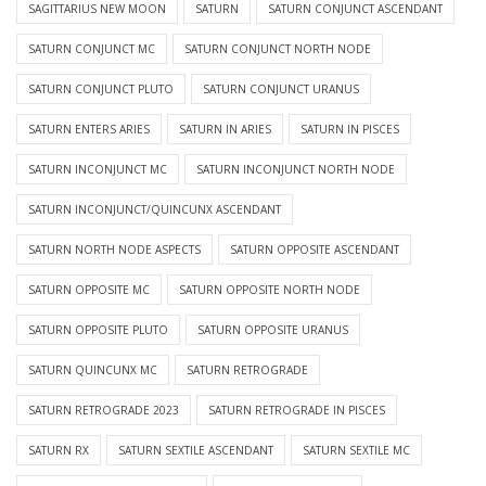
SAGITTARIUS NEW MOON
SATURN
SATURN CONJUNCT ASCENDANT
SATURN CONJUNCT MC
SATURN CONJUNCT NORTH NODE
SATURN CONJUNCT PLUTO
SATURN CONJUNCT URANUS
SATURN ENTERS ARIES
SATURN IN ARIES
SATURN IN PISCES
SATURN INCONJUNCT MC
SATURN INCONJUNCT NORTH NODE
SATURN INCONJUNCT/QUINCUNX ASCENDANT
SATURN NORTH NODE ASPECTS
SATURN OPPOSITE ASCENDANT
SATURN OPPOSITE MC
SATURN OPPOSITE NORTH NODE
SATURN OPPOSITE PLUTO
SATURN OPPOSITE URANUS
SATURN QUINCUNX MC
SATURN RETROGRADE
SATURN RETROGRADE 2023
SATURN RETROGRADE IN PISCES
SATURN RX
SATURN SEXTILE ASCENDANT
SATURN SEXTILE MC