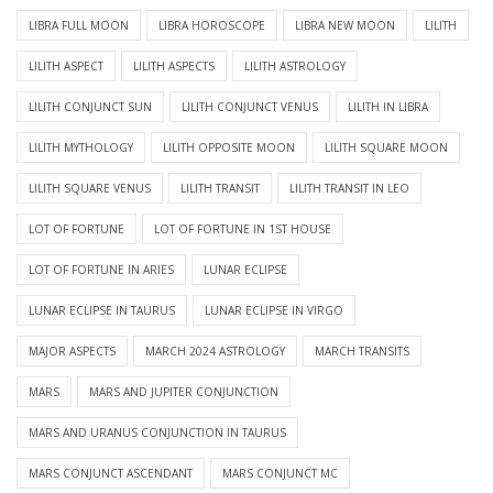
LIBRA FULL MOON
LIBRA HOROSCOPE
LIBRA NEW MOON
LILITH
LILITH ASPECT
LILITH ASPECTS
LILITH ASTROLOGY
LILITH CONJUNCT SUN
LILITH CONJUNCT VENUS
LILITH IN LIBRA
LILITH MYTHOLOGY
LILITH OPPOSITE MOON
LILITH SQUARE MOON
LILITH SQUARE VENUS
LILITH TRANSIT
LILITH TRANSIT IN LEO
LOT OF FORTUNE
LOT OF FORTUNE IN 1ST HOUSE
LOT OF FORTUNE IN ARIES
LUNAR ECLIPSE
LUNAR ECLIPSE IN TAURUS
LUNAR ECLIPSE IN VIRGO
MAJOR ASPECTS
MARCH 2024 ASTROLOGY
MARCH TRANSITS
MARS
MARS AND JUPITER CONJUNCTION
MARS AND URANUS CONJUNCTION IN TAURUS
MARS CONJUNCT ASCENDANT
MARS CONJUNCT MC