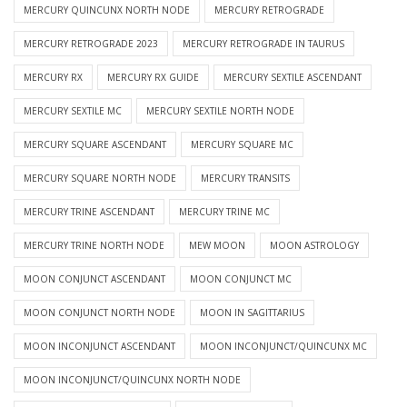
MERCURY QUINCUNX NORTH NODE
MERCURY RETROGRADE
MERCURY RETROGRADE 2023
MERCURY RETROGRADE IN TAURUS
MERCURY RX
MERCURY RX GUIDE
MERCURY SEXTILE ASCENDANT
MERCURY SEXTILE MC
MERCURY SEXTILE NORTH NODE
MERCURY SQUARE ASCENDANT
MERCURY SQUARE MC
MERCURY SQUARE NORTH NODE
MERCURY TRANSITS
MERCURY TRINE ASCENDANT
MERCURY TRINE MC
MERCURY TRINE NORTH NODE
MEW MOON
MOON ASTROLOGY
MOON CONJUNCT ASCENDANT
MOON CONJUNCT MC
MOON CONJUNCT NORTH NODE
MOON IN SAGITTARIUS
MOON INCONJUNCT ASCENDANT
MOON INCONJUNCT/QUINCUNX MC
MOON INCONJUNCT/QUINCUNX NORTH NODE