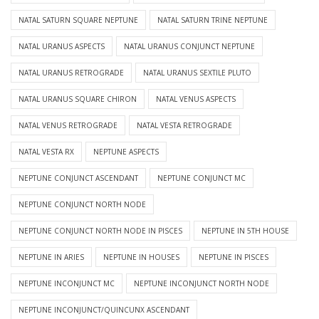
NATAL SATURN SQUARE NEPTUNE
NATAL SATURN TRINE NEPTUNE
NATAL URANUS ASPECTS
NATAL URANUS CONJUNCT NEPTUNE
NATAL URANUS RETROGRADE
NATAL URANUS SEXTILE PLUTO
NATAL URANUS SQUARE CHIRON
NATAL VENUS ASPECTS
NATAL VENUS RETROGRADE
NATAL VESTA RETROGRADE
NATAL VESTA RX
NEPTUNE ASPECTS
NEPTUNE CONJUNCT ASCENDANT
NEPTUNE CONJUNCT MC
NEPTUNE CONJUNCT NORTH NODE
NEPTUNE CONJUNCT NORTH NODE IN PISCES
NEPTUNE IN 5TH HOUSE
NEPTUNE IN ARIES
NEPTUNE IN HOUSES
NEPTUNE IN PISCES
NEPTUNE INCONJUNCT MC
NEPTUNE INCONJUNCT NORTH NODE
NEPTUNE INCONJUNCT/QUINCUNX ASCENDANT