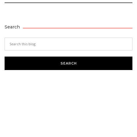
Search