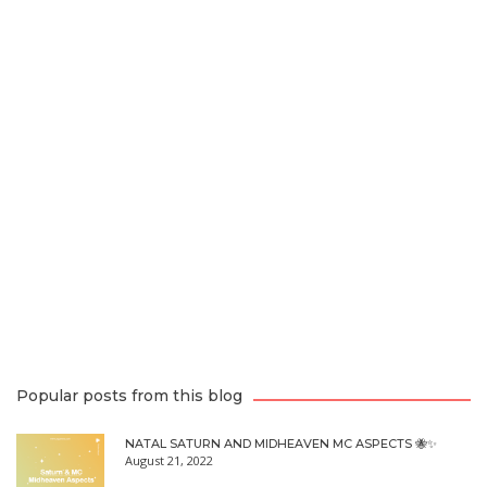
Popular posts from this blog
NATAL SATURN AND MIDHEAVEN MC ASPECTS 🐝✨
August 21, 2022