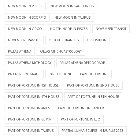
NEW MOON IN PISCES
NEW MOON IN SAGITTARIUS
NEW MOON IN SCORPIO
NEW MOON IN TAURUS
NEW MOON IN VIRGO
NORTH NODE IN PISCES
NOVEMBER TRANSIT
NOVEMBER TRANSITS
OCTOBER TRANSITS
OPPOSITION
PALLAS ATHENA
PALLAS ATHENA ASTROLOGY
PALLAS ATHENA MYTHOLOGY
PALLAS ATHENA RETROGRADE
PALLAS RETROGRADE
PARS FORTUNE
PART OF FORTUNE
PART OF FORTUNE IN 1ST HOUSE
PART OF FORTUNE IN 2ND HOUSE
PART OF FORTUNE IN 4TH HOUSE
PART OF FORTUNE IN 5TH HOUSE
PART OF FORTUNE IN ARIES
PART OF FORTUNE IN CANCER
PART OF FORTUNE IN GEMINI
PART OF FORTUNE IN LEO
PART OF FORTUNE IN TAURUS
PARTIAL LUNAR ECLIPSE IN TAURUS 2023