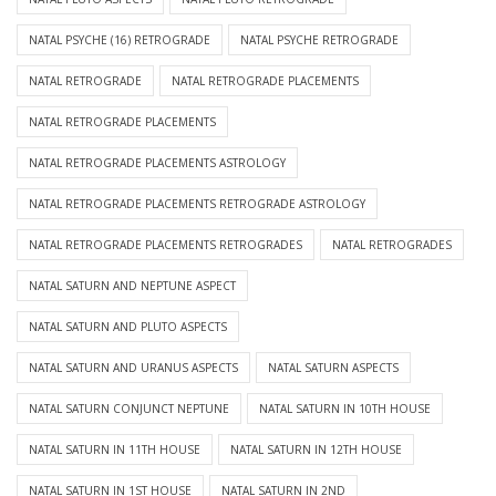
NATAL PSYCHE (16) RETROGRADE
NATAL PSYCHE RETROGRADE
NATAL RETROGRADE
NATAL RETROGRADE PLACEMENTS
NATAL RETROGRADE PLACEMENTS
NATAL RETROGRADE PLACEMENTS ASTROLOGY
NATAL RETROGRADE PLACEMENTS RETROGRADE ASTROLOGY
NATAL RETROGRADE PLACEMENTS RETROGRADES
NATAL RETROGRADES
NATAL SATURN AND NEPTUNE ASPECT
NATAL SATURN AND PLUTO ASPECTS
NATAL SATURN AND URANUS ASPECTS
NATAL SATURN ASPECTS
NATAL SATURN CONJUNCT NEPTUNE
NATAL SATURN IN 10TH HOUSE
NATAL SATURN IN 11TH HOUSE
NATAL SATURN IN 12TH HOUSE
NATAL SATURN IN 1ST HOUSE
NATAL SATURN IN 2ND