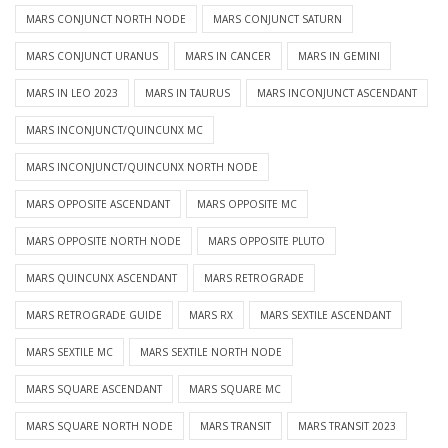
MARS CONJUNCT NORTH NODE
MARS CONJUNCT SATURN
MARS CONJUNCT URANUS
MARS IN CANCER
MARS IN GEMINI
MARS IN LEO 2023
MARS IN TAURUS
MARS INCONJUNCT ASCENDANT
MARS INCONJUNCT/QUINCUNX MC
MARS INCONJUNCT/QUINCUNX NORTH NODE
MARS OPPOSITE ASCENDANT
MARS OPPOSITE MC
MARS OPPOSITE NORTH NODE
MARS OPPOSITE PLUTO
MARS QUINCUNX ASCENDANT
MARS RETROGRADE
MARS RETROGRADE GUIDE
MARS RX
MARS SEXTILE ASCENDANT
MARS SEXTILE MC
MARS SEXTILE NORTH NODE
MARS SQUARE ASCENDANT
MARS SQUARE MC
MARS SQUARE NORTH NODE
MARS TRANSIT
MARS TRANSIT 2023