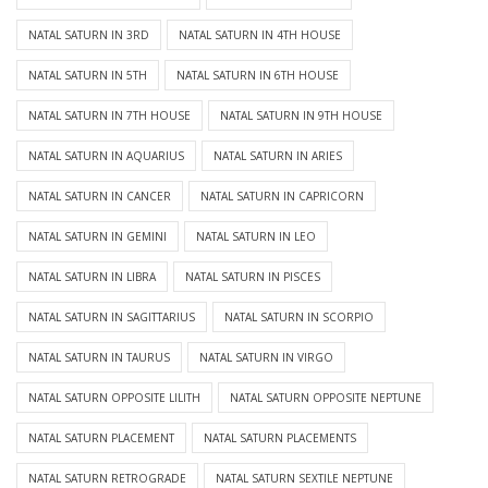
NATAL SATURN IN 3RD
NATAL SATURN IN 4TH HOUSE
NATAL SATURN IN 5TH
NATAL SATURN IN 6TH HOUSE
NATAL SATURN IN 7TH HOUSE
NATAL SATURN IN 9TH HOUSE
NATAL SATURN IN AQUARIUS
NATAL SATURN IN ARIES
NATAL SATURN IN CANCER
NATAL SATURN IN CAPRICORN
NATAL SATURN IN GEMINI
NATAL SATURN IN LEO
NATAL SATURN IN LIBRA
NATAL SATURN IN PISCES
NATAL SATURN IN SAGITTARIUS
NATAL SATURN IN SCORPIO
NATAL SATURN IN TAURUS
NATAL SATURN IN VIRGO
NATAL SATURN OPPOSITE LILITH
NATAL SATURN OPPOSITE NEPTUNE
NATAL SATURN PLACEMENT
NATAL SATURN PLACEMENTS
NATAL SATURN RETROGRADE
NATAL SATURN SEXTILE NEPTUNE