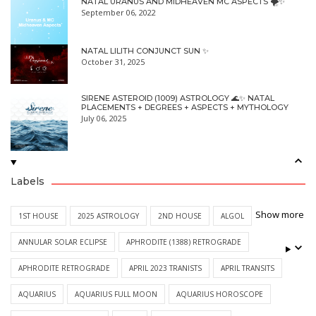
NATAL URANUS AND MIDHEAVEN MC ASPECTS 🌪✨
September 06, 2022
NATAL LILITH CONJUNCT SUN ✨
October 31, 2025
SIRENE ASTEROID (1009) ASTROLOGY 🌊✨ NATAL
PLACEMENTS + DEGREES + ASPECTS + MYTHOLOGY
July 06, 2025
Labels
Show more
1ST HOUSE
2025 ASTROLOGY
2ND HOUSE
ALGOL
ANNULAR SOLAR ECLIPSE
APHRODITE (1388) RETROGRADE
APHRODITE RETROGRADE
APRIL 2023 TRANISTS
APRIL TRANSITS
AQUARIUS
AQUARIUS FULL MOON
AQUARIUS HOROSCOPE