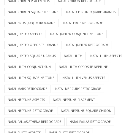
NATAL CHIRON PLACEMENTS
NATAL CHIRON RETROGRADE
NATAL CHIRON SQUARE NEPTUNE
NATAL CHIRON SQUARE URANUS
NATAL EROS (433) RETROGRADE
NATAL EROS RETROGRADE
NATAL JUPITER ASPECTS
NATAL JUPITER CONJUNCT NEPTUNE
NATAL JUPITER OPPOSITE URANUS
NATAL JUPITER RETROGRADE
NATAL JUPITER SQUARE URANUS
NATAL LILITH
NATAL LILITH ASPECTS
NATAL LILITH CONJUNCT SUN
NATAL LILITH OPPOSITE NEPTUNE
NATAL LILITH SQUARE NEPTUNE
NATAL LILITH VENUS ASPECTS
NATAL MARS RETROGRADE
NATAL MERCURY RETROGRADE
NATAL NEPTUNE ASPECTS
NATAL NEPTUNE PLACEMENT
NATAL NEPTUNE RETROGRADE
NATAL NEPTUNE SQUARE CHIRON
NATAL PALLAS ATHENA RETROGRADE
NATAL PALLAS RETROGRADE
NATAL PLUTO ASPECTS
NATAL PLUTO RETROGRADE