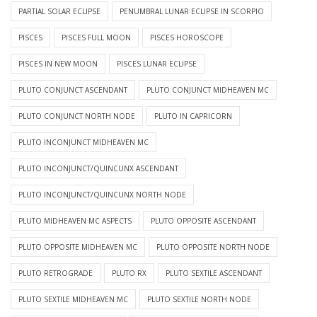
PARTIAL SOLAR ECLIPSE
PENUMBRAL LUNAR ECLIPSE IN SCORPIO
PISCES
PISCES FULL MOON
PISCES HOROSCOPE
PISCES IN NEW MOON
PISCES LUNAR ECLIPSE
PLUTO CONJUNCT ASCENDANT
PLUTO CONJUNCT MIDHEAVEN MC
PLUTO CONJUNCT NORTH NODE
PLUTO IN CAPRICORN
PLUTO INCONJUNCT MIDHEAVEN MC
PLUTO INCONJUNCT/QUINCUNX ASCENDANT
PLUTO INCONJUNCT/QUINCUNX NORTH NODE
PLUTO MIDHEAVEN MC ASPECTS
PLUTO OPPOSITE ASCENDANT
PLUTO OPPOSITE MIDHEAVEN MC
PLUTO OPPOSITE NORTH NODE
PLUTO RETROGRADE
PLUTO RX
PLUTO SEXTILE ASCENDANT
PLUTO SEXTILE MIDHEAVEN MC
PLUTO SEXTILE NORTH NODE