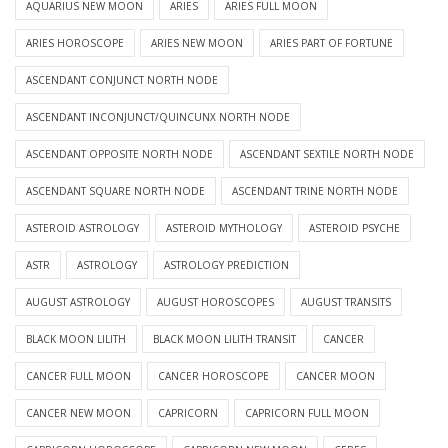
AQUARIUS NEW MOON
ARIES
ARIES FULL MOON
ARIES HOROSCOPE
ARIES NEW MOON
ARIES PART OF FORTUNE
ASCENDANT CONJUNCT NORTH NODE
ASCENDANT INCONJUNCT/QUINCUNX NORTH NODE
ASCENDANT OPPOSITE NORTH NODE
ASCENDANT SEXTILE NORTH NODE
ASCENDANT SQUARE NORTH NODE
ASCENDANT TRINE NORTH NODE
ASTEROID ASTROLOGY
ASTEROID MYTHOLOGY
ASTEROID PSYCHE
ASTR
ASTROLOGY
ASTROLOGY PREDICTION
AUGUST ASTROLOGY
AUGUST HOROSCOPES
AUGUST TRANSITS
BLACK MOON LILITH
BLACK MOON LILITH TRANSIT
CANCER
CANCER FULL MOON
CANCER HOROSCOPE
CANCER MOON
CANCER NEW MOON
CAPRICORN
CAPRICORN FULL MOON