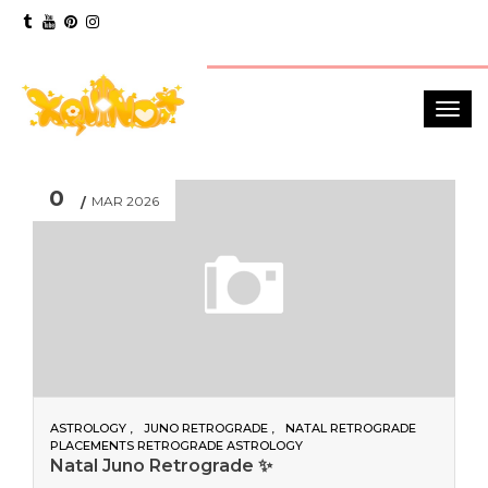
0
MAR 2026
ASTROLOGY
JUNO RETROGRADE
NATAL RETROGRADE
PLACEMENTS RETROGRADE ASTROLOGY
Natal Juno Retrograde ✨