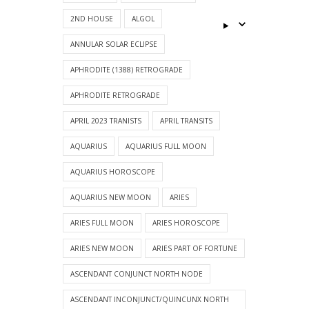
2ND HOUSE
ALGOL
ANNULAR SOLAR ECLIPSE
APHRODITE (1388) RETROGRADE
APHRODITE RETROGRADE
APRIL 2023 TRANISTS
APRIL TRANSITS
AQUARIUS
AQUARIUS FULL MOON
AQUARIUS HOROSCOPE
AQUARIUS NEW MOON
ARIES
ARIES FULL MOON
ARIES HOROSCOPE
ARIES NEW MOON
ARIES PART OF FORTUNE
ASCENDANT CONJUNCT NORTH NODE
ASCENDANT INCONJUNCT/QUINCUNX NORTH