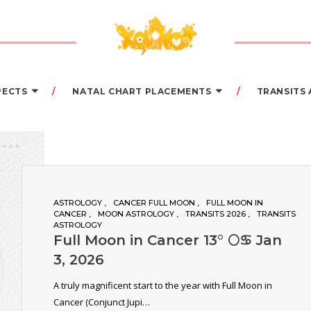
PECTS
NATAL CHART PLACEMENTS
TRANSITS
ASTROLOGY
CANCER FULL MOON
FULL MOON IN
CANCER
MOON ASTROLOGY
TRANSITS 2026
TRANSITS
ASTROLOGY
Full Moon in Cancer 13° 🌕♋️ Jan
3, 2026
A truly magnificent start to the year with Full Moon in
Cancer (Conjunct Jupi…