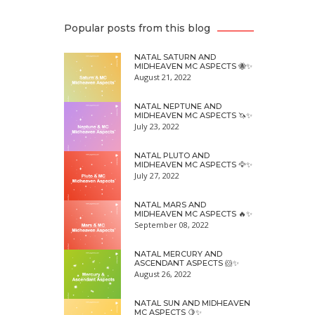
Popular posts from this blog
NATAL SATURN AND
MIDHEAVEN MC ASPECTS 🐝✨
August 21, 2022
NATAL NEPTUNE AND
MIDHEAVEN MC ASPECTS 🦄✨
July 23, 2022
NATAL PLUTO AND
MIDHEAVEN MC ASPECTS 🦅✨
July 27, 2022
NATAL MARS AND
MIDHEAVEN MC ASPECTS 🔥✨
September 08, 2022
NATAL MERCURY AND
ASCENDANT ASPECTS 🐹✨
August 26, 2022
NATAL SUN AND MIDHEAVEN
MC ASPECTS 🍋✨