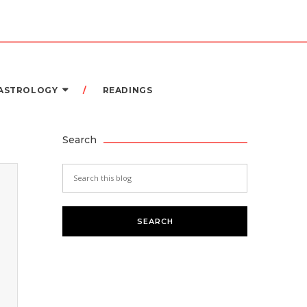
 ASTROLOGY
READINGS
Search