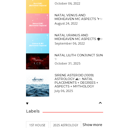
October 06, 2022
NATAL VENUS AND
MIDHEAVEN MC ASPECTS 🦩✨
August 24, 2022
NATAL URANUS AND
MIDHEAVEN MC ASPECTS 🌪✨
September 06, 2022
NATAL LILITH CONJUNCT SUN
✨
October 31, 2025
SIRENE ASTEROID (1009)
ASTROLOGY 🌊✨ NATAL
PLACEMENTS + DEGREES +
ASPECTS + MYTHOLOGY
July 06, 2025
Labels
Show more
1ST HOUSE
2025 ASTROLOGY