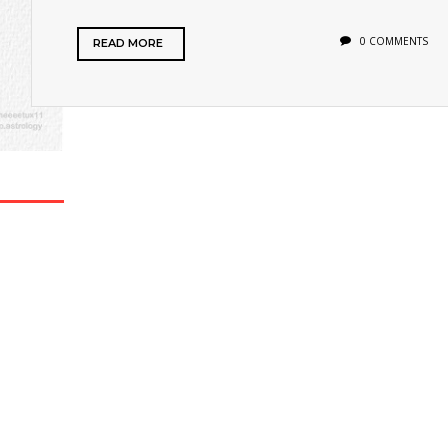
0 COMMENTS
READ MORE