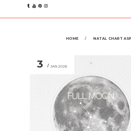
HOME
NATAL CHART AS
3
JAN 2026