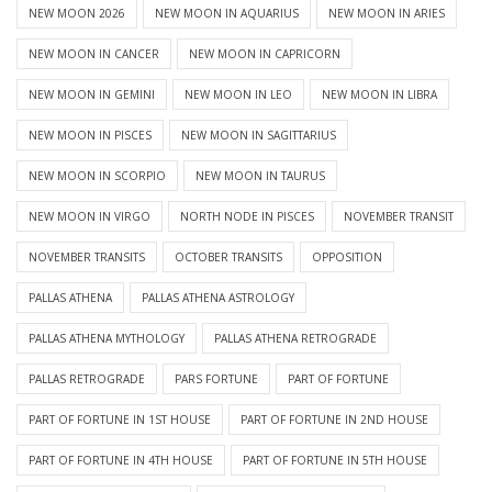
NEW MOON 2026
NEW MOON IN AQUARIUS
NEW MOON IN ARIES
NEW MOON IN CANCER
NEW MOON IN CAPRICORN
NEW MOON IN GEMINI
NEW MOON IN LEO
NEW MOON IN LIBRA
NEW MOON IN PISCES
NEW MOON IN SAGITTARIUS
NEW MOON IN SCORPIO
NEW MOON IN TAURUS
NEW MOON IN VIRGO
NORTH NODE IN PISCES
NOVEMBER TRANSIT
NOVEMBER TRANSITS
OCTOBER TRANSITS
OPPOSITION
PALLAS ATHENA
PALLAS ATHENA ASTROLOGY
PALLAS ATHENA MYTHOLOGY
PALLAS ATHENA RETROGRADE
PALLAS RETROGRADE
PARS FORTUNE
PART OF FORTUNE
PART OF FORTUNE IN 1ST HOUSE
PART OF FORTUNE IN 2ND HOUSE
PART OF FORTUNE IN 4TH HOUSE
PART OF FORTUNE IN 5TH HOUSE