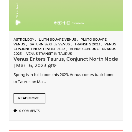
ASTROLOGY
LILITH SQUARE VENUS
PLUTO SQUARE
VENUS
SATURN SEXTILE VENUS
TRANSITS 2023
VENUS
CONJUNCT NORTH NODE 2023
VENUS CONJUNCT URANUS
2023
VENUS TRANSIT IN TAURUS
Venus Enters Taurus, Conjunct North Node
| Mar 16, 2023 🌿✨
Spring is in full bloom this 2023. Venus comes back home
to Taurus on Ma…
READ MORE
0 COMMENTS