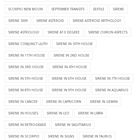
SCORPIO NEW MOON
SEPTEMBER TRANSITS
SEXTILE
SIRENE
SIRENE 1009
SIRENE ASTEROID
SIRENE ASTEROID MYTHOLOGY
SIRENE ASTROLOGY
SIRENE AT 0 DEGREE
SIRENE CHIRON ASPECTS
SIRENE CONJUNCT LILITH
SIRENE IN 10TH HOUSE
SIRENE IN 11TH HOUSE
SIRENE IN 2ND HOUSE
SIRENE IN 3RD HOUSE
SIRENE IN 4TH HOUSE
SIRENE IN 5TH HOUSE
SIRENE IN 6TH HOUSE
SIRENE IN 7TH HOUSE
SIRENE IN 8TH HOUSE
SIRENE IN 9TH HOUSE
SIRENE IN AQUARIUS
SIRENE IN CANCER
SIRENE IN CAPRICORN
SIRENE IN GEMINI
SIRENE IN HOUSES
SIRENE IN LEO
SIRENE IN LIBRA
SIRENE IN RETROGRADE
SIRENE IN SAGITTARIUS
SIRENE IN SCORPIO
SIRENE IN SIGNS
SIRENE IN TAURUS