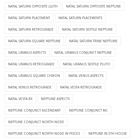
NATAL SATURN OPPOSITE LILITH
NATAL SATURN OPPOSITE NEPTUNE
NATAL SATURN PLACEMENT
NATAL SATURN PLACEMENTS
NATAL SATURN RETROGRADE
NATAL SATURN SEXTILE NEPTUNE
NATAL SATURN SQUARE NEPTUNE
NATAL SATURN TRINE NEPTUNE
NATAL URANUS ASPECTS
NATAL URANUS CONJUNCT NEPTUNE
NATAL URANUS RETROGRADE
NATAL URANUS SEXTILE PLUTO
NATAL URANUS SQUARE CHIRON
NATAL VENUS ASPECTS
NATAL VENUS RETROGRADE
NATAL VESTA RETROGRADE
NATAL VESTA RX
NEPTUNE ASPECTS
NEPTUNE CONJUNCT ASCENDANT
NEPTUNE CONJUNCT MC
NEPTUNE CONJUNCT NORTH NODE
NEPTUNE CONJUNCT NORTH NODE IN PISCES
NEPTUNE IN 5TH HOUSE