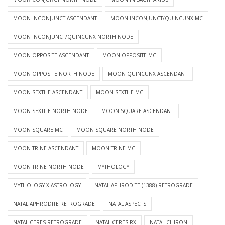
MOON INCONJUNCT ASCENDANT
MOON INCONJUNCT/QUINCUNX MC
MOON INCONJUNCT/QUINCUNX NORTH NODE
MOON OPPOSITE ASCENDANT
MOON OPPOSITE MC
MOON OPPOSITE NORTH NODE
MOON QUINCUNX ASCENDANT
MOON SEXTILE ASCENDANT
MOON SEXTILE MC
MOON SEXTILE NORTH NODE
MOON SQUARE ASCENDANT
MOON SQUARE MC
MOON SQUARE NORTH NODE
MOON TRINE ASCENDANT
MOON TRINE MC
MOON TRINE NORTH NODE
MYTHOLOGY
MYTHOLOGY X ASTROLOGY
NATAL APHRODITE (1388) RETROGRADE
NATAL APHRODITE RETROGRADE
NATAL ASPECTS
NATAL CERES RETROGRADE
NATAL CERES RX
NATAL CHIRON