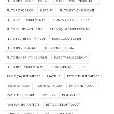
PLUTO OPPOSITE MIDHEAVEN MC
PLUTO OPPOSITE NORTH NODE
PLUTO RETROGRADE
PLUTO RX
PLUTO SEXTILE ASCENDANT
PLUTO SEXTILE MIDHEAVEN MC
PLUTO SEXTILE NORTH NODE
PLUTO SQUARE ASCENDANT
PLUTO SQUARE MIDHEAVEN MC
PLUTO SQUARE NORTH NODE
PLUTO SQUARE VENUS
PLUTO TRANSIT 2023-43
PLUTO TRANSIT 2023-44
PLUTO TRANSIT INTO AQUARIUS
PLUTO TRINE ASCENDANT
PLUTO TRINE MIDHEAVEN MC
PLUTO TRINE NORTH NODE
PSYCHE (16) RETROGRADE
PSYCHE 16
PSYCHE 16 RETROGRADE
PSYCHE ASTEROID
PSYCHE ASTROLOGY
PSYCHE MYTHOLOGY
PSYCHE RETROGRADE
PSYCHE RX
RARE ASPECTS
RARE PLANETARY ASPECTS
RETROGRADE ASTROLOGY