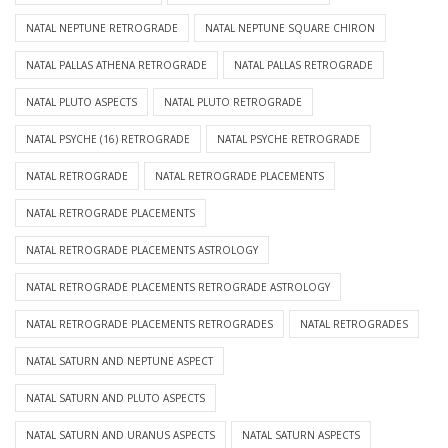
NATAL NEPTUNE RETROGRADE
NATAL NEPTUNE SQUARE CHIRON
NATAL PALLAS ATHENA RETROGRADE
NATAL PALLAS RETROGRADE
NATAL PLUTO ASPECTS
NATAL PLUTO RETROGRADE
NATAL PSYCHE (16) RETROGRADE
NATAL PSYCHE RETROGRADE
NATAL RETROGRADE
NATAL RETROGRADE PLACEMENTS
NATAL RETROGRADE PLACEMENTS
NATAL RETROGRADE PLACEMENTS ASTROLOGY
NATAL RETROGRADE PLACEMENTS RETROGRADE ASTROLOGY
NATAL RETROGRADE PLACEMENTS RETROGRADES
NATAL RETROGRADES
NATAL SATURN AND NEPTUNE ASPECT
NATAL SATURN AND PLUTO ASPECTS
NATAL SATURN AND URANUS ASPECTS
NATAL SATURN ASPECTS