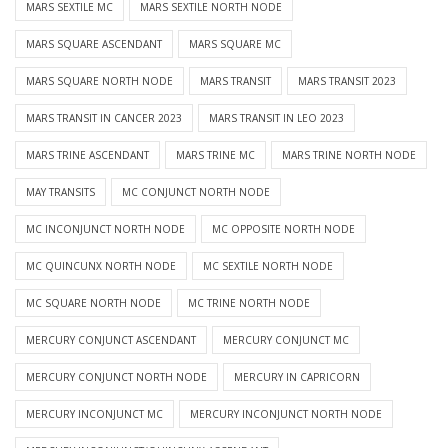
MARS SEXTILE MC
MARS SEXTILE NORTH NODE
MARS SQUARE ASCENDANT
MARS SQUARE MC
MARS SQUARE NORTH NODE
MARS TRANSIT
MARS TRANSIT 2023
MARS TRANSIT IN CANCER 2023
MARS TRANSIT IN LEO 2023
MARS TRINE ASCENDANT
MARS TRINE MC
MARS TRINE NORTH NODE
MAY TRANSITS
MC CONJUNCT NORTH NODE
MC INCONJUNCT NORTH NODE
MC OPPOSITE NORTH NODE
MC QUINCUNX NORTH NODE
MC SEXTILE NORTH NODE
MC SQUARE NORTH NODE
MC TRINE NORTH NODE
MERCURY CONJUNCT ASCENDANT
MERCURY CONJUNCT MC
MERCURY CONJUNCT NORTH NODE
MERCURY IN CAPRICORN
MERCURY INCONJUNCT MC
MERCURY INCONJUNCT NORTH NODE