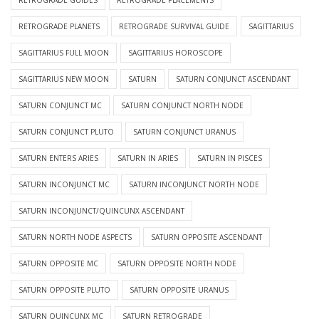
RETROGRADE GUIDES
RETROGRADE PLACEMENTS
RETROGRADE PLANETS
RETROGRADE SURVIVAL GUIDE
SAGITTARIUS
SAGITTARIUS FULL MOON
SAGITTARIUS HOROSCOPE
SAGITTARIUS NEW MOON
SATURN
SATURN CONJUNCT ASCENDANT
SATURN CONJUNCT MC
SATURN CONJUNCT NORTH NODE
SATURN CONJUNCT PLUTO
SATURN CONJUNCT URANUS
SATURN ENTERS ARIES
SATURN IN ARIES
SATURN IN PISCES
SATURN INCONJUNCT MC
SATURN INCONJUNCT NORTH NODE
SATURN INCONJUNCT/QUINCUNX ASCENDANT
SATURN NORTH NODE ASPECTS
SATURN OPPOSITE ASCENDANT
SATURN OPPOSITE MC
SATURN OPPOSITE NORTH NODE
SATURN OPPOSITE PLUTO
SATURN OPPOSITE URANUS
SATURN QUINCUNX MC
SATURN RETROGRADE