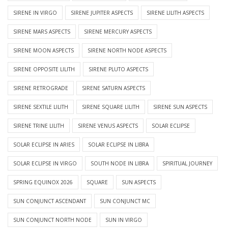
SIRENE IN VIRGO
SIRENE JUPITER ASPECTS
SIRENE LILITH ASPECTS
SIRENE MARS ASPECTS
SIRENE MERCURY ASPECTS
SIRENE MOON ASPECTS
SIRENE NORTH NODE ASPECTS
SIRENE OPPOSITE LILITH
SIRENE PLUTO ASPECTS
SIRENE RETROGRADE
SIRENE SATURN ASPECTS
SIRENE SEXTILE LILITH
SIRENE SQUARE LILITH
SIRENE SUN ASPECTS
SIRENE TRINE LILITH
SIRENE VENUS ASPECTS
SOLAR ECLIPSE
SOLAR ECLIPSE IN ARIES
SOLAR ECLIPSE IN LIBRA
SOLAR ECLIPSE IN VIRGO
SOUTH NODE IN LIBRA
SPIRITUAL JOURNEY
SPRING EQUINOX 2026
SQUARE
SUN ASPECTS
SUN CONJUNCT ASCENDANT
SUN CONJUNCT MC
SUN CONJUNCT NORTH NODE
SUN IN VIRGO