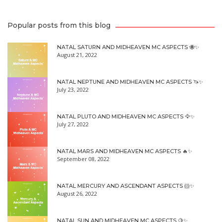
Popular posts from this blog
NATAL SATURN AND MIDHEAVEN MC ASPECTS 🐝✨
August 21, 2022
NATAL NEPTUNE AND MIDHEAVEN MC ASPECTS 🦄✨
July 23, 2022
NATAL PLUTO AND MIDHEAVEN MC ASPECTS 🦅✨
July 27, 2022
NATAL MARS AND MIDHEAVEN MC ASPECTS 🔥✨
September 08, 2022
NATAL MERCURY AND ASCENDANT ASPECTS 🐹✨
August 26, 2022
NATAL SUN AND MIDHEAVEN MC ASPECTS 🍋✨