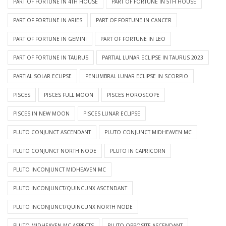
PART OF FORTUNE IN 4TH HOUSE
PART OF FORTUNE IN 5TH HOUSE
PART OF FORTUNE IN ARIES
PART OF FORTUNE IN CANCER
PART OF FORTUNE IN GEMINI
PART OF FORTUNE IN LEO
PART OF FORTUNE IN TAURUS
PARTIAL LUNAR ECLIPSE IN TAURUS 2023
PARTIAL SOLAR ECLIPSE
PENUMBRAL LUNAR ECLIPSE IN SCORPIO
PISCES
PISCES FULL MOON
PISCES HOROSCOPE
PISCES IN NEW MOON
PISCES LUNAR ECLIPSE
PLUTO CONJUNCT ASCENDANT
PLUTO CONJUNCT MIDHEAVEN MC
PLUTO CONJUNCT NORTH NODE
PLUTO IN CAPRICORN
PLUTO INCONJUNCT MIDHEAVEN MC
PLUTO INCONJUNCT/QUINCUNX ASCENDANT
PLUTO INCONJUNCT/QUINCUNX NORTH NODE
PLUTO MIDHEAVEN MC ASPECTS
PLUTO OPPOSITE ASCENDANT