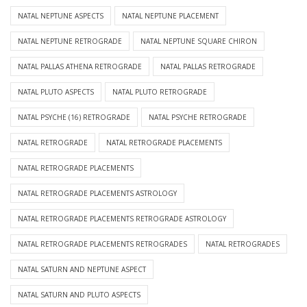
NATAL NEPTUNE ASPECTS
NATAL NEPTUNE PLACEMENT
NATAL NEPTUNE RETROGRADE
NATAL NEPTUNE SQUARE CHIRON
NATAL PALLAS ATHENA RETROGRADE
NATAL PALLAS RETROGRADE
NATAL PLUTO ASPECTS
NATAL PLUTO RETROGRADE
NATAL PSYCHE (16) RETROGRADE
NATAL PSYCHE RETROGRADE
NATAL RETROGRADE
NATAL RETROGRADE PLACEMENTS
NATAL RETROGRADE PLACEMENTS
NATAL RETROGRADE PLACEMENTS ASTROLOGY
NATAL RETROGRADE PLACEMENTS RETROGRADE ASTROLOGY
NATAL RETROGRADE PLACEMENTS RETROGRADES
NATAL RETROGRADES
NATAL SATURN AND NEPTUNE ASPECT
NATAL SATURN AND PLUTO ASPECTS