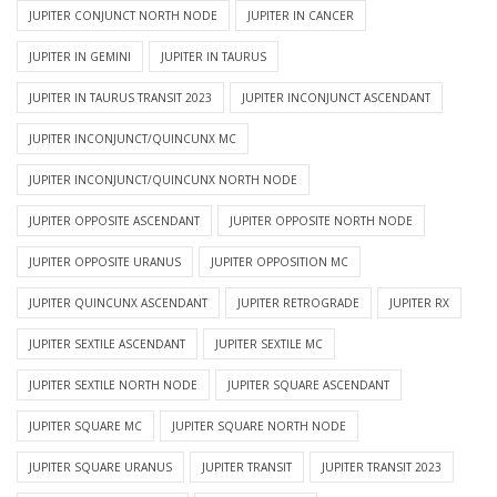
JUPITER CONJUNCT NORTH NODE
JUPITER IN CANCER
JUPITER IN GEMINI
JUPITER IN TAURUS
JUPITER IN TAURUS TRANSIT 2023
JUPITER INCONJUNCT ASCENDANT
JUPITER INCONJUNCT/QUINCUNX MC
JUPITER INCONJUNCT/QUINCUNX NORTH NODE
JUPITER OPPOSITE ASCENDANT
JUPITER OPPOSITE NORTH NODE
JUPITER OPPOSITE URANUS
JUPITER OPPOSITION MC
JUPITER QUINCUNX ASCENDANT
JUPITER RETROGRADE
JUPITER RX
JUPITER SEXTILE ASCENDANT
JUPITER SEXTILE MC
JUPITER SEXTILE NORTH NODE
JUPITER SQUARE ASCENDANT
JUPITER SQUARE MC
JUPITER SQUARE NORTH NODE
JUPITER SQUARE URANUS
JUPITER TRANSIT
JUPITER TRANSIT 2023