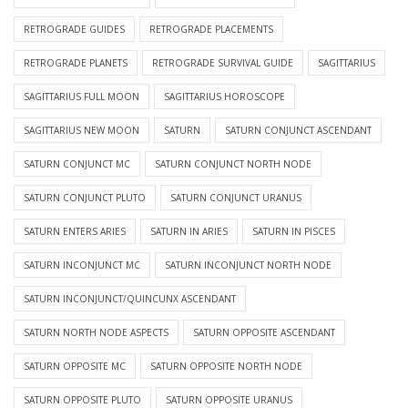
RETROGRADE GUIDES
RETROGRADE PLACEMENTS
RETROGRADE PLANETS
RETROGRADE SURVIVAL GUIDE
SAGITTARIUS
SAGITTARIUS FULL MOON
SAGITTARIUS HOROSCOPE
SAGITTARIUS NEW MOON
SATURN
SATURN CONJUNCT ASCENDANT
SATURN CONJUNCT MC
SATURN CONJUNCT NORTH NODE
SATURN CONJUNCT PLUTO
SATURN CONJUNCT URANUS
SATURN ENTERS ARIES
SATURN IN ARIES
SATURN IN PISCES
SATURN INCONJUNCT MC
SATURN INCONJUNCT NORTH NODE
SATURN INCONJUNCT/QUINCUNX ASCENDANT
SATURN NORTH NODE ASPECTS
SATURN OPPOSITE ASCENDANT
SATURN OPPOSITE MC
SATURN OPPOSITE NORTH NODE
SATURN OPPOSITE PLUTO
SATURN OPPOSITE URANUS