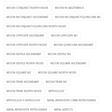
MOON CONJUNCT NORTH NODE
MOON IN SAGITTARIUS
MOON INCONJUNCT ASCENDANT
MOON INCONJUNCT/QUINCUNX MC
MOON INCONJUNCT/QUINCUNX NORTH NODE
MOON OPPOSITE ASCENDANT
MOON OPPOSITE MC
MOON OPPOSITE NORTH NODE
MOON QUINCUNX ASCENDANT
MOON SEXTILE ASCENDANT
MOON SEXTILE MC
MOON SEXTILE NORTH NODE
MOON SQUARE ASCENDANT
MOON SQUARE MC
MOON SQUARE NORTH NODE
MOON TRINE ASCENDANT
MOON TRINE MC
MOON TRINE NORTH NODE
MYTHOLOGY
MYTHOLOGY X ASTROLOGY
NATAL APHRODITE (1388) RETROGRADE
NATAL APHRODITE RETROGRADE
NATAL ASPECTS