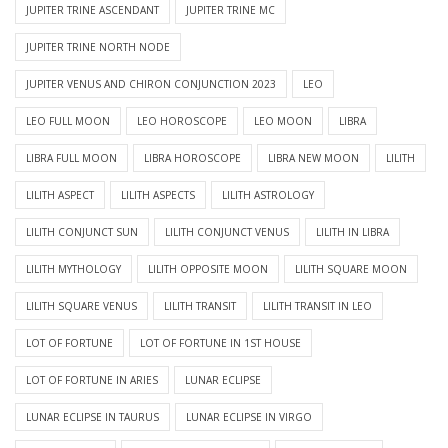
JUPITER TRINE ASCENDANT
JUPITER TRINE MC
JUPITER TRINE NORTH NODE
JUPITER VENUS AND CHIRON CONJUNCTION 2023
LEO
LEO FULL MOON
LEO HOROSCOPE
LEO MOON
LIBRA
LIBRA FULL MOON
LIBRA HOROSCOPE
LIBRA NEW MOON
LILITH
LILITH ASPECT
LILITH ASPECTS
LILITH ASTROLOGY
LILITH CONJUNCT SUN
LILITH CONJUNCT VENUS
LILITH IN LIBRA
LILITH MYTHOLOGY
LILITH OPPOSITE MOON
LILITH SQUARE MOON
LILITH SQUARE VENUS
LILITH TRANSIT
LILITH TRANSIT IN LEO
LOT OF FORTUNE
LOT OF FORTUNE IN 1ST HOUSE
LOT OF FORTUNE IN ARIES
LUNAR ECLIPSE
LUNAR ECLIPSE IN TAURUS
LUNAR ECLIPSE IN VIRGO