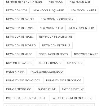
NEPTUNE TRINE NORTH NODE
NEW MOON
NEW MOON 2025
NEW MOON 2026
NEW MOON IN AQUARIUS
NEW MOON IN ARIES
NEW MOON IN CANCER
NEW MOON IN CAPRICORN
NEW MOON IN GEMINI
NEW MOON IN LEO
NEW MOON IN LIBRA
NEW MOON IN PISCES
NEW MOON IN SAGITTARIUS
NEW MOON IN SCORPIO
NEW MOON IN TAURUS
NEW MOON IN VIRGO
NORTH NODE IN PISCES
NOVEMBER TRANSIT
NOVEMBER TRANSITS
OCTOBER TRANSITS
OPPOSITION
PALLAS ATHENA
PALLAS ATHENA ASTROLOGY
PALLAS ATHENA MYTHOLOGY
PALLAS ATHENA RETROGRADE
PALLAS RETROGRADE
PARS FORTUNE
PART OF FORTUNE
PART OF FORTUNE IN 1ST HOUSE
PART OF FORTUNE IN 2ND HOUSE