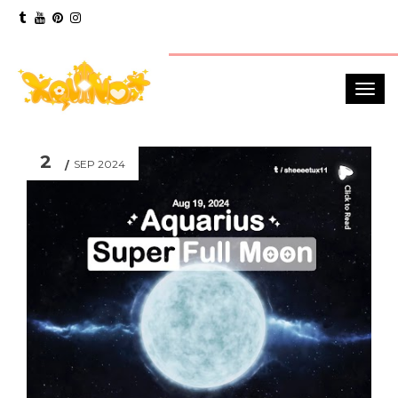
2
SEP 2024