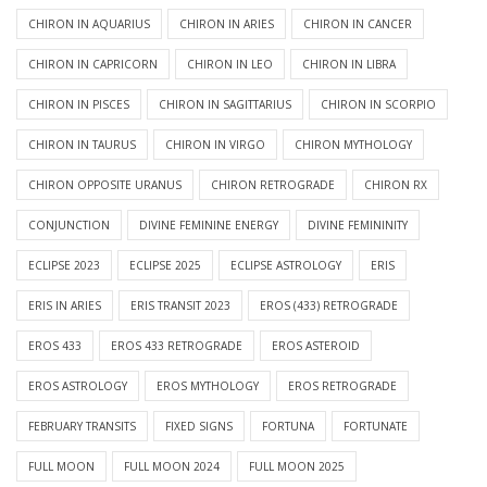
CHIRON IN AQUARIUS
CHIRON IN ARIES
CHIRON IN CANCER
CHIRON IN CAPRICORN
CHIRON IN LEO
CHIRON IN LIBRA
CHIRON IN PISCES
CHIRON IN SAGITTARIUS
CHIRON IN SCORPIO
CHIRON IN TAURUS
CHIRON IN VIRGO
CHIRON MYTHOLOGY
CHIRON OPPOSITE URANUS
CHIRON RETROGRADE
CHIRON RX
CONJUNCTION
DIVINE FEMININE ENERGY
DIVINE FEMININITY
ECLIPSE 2023
ECLIPSE 2025
ECLIPSE ASTROLOGY
ERIS
ERIS IN ARIES
ERIS TRANSIT 2023
EROS (433) RETROGRADE
EROS 433
EROS 433 RETROGRADE
EROS ASTEROID
EROS ASTROLOGY
EROS MYTHOLOGY
EROS RETROGRADE
FEBRUARY TRANSITS
FIXED SIGNS
FORTUNA
FORTUNATE
FULL MOON
FULL MOON 2024
FULL MOON 2025