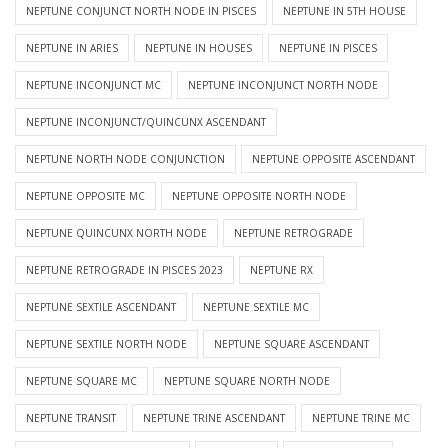
NEPTUNE CONJUNCT NORTH NODE IN PISCES
NEPTUNE IN 5TH HOUSE
NEPTUNE IN ARIES
NEPTUNE IN HOUSES
NEPTUNE IN PISCES
NEPTUNE INCONJUNCT MC
NEPTUNE INCONJUNCT NORTH NODE
NEPTUNE INCONJUNCT/QUINCUNX ASCENDANT
NEPTUNE NORTH NODE CONJUNCTION
NEPTUNE OPPOSITE ASCENDANT
NEPTUNE OPPOSITE MC
NEPTUNE OPPOSITE NORTH NODE
NEPTUNE QUINCUNX NORTH NODE
NEPTUNE RETROGRADE
NEPTUNE RETROGRADE IN PISCES 2023
NEPTUNE RX
NEPTUNE SEXTILE ASCENDANT
NEPTUNE SEXTILE MC
NEPTUNE SEXTILE NORTH NODE
NEPTUNE SQUARE ASCENDANT
NEPTUNE SQUARE MC
NEPTUNE SQUARE NORTH NODE
NEPTUNE TRANSIT
NEPTUNE TRINE ASCENDANT
NEPTUNE TRINE MC