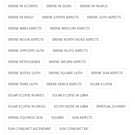
SIRENE IN SCORPIO
SIRENE IN SIGNS
SIRENE IN TAURUS
SIRENE IN VIRGO
SIRENE JUPITER ASPECTS
SIRENE LILITH ASPECTS
SIRENE MARS ASPECTS
SIRENE MERCURY ASPECTS
SIRENE MOON ASPECTS
SIRENE NORTH NODE ASPECTS
SIRENE OPPOSITE LILITH
SIRENE PLUTO ASPECTS
SIRENE RETROGRADE
SIRENE SATURN ASPECTS
SIRENE SEXTILE LILITH
SIRENE SQUARE LILITH
SIRENE SUN ASPECTS
SIRENE TRINE LILITH
SIRENE VENUS ASPECTS
SOLAR ECLIPSE
SOLAR ECLIPSE IN ARIES
SOLAR ECLIPSE IN LIBRA
SOLAR ECLIPSE IN VIRGO
SOUTH NODE IN LIBRA
SPIRITUAL JOURNEY
SPRING EQUINOX 2026
SQUARE
SUN ASPECTS
SUN CONJUNCT ASCENDANT
SUN CONJUNCT MC