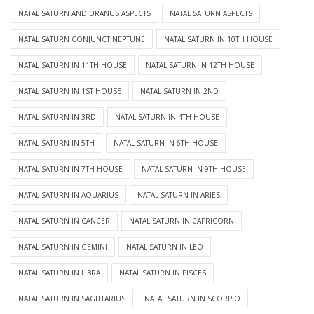
NATAL SATURN AND URANUS ASPECTS
NATAL SATURN ASPECTS
NATAL SATURN CONJUNCT NEPTUNE
NATAL SATURN IN 10TH HOUSE
NATAL SATURN IN 11TH HOUSE
NATAL SATURN IN 12TH HOUSE
NATAL SATURN IN 1ST HOUSE
NATAL SATURN IN 2ND
NATAL SATURN IN 3RD
NATAL SATURN IN 4TH HOUSE
NATAL SATURN IN 5TH
NATAL SATURN IN 6TH HOUSE
NATAL SATURN IN 7TH HOUSE
NATAL SATURN IN 9TH HOUSE
NATAL SATURN IN AQUARIUS
NATAL SATURN IN ARIES
NATAL SATURN IN CANCER
NATAL SATURN IN CAPRICORN
NATAL SATURN IN GEMINI
NATAL SATURN IN LEO
NATAL SATURN IN LIBRA
NATAL SATURN IN PISCES
NATAL SATURN IN SAGITTARIUS
NATAL SATURN IN SCORPIO