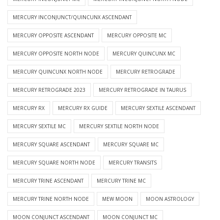
MERCURY INCONJUNCT/QUINCUNX ASCENDANT
MERCURY OPPOSITE ASCENDANT
MERCURY OPPOSITE MC
MERCURY OPPOSITE NORTH NODE
MERCURY QUINCUNX MC
MERCURY QUINCUNX NORTH NODE
MERCURY RETROGRADE
MERCURY RETROGRADE 2023
MERCURY RETROGRADE IN TAURUS
MERCURY RX
MERCURY RX GUIDE
MERCURY SEXTILE ASCENDANT
MERCURY SEXTILE MC
MERCURY SEXTILE NORTH NODE
MERCURY SQUARE ASCENDANT
MERCURY SQUARE MC
MERCURY SQUARE NORTH NODE
MERCURY TRANSITS
MERCURY TRINE ASCENDANT
MERCURY TRINE MC
MERCURY TRINE NORTH NODE
MEW MOON
MOON ASTROLOGY
MOON CONJUNCT ASCENDANT
MOON CONJUNCT MC