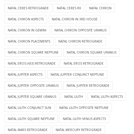
NATAL CERES RETROGRADE
NATAL CERES RX
NATAL CHIRON
NATAL CHIRON ASPECTS
NATAL CHIRON IN 3RD HOUSE
NATAL CHIRON IN GEMINI
NATAL CHIRON OPPOSITE URANUS
NATAL CHIRON PLACEMENTS
NATAL CHIRON RETROGRADE
NATAL CHIRON SQUARE NEPTUNE
NATAL CHIRON SQUARE URANUS
NATAL EROS (433) RETROGRADE
NATAL EROS RETROGRADE
NATAL JUPITER ASPECTS
NATAL JUPITER CONJUNCT NEPTUNE
NATAL JUPITER OPPOSITE URANUS
NATAL JUPITER RETROGRADE
NATAL JUPITER SQUARE URANUS
NATAL LILITH
NATAL LILITH ASPECTS
NATAL LILITH CONJUNCT SUN
NATAL LILITH OPPOSITE NEPTUNE
NATAL LILITH SQUARE NEPTUNE
NATAL LILITH VENUS ASPECTS
NATAL MARS RETROGRADE
NATAL MERCURY RETROGRADE