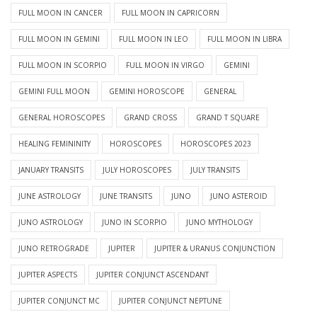
FULL MOON IN CANCER
FULL MOON IN CAPRICORN
FULL MOON IN GEMINI
FULL MOON IN LEO
FULL MOON IN LIBRA
FULL MOON IN SCORPIO
FULL MOON IN VIRGO
GEMINI
GEMINI FULL MOON
GEMINI HOROSCOPE
GENERAL
GENERAL HOROSCOPES
GRAND CROSS
GRAND T SQUARE
HEALING FEMININITY
HOROSCOPES
HOROSCOPES 2023
JANUARY TRANSITS
JULY HOROSCOPES
JULY TRANSITS
JUNE ASTROLOGY
JUNE TRANSITS
JUNO
JUNO ASTEROID
JUNO ASTROLOGY
JUNO IN SCORPIO
JUNO MYTHOLOGY
JUNO RETROGRADE
JUPITER
JUPITER & URANUS CONJUNCTION
JUPITER ASPECTS
JUPITER CONJUNCT ASCENDANT
JUPITER CONJUNCT MC
JUPITER CONJUNCT NEPTUNE