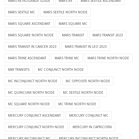
MARS RETROGRADE GUIDE
MARS RX
MARS SEXTILE ASCENDANT
MARS SEXTILE MC
MARS SEXTILE NORTH NODE
MARS SQUARE ASCENDANT
MARS SQUARE MC
MARS SQUARE NORTH NODE
MARS TRANSIT
MARS TRANSIT 2023
MARS TRANSIT IN CANCER 2023
MARS TRANSIT IN LEO 2023
MARS TRINE ASCENDANT
MARS TRINE MC
MARS TRINE NORTH NODE
MAY TRANSITS
MC CONJUNCT NORTH NODE
MC INCONJUNCT NORTH NODE
MC OPPOSITE NORTH NODE
MC QUINCUNX NORTH NODE
MC SEXTILE NORTH NODE
MC SQUARE NORTH NODE
MC TRINE NORTH NODE
MERCURY CONJUNCT ASCENDANT
MERCURY CONJUNCT MC
MERCURY CONJUNCT NORTH NODE
MERCURY IN CAPRICORN
MERCURY INCONJUNCT MC
MERCURY INCONJUNCT NORTH NODE