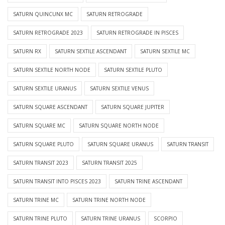
SATURN QUINCUNX MC
SATURN RETROGRADE
SATURN RETROGRADE 2023
SATURN RETROGRADE IN PISCES
SATURN RX
SATURN SEXTILE ASCENDANT
SATURN SEXTILE MC
SATURN SEXTILE NORTH NODE
SATURN SEXTILE PLUTO
SATURN SEXTILE URANUS
SATURN SEXTILE VENUS
SATURN SQUARE ASCENDANT
SATURN SQUARE JUPITER
SATURN SQUARE MC
SATURN SQUARE NORTH NODE
SATURN SQUARE PLUTO
SATURN SQUARE URANUS
SATURN TRANSIT
SATURN TRANSIT 2023
SATURN TRANSIT 2025
SATURN TRANSIT INTO PISCES 2023
SATURN TRINE ASCENDANT
SATURN TRINE MC
SATURN TRINE NORTH NODE
SATURN TRINE PLUTO
SATURN TRINE URANUS
SCORPIO