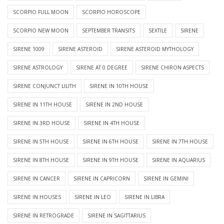
SCORPIO FULL MOON
SCORPIO HOROSCOPE
SCORPIO NEW MOON
SEPTEMBER TRANSITS
SEXTILE
SIRENE
SIRENE 1009
SIRENE ASTEROID
SIRENE ASTEROID MYTHOLOGY
SIRENE ASTROLOGY
SIRENE AT 0 DEGREE
SIRENE CHIRON ASPECTS
SIRENE CONJUNCT LILITH
SIRENE IN 10TH HOUSE
SIRENE IN 11TH HOUSE
SIRENE IN 2ND HOUSE
SIRENE IN 3RD HOUSE
SIRENE IN 4TH HOUSE
SIRENE IN 5TH HOUSE
SIRENE IN 6TH HOUSE
SIRENE IN 7TH HOUSE
SIRENE IN 8TH HOUSE
SIRENE IN 9TH HOUSE
SIRENE IN AQUARIUS
SIRENE IN CANCER
SIRENE IN CAPRICORN
SIRENE IN GEMINI
SIRENE IN HOUSES
SIRENE IN LEO
SIRENE IN LIBRA
SIRENE IN RETROGRADE
SIRENE IN SAGITTARIUS