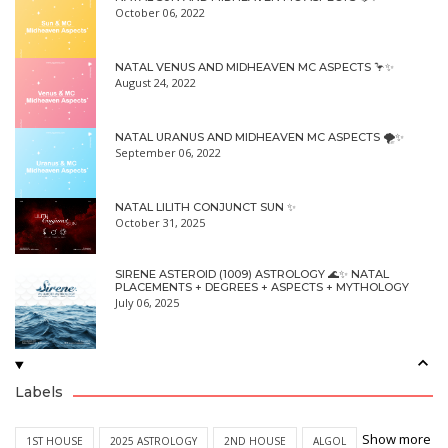
October 06, 2022
NATAL VENUS AND MIDHEAVEN MC ASPECTS 🦩✨
August 24, 2022
NATAL URANUS AND MIDHEAVEN MC ASPECTS 🌪✨
September 06, 2022
NATAL LILITH CONJUNCT SUN ✨
October 31, 2025
SIRENE ASTEROID (1009) ASTROLOGY 🌊✨ NATAL
PLACEMENTS + DEGREES + ASPECTS + MYTHOLOGY
July 06, 2025
Labels
Show more
1ST HOUSE
2025 ASTROLOGY
2ND HOUSE
ALGOL