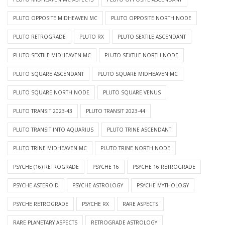
PLUTO OPPOSITE MIDHEAVEN MC
PLUTO OPPOSITE NORTH NODE
PLUTO RETROGRADE
PLUTO RX
PLUTO SEXTILE ASCENDANT
PLUTO SEXTILE MIDHEAVEN MC
PLUTO SEXTILE NORTH NODE
PLUTO SQUARE ASCENDANT
PLUTO SQUARE MIDHEAVEN MC
PLUTO SQUARE NORTH NODE
PLUTO SQUARE VENUS
PLUTO TRANSIT 2023-43
PLUTO TRANSIT 2023-44
PLUTO TRANSIT INTO AQUARIUS
PLUTO TRINE ASCENDANT
PLUTO TRINE MIDHEAVEN MC
PLUTO TRINE NORTH NODE
PSYCHE (16) RETROGRADE
PSYCHE 16
PSYCHE 16 RETROGRADE
PSYCHE ASTEROID
PSYCHE ASTROLOGY
PSYCHE MYTHOLOGY
PSYCHE RETROGRADE
PSYCHE RX
RARE ASPECTS
RARE PLANETARY ASPECTS
RETROGRADE ASTROLOGY