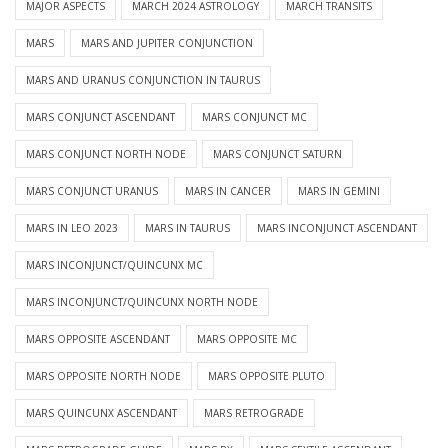
MAJOR ASPECTS
MARCH 2024 ASTROLOGY
MARCH TRANSITS
MARS
MARS AND JUPITER CONJUNCTION
MARS AND URANUS CONJUNCTION IN TAURUS
MARS CONJUNCT ASCENDANT
MARS CONJUNCT MC
MARS CONJUNCT NORTH NODE
MARS CONJUNCT SATURN
MARS CONJUNCT URANUS
MARS IN CANCER
MARS IN GEMINI
MARS IN LEO 2023
MARS IN TAURUS
MARS INCONJUNCT ASCENDANT
MARS INCONJUNCT/QUINCUNX MC
MARS INCONJUNCT/QUINCUNX NORTH NODE
MARS OPPOSITE ASCENDANT
MARS OPPOSITE MC
MARS OPPOSITE NORTH NODE
MARS OPPOSITE PLUTO
MARS QUINCUNX ASCENDANT
MARS RETROGRADE