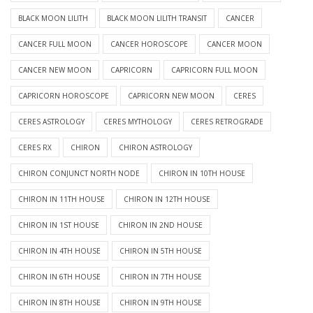
BLACK MOON LILITH
BLACK MOON LILITH TRANSIT
CANCER
CANCER FULL MOON
CANCER HOROSCOPE
CANCER MOON
CANCER NEW MOON
CAPRICORN
CAPRICORN FULL MOON
CAPRICORN HOROSCOPE
CAPRICORN NEW MOON
CERES
CERES ASTROLOGY
CERES MYTHOLOGY
CERES RETROGRADE
CERES RX
CHIRON
CHIRON ASTROLOGY
CHIRON CONJUNCT NORTH NODE
CHIRON IN 10TH HOUSE
CHIRON IN 11TH HOUSE
CHIRON IN 12TH HOUSE
CHIRON IN 1ST HOUSE
CHIRON IN 2ND HOUSE
CHIRON IN 4TH HOUSE
CHIRON IN 5TH HOUSE
CHIRON IN 6TH HOUSE
CHIRON IN 7TH HOUSE
CHIRON IN 8TH HOUSE
CHIRON IN 9TH HOUSE