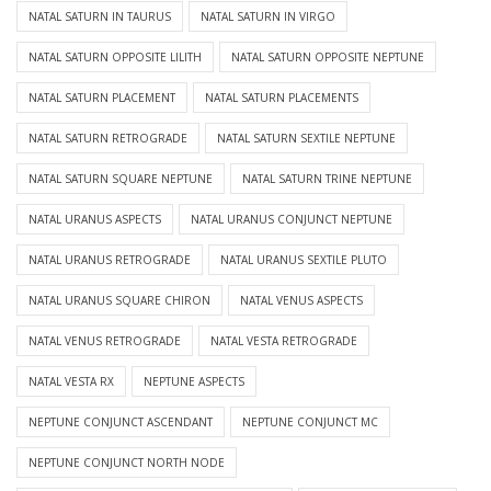
NATAL SATURN IN TAURUS
NATAL SATURN IN VIRGO
NATAL SATURN OPPOSITE LILITH
NATAL SATURN OPPOSITE NEPTUNE
NATAL SATURN PLACEMENT
NATAL SATURN PLACEMENTS
NATAL SATURN RETROGRADE
NATAL SATURN SEXTILE NEPTUNE
NATAL SATURN SQUARE NEPTUNE
NATAL SATURN TRINE NEPTUNE
NATAL URANUS ASPECTS
NATAL URANUS CONJUNCT NEPTUNE
NATAL URANUS RETROGRADE
NATAL URANUS SEXTILE PLUTO
NATAL URANUS SQUARE CHIRON
NATAL VENUS ASPECTS
NATAL VENUS RETROGRADE
NATAL VESTA RETROGRADE
NATAL VESTA RX
NEPTUNE ASPECTS
NEPTUNE CONJUNCT ASCENDANT
NEPTUNE CONJUNCT MC
NEPTUNE CONJUNCT NORTH NODE