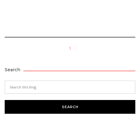
1
Search