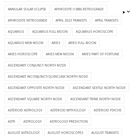
ANNULAR SOLAR ECLIPSE
APHRODITE (1388) RETROGRADE
APHRODITE RETROGRADE
APRIL 2023 TRANISTS
APRIL TRANSITS
AQUARIUS
AQUARIUS FULL MOON
AQUARIUS HOROSCOPE
AQUARIUS NEW MOON
ARIES
ARIES FULL MOON
ARIES HOROSCOPE
ARIES NEW MOON
ARIES PART OF FORTUNE
ASCENDANT CONJUNCT NORTH NODE
ASCENDANT INCONJUNCT/QUINCUNX NORTH NODE
ASCENDANT OPPOSITE NORTH NODE
ASCENDANT SEXTILE NORTH NODE
ASCENDANT SQUARE NORTH NODE
ASCENDANT TRINE NORTH NODE
ASTEROID ASTROLOGY
ASTEROID MYTHOLOGY
ASTEROID PSYCHE
ASTR
ASTROLOGY
ASTROLOGY PREDICTION
AUGUST ASTROLOGY
AUGUST HOROSCOPES
AUGUST TRANSITS