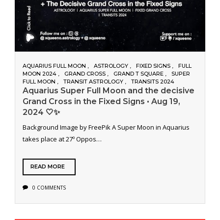
AQUARIUS FULL MOON
ASTROLOGY
FIXED SIGNS
FULL
MOON 2024
GRAND CROSS
GRAND T SQUARE
SUPER
FULL MOON
TRANSIT ASTROLOGY
TRANSITS 2024
Aquarius Super Full Moon and the decisive
Grand Cross in the Fixed Signs • Aug 19,
2024 🤍✨
Background Image by FreePik A Super Moon in Aquarius
takes place at 27º Oppos…
READ MORE
0 COMMENTS