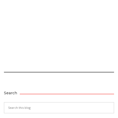
Search