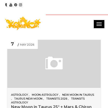
7
MAY 2026
ASTROLOGY
MOON ASTROLOGY
NEW MOON IN TAURUS
TAURUS NEW MOON
TRANSITS 2026
TRANSITS
ASTROLOGY
New Moon in Taurus 25° + Mars & Chiron