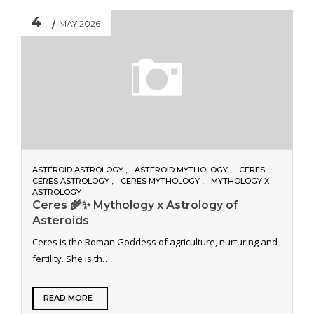
4
MAY 2026
ASTEROID ASTROLOGY
ASTEROID MYTHOLOGY
CERES
CERES ASTROLOGY
CERES MYTHOLOGY
MYTHOLOGY X
ASTROLOGY
Ceres 🌾✨ Mythology x Astrology of
Asteroids
Ceres is the Roman Goddess of agriculture, nurturing and
fertility. She is th…
READ MORE