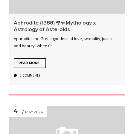
Aphrodite (1388) 🌹✨ Mythology x
Astrology of Asteroids
Aphrodite, the Greek goddess of love, sexuality, justice,
and beauty. When Cr…
READ MORE
0 COMMENTS
4
MAY 2026