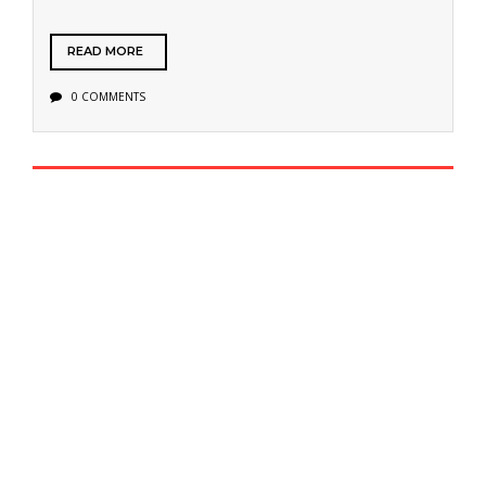
READ MORE
0 COMMENTS