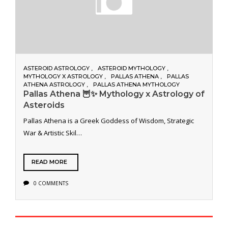
ASTEROID ASTROLOGY
ASTEROID MYTHOLOGY
MYTHOLOGY X ASTROLOGY
PALLAS ATHENA
PALLAS
ATHENA ASTROLOGY
PALLAS ATHENA MYTHOLOGY
Pallas Athena 🦉✨ Mythology x Astrology of
Asteroids
Pallas Athena is a Greek Goddess of Wisdom, Strategic
War & Artistic Skil…
READ MORE
0 COMMENTS