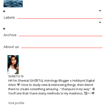
Labels
Archive
About us
SHEETU ✨
Hi!! I’m Sheetal (SHƎETU), Astrology Blogger x Hobbyist Digital
Artist. 🤎 I love to study new & interesting things, then blend
them to create something amazing - “chanpurū it my way”. 🦋
You’ll see that I have many methods to my madness. 🥰⚡️✨💙
Visit profile