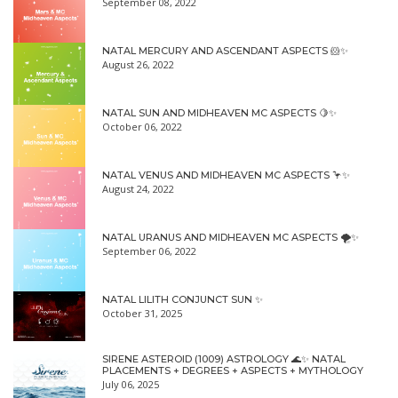
September 08, 2022
NATAL MERCURY AND ASCENDANT ASPECTS 🐹✨
August 26, 2022
NATAL SUN AND MIDHEAVEN MC ASPECTS 🍋✨
October 06, 2022
NATAL VENUS AND MIDHEAVEN MC ASPECTS 🦩✨
August 24, 2022
NATAL URANUS AND MIDHEAVEN MC ASPECTS 🌪✨
September 06, 2022
NATAL LILITH CONJUNCT SUN ✨
October 31, 2025
SIRENE ASTEROID (1009) ASTROLOGY 🌊✨ NATAL
PLACEMENTS + DEGREES + ASPECTS + MYTHOLOGY
July 06, 2025