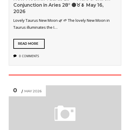
Conjunction in Aries 28° 🌑♉️🌷 May 16,
2026
Lovely Taurus New Moon 🌿 🌱 The lovely New Moon in
Taurus illuminates the I…
READ MORE
0 COMMENTS
0
MAY 2026