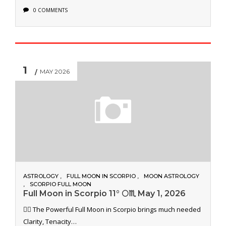
0 COMMENTS
1
MAY 2026
ASTROLOGY
FULL MOON IN SCORPIO
MOON ASTROLOGY
SCORPIO FULL MOON
Full Moon in Scorpio 11° 🌕♏️ May 1, 2026
🐦‍🔥 The Powerful Full Moon in Scorpio brings much needed
Clarity, Tenacity…