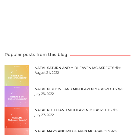
Popular posts from this blog
NATAL SATURN AND MIDHEAVEN MC ASPECTS 🐝✨
August 21, 2022
NATAL NEPTUNE AND MIDHEAVEN MC ASPECTS 🦄✨
July 23, 2022
NATAL PLUTO AND MIDHEAVEN MC ASPECTS 🦅✨
July 27, 2022
NATAL MARS AND MIDHEAVEN MC ASPECTS 🔥✨