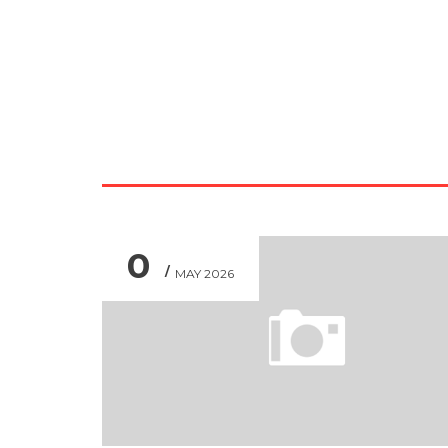
0
MAY 2026