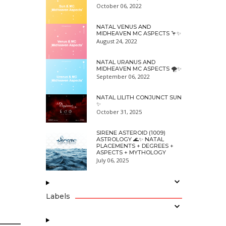
October 06, 2022
NATAL VENUS AND
MIDHEAVEN MC ASPECTS 🦩✨
August 24, 2022
NATAL URANUS AND
MIDHEAVEN MC ASPECTS 🌪✨
September 06, 2022
NATAL LILITH CONJUNCT SUN
✨
October 31, 2025
SIRENE ASTEROID (1009)
ASTROLOGY 🌊✨ NATAL
PLACEMENTS + DEGREES +
ASPECTS + MYTHOLOGY
July 06, 2025
Labels