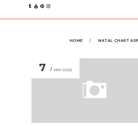
HOME
NATAL CHART AS
7
MAY 2026