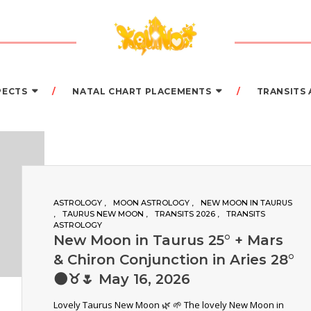
PECTS
NATAL CHART PLACEMENTS
TRANSITS
ASTROLOGY
MOON ASTROLOGY
NEW MOON IN TAURUS
TAURUS NEW MOON
TRANSITS 2026
TRANSITS
ASTROLOGY
New Moon in Taurus 25° + Mars
& Chiron Conjunction in Aries 28°
🌑♉️🌷 May 16, 2026
Lovely Taurus New Moon 🌿 🌱 The lovely New Moon in