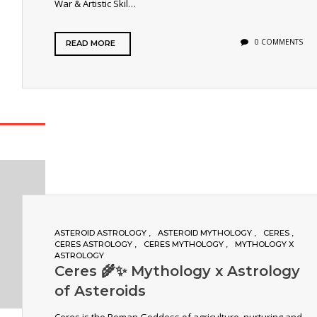
War & Artistic Skil…
0 COMMENTS
READ MORE
ASTEROID ASTROLOGY
ASTEROID MYTHOLOGY
CERES
CERES ASTROLOGY
CERES MYTHOLOGY
MYTHOLOGY X
ASTROLOGY
Ceres 🌾✨ Mythology x Astrology
of Asteroids