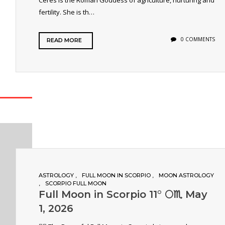
Ceres is the Roman Goddess of agriculture, nurturing and
fertility. She is th…
0 COMMENTS
READ MORE
ASTROLOGY
FULL MOON IN SCORPIO
MOON ASTROLOGY
SCORPIO FULL MOON
Full Moon in Scorpio 11° 🌕♏️ May
1, 2026