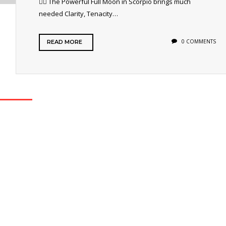
🐦‍🔥 The Powerful Full Moon in Scorpio brings much
needed Clarity, Tenacity…
0 COMMENTS
READ MORE