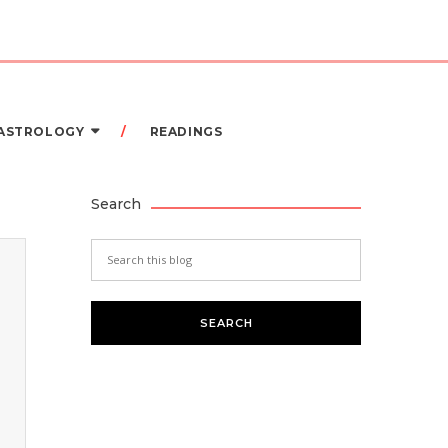
 ASTROLOGY
READINGS
Search