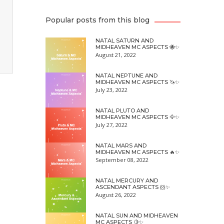
Popular posts from this blog
NATAL SATURN AND
MIDHEAVEN MC ASPECTS 🐝✨
August 21, 2022
NATAL NEPTUNE AND
MIDHEAVEN MC ASPECTS 🦄✨
July 23, 2022
NATAL PLUTO AND
MIDHEAVEN MC ASPECTS 🦅✨
July 27, 2022
NATAL MARS AND
MIDHEAVEN MC ASPECTS 🔥✨
September 08, 2022
NATAL MERCURY AND
ASCENDANT ASPECTS 🐹✨
August 26, 2022
NATAL SUN AND MIDHEAVEN
MC ASPECTS 🍋✨