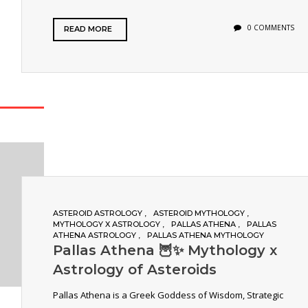
0 COMMENTS
READ MORE
ASTEROID ASTROLOGY
ASTEROID MYTHOLOGY
MYTHOLOGY X ASTROLOGY
PALLAS ATHENA
PALLAS
ATHENA ASTROLOGY
PALLAS ATHENA MYTHOLOGY
Pallas Athena 🦉✨ Mythology x
Astrology of Asteroids
Pallas Athena is a Greek Goddess of Wisdom, Strategic