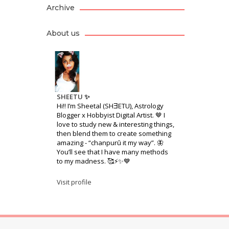
Archive
About us
SHEETU ✨
Hi!! I’m Sheetal (SHƎETU), Astrology
Blogger x Hobbyist Digital Artist. 🤎 I
love to study new & interesting things,
then blend them to create something
amazing - “chanpurū it my way”. 🦋
You’ll see that I have many methods
to my madness. 🥰⚡️✨💙
Visit profile