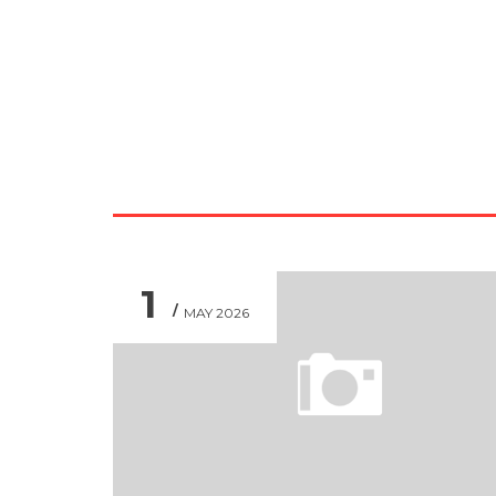
1
MAY 2026