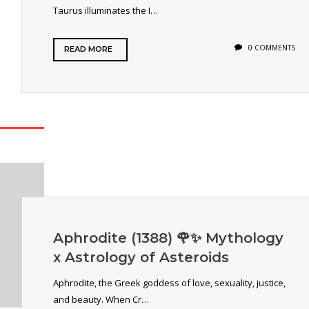
Taurus illuminates the I…
0 COMMENTS
READ MORE
Aphrodite (1388) 🌹✨ Mythology
x Astrology of Asteroids
Aphrodite, the Greek goddess of love, sexuality, justice,
and beauty. When Cr…