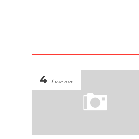
4
MAY 2026