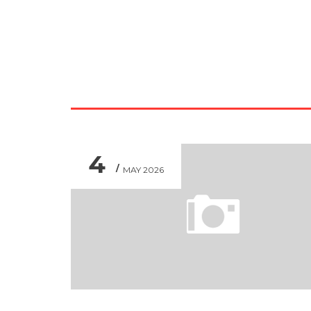
4
MAY 2026