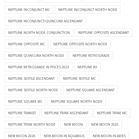
NEPTUNE INCONJUNCT MC
NEPTUNE INCONJUNCT NORTH NODE
NEPTUNE INCONJUNCT/QUINCUNX ASCENDANT
NEPTUNE NORTH NODE CONJUNCTION
NEPTUNE OPPOSITE ASCENDANT
NEPTUNE OPPOSITE MC
NEPTUNE OPPOSITE NORTH NODE
NEPTUNE QUINCUNX NORTH NODE
NEPTUNE RETROGRADE
NEPTUNE RETROGRADE IN PISCES 2023
NEPTUNE RX
NEPTUNE SEXTILE ASCENDANT
NEPTUNE SEXTILE MC
NEPTUNE SEXTILE NORTH NODE
NEPTUNE SQUARE ASCENDANT
NEPTUNE SQUARE MC
NEPTUNE SQUARE NORTH NODE
NEPTUNE TRANSIT
NEPTUNE TRINE ASCENDANT
NEPTUNE TRINE MC
NEPTUNE TRINE NORTH NODE
NEW MOON
NEW MOON 2025
NEW MOON 2026
NEW MOON IN AQUARIUS
NEW MOON IN ARIES