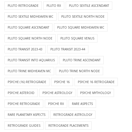
PLUTO RETROGRADE
PLUTO RX
PLUTO SEXTILE ASCENDANT
PLUTO SEXTILE MIDHEAVEN MC
PLUTO SEXTILE NORTH NODE
PLUTO SQUARE ASCENDANT
PLUTO SQUARE MIDHEAVEN MC
PLUTO SQUARE NORTH NODE
PLUTO SQUARE VENUS
PLUTO TRANSIT 2023-43
PLUTO TRANSIT 2023-44
PLUTO TRANSIT INTO AQUARIUS
PLUTO TRINE ASCENDANT
PLUTO TRINE MIDHEAVEN MC
PLUTO TRINE NORTH NODE
PSYCHE (16) RETROGRADE
PSYCHE 16
PSYCHE 16 RETROGRADE
PSYCHE ASTEROID
PSYCHE ASTROLOGY
PSYCHE MYTHOLOGY
PSYCHE RETROGRADE
PSYCHE RX
RARE ASPECTS
RARE PLANETARY ASPECTS
RETROGRADE ASTROLOGY
RETROGRADE GUIDES
RETROGRADE PLACEMENTS