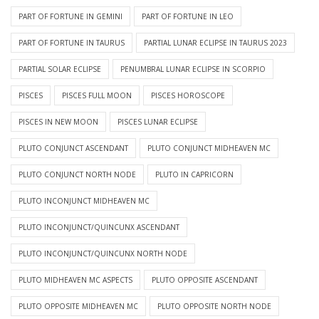
PART OF FORTUNE IN GEMINI
PART OF FORTUNE IN LEO
PART OF FORTUNE IN TAURUS
PARTIAL LUNAR ECLIPSE IN TAURUS 2023
PARTIAL SOLAR ECLIPSE
PENUMBRAL LUNAR ECLIPSE IN SCORPIO
PISCES
PISCES FULL MOON
PISCES HOROSCOPE
PISCES IN NEW MOON
PISCES LUNAR ECLIPSE
PLUTO CONJUNCT ASCENDANT
PLUTO CONJUNCT MIDHEAVEN MC
PLUTO CONJUNCT NORTH NODE
PLUTO IN CAPRICORN
PLUTO INCONJUNCT MIDHEAVEN MC
PLUTO INCONJUNCT/QUINCUNX ASCENDANT
PLUTO INCONJUNCT/QUINCUNX NORTH NODE
PLUTO MIDHEAVEN MC ASPECTS
PLUTO OPPOSITE ASCENDANT
PLUTO OPPOSITE MIDHEAVEN MC
PLUTO OPPOSITE NORTH NODE