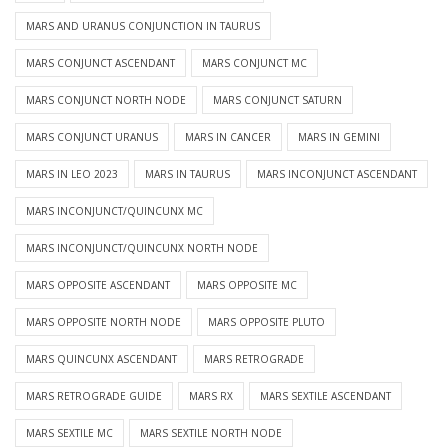
MARS AND URANUS CONJUNCTION IN TAURUS
MARS CONJUNCT ASCENDANT
MARS CONJUNCT MC
MARS CONJUNCT NORTH NODE
MARS CONJUNCT SATURN
MARS CONJUNCT URANUS
MARS IN CANCER
MARS IN GEMINI
MARS IN LEO 2023
MARS IN TAURUS
MARS INCONJUNCT ASCENDANT
MARS INCONJUNCT/QUINCUNX MC
MARS INCONJUNCT/QUINCUNX NORTH NODE
MARS OPPOSITE ASCENDANT
MARS OPPOSITE MC
MARS OPPOSITE NORTH NODE
MARS OPPOSITE PLUTO
MARS QUINCUNX ASCENDANT
MARS RETROGRADE
MARS RETROGRADE GUIDE
MARS RX
MARS SEXTILE ASCENDANT
MARS SEXTILE MC
MARS SEXTILE NORTH NODE