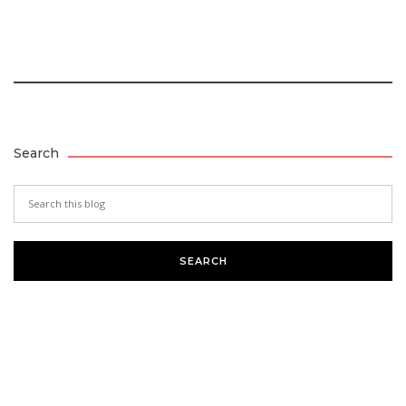
Search