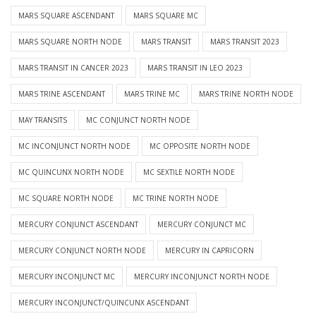
MARS SQUARE ASCENDANT
MARS SQUARE MC
MARS SQUARE NORTH NODE
MARS TRANSIT
MARS TRANSIT 2023
MARS TRANSIT IN CANCER 2023
MARS TRANSIT IN LEO 2023
MARS TRINE ASCENDANT
MARS TRINE MC
MARS TRINE NORTH NODE
MAY TRANSITS
MC CONJUNCT NORTH NODE
MC INCONJUNCT NORTH NODE
MC OPPOSITE NORTH NODE
MC QUINCUNX NORTH NODE
MC SEXTILE NORTH NODE
MC SQUARE NORTH NODE
MC TRINE NORTH NODE
MERCURY CONJUNCT ASCENDANT
MERCURY CONJUNCT MC
MERCURY CONJUNCT NORTH NODE
MERCURY IN CAPRICORN
MERCURY INCONJUNCT MC
MERCURY INCONJUNCT NORTH NODE
MERCURY INCONJUNCT/QUINCUNX ASCENDANT