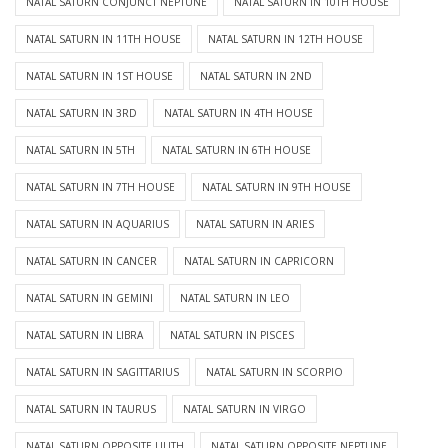
NATAL SATURN CONJUNCT NEPTUNE
NATAL SATURN IN 10TH HOUSE
NATAL SATURN IN 11TH HOUSE
NATAL SATURN IN 12TH HOUSE
NATAL SATURN IN 1ST HOUSE
NATAL SATURN IN 2ND
NATAL SATURN IN 3RD
NATAL SATURN IN 4TH HOUSE
NATAL SATURN IN 5TH
NATAL SATURN IN 6TH HOUSE
NATAL SATURN IN 7TH HOUSE
NATAL SATURN IN 9TH HOUSE
NATAL SATURN IN AQUARIUS
NATAL SATURN IN ARIES
NATAL SATURN IN CANCER
NATAL SATURN IN CAPRICORN
NATAL SATURN IN GEMINI
NATAL SATURN IN LEO
NATAL SATURN IN LIBRA
NATAL SATURN IN PISCES
NATAL SATURN IN SAGITTARIUS
NATAL SATURN IN SCORPIO
NATAL SATURN IN TAURUS
NATAL SATURN IN VIRGO
NATAL SATURN OPPOSITE LILITH
NATAL SATURN OPPOSITE NEPTUNE