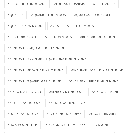
APHRODITE RETROGRADE
APRIL 2023 TRANISTS
APRIL TRANSITS
AQUARIUS
AQUARIUS FULL MOON
AQUARIUS HOROSCOPE
AQUARIUS NEW MOON
ARIES
ARIES FULL MOON
ARIES HOROSCOPE
ARIES NEW MOON
ARIES PART OF FORTUNE
ASCENDANT CONJUNCT NORTH NODE
ASCENDANT INCONJUNCT/QUINCUNX NORTH NODE
ASCENDANT OPPOSITE NORTH NODE
ASCENDANT SEXTILE NORTH NODE
ASCENDANT SQUARE NORTH NODE
ASCENDANT TRINE NORTH NODE
ASTEROID ASTROLOGY
ASTEROID MYTHOLOGY
ASTEROID PSYCHE
ASTR
ASTROLOGY
ASTROLOGY PREDICTION
AUGUST ASTROLOGY
AUGUST HOROSCOPES
AUGUST TRANSITS
BLACK MOON LILITH
BLACK MOON LILITH TRANSIT
CANCER