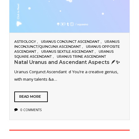
ASTROLOGY
URANUS CONJUNCT ASCENDANT
URANUS
INCONJUNCT/QUINCUNX ASCENDANT
URANUS OPPOSITE
ASCENDANT
URANUS SEXTILE ASCENDANT
URANUS
SQUARE ASCENDANT
URANUS TRINE ASCENDANT
Natal Uranus and Ascendant Aspects 🪶✨
Uranus Conjunct Ascendant ☌ You’re a creative genius,
with many talents &a…
READ MORE
0 COMMENTS