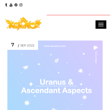
7
SEP 2022