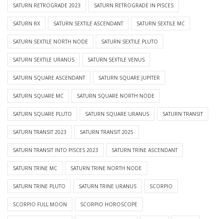
SATURN RETROGRADE 2023
SATURN RETROGRADE IN PISCES
SATURN RX
SATURN SEXTILE ASCENDANT
SATURN SEXTILE MC
SATURN SEXTILE NORTH NODE
SATURN SEXTILE PLUTO
SATURN SEXTILE URANUS
SATURN SEXTILE VENUS
SATURN SQUARE ASCENDANT
SATURN SQUARE JUPITER
SATURN SQUARE MC
SATURN SQUARE NORTH NODE
SATURN SQUARE PLUTO
SATURN SQUARE URANUS
SATURN TRANSIT
SATURN TRANSIT 2023
SATURN TRANSIT 2025
SATURN TRANSIT INTO PISCES 2023
SATURN TRINE ASCENDANT
SATURN TRINE MC
SATURN TRINE NORTH NODE
SATURN TRINE PLUTO
SATURN TRINE URANUS
SCORPIO
SCORPIO FULL MOON
SCORPIO HOROSCOPE