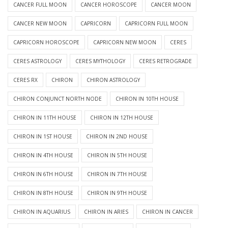
CANCER FULL MOON
CANCER HOROSCOPE
CANCER MOON
CANCER NEW MOON
CAPRICORN
CAPRICORN FULL MOON
CAPRICORN HOROSCOPE
CAPRICORN NEW MOON
CERES
CERES ASTROLOGY
CERES MYTHOLOGY
CERES RETROGRADE
CERES RX
CHIRON
CHIRON ASTROLOGY
CHIRON CONJUNCT NORTH NODE
CHIRON IN 10TH HOUSE
CHIRON IN 11TH HOUSE
CHIRON IN 12TH HOUSE
CHIRON IN 1ST HOUSE
CHIRON IN 2ND HOUSE
CHIRON IN 4TH HOUSE
CHIRON IN 5TH HOUSE
CHIRON IN 6TH HOUSE
CHIRON IN 7TH HOUSE
CHIRON IN 8TH HOUSE
CHIRON IN 9TH HOUSE
CHIRON IN AQUARIUS
CHIRON IN ARIES
CHIRON IN CANCER