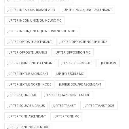
JUPITER IN TAURUS TRANSIT 2023
JUPITER INCONJUNCT ASCENDANT
JUPITER INCONJUNCT/QUINCUNX MC
JUPITER INCONJUNCT/QUINCUNX NORTH NODE
JUPITER OPPOSITE ASCENDANT
JUPITER OPPOSITE NORTH NODE
JUPITER OPPOSITE URANUS
JUPITER OPPOSITION MC
JUPITER QUINCUNX ASCENDANT
JUPITER RETROGRADE
JUPITER RX
JUPITER SEXTILE ASCENDANT
JUPITER SEXTILE MC
JUPITER SEXTILE NORTH NODE
JUPITER SQUARE ASCENDANT
JUPITER SQUARE MC
JUPITER SQUARE NORTH NODE
JUPITER SQUARE URANUS
JUPITER TRANSIT
JUPITER TRANSIT 2023
JUPITER TRINE ASCENDANT
JUPITER TRINE MC
JUPITER TRINE NORTH NODE