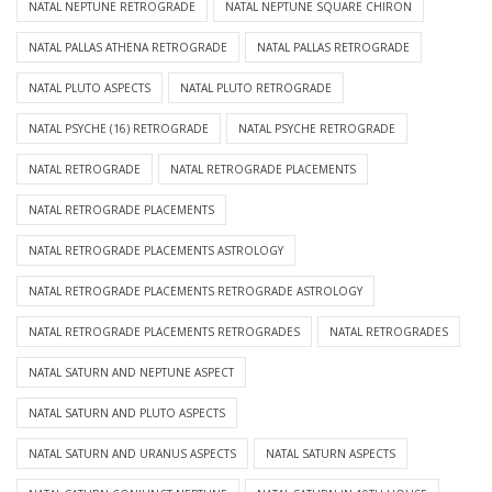
NATAL NEPTUNE RETROGRADE
NATAL NEPTUNE SQUARE CHIRON
NATAL PALLAS ATHENA RETROGRADE
NATAL PALLAS RETROGRADE
NATAL PLUTO ASPECTS
NATAL PLUTO RETROGRADE
NATAL PSYCHE (16) RETROGRADE
NATAL PSYCHE RETROGRADE
NATAL RETROGRADE
NATAL RETROGRADE PLACEMENTS
NATAL RETROGRADE PLACEMENTS
NATAL RETROGRADE PLACEMENTS ASTROLOGY
NATAL RETROGRADE PLACEMENTS RETROGRADE ASTROLOGY
NATAL RETROGRADE PLACEMENTS RETROGRADES
NATAL RETROGRADES
NATAL SATURN AND NEPTUNE ASPECT
NATAL SATURN AND PLUTO ASPECTS
NATAL SATURN AND URANUS ASPECTS
NATAL SATURN ASPECTS