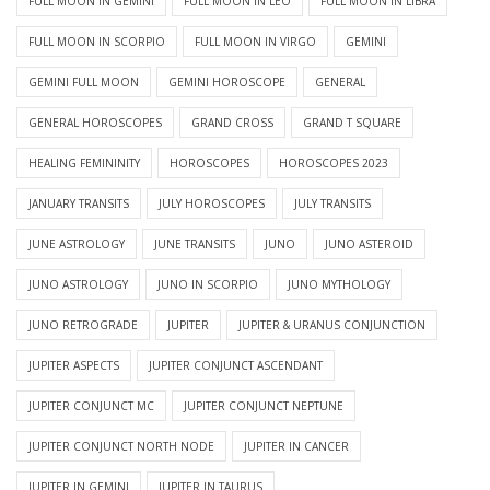
FULL MOON IN GEMINI
FULL MOON IN LEO
FULL MOON IN LIBRA
FULL MOON IN SCORPIO
FULL MOON IN VIRGO
GEMINI
GEMINI FULL MOON
GEMINI HOROSCOPE
GENERAL
GENERAL HOROSCOPES
GRAND CROSS
GRAND T SQUARE
HEALING FEMININITY
HOROSCOPES
HOROSCOPES 2023
JANUARY TRANSITS
JULY HOROSCOPES
JULY TRANSITS
JUNE ASTROLOGY
JUNE TRANSITS
JUNO
JUNO ASTEROID
JUNO ASTROLOGY
JUNO IN SCORPIO
JUNO MYTHOLOGY
JUNO RETROGRADE
JUPITER
JUPITER & URANUS CONJUNCTION
JUPITER ASPECTS
JUPITER CONJUNCT ASCENDANT
JUPITER CONJUNCT MC
JUPITER CONJUNCT NEPTUNE
JUPITER CONJUNCT NORTH NODE
JUPITER IN CANCER
JUPITER IN GEMINI
JUPITER IN TAURUS