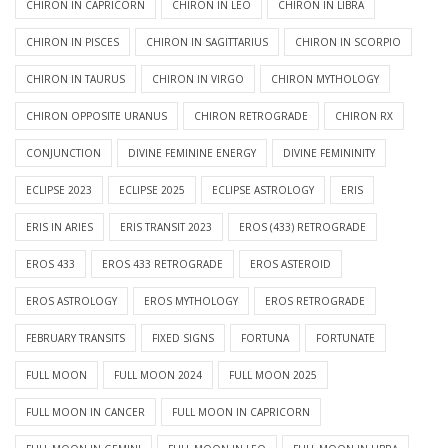
CHIRON IN CAPRICORN
CHIRON IN LEO
CHIRON IN LIBRA
CHIRON IN PISCES
CHIRON IN SAGITTARIUS
CHIRON IN SCORPIO
CHIRON IN TAURUS
CHIRON IN VIRGO
CHIRON MYTHOLOGY
CHIRON OPPOSITE URANUS
CHIRON RETROGRADE
CHIRON RX
CONJUNCTION
DIVINE FEMININE ENERGY
DIVINE FEMININITY
ECLIPSE 2023
ECLIPSE 2025
ECLIPSE ASTROLOGY
ERIS
ERIS IN ARIES
ERIS TRANSIT 2023
EROS (433) RETROGRADE
EROS 433
EROS 433 RETROGRADE
EROS ASTEROID
EROS ASTROLOGY
EROS MYTHOLOGY
EROS RETROGRADE
FEBRUARY TRANSITS
FIXED SIGNS
FORTUNA
FORTUNATE
FULL MOON
FULL MOON 2024
FULL MOON 2025
FULL MOON IN CANCER
FULL MOON IN CAPRICORN