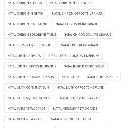
NATAL CHIRON ASPECTS
NATAL CHIRON IN 3RD HOUSE
NATAL CHIRON IN GEMINI
NATAL CHIRON OPPOSITE URANUS
NATAL CHIRON PLACEMENTS
NATAL CHIRON RETROGRADE
NATAL CHIRON SQUARE NEPTUNE
NATAL CHIRON SQUARE URANUS
NATAL EROS (433) RETROGRADE
NATAL EROS RETROGRADE
NATAL JUPITER ASPECTS
NATAL JUPITER CONJUNCT NEPTUNE
NATAL JUPITER OPPOSITE URANUS
NATAL JUPITER RETROGRADE
NATAL JUPITER SQUARE URANUS
NATAL LILITH
NATAL LILITH ASPECTS
NATAL LILITH CONJUNCT SUN
NATAL LILITH OPPOSITE NEPTUNE
NATAL LILITH SQUARE NEPTUNE
NATAL LILITH VENUS ASPECTS
NATAL MARS RETROGRADE
NATAL MERCURY RETROGRADE
NATAL NEPTUNE ASPECTS
NATAL NEPTUNE PLACEMENT