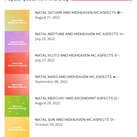
NATAL SATURN AND MIDHEAVEN MC ASPECTS 🐝✨
August 21, 2022
NATAL NEPTUNE AND MIDHEAVEN MC ASPECTS 🦄✨
July 23, 2022
NATAL PLUTO AND MIDHEAVEN MC ASPECTS 🦅✨
July 27, 2022
NATAL MARS AND MIDHEAVEN MC ASPECTS 🔥✨
September 08, 2022
NATAL MERCURY AND ASCENDANT ASPECTS 🐹✨
August 26, 2022
NATAL SUN AND MIDHEAVEN MC ASPECTS 🍋✨
October 06, 2022