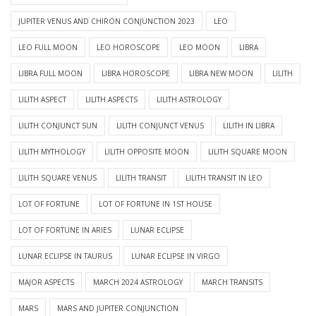
JUPITER VENUS AND CHIRON CONJUNCTION 2023
LEO
LEO FULL MOON
LEO HOROSCOPE
LEO MOON
LIBRA
LIBRA FULL MOON
LIBRA HOROSCOPE
LIBRA NEW MOON
LILITH
LILITH ASPECT
LILITH ASPECTS
LILITH ASTROLOGY
LILITH CONJUNCT SUN
LILITH CONJUNCT VENUS
LILITH IN LIBRA
LILITH MYTHOLOGY
LILITH OPPOSITE MOON
LILITH SQUARE MOON
LILITH SQUARE VENUS
LILITH TRANSIT
LILITH TRANSIT IN LEO
LOT OF FORTUNE
LOT OF FORTUNE IN 1ST HOUSE
LOT OF FORTUNE IN ARIES
LUNAR ECLIPSE
LUNAR ECLIPSE IN TAURUS
LUNAR ECLIPSE IN VIRGO
MAJOR ASPECTS
MARCH 2024 ASTROLOGY
MARCH TRANSITS
MARS
MARS AND JUPITER CONJUNCTION