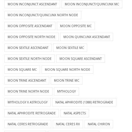
MOON INCONJUNCT ASCENDANT
MOON INCONJUNCT/QUINCUNX MC
MOON INCONJUNCT/QUINCUNX NORTH NODE
MOON OPPOSITE ASCENDANT
MOON OPPOSITE MC
MOON OPPOSITE NORTH NODE
MOON QUINCUNX ASCENDANT
MOON SEXTILE ASCENDANT
MOON SEXTILE MC
MOON SEXTILE NORTH NODE
MOON SQUARE ASCENDANT
MOON SQUARE MC
MOON SQUARE NORTH NODE
MOON TRINE ASCENDANT
MOON TRINE MC
MOON TRINE NORTH NODE
MYTHOLOGY
MYTHOLOGY X ASTROLOGY
NATAL APHRODITE (1388) RETROGRADE
NATAL APHRODITE RETROGRADE
NATAL ASPECTS
NATAL CERES RETROGRADE
NATAL CERES RX
NATAL CHIRON