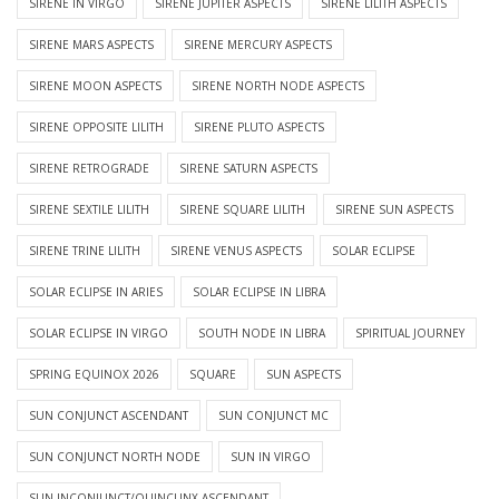
SIRENE IN VIRGO
SIRENE JUPITER ASPECTS
SIRENE LILITH ASPECTS
SIRENE MARS ASPECTS
SIRENE MERCURY ASPECTS
SIRENE MOON ASPECTS
SIRENE NORTH NODE ASPECTS
SIRENE OPPOSITE LILITH
SIRENE PLUTO ASPECTS
SIRENE RETROGRADE
SIRENE SATURN ASPECTS
SIRENE SEXTILE LILITH
SIRENE SQUARE LILITH
SIRENE SUN ASPECTS
SIRENE TRINE LILITH
SIRENE VENUS ASPECTS
SOLAR ECLIPSE
SOLAR ECLIPSE IN ARIES
SOLAR ECLIPSE IN LIBRA
SOLAR ECLIPSE IN VIRGO
SOUTH NODE IN LIBRA
SPIRITUAL JOURNEY
SPRING EQUINOX 2026
SQUARE
SUN ASPECTS
SUN CONJUNCT ASCENDANT
SUN CONJUNCT MC
SUN CONJUNCT NORTH NODE
SUN IN VIRGO
SUN INCONJUNCT/QUINCUNX ASCENDANT