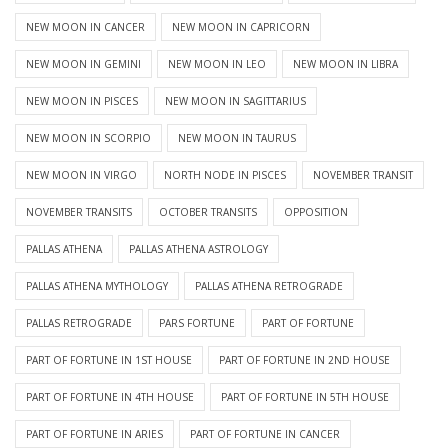
NEW MOON IN CANCER
NEW MOON IN CAPRICORN
NEW MOON IN GEMINI
NEW MOON IN LEO
NEW MOON IN LIBRA
NEW MOON IN PISCES
NEW MOON IN SAGITTARIUS
NEW MOON IN SCORPIO
NEW MOON IN TAURUS
NEW MOON IN VIRGO
NORTH NODE IN PISCES
NOVEMBER TRANSIT
NOVEMBER TRANSITS
OCTOBER TRANSITS
OPPOSITION
PALLAS ATHENA
PALLAS ATHENA ASTROLOGY
PALLAS ATHENA MYTHOLOGY
PALLAS ATHENA RETROGRADE
PALLAS RETROGRADE
PARS FORTUNE
PART OF FORTUNE
PART OF FORTUNE IN 1ST HOUSE
PART OF FORTUNE IN 2ND HOUSE
PART OF FORTUNE IN 4TH HOUSE
PART OF FORTUNE IN 5TH HOUSE
PART OF FORTUNE IN ARIES
PART OF FORTUNE IN CANCER