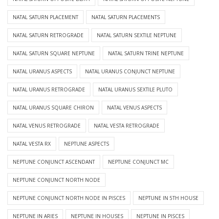
NATAL SATURN PLACEMENT
NATAL SATURN PLACEMENTS
NATAL SATURN RETROGRADE
NATAL SATURN SEXTILE NEPTUNE
NATAL SATURN SQUARE NEPTUNE
NATAL SATURN TRINE NEPTUNE
NATAL URANUS ASPECTS
NATAL URANUS CONJUNCT NEPTUNE
NATAL URANUS RETROGRADE
NATAL URANUS SEXTILE PLUTO
NATAL URANUS SQUARE CHIRON
NATAL VENUS ASPECTS
NATAL VENUS RETROGRADE
NATAL VESTA RETROGRADE
NATAL VESTA RX
NEPTUNE ASPECTS
NEPTUNE CONJUNCT ASCENDANT
NEPTUNE CONJUNCT MC
NEPTUNE CONJUNCT NORTH NODE
NEPTUNE CONJUNCT NORTH NODE IN PISCES
NEPTUNE IN 5TH HOUSE
NEPTUNE IN ARIES
NEPTUNE IN HOUSES
NEPTUNE IN PISCES