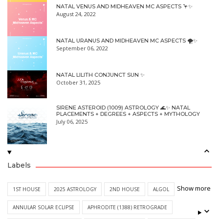
NATAL VENUS AND MIDHEAVEN MC ASPECTS 🦩✨
August 24, 2022
NATAL URANUS AND MIDHEAVEN MC ASPECTS 🌪✨
September 06, 2022
NATAL LILITH CONJUNCT SUN ✨
October 31, 2025
SIRENE ASTEROID (1009) ASTROLOGY 🌊✨ NATAL
PLACEMENTS + DEGREES + ASPECTS + MYTHOLOGY
July 06, 2025
Labels
Show more
1ST HOUSE
2025 ASTROLOGY
2ND HOUSE
ALGOL
ANNULAR SOLAR ECLIPSE
APHRODITE (1388) RETROGRADE