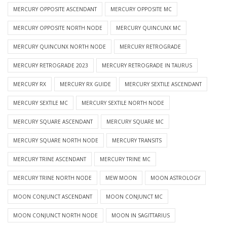
MERCURY OPPOSITE ASCENDANT
MERCURY OPPOSITE MC
MERCURY OPPOSITE NORTH NODE
MERCURY QUINCUNX MC
MERCURY QUINCUNX NORTH NODE
MERCURY RETROGRADE
MERCURY RETROGRADE 2023
MERCURY RETROGRADE IN TAURUS
MERCURY RX
MERCURY RX GUIDE
MERCURY SEXTILE ASCENDANT
MERCURY SEXTILE MC
MERCURY SEXTILE NORTH NODE
MERCURY SQUARE ASCENDANT
MERCURY SQUARE MC
MERCURY SQUARE NORTH NODE
MERCURY TRANSITS
MERCURY TRINE ASCENDANT
MERCURY TRINE MC
MERCURY TRINE NORTH NODE
MEW MOON
MOON ASTROLOGY
MOON CONJUNCT ASCENDANT
MOON CONJUNCT MC
MOON CONJUNCT NORTH NODE
MOON IN SAGITTARIUS