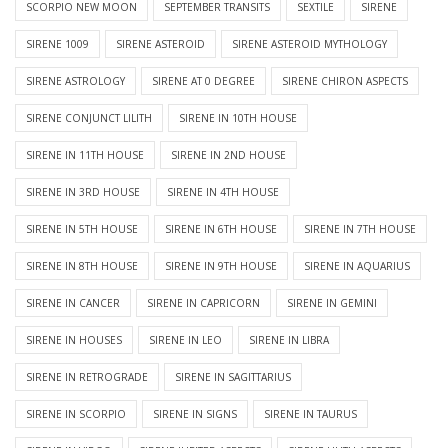
SCORPIO NEW MOON
SEPTEMBER TRANSITS
SEXTILE
SIRENE
SIRENE 1009
SIRENE ASTEROID
SIRENE ASTEROID MYTHOLOGY
SIRENE ASTROLOGY
SIRENE AT 0 DEGREE
SIRENE CHIRON ASPECTS
SIRENE CONJUNCT LILITH
SIRENE IN 10TH HOUSE
SIRENE IN 11TH HOUSE
SIRENE IN 2ND HOUSE
SIRENE IN 3RD HOUSE
SIRENE IN 4TH HOUSE
SIRENE IN 5TH HOUSE
SIRENE IN 6TH HOUSE
SIRENE IN 7TH HOUSE
SIRENE IN 8TH HOUSE
SIRENE IN 9TH HOUSE
SIRENE IN AQUARIUS
SIRENE IN CANCER
SIRENE IN CAPRICORN
SIRENE IN GEMINI
SIRENE IN HOUSES
SIRENE IN LEO
SIRENE IN LIBRA
SIRENE IN RETROGRADE
SIRENE IN SAGITTARIUS
SIRENE IN SCORPIO
SIRENE IN SIGNS
SIRENE IN TAURUS