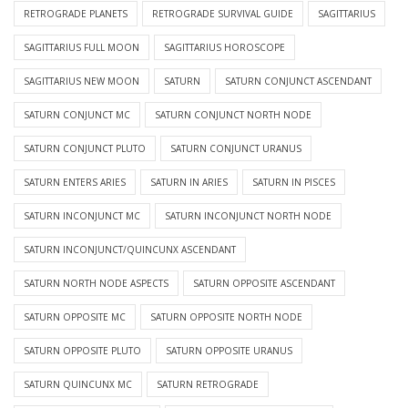
RETROGRADE PLANETS
RETROGRADE SURVIVAL GUIDE
SAGITTARIUS
SAGITTARIUS FULL MOON
SAGITTARIUS HOROSCOPE
SAGITTARIUS NEW MOON
SATURN
SATURN CONJUNCT ASCENDANT
SATURN CONJUNCT MC
SATURN CONJUNCT NORTH NODE
SATURN CONJUNCT PLUTO
SATURN CONJUNCT URANUS
SATURN ENTERS ARIES
SATURN IN ARIES
SATURN IN PISCES
SATURN INCONJUNCT MC
SATURN INCONJUNCT NORTH NODE
SATURN INCONJUNCT/QUINCUNX ASCENDANT
SATURN NORTH NODE ASPECTS
SATURN OPPOSITE ASCENDANT
SATURN OPPOSITE MC
SATURN OPPOSITE NORTH NODE
SATURN OPPOSITE PLUTO
SATURN OPPOSITE URANUS
SATURN QUINCUNX MC
SATURN RETROGRADE