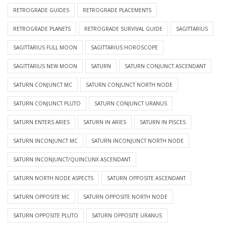
RETROGRADE GUIDES
RETROGRADE PLACEMENTS
RETROGRADE PLANETS
RETROGRADE SURVIVAL GUIDE
SAGITTARIUS
SAGITTARIUS FULL MOON
SAGITTARIUS HOROSCOPE
SAGITTARIUS NEW MOON
SATURN
SATURN CONJUNCT ASCENDANT
SATURN CONJUNCT MC
SATURN CONJUNCT NORTH NODE
SATURN CONJUNCT PLUTO
SATURN CONJUNCT URANUS
SATURN ENTERS ARIES
SATURN IN ARIES
SATURN IN PISCES
SATURN INCONJUNCT MC
SATURN INCONJUNCT NORTH NODE
SATURN INCONJUNCT/QUINCUNX ASCENDANT
SATURN NORTH NODE ASPECTS
SATURN OPPOSITE ASCENDANT
SATURN OPPOSITE MC
SATURN OPPOSITE NORTH NODE
SATURN OPPOSITE PLUTO
SATURN OPPOSITE URANUS