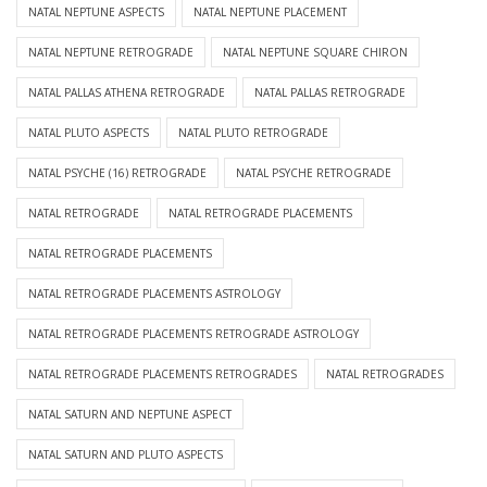
NATAL NEPTUNE ASPECTS
NATAL NEPTUNE PLACEMENT
NATAL NEPTUNE RETROGRADE
NATAL NEPTUNE SQUARE CHIRON
NATAL PALLAS ATHENA RETROGRADE
NATAL PALLAS RETROGRADE
NATAL PLUTO ASPECTS
NATAL PLUTO RETROGRADE
NATAL PSYCHE (16) RETROGRADE
NATAL PSYCHE RETROGRADE
NATAL RETROGRADE
NATAL RETROGRADE PLACEMENTS
NATAL RETROGRADE PLACEMENTS
NATAL RETROGRADE PLACEMENTS ASTROLOGY
NATAL RETROGRADE PLACEMENTS RETROGRADE ASTROLOGY
NATAL RETROGRADE PLACEMENTS RETROGRADES
NATAL RETROGRADES
NATAL SATURN AND NEPTUNE ASPECT
NATAL SATURN AND PLUTO ASPECTS