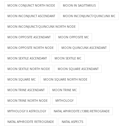
MOON CONJUNCT NORTH NODE
MOON IN SAGITTARIUS
MOON INCONJUNCT ASCENDANT
MOON INCONJUNCT/QUINCUNX MC
MOON INCONJUNCT/QUINCUNX NORTH NODE
MOON OPPOSITE ASCENDANT
MOON OPPOSITE MC
MOON OPPOSITE NORTH NODE
MOON QUINCUNX ASCENDANT
MOON SEXTILE ASCENDANT
MOON SEXTILE MC
MOON SEXTILE NORTH NODE
MOON SQUARE ASCENDANT
MOON SQUARE MC
MOON SQUARE NORTH NODE
MOON TRINE ASCENDANT
MOON TRINE MC
MOON TRINE NORTH NODE
MYTHOLOGY
MYTHOLOGY X ASTROLOGY
NATAL APHRODITE (1388) RETROGRADE
NATAL APHRODITE RETROGRADE
NATAL ASPECTS