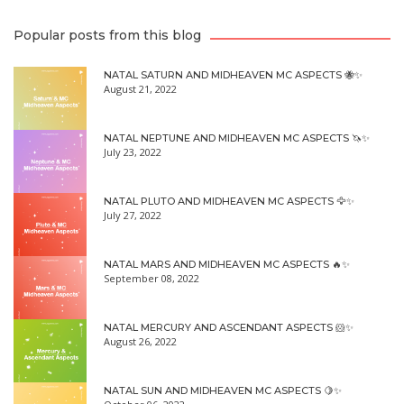
Popular posts from this blog
NATAL SATURN AND MIDHEAVEN MC ASPECTS 🐝✨
August 21, 2022
NATAL NEPTUNE AND MIDHEAVEN MC ASPECTS 🦄✨
July 23, 2022
NATAL PLUTO AND MIDHEAVEN MC ASPECTS 🦅✨
July 27, 2022
NATAL MARS AND MIDHEAVEN MC ASPECTS 🔥✨
September 08, 2022
NATAL MERCURY AND ASCENDANT ASPECTS 🐹✨
August 26, 2022
NATAL SUN AND MIDHEAVEN MC ASPECTS 🍋✨