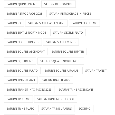
SATURN QUINCUNX MC
SATURN RETROGRADE
SATURN RETROGRADE 2023
SATURN RETROGRADE IN PISCES
SATURN RX
SATURN SEXTILE ASCENDANT
SATURN SEXTILE MC
SATURN SEXTILE NORTH NODE
SATURN SEXTILE PLUTO
SATURN SEXTILE URANUS
SATURN SEXTILE VENUS
SATURN SQUARE ASCENDANT
SATURN SQUARE JUPITER
SATURN SQUARE MC
SATURN SQUARE NORTH NODE
SATURN SQUARE PLUTO
SATURN SQUARE URANUS
SATURN TRANSIT
SATURN TRANSIT 2023
SATURN TRANSIT 2025
SATURN TRANSIT INTO PISCES 2023
SATURN TRINE ASCENDANT
SATURN TRINE MC
SATURN TRINE NORTH NODE
SATURN TRINE PLUTO
SATURN TRINE URANUS
SCORPIO