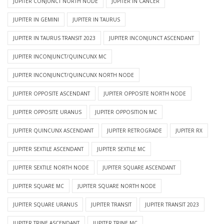
JUPITER CONJUNCT NORTH NODE
JUPITER IN CANCER
JUPITER IN GEMINI
JUPITER IN TAURUS
JUPITER IN TAURUS TRANSIT 2023
JUPITER INCONJUNCT ASCENDANT
JUPITER INCONJUNCT/QUINCUNX MC
JUPITER INCONJUNCT/QUINCUNX NORTH NODE
JUPITER OPPOSITE ASCENDANT
JUPITER OPPOSITE NORTH NODE
JUPITER OPPOSITE URANUS
JUPITER OPPOSITION MC
JUPITER QUINCUNX ASCENDANT
JUPITER RETROGRADE
JUPITER RX
JUPITER SEXTILE ASCENDANT
JUPITER SEXTILE MC
JUPITER SEXTILE NORTH NODE
JUPITER SQUARE ASCENDANT
JUPITER SQUARE MC
JUPITER SQUARE NORTH NODE
JUPITER SQUARE URANUS
JUPITER TRANSIT
JUPITER TRANSIT 2023
JUPITER TRINE ASCENDANT
JUPITER TRINE MC