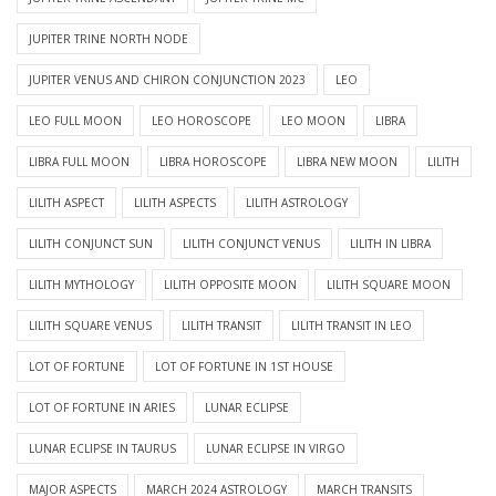
JUPITER TRINE NORTH NODE
JUPITER VENUS AND CHIRON CONJUNCTION 2023
LEO
LEO FULL MOON
LEO HOROSCOPE
LEO MOON
LIBRA
LIBRA FULL MOON
LIBRA HOROSCOPE
LIBRA NEW MOON
LILITH
LILITH ASPECT
LILITH ASPECTS
LILITH ASTROLOGY
LILITH CONJUNCT SUN
LILITH CONJUNCT VENUS
LILITH IN LIBRA
LILITH MYTHOLOGY
LILITH OPPOSITE MOON
LILITH SQUARE MOON
LILITH SQUARE VENUS
LILITH TRANSIT
LILITH TRANSIT IN LEO
LOT OF FORTUNE
LOT OF FORTUNE IN 1ST HOUSE
LOT OF FORTUNE IN ARIES
LUNAR ECLIPSE
LUNAR ECLIPSE IN TAURUS
LUNAR ECLIPSE IN VIRGO
MAJOR ASPECTS
MARCH 2024 ASTROLOGY
MARCH TRANSITS