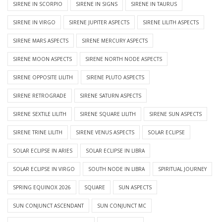
SIRENE IN SCORPIO
SIRENE IN SIGNS
SIRENE IN TAURUS
SIRENE IN VIRGO
SIRENE JUPITER ASPECTS
SIRENE LILITH ASPECTS
SIRENE MARS ASPECTS
SIRENE MERCURY ASPECTS
SIRENE MOON ASPECTS
SIRENE NORTH NODE ASPECTS
SIRENE OPPOSITE LILITH
SIRENE PLUTO ASPECTS
SIRENE RETROGRADE
SIRENE SATURN ASPECTS
SIRENE SEXTILE LILITH
SIRENE SQUARE LILITH
SIRENE SUN ASPECTS
SIRENE TRINE LILITH
SIRENE VENUS ASPECTS
SOLAR ECLIPSE
SOLAR ECLIPSE IN ARIES
SOLAR ECLIPSE IN LIBRA
SOLAR ECLIPSE IN VIRGO
SOUTH NODE IN LIBRA
SPIRITUAL JOURNEY
SPRING EQUINOX 2026
SQUARE
SUN ASPECTS
SUN CONJUNCT ASCENDANT
SUN CONJUNCT MC