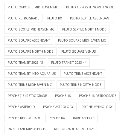
PLUTO OPPOSITE MIDHEAVEN MC
PLUTO OPPOSITE NORTH NODE
PLUTO RETROGRADE
PLUTO RX
PLUTO SEXTILE ASCENDANT
PLUTO SEXTILE MIDHEAVEN MC
PLUTO SEXTILE NORTH NODE
PLUTO SQUARE ASCENDANT
PLUTO SQUARE MIDHEAVEN MC
PLUTO SQUARE NORTH NODE
PLUTO SQUARE VENUS
PLUTO TRANSIT 2023-43
PLUTO TRANSIT 2023-44
PLUTO TRANSIT INTO AQUARIUS
PLUTO TRINE ASCENDANT
PLUTO TRINE MIDHEAVEN MC
PLUTO TRINE NORTH NODE
PSYCHE (16) RETROGRADE
PSYCHE 16
PSYCHE 16 RETROGRADE
PSYCHE ASTEROID
PSYCHE ASTROLOGY
PSYCHE MYTHOLOGY
PSYCHE RETROGRADE
PSYCHE RX
RARE ASPECTS
RARE PLANETARY ASPECTS
RETROGRADE ASTROLOGY