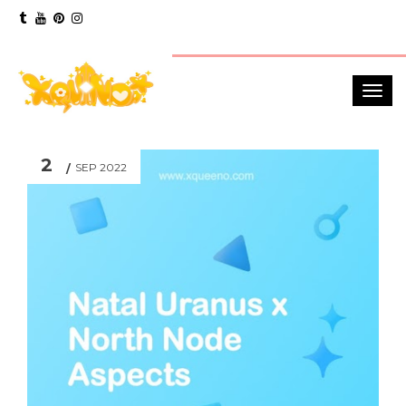
2
SEP 2022