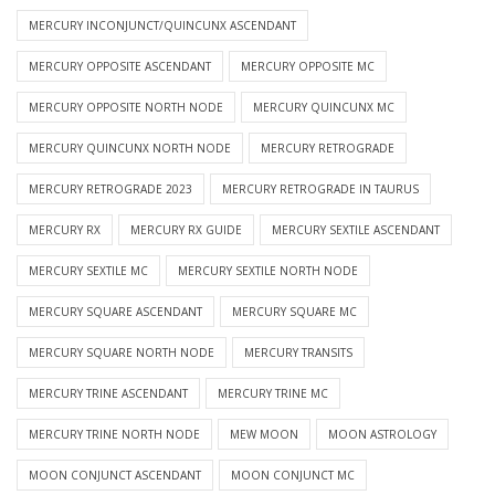
MERCURY INCONJUNCT/QUINCUNX ASCENDANT
MERCURY OPPOSITE ASCENDANT
MERCURY OPPOSITE MC
MERCURY OPPOSITE NORTH NODE
MERCURY QUINCUNX MC
MERCURY QUINCUNX NORTH NODE
MERCURY RETROGRADE
MERCURY RETROGRADE 2023
MERCURY RETROGRADE IN TAURUS
MERCURY RX
MERCURY RX GUIDE
MERCURY SEXTILE ASCENDANT
MERCURY SEXTILE MC
MERCURY SEXTILE NORTH NODE
MERCURY SQUARE ASCENDANT
MERCURY SQUARE MC
MERCURY SQUARE NORTH NODE
MERCURY TRANSITS
MERCURY TRINE ASCENDANT
MERCURY TRINE MC
MERCURY TRINE NORTH NODE
MEW MOON
MOON ASTROLOGY
MOON CONJUNCT ASCENDANT
MOON CONJUNCT MC