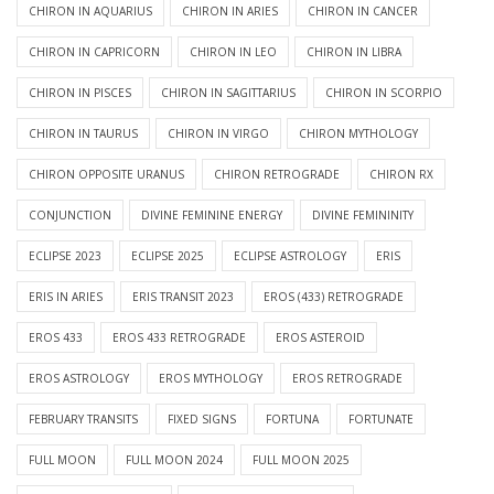
CHIRON IN AQUARIUS
CHIRON IN ARIES
CHIRON IN CANCER
CHIRON IN CAPRICORN
CHIRON IN LEO
CHIRON IN LIBRA
CHIRON IN PISCES
CHIRON IN SAGITTARIUS
CHIRON IN SCORPIO
CHIRON IN TAURUS
CHIRON IN VIRGO
CHIRON MYTHOLOGY
CHIRON OPPOSITE URANUS
CHIRON RETROGRADE
CHIRON RX
CONJUNCTION
DIVINE FEMININE ENERGY
DIVINE FEMININITY
ECLIPSE 2023
ECLIPSE 2025
ECLIPSE ASTROLOGY
ERIS
ERIS IN ARIES
ERIS TRANSIT 2023
EROS (433) RETROGRADE
EROS 433
EROS 433 RETROGRADE
EROS ASTEROID
EROS ASTROLOGY
EROS MYTHOLOGY
EROS RETROGRADE
FEBRUARY TRANSITS
FIXED SIGNS
FORTUNA
FORTUNATE
FULL MOON
FULL MOON 2024
FULL MOON 2025