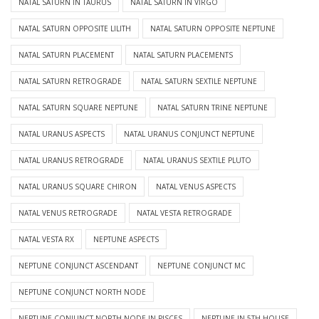
NATAL SATURN IN TAURUS
NATAL SATURN IN VIRGO
NATAL SATURN OPPOSITE LILITH
NATAL SATURN OPPOSITE NEPTUNE
NATAL SATURN PLACEMENT
NATAL SATURN PLACEMENTS
NATAL SATURN RETROGRADE
NATAL SATURN SEXTILE NEPTUNE
NATAL SATURN SQUARE NEPTUNE
NATAL SATURN TRINE NEPTUNE
NATAL URANUS ASPECTS
NATAL URANUS CONJUNCT NEPTUNE
NATAL URANUS RETROGRADE
NATAL URANUS SEXTILE PLUTO
NATAL URANUS SQUARE CHIRON
NATAL VENUS ASPECTS
NATAL VENUS RETROGRADE
NATAL VESTA RETROGRADE
NATAL VESTA RX
NEPTUNE ASPECTS
NEPTUNE CONJUNCT ASCENDANT
NEPTUNE CONJUNCT MC
NEPTUNE CONJUNCT NORTH NODE
NEPTUNE CONJUNCT NORTH NODE IN PISCES
NEPTUNE IN 5TH HOUSE