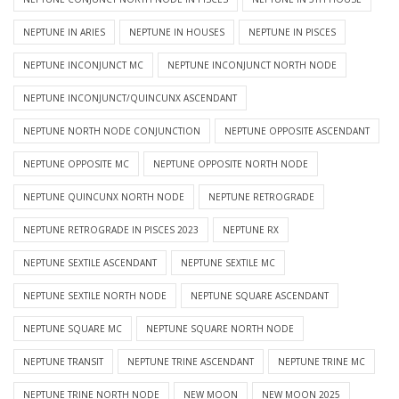
NEPTUNE IN ARIES
NEPTUNE IN HOUSES
NEPTUNE IN PISCES
NEPTUNE INCONJUNCT MC
NEPTUNE INCONJUNCT NORTH NODE
NEPTUNE INCONJUNCT/QUINCUNX ASCENDANT
NEPTUNE NORTH NODE CONJUNCTION
NEPTUNE OPPOSITE ASCENDANT
NEPTUNE OPPOSITE MC
NEPTUNE OPPOSITE NORTH NODE
NEPTUNE QUINCUNX NORTH NODE
NEPTUNE RETROGRADE
NEPTUNE RETROGRADE IN PISCES 2023
NEPTUNE RX
NEPTUNE SEXTILE ASCENDANT
NEPTUNE SEXTILE MC
NEPTUNE SEXTILE NORTH NODE
NEPTUNE SQUARE ASCENDANT
NEPTUNE SQUARE MC
NEPTUNE SQUARE NORTH NODE
NEPTUNE TRANSIT
NEPTUNE TRINE ASCENDANT
NEPTUNE TRINE MC
NEPTUNE TRINE NORTH NODE
NEW MOON
NEW MOON 2025