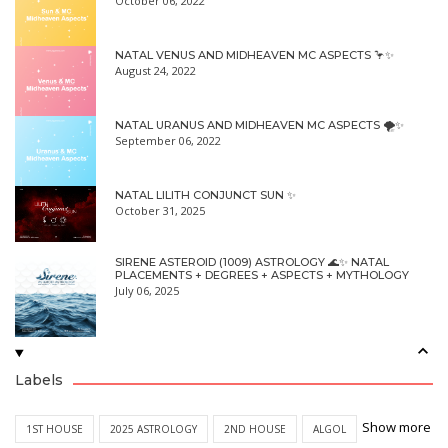
October 06, 2022
NATAL VENUS AND MIDHEAVEN MC ASPECTS 🦩✨
August 24, 2022
NATAL URANUS AND MIDHEAVEN MC ASPECTS 🌪✨
September 06, 2022
NATAL LILITH CONJUNCT SUN ✨
October 31, 2025
SIRENE ASTEROID (1009) ASTROLOGY 🌊✨ NATAL
PLACEMENTS + DEGREES + ASPECTS + MYTHOLOGY
July 06, 2025
Labels
Show more
1ST HOUSE
2025 ASTROLOGY
2ND HOUSE
ALGOL