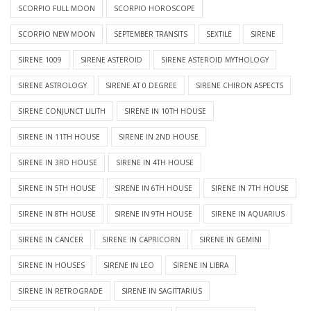
SCORPIO FULL MOON
SCORPIO HOROSCOPE
SCORPIO NEW MOON
SEPTEMBER TRANSITS
SEXTILE
SIRENE
SIRENE 1009
SIRENE ASTEROID
SIRENE ASTEROID MYTHOLOGY
SIRENE ASTROLOGY
SIRENE AT 0 DEGREE
SIRENE CHIRON ASPECTS
SIRENE CONJUNCT LILITH
SIRENE IN 10TH HOUSE
SIRENE IN 11TH HOUSE
SIRENE IN 2ND HOUSE
SIRENE IN 3RD HOUSE
SIRENE IN 4TH HOUSE
SIRENE IN 5TH HOUSE
SIRENE IN 6TH HOUSE
SIRENE IN 7TH HOUSE
SIRENE IN 8TH HOUSE
SIRENE IN 9TH HOUSE
SIRENE IN AQUARIUS
SIRENE IN CANCER
SIRENE IN CAPRICORN
SIRENE IN GEMINI
SIRENE IN HOUSES
SIRENE IN LEO
SIRENE IN LIBRA
SIRENE IN RETROGRADE
SIRENE IN SAGITTARIUS