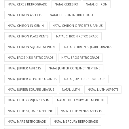
NATAL CERES RETROGRADE
NATAL CERES RX
NATAL CHIRON
NATAL CHIRON ASPECTS
NATAL CHIRON IN 3RD HOUSE
NATAL CHIRON IN GEMINI
NATAL CHIRON OPPOSITE URANUS
NATAL CHIRON PLACEMENTS
NATAL CHIRON RETROGRADE
NATAL CHIRON SQUARE NEPTUNE
NATAL CHIRON SQUARE URANUS
NATAL EROS (433) RETROGRADE
NATAL EROS RETROGRADE
NATAL JUPITER ASPECTS
NATAL JUPITER CONJUNCT NEPTUNE
NATAL JUPITER OPPOSITE URANUS
NATAL JUPITER RETROGRADE
NATAL JUPITER SQUARE URANUS
NATAL LILITH
NATAL LILITH ASPECTS
NATAL LILITH CONJUNCT SUN
NATAL LILITH OPPOSITE NEPTUNE
NATAL LILITH SQUARE NEPTUNE
NATAL LILITH VENUS ASPECTS
NATAL MARS RETROGRADE
NATAL MERCURY RETROGRADE