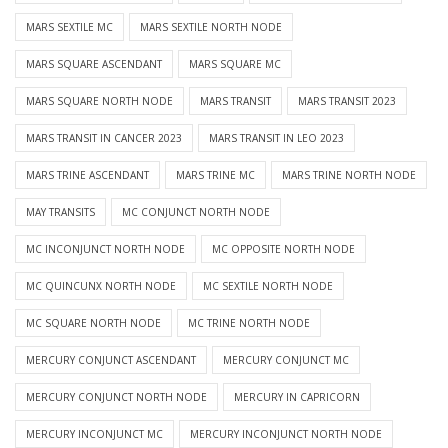
MARS SEXTILE MC
MARS SEXTILE NORTH NODE
MARS SQUARE ASCENDANT
MARS SQUARE MC
MARS SQUARE NORTH NODE
MARS TRANSIT
MARS TRANSIT 2023
MARS TRANSIT IN CANCER 2023
MARS TRANSIT IN LEO 2023
MARS TRINE ASCENDANT
MARS TRINE MC
MARS TRINE NORTH NODE
MAY TRANSITS
MC CONJUNCT NORTH NODE
MC INCONJUNCT NORTH NODE
MC OPPOSITE NORTH NODE
MC QUINCUNX NORTH NODE
MC SEXTILE NORTH NODE
MC SQUARE NORTH NODE
MC TRINE NORTH NODE
MERCURY CONJUNCT ASCENDANT
MERCURY CONJUNCT MC
MERCURY CONJUNCT NORTH NODE
MERCURY IN CAPRICORN
MERCURY INCONJUNCT MC
MERCURY INCONJUNCT NORTH NODE