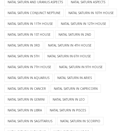
NATAL SATURN AND URANUS ASPECTS
NATAL SATURN ASPECTS
NATAL SATURN CONJUNCT NEPTUNE
NATAL SATURN IN 10TH HOUSE
NATAL SATURN IN 11TH HOUSE
NATAL SATURN IN 12TH HOUSE
NATAL SATURN IN 1ST HOUSE
NATAL SATURN IN 2ND
NATAL SATURN IN 3RD
NATAL SATURN IN 4TH HOUSE
NATAL SATURN IN 5TH
NATAL SATURN IN 6TH HOUSE
NATAL SATURN IN 7TH HOUSE
NATAL SATURN IN 9TH HOUSE
NATAL SATURN IN AQUARIUS
NATAL SATURN IN ARIES
NATAL SATURN IN CANCER
NATAL SATURN IN CAPRICORN
NATAL SATURN IN GEMINI
NATAL SATURN IN LEO
NATAL SATURN IN LIBRA
NATAL SATURN IN PISCES
NATAL SATURN IN SAGITTARIUS
NATAL SATURN IN SCORPIO