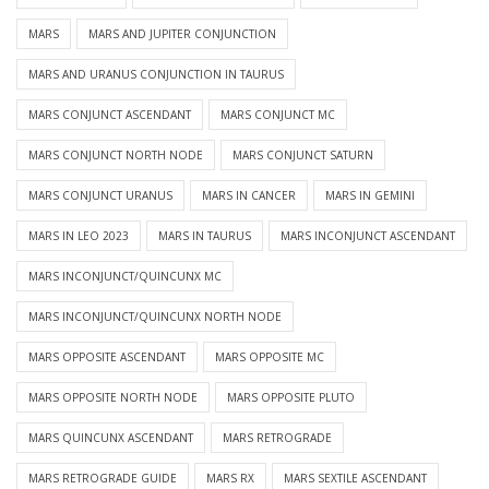
MARS
MARS AND JUPITER CONJUNCTION
MARS AND URANUS CONJUNCTION IN TAURUS
MARS CONJUNCT ASCENDANT
MARS CONJUNCT MC
MARS CONJUNCT NORTH NODE
MARS CONJUNCT SATURN
MARS CONJUNCT URANUS
MARS IN CANCER
MARS IN GEMINI
MARS IN LEO 2023
MARS IN TAURUS
MARS INCONJUNCT ASCENDANT
MARS INCONJUNCT/QUINCUNX MC
MARS INCONJUNCT/QUINCUNX NORTH NODE
MARS OPPOSITE ASCENDANT
MARS OPPOSITE MC
MARS OPPOSITE NORTH NODE
MARS OPPOSITE PLUTO
MARS QUINCUNX ASCENDANT
MARS RETROGRADE
MARS RETROGRADE GUIDE
MARS RX
MARS SEXTILE ASCENDANT