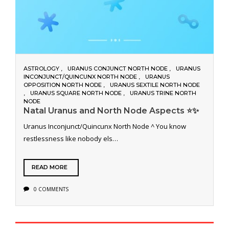
ASTROLOGY
URANUS CONJUNCT NORTH NODE
URANUS
INCONJUNCT/QUINCUNX NORTH NODE
URANUS
OPPOSITION NORTH NODE
URANUS SEXTILE NORTH NODE
URANUS SQUARE NORTH NODE
URANUS TRINE NORTH
NODE
Natal Uranus and North Node Aspects ⭐️✨
Uranus Inconjunct/Quincunx North Node ^ You know
restlessness like nobody els…
READ MORE
0 COMMENTS