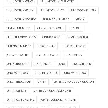
FULL MOON IN CANCER
FULL MOON IN CAPRICORN
FULL MOON IN GEMINI
FULL MOON IN LEO
FULL MOON IN LIBRA
FULL MOON IN SCORPIO
FULL MOON IN VIRGO
GEMINI
GEMINI FULL MOON
GEMINI HOROSCOPE
GENERAL
GENERAL HOROSCOPES
GRAND CROSS
GRAND T SQUARE
HEALING FEMININITY
HOROSCOPES
HOROSCOPES 2023
JANUARY TRANSITS
JULY HOROSCOPES
JULY TRANSITS
JUNE ASTROLOGY
JUNE TRANSITS
JUNO
JUNO ASTEROID
JUNO ASTROLOGY
JUNO IN SCORPIO
JUNO MYTHOLOGY
JUNO RETROGRADE
JUPITER
JUPITER & URANUS CONJUNCTION
JUPITER ASPECTS
JUPITER CONJUNCT ASCENDANT
JUPITER CONJUNCT MC
JUPITER CONJUNCT NEPTUNE