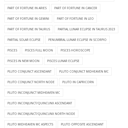
PART OF FORTUNE IN ARIES
PART OF FORTUNE IN CANCER
PART OF FORTUNE IN GEMINI
PART OF FORTUNE IN LEO
PART OF FORTUNE IN TAURUS
PARTIAL LUNAR ECLIPSE IN TAURUS 2023
PARTIAL SOLAR ECLIPSE
PENUMBRAL LUNAR ECLIPSE IN SCORPIO
PISCES
PISCES FULL MOON
PISCES HOROSCOPE
PISCES IN NEW MOON
PISCES LUNAR ECLIPSE
PLUTO CONJUNCT ASCENDANT
PLUTO CONJUNCT MIDHEAVEN MC
PLUTO CONJUNCT NORTH NODE
PLUTO IN CAPRICORN
PLUTO INCONJUNCT MIDHEAVEN MC
PLUTO INCONJUNCT/QUINCUNX ASCENDANT
PLUTO INCONJUNCT/QUINCUNX NORTH NODE
PLUTO MIDHEAVEN MC ASPECTS
PLUTO OPPOSITE ASCENDANT