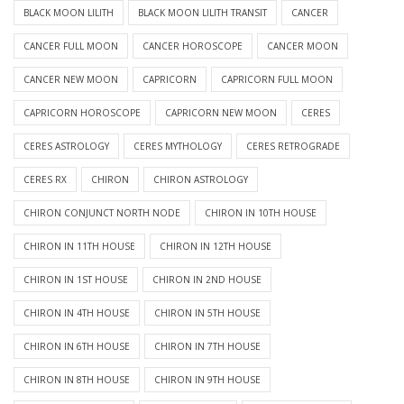
BLACK MOON LILITH
BLACK MOON LILITH TRANSIT
CANCER
CANCER FULL MOON
CANCER HOROSCOPE
CANCER MOON
CANCER NEW MOON
CAPRICORN
CAPRICORN FULL MOON
CAPRICORN HOROSCOPE
CAPRICORN NEW MOON
CERES
CERES ASTROLOGY
CERES MYTHOLOGY
CERES RETROGRADE
CERES RX
CHIRON
CHIRON ASTROLOGY
CHIRON CONJUNCT NORTH NODE
CHIRON IN 10TH HOUSE
CHIRON IN 11TH HOUSE
CHIRON IN 12TH HOUSE
CHIRON IN 1ST HOUSE
CHIRON IN 2ND HOUSE
CHIRON IN 4TH HOUSE
CHIRON IN 5TH HOUSE
CHIRON IN 6TH HOUSE
CHIRON IN 7TH HOUSE
CHIRON IN 8TH HOUSE
CHIRON IN 9TH HOUSE