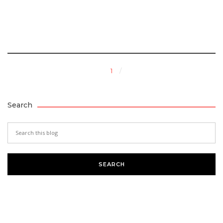
1
Search