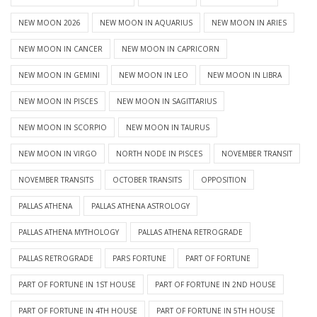
NEW MOON 2026
NEW MOON IN AQUARIUS
NEW MOON IN ARIES
NEW MOON IN CANCER
NEW MOON IN CAPRICORN
NEW MOON IN GEMINI
NEW MOON IN LEO
NEW MOON IN LIBRA
NEW MOON IN PISCES
NEW MOON IN SAGITTARIUS
NEW MOON IN SCORPIO
NEW MOON IN TAURUS
NEW MOON IN VIRGO
NORTH NODE IN PISCES
NOVEMBER TRANSIT
NOVEMBER TRANSITS
OCTOBER TRANSITS
OPPOSITION
PALLAS ATHENA
PALLAS ATHENA ASTROLOGY
PALLAS ATHENA MYTHOLOGY
PALLAS ATHENA RETROGRADE
PALLAS RETROGRADE
PARS FORTUNE
PART OF FORTUNE
PART OF FORTUNE IN 1ST HOUSE
PART OF FORTUNE IN 2ND HOUSE
PART OF FORTUNE IN 4TH HOUSE
PART OF FORTUNE IN 5TH HOUSE