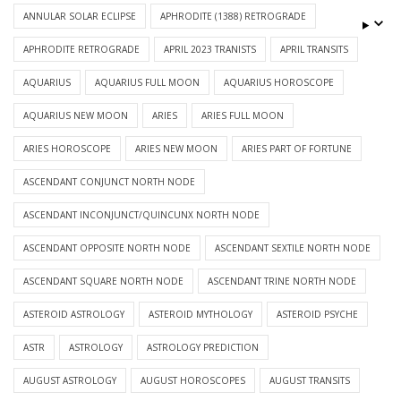
ANNULAR SOLAR ECLIPSE
APHRODITE (1388) RETROGRADE
APHRODITE RETROGRADE
APRIL 2023 TRANISTS
APRIL TRANSITS
AQUARIUS
AQUARIUS FULL MOON
AQUARIUS HOROSCOPE
AQUARIUS NEW MOON
ARIES
ARIES FULL MOON
ARIES HOROSCOPE
ARIES NEW MOON
ARIES PART OF FORTUNE
ASCENDANT CONJUNCT NORTH NODE
ASCENDANT INCONJUNCT/QUINCUNX NORTH NODE
ASCENDANT OPPOSITE NORTH NODE
ASCENDANT SEXTILE NORTH NODE
ASCENDANT SQUARE NORTH NODE
ASCENDANT TRINE NORTH NODE
ASTEROID ASTROLOGY
ASTEROID MYTHOLOGY
ASTEROID PSYCHE
ASTR
ASTROLOGY
ASTROLOGY PREDICTION
AUGUST ASTROLOGY
AUGUST HOROSCOPES
AUGUST TRANSITS