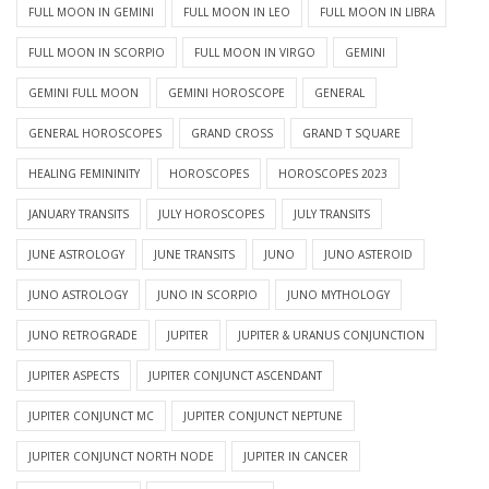
FULL MOON IN GEMINI
FULL MOON IN LEO
FULL MOON IN LIBRA
FULL MOON IN SCORPIO
FULL MOON IN VIRGO
GEMINI
GEMINI FULL MOON
GEMINI HOROSCOPE
GENERAL
GENERAL HOROSCOPES
GRAND CROSS
GRAND T SQUARE
HEALING FEMININITY
HOROSCOPES
HOROSCOPES 2023
JANUARY TRANSITS
JULY HOROSCOPES
JULY TRANSITS
JUNE ASTROLOGY
JUNE TRANSITS
JUNO
JUNO ASTEROID
JUNO ASTROLOGY
JUNO IN SCORPIO
JUNO MYTHOLOGY
JUNO RETROGRADE
JUPITER
JUPITER & URANUS CONJUNCTION
JUPITER ASPECTS
JUPITER CONJUNCT ASCENDANT
JUPITER CONJUNCT MC
JUPITER CONJUNCT NEPTUNE
JUPITER CONJUNCT NORTH NODE
JUPITER IN CANCER