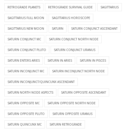
RETROGRADE PLANETS
RETROGRADE SURVIVAL GUIDE
SAGITTARIUS
SAGITTARIUS FULL MOON
SAGITTARIUS HOROSCOPE
SAGITTARIUS NEW MOON
SATURN
SATURN CONJUNCT ASCENDANT
SATURN CONJUNCT MC
SATURN CONJUNCT NORTH NODE
SATURN CONJUNCT PLUTO
SATURN CONJUNCT URANUS
SATURN ENTERS ARIES
SATURN IN ARIES
SATURN IN PISCES
SATURN INCONJUNCT MC
SATURN INCONJUNCT NORTH NODE
SATURN INCONJUNCT/QUINCUNX ASCENDANT
SATURN NORTH NODE ASPECTS
SATURN OPPOSITE ASCENDANT
SATURN OPPOSITE MC
SATURN OPPOSITE NORTH NODE
SATURN OPPOSITE PLUTO
SATURN OPPOSITE URANUS
SATURN QUINCUNX MC
SATURN RETROGRADE