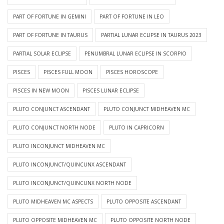
PART OF FORTUNE IN GEMINI
PART OF FORTUNE IN LEO
PART OF FORTUNE IN TAURUS
PARTIAL LUNAR ECLIPSE IN TAURUS 2023
PARTIAL SOLAR ECLIPSE
PENUMBRAL LUNAR ECLIPSE IN SCORPIO
PISCES
PISCES FULL MOON
PISCES HOROSCOPE
PISCES IN NEW MOON
PISCES LUNAR ECLIPSE
PLUTO CONJUNCT ASCENDANT
PLUTO CONJUNCT MIDHEAVEN MC
PLUTO CONJUNCT NORTH NODE
PLUTO IN CAPRICORN
PLUTO INCONJUNCT MIDHEAVEN MC
PLUTO INCONJUNCT/QUINCUNX ASCENDANT
PLUTO INCONJUNCT/QUINCUNX NORTH NODE
PLUTO MIDHEAVEN MC ASPECTS
PLUTO OPPOSITE ASCENDANT
PLUTO OPPOSITE MIDHEAVEN MC
PLUTO OPPOSITE NORTH NODE