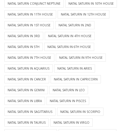
NATAL SATURN CONJUNCT NEPTUNE
NATAL SATURN IN 10TH HOUSE
NATAL SATURN IN 11TH HOUSE
NATAL SATURN IN 12TH HOUSE
NATAL SATURN IN 1ST HOUSE
NATAL SATURN IN 2ND
NATAL SATURN IN 3RD
NATAL SATURN IN 4TH HOUSE
NATAL SATURN IN 5TH
NATAL SATURN IN 6TH HOUSE
NATAL SATURN IN 7TH HOUSE
NATAL SATURN IN 9TH HOUSE
NATAL SATURN IN AQUARIUS
NATAL SATURN IN ARIES
NATAL SATURN IN CANCER
NATAL SATURN IN CAPRICORN
NATAL SATURN IN GEMINI
NATAL SATURN IN LEO
NATAL SATURN IN LIBRA
NATAL SATURN IN PISCES
NATAL SATURN IN SAGITTARIUS
NATAL SATURN IN SCORPIO
NATAL SATURN IN TAURUS
NATAL SATURN IN VIRGO