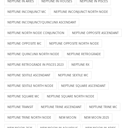
NEPTUNE IN ARIES
NEPTUNE IN HOUSES
NEPTUNE IN PISCES
NEPTUNE INCONJUNCT MC
NEPTUNE INCONJUNCT NORTH NODE
NEPTUNE INCONJUNCT/QUINCUNX ASCENDANT
NEPTUNE NORTH NODE CONJUNCTION
NEPTUNE OPPOSITE ASCENDANT
NEPTUNE OPPOSITE MC
NEPTUNE OPPOSITE NORTH NODE
NEPTUNE QUINCUNX NORTH NODE
NEPTUNE RETROGRADE
NEPTUNE RETROGRADE IN PISCES 2023
NEPTUNE RX
NEPTUNE SEXTILE ASCENDANT
NEPTUNE SEXTILE MC
NEPTUNE SEXTILE NORTH NODE
NEPTUNE SQUARE ASCENDANT
NEPTUNE SQUARE MC
NEPTUNE SQUARE NORTH NODE
NEPTUNE TRANSIT
NEPTUNE TRINE ASCENDANT
NEPTUNE TRINE MC
NEPTUNE TRINE NORTH NODE
NEW MOON
NEW MOON 2025
NEW MOON 2026
NEW MOON IN AQUARIUS
NEW MOON IN ARIES