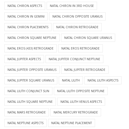
NATAL CHIRON ASPECTS
NATAL CHIRON IN 3RD HOUSE
NATAL CHIRON IN GEMINI
NATAL CHIRON OPPOSITE URANUS
NATAL CHIRON PLACEMENTS
NATAL CHIRON RETROGRADE
NATAL CHIRON SQUARE NEPTUNE
NATAL CHIRON SQUARE URANUS
NATAL EROS (433) RETROGRADE
NATAL EROS RETROGRADE
NATAL JUPITER ASPECTS
NATAL JUPITER CONJUNCT NEPTUNE
NATAL JUPITER OPPOSITE URANUS
NATAL JUPITER RETROGRADE
NATAL JUPITER SQUARE URANUS
NATAL LILITH
NATAL LILITH ASPECTS
NATAL LILITH CONJUNCT SUN
NATAL LILITH OPPOSITE NEPTUNE
NATAL LILITH SQUARE NEPTUNE
NATAL LILITH VENUS ASPECTS
NATAL MARS RETROGRADE
NATAL MERCURY RETROGRADE
NATAL NEPTUNE ASPECTS
NATAL NEPTUNE PLACEMENT