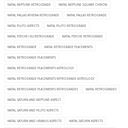
NATAL NEPTUNE RETROGRADE
NATAL NEPTUNE SQUARE CHIRON
NATAL PALLAS ATHENA RETROGRADE
NATAL PALLAS RETROGRADE
NATAL PLUTO ASPECTS
NATAL PLUTO RETROGRADE
NATAL PSYCHE (16) RETROGRADE
NATAL PSYCHE RETROGRADE
NATAL RETROGRADE
NATAL RETROGRADE PLACEMENTS
NATAL RETROGRADE PLACEMENTS
NATAL RETROGRADE PLACEMENTS ASTROLOGY
NATAL RETROGRADE PLACEMENTS RETROGRADE ASTROLOGY
NATAL RETROGRADE PLACEMENTS RETROGRADES
NATAL RETROGRADES
NATAL SATURN AND NEPTUNE ASPECT
NATAL SATURN AND PLUTO ASPECTS
NATAL SATURN AND URANUS ASPECTS
NATAL SATURN ASPECTS