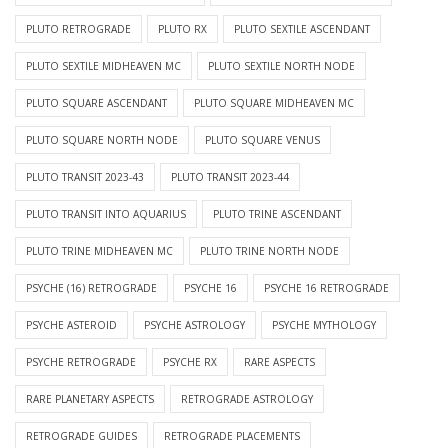
PLUTO RETROGRADE
PLUTO RX
PLUTO SEXTILE ASCENDANT
PLUTO SEXTILE MIDHEAVEN MC
PLUTO SEXTILE NORTH NODE
PLUTO SQUARE ASCENDANT
PLUTO SQUARE MIDHEAVEN MC
PLUTO SQUARE NORTH NODE
PLUTO SQUARE VENUS
PLUTO TRANSIT 2023-43
PLUTO TRANSIT 2023-44
PLUTO TRANSIT INTO AQUARIUS
PLUTO TRINE ASCENDANT
PLUTO TRINE MIDHEAVEN MC
PLUTO TRINE NORTH NODE
PSYCHE (16) RETROGRADE
PSYCHE 16
PSYCHE 16 RETROGRADE
PSYCHE ASTEROID
PSYCHE ASTROLOGY
PSYCHE MYTHOLOGY
PSYCHE RETROGRADE
PSYCHE RX
RARE ASPECTS
RARE PLANETARY ASPECTS
RETROGRADE ASTROLOGY
RETROGRADE GUIDES
RETROGRADE PLACEMENTS