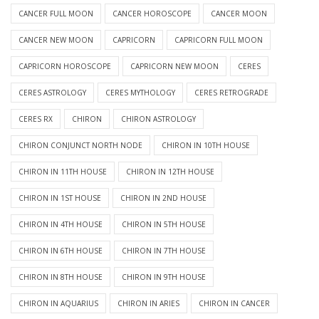
CANCER FULL MOON
CANCER HOROSCOPE
CANCER MOON
CANCER NEW MOON
CAPRICORN
CAPRICORN FULL MOON
CAPRICORN HOROSCOPE
CAPRICORN NEW MOON
CERES
CERES ASTROLOGY
CERES MYTHOLOGY
CERES RETROGRADE
CERES RX
CHIRON
CHIRON ASTROLOGY
CHIRON CONJUNCT NORTH NODE
CHIRON IN 10TH HOUSE
CHIRON IN 11TH HOUSE
CHIRON IN 12TH HOUSE
CHIRON IN 1ST HOUSE
CHIRON IN 2ND HOUSE
CHIRON IN 4TH HOUSE
CHIRON IN 5TH HOUSE
CHIRON IN 6TH HOUSE
CHIRON IN 7TH HOUSE
CHIRON IN 8TH HOUSE
CHIRON IN 9TH HOUSE
CHIRON IN AQUARIUS
CHIRON IN ARIES
CHIRON IN CANCER