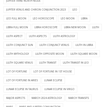
JUPITER TRINE NORTH NODE
JUPITER VENUS AND CHIRON CONJUNCTION 2023
LEO
LEO FULL MOON
LEO HOROSCOPE
LEO MOON
LIBRA
LIBRA FULL MOON
LIBRA HOROSCOPE
LIBRA NEW MOON
LILITH
LILITH ASPECT
LILITH ASPECTS
LILITH ASTROLOGY
LILITH CONJUNCT SUN
LILITH CONJUNCT VENUS
LILITH IN LIBRA
LILITH MYTHOLOGY
LILITH OPPOSITE MOON
LILITH SQUARE MOON
LILITH SQUARE VENUS
LILITH TRANSIT
LILITH TRANSIT IN LEO
LOT OF FORTUNE
LOT OF FORTUNE IN 1ST HOUSE
LOT OF FORTUNE IN ARIES
LUNAR ECLIPSE
LUNAR ECLIPSE IN TAURUS
LUNAR ECLIPSE IN VIRGO
MAJOR ASPECTS
MARCH 2024 ASTROLOGY
MARCH TRANSITS
MARS
MARS AND JUPITER CONJUNCTION