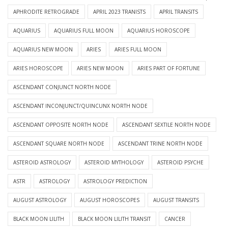
APHRODITE RETROGRADE
APRIL 2023 TRANISTS
APRIL TRANSITS
AQUARIUS
AQUARIUS FULL MOON
AQUARIUS HOROSCOPE
AQUARIUS NEW MOON
ARIES
ARIES FULL MOON
ARIES HOROSCOPE
ARIES NEW MOON
ARIES PART OF FORTUNE
ASCENDANT CONJUNCT NORTH NODE
ASCENDANT INCONJUNCT/QUINCUNX NORTH NODE
ASCENDANT OPPOSITE NORTH NODE
ASCENDANT SEXTILE NORTH NODE
ASCENDANT SQUARE NORTH NODE
ASCENDANT TRINE NORTH NODE
ASTEROID ASTROLOGY
ASTEROID MYTHOLOGY
ASTEROID PSYCHE
ASTR
ASTROLOGY
ASTROLOGY PREDICTION
AUGUST ASTROLOGY
AUGUST HOROSCOPES
AUGUST TRANSITS
BLACK MOON LILITH
BLACK MOON LILITH TRANSIT
CANCER