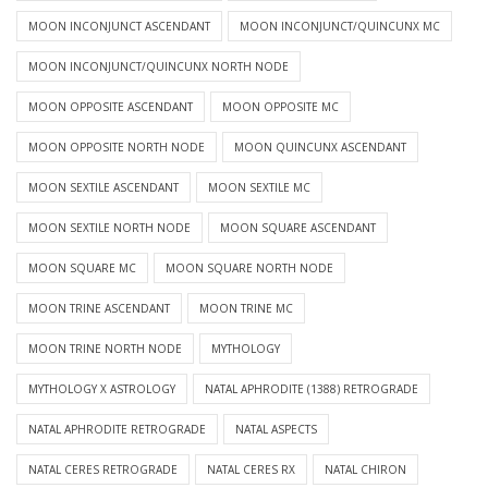
MOON INCONJUNCT ASCENDANT
MOON INCONJUNCT/QUINCUNX MC
MOON INCONJUNCT/QUINCUNX NORTH NODE
MOON OPPOSITE ASCENDANT
MOON OPPOSITE MC
MOON OPPOSITE NORTH NODE
MOON QUINCUNX ASCENDANT
MOON SEXTILE ASCENDANT
MOON SEXTILE MC
MOON SEXTILE NORTH NODE
MOON SQUARE ASCENDANT
MOON SQUARE MC
MOON SQUARE NORTH NODE
MOON TRINE ASCENDANT
MOON TRINE MC
MOON TRINE NORTH NODE
MYTHOLOGY
MYTHOLOGY X ASTROLOGY
NATAL APHRODITE (1388) RETROGRADE
NATAL APHRODITE RETROGRADE
NATAL ASPECTS
NATAL CERES RETROGRADE
NATAL CERES RX
NATAL CHIRON