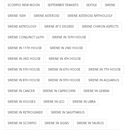
SCORPIO NEW MOON
SEPTEMBER TRANSITS
SEXTILE
SIRENE
SIRENE 1009
SIRENE ASTEROID
SIRENE ASTEROID MYTHOLOGY
SIRENE ASTROLOGY
SIRENE AT 0 DEGREE
SIRENE CHIRON ASPECTS
SIRENE CONJUNCT LILITH
SIRENE IN 10TH HOUSE
SIRENE IN 11TH HOUSE
SIRENE IN 2ND HOUSE
SIRENE IN 3RD HOUSE
SIRENE IN 4TH HOUSE
SIRENE IN 5TH HOUSE
SIRENE IN 6TH HOUSE
SIRENE IN 7TH HOUSE
SIRENE IN 8TH HOUSE
SIRENE IN 9TH HOUSE
SIRENE IN AQUARIUS
SIRENE IN CANCER
SIRENE IN CAPRICORN
SIRENE IN GEMINI
SIRENE IN HOUSES
SIRENE IN LEO
SIRENE IN LIBRA
SIRENE IN RETROGRADE
SIRENE IN SAGITTARIUS
SIRENE IN SCORPIO
SIRENE IN SIGNS
SIRENE IN TAURUS