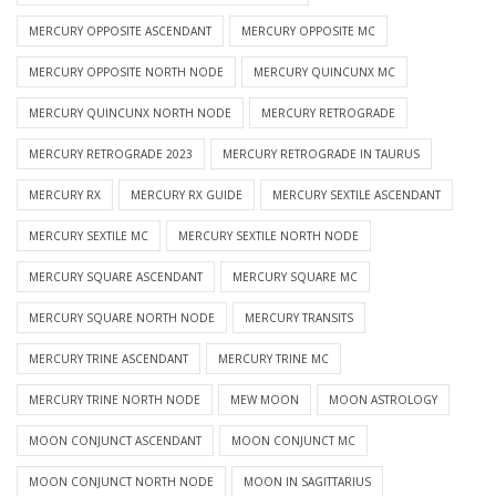
MERCURY OPPOSITE ASCENDANT
MERCURY OPPOSITE MC
MERCURY OPPOSITE NORTH NODE
MERCURY QUINCUNX MC
MERCURY QUINCUNX NORTH NODE
MERCURY RETROGRADE
MERCURY RETROGRADE 2023
MERCURY RETROGRADE IN TAURUS
MERCURY RX
MERCURY RX GUIDE
MERCURY SEXTILE ASCENDANT
MERCURY SEXTILE MC
MERCURY SEXTILE NORTH NODE
MERCURY SQUARE ASCENDANT
MERCURY SQUARE MC
MERCURY SQUARE NORTH NODE
MERCURY TRANSITS
MERCURY TRINE ASCENDANT
MERCURY TRINE MC
MERCURY TRINE NORTH NODE
MEW MOON
MOON ASTROLOGY
MOON CONJUNCT ASCENDANT
MOON CONJUNCT MC
MOON CONJUNCT NORTH NODE
MOON IN SAGITTARIUS