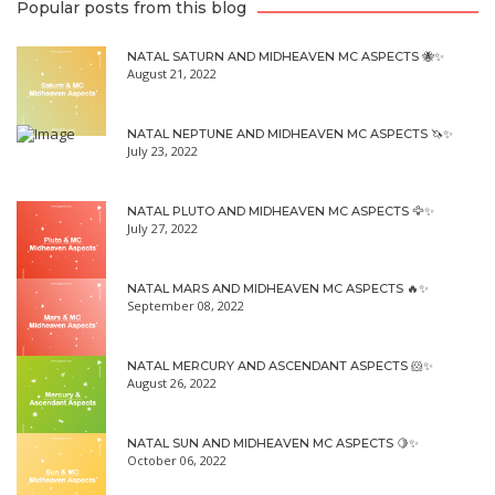
Popular posts from this blog
NATAL SATURN AND MIDHEAVEN MC ASPECTS 🐝✨
August 21, 2022
NATAL NEPTUNE AND MIDHEAVEN MC ASPECTS 🦄✨
July 23, 2022
NATAL PLUTO AND MIDHEAVEN MC ASPECTS 🦅✨
July 27, 2022
NATAL MARS AND MIDHEAVEN MC ASPECTS 🔥✨
September 08, 2022
NATAL MERCURY AND ASCENDANT ASPECTS 🐹✨
August 26, 2022
NATAL SUN AND MIDHEAVEN MC ASPECTS 🍋✨
October 06, 2022