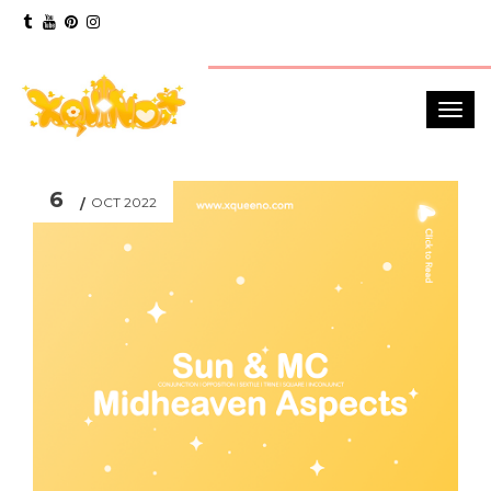
6
OCT 2022