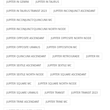
JUPITER IN GEMINI
JUPITER IN TAURUS
JUPITER IN TAURUS TRANSIT 2023
JUPITER INCONJUNCT ASCENDANT
JUPITER INCONJUNCT/QUINCUNX MC
JUPITER INCONJUNCT/QUINCUNX NORTH NODE
JUPITER OPPOSITE ASCENDANT
JUPITER OPPOSITE NORTH NODE
JUPITER OPPOSITE URANUS
JUPITER OPPOSITION MC
JUPITER QUINCUNX ASCENDANT
JUPITER RETROGRADE
JUPITER RX
JUPITER SEXTILE ASCENDANT
JUPITER SEXTILE MC
JUPITER SEXTILE NORTH NODE
JUPITER SQUARE ASCENDANT
JUPITER SQUARE MC
JUPITER SQUARE NORTH NODE
JUPITER SQUARE URANUS
JUPITER TRANSIT
JUPITER TRANSIT 2023
JUPITER TRINE ASCENDANT
JUPITER TRINE MC