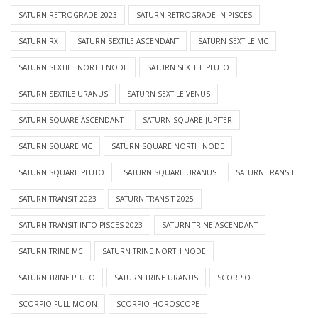
SATURN RETROGRADE 2023
SATURN RETROGRADE IN PISCES
SATURN RX
SATURN SEXTILE ASCENDANT
SATURN SEXTILE MC
SATURN SEXTILE NORTH NODE
SATURN SEXTILE PLUTO
SATURN SEXTILE URANUS
SATURN SEXTILE VENUS
SATURN SQUARE ASCENDANT
SATURN SQUARE JUPITER
SATURN SQUARE MC
SATURN SQUARE NORTH NODE
SATURN SQUARE PLUTO
SATURN SQUARE URANUS
SATURN TRANSIT
SATURN TRANSIT 2023
SATURN TRANSIT 2025
SATURN TRANSIT INTO PISCES 2023
SATURN TRINE ASCENDANT
SATURN TRINE MC
SATURN TRINE NORTH NODE
SATURN TRINE PLUTO
SATURN TRINE URANUS
SCORPIO
SCORPIO FULL MOON
SCORPIO HOROSCOPE