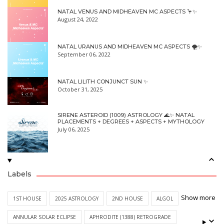
NATAL VENUS AND MIDHEAVEN MC ASPECTS 🦩✨
August 24, 2022
NATAL URANUS AND MIDHEAVEN MC ASPECTS 🌪✨
September 06, 2022
NATAL LILITH CONJUNCT SUN ✨
October 31, 2025
SIRENE ASTEROID (1009) ASTROLOGY 🌊✨ NATAL
PLACEMENTS + DEGREES + ASPECTS + MYTHOLOGY
July 06, 2025
Labels
Show more
1ST HOUSE
2025 ASTROLOGY
2ND HOUSE
ALGOL
ANNULAR SOLAR ECLIPSE
APHRODITE (1388) RETROGRADE