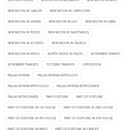
NEW MOON IN CANCER
NEW MOON IN CAPRICORN
NEW MOON IN GEMINI
NEW MOON IN LEO
NEW MOON IN LIBRA
NEW MOON IN PISCES
NEW MOON IN SAGITTARIUS
NEW MOON IN SCORPIO
NEW MOON IN TAURUS
NEW MOON IN VIRGO
NORTH NODE IN PISCES
NOVEMBER TRANSIT
NOVEMBER TRANSITS
OCTOBER TRANSITS
OPPOSITION
PALLAS ATHENA
PALLAS ATHENA ASTROLOGY
PALLAS ATHENA MYTHOLOGY
PALLAS ATHENA RETROGRADE
PALLAS RETROGRADE
PARS FORTUNE
PART OF FORTUNE
PART OF FORTUNE IN 1ST HOUSE
PART OF FORTUNE IN 2ND HOUSE
PART OF FORTUNE IN 4TH HOUSE
PART OF FORTUNE IN 5TH HOUSE
PART OF FORTUNE IN ARIES
PART OF FORTUNE IN CANCER