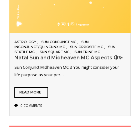
ASTROLOGY
SUN CONJUNCT MC
SUN
INCONJUNCT/QUINCUNX MC
SUN OPPOSITE MC
SUN
SEXTILE MC
SUN SQUARE MC
SUN TRINE MC
Natal Sun and Midheaven MC Aspects 🍋✨
Sun Conjunct Midheaven MC ☌ You might consider your
life purpose as your per…
READ MORE
0 COMMENTS