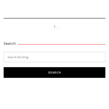
1
Search