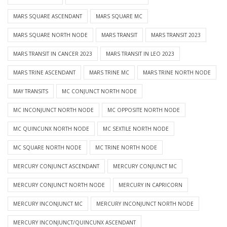
MARS SQUARE ASCENDANT
MARS SQUARE MC
MARS SQUARE NORTH NODE
MARS TRANSIT
MARS TRANSIT 2023
MARS TRANSIT IN CANCER 2023
MARS TRANSIT IN LEO 2023
MARS TRINE ASCENDANT
MARS TRINE MC
MARS TRINE NORTH NODE
MAY TRANSITS
MC CONJUNCT NORTH NODE
MC INCONJUNCT NORTH NODE
MC OPPOSITE NORTH NODE
MC QUINCUNX NORTH NODE
MC SEXTILE NORTH NODE
MC SQUARE NORTH NODE
MC TRINE NORTH NODE
MERCURY CONJUNCT ASCENDANT
MERCURY CONJUNCT MC
MERCURY CONJUNCT NORTH NODE
MERCURY IN CAPRICORN
MERCURY INCONJUNCT MC
MERCURY INCONJUNCT NORTH NODE
MERCURY INCONJUNCT/QUINCUNX ASCENDANT