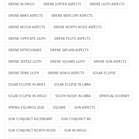
SIRENE IN VIRGO
SIRENE JUPITER ASPECTS
SIRENE LILITH ASPECTS
SIRENE MARS ASPECTS
SIRENE MERCURY ASPECTS
SIRENE MOON ASPECTS
SIRENE NORTH NODE ASPECTS
SIRENE OPPOSITE LILITH
SIRENE PLUTO ASPECTS
SIRENE RETROGRADE
SIRENE SATURN ASPECTS
SIRENE SEXTILE LILITH
SIRENE SQUARE LILITH
SIRENE SUN ASPECTS
SIRENE TRINE LILITH
SIRENE VENUS ASPECTS
SOLAR ECLIPSE
SOLAR ECLIPSE IN ARIES
SOLAR ECLIPSE IN LIBRA
SOLAR ECLIPSE IN VIRGO
SOUTH NODE IN LIBRA
SPIRITUAL JOURNEY
SPRING EQUINOX 2026
SQUARE
SUN ASPECTS
SUN CONJUNCT ASCENDANT
SUN CONJUNCT MC
SUN CONJUNCT NORTH NODE
SUN IN VIRGO