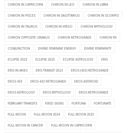
CHIRON IN CAPRICORN
CHIRON IN LEO
CHIRON IN LIBRA
CHIRON IN PISCES
CHIRON IN SAGITTARIUS
CHIRON IN SCORPIO
CHIRON IN TAURUS
CHIRON IN VIRGO
CHIRON MYTHOLOGY
CHIRON OPPOSITE URANUS
CHIRON RETROGRADE
CHIRON RX
CONJUNCTION
DIVINE FEMININE ENERGY
DIVINE FEMININITY
ECLIPSE 2023
ECLIPSE 2025
ECLIPSE ASTROLOGY
ERIS
ERIS IN ARIES
ERIS TRANSIT 2023
EROS (433) RETROGRADE
EROS 433
EROS 433 RETROGRADE
EROS ASTEROID
EROS ASTROLOGY
EROS MYTHOLOGY
EROS RETROGRADE
FEBRUARY TRANSITS
FIXED SIGNS
FORTUNA
FORTUNATE
FULL MOON
FULL MOON 2024
FULL MOON 2025
FULL MOON IN CANCER
FULL MOON IN CAPRICORN