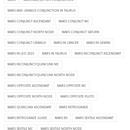
MARS AND URANUS CONJUNCTION IN TAURUS
MARS CONJUNCT ASCENDANT
MARS CONJUNCT MC
MARS CONJUNCT NORTH NODE
MARS CONJUNCT SATURN
MARS CONJUNCT URANUS
MARS IN CANCER
MARS IN GEMINI
MARS IN LEO 2023
MARS IN TAURUS
MARS INCONJUNCT ASCENDANT
MARS INCONJUNCT/QUINCUNX MC
MARS INCONJUNCT/QUINCUNX NORTH NODE
MARS OPPOSITE ASCENDANT
MARS OPPOSITE MC
MARS OPPOSITE NORTH NODE
MARS OPPOSITE PLUTO
MARS QUINCUNX ASCENDANT
MARS RETROGRADE
MARS RETROGRADE GUIDE
MARS RX
MARS SEXTILE ASCENDANT
MARS SEXTILE MC
MARS SEXTILE NORTH NODE