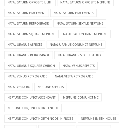
NATAL SATURN OPPOSITE LILITH
NATAL SATURN OPPOSITE NEPTUNE
NATAL SATURN PLACEMENT
NATAL SATURN PLACEMENTS
NATAL SATURN RETROGRADE
NATAL SATURN SEXTILE NEPTUNE
NATAL SATURN SQUARE NEPTUNE
NATAL SATURN TRINE NEPTUNE
NATAL URANUS ASPECTS
NATAL URANUS CONJUNCT NEPTUNE
NATAL URANUS RETROGRADE
NATAL URANUS SEXTILE PLUTO
NATAL URANUS SQUARE CHIRON
NATAL VENUS ASPECTS
NATAL VENUS RETROGRADE
NATAL VESTA RETROGRADE
NATAL VESTA RX
NEPTUNE ASPECTS
NEPTUNE CONJUNCT ASCENDANT
NEPTUNE CONJUNCT MC
NEPTUNE CONJUNCT NORTH NODE
NEPTUNE CONJUNCT NORTH NODE IN PISCES
NEPTUNE IN 5TH HOUSE