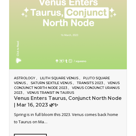
ASTROLOGY
LILITH SQUARE VENUS
PLUTO SQUARE
VENUS
SATURN SEXTILE VENUS
TRANSITS 2023
VENUS
CONJUNCT NORTH NODE 2023
VENUS CONJUNCT URANUS
2023
VENUS TRANSIT IN TAURUS
Venus Enters Taurus, Conjunct North Node
| Mar 16, 2023 🌿✨
Spring is in full bloom this 2023. Venus comes back home
to Taurus on Ma…