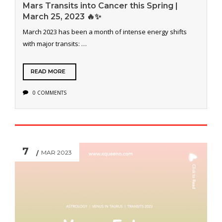
Mars Transits into Cancer this Spring |
March 25, 2023 🔥✨
March 2023 has been a month of intense energy shifts
with major transits: …
READ MORE
0 COMMENTS
7
MAR 2023