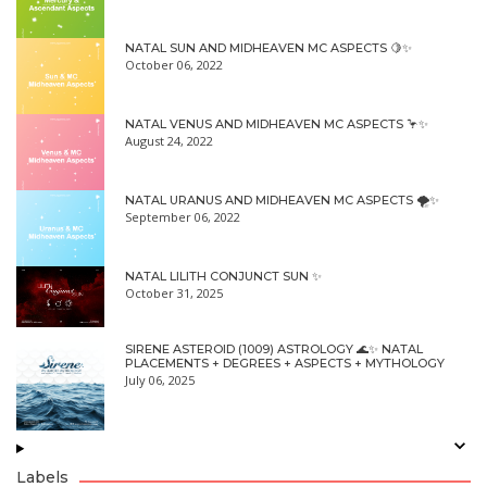
NATAL SUN AND MIDHEAVEN MC ASPECTS 🍋✨
October 06, 2022
NATAL VENUS AND MIDHEAVEN MC ASPECTS 🦩✨
August 24, 2022
NATAL URANUS AND MIDHEAVEN MC ASPECTS 🌪✨
September 06, 2022
NATAL LILITH CONJUNCT SUN ✨
October 31, 2025
SIRENE ASTEROID (1009) ASTROLOGY 🌊✨ NATAL
PLACEMENTS + DEGREES + ASPECTS + MYTHOLOGY
July 06, 2025
Labels