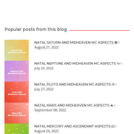
Popular posts from this blog
NATAL SATURN AND MIDHEAVEN MC ASPECTS 🐝✨
August 21, 2022
NATAL NEPTUNE AND MIDHEAVEN MC ASPECTS 🦄✨
July 23, 2022
NATAL PLUTO AND MIDHEAVEN MC ASPECTS 🦅✨
July 27, 2022
NATAL MARS AND MIDHEAVEN MC ASPECTS 🔥✨
September 08, 2022
NATAL MERCURY AND ASCENDANT ASPECTS 🐹✨
August 26, 2022