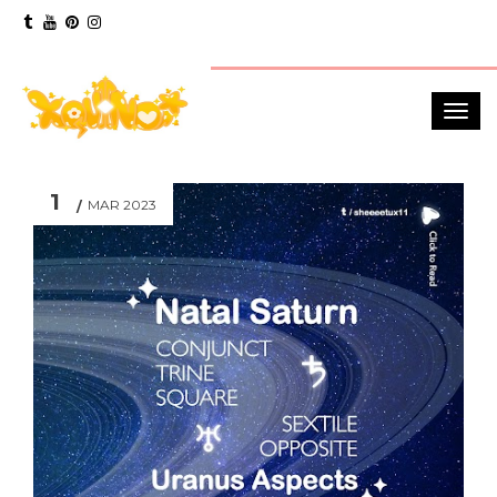
1
MAR 2023