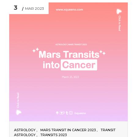
3
MAR 2023
ASTROLOGY
MARS TRANSIT IN CANCER 2023
TRANSIT
ASTROLOGY
TRANSITS 2023