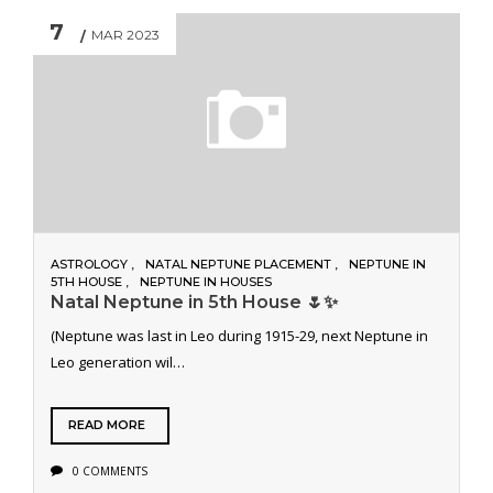
7
MAR 2023
ASTROLOGY
NATAL NEPTUNE PLACEMENT
NEPTUNE IN
5TH HOUSE
NEPTUNE IN HOUSES
Natal Neptune in 5th House 🌷✨
(Neptune was last in Leo during 1915-29, next Neptune in
Leo generation wil…
READ MORE
0 COMMENTS