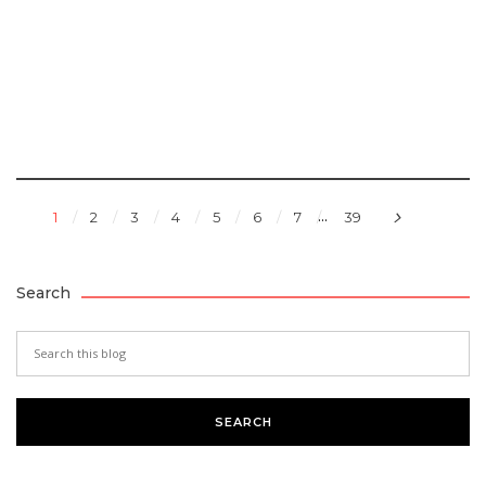
...
1
2
3
4
5
6
7
39
Search