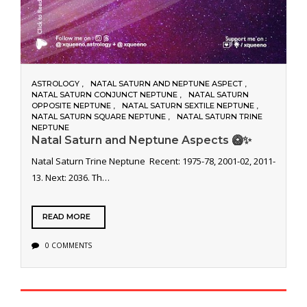
ASTROLOGY
NATAL SATURN AND NEPTUNE ASPECT
NATAL SATURN CONJUNCT NEPTUNE
NATAL SATURN
OPPOSITE NEPTUNE
NATAL SATURN SEXTILE NEPTUNE
NATAL SATURN SQUARE NEPTUNE
NATAL SATURN TRINE
NEPTUNE
Natal Saturn and Neptune Aspects 🥝✨
Natal Saturn Trine Neptune Recent: 1975-78, 2001-02, 2011-
13. Next: 2036. Th…
READ MORE
0 COMMENTS