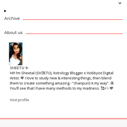
Archive
About us
SHEETU ✨
Hi!! I’m Sheetal (SHƎETU), Astrology Blogger x Hobbyist Digital
Artist. 🤎 I love to study new & interesting things, then blend
them to create something amazing - “chanpurū it my way”. 🦋
You’ll see that I have many methods to my madness. 🥰⚡️✨💙
Visit profile