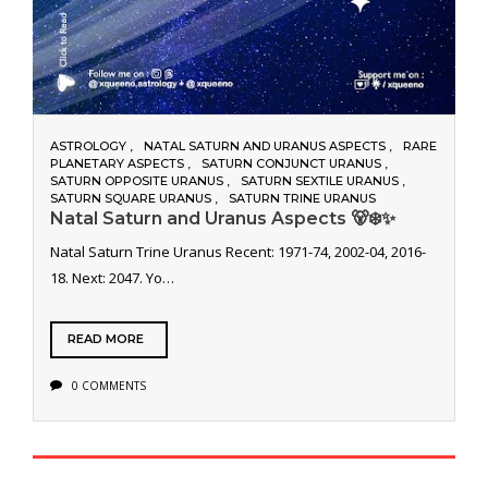
ASTROLOGY
NATAL SATURN AND URANUS ASPECTS
RARE
PLANETARY ASPECTS
SATURN CONJUNCT URANUS
SATURN OPPOSITE URANUS
SATURN SEXTILE URANUS
SATURN SQUARE URANUS
SATURN TRINE URANUS
Natal Saturn and Uranus Aspects 🐻‍❄️✨
Natal Saturn Trine Uranus Recent: 1971-74, 2002-04, 2016-
18. Next: 2047. Yo…
READ MORE
0 COMMENTS