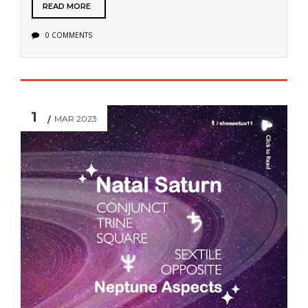
READ MORE
0 COMMENTS
1
MAR 2023